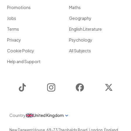
Promotions
Maths
Jobs
Geography
Terms
English Literature
Privacy
Psychology
Cookie Policy
All Subjects
Help and Support
TikTok
Instagram
Facebook
Twitter
Country
United Kingdom
New Derwent House, 69-73 Theobalds Road
,
London
,
England
,