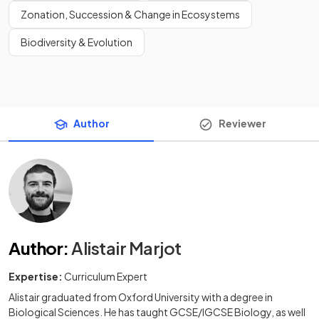
Zonation, Succession & Change in Ecosystems
Biodiversity & Evolution
Author
Reviewer
Author
:
Alistair Marjot
Expertise:
Curriculum Expert
Alistair graduated from Oxford University with a degree in
Biological Sciences. He has taught GCSE/IGCSE Biology, as well