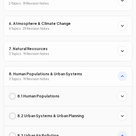
2 Topics · 19 Revision Notes
6. Atmosphere & Climate Change
4 Topics · 29 Revision Notes
7. Natural Resources
3 Topics · 19 Revision Notes
8. Human Populations & Urban Systems
3 Topics · 19 Revision Notes
8.1 Human Populations
8.2 Urban Systems & Urban Planning
8.3 Urban Air Pollution