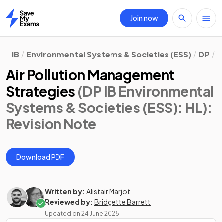
Join now
Home
IB
Environmental Systems & Societies (ESS)
DP
H
Air Pollution Management
Strategies
(DP IB Environmental
Systems & Societies (ESS): HL)
:
Revision Note
Download PDF
Written by:
Alistair Marjot
Reviewed by:
Bridgette Barrett
Updated on
24 June 2025