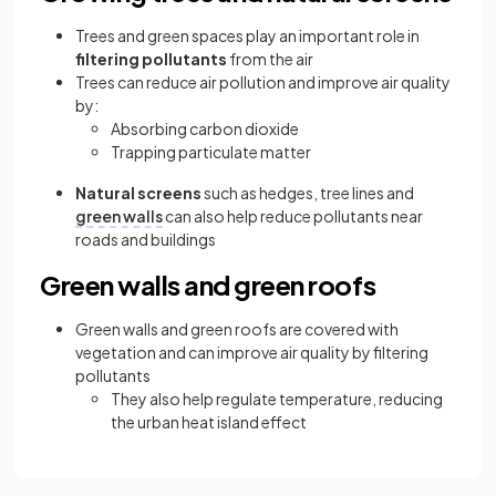
Trees and green spaces play an important role in
filtering pollutants
from the air
Trees can reduce air pollution and improve air quality
by:
Absorbing carbon dioxide
Trapping particulate matter
Natural screens
such as hedges, tree lines and
green walls
can also help reduce pollutants near
roads and buildings
Green walls and green roofs
Green walls and green roofs are covered with
vegetation and can improve air quality by filtering
pollutants
They also help regulate temperature, reducing
the urban heat island effect