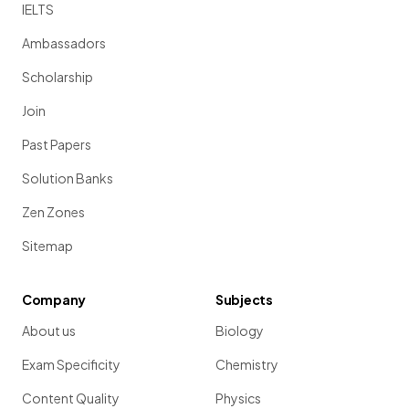
IELTS
Ambassadors
Scholarship
Join
Past Papers
Solution Banks
Zen Zones
Sitemap
Company
Subjects
About us
Biology
Exam Specificity
Chemistry
Content Quality
Physics