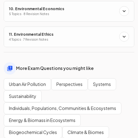
10. Environmental Economics
5 Topics · 8 Revision Notes
11. Environmental Ethics
4 Topics · 7 Revision Notes
More Exam Questions you might like
Urban Air Pollution
Perspectives
Systems
Sustainability
Individuals, Populations, Communities & Ecosystems
Energy & Biomass in Ecosystems
Biogeochemical Cycles
Climate & Biomes