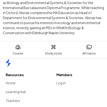
as Biology and Environmental Systems & Societies for the
International Baccalaureate Diploma Programme. While teaching
in Oxford, Alistair completed his MA Education as Head of
Department for Environmental Systems & Societies. Alistair has
continued to pursue his interests in ecology and environmental
science, recently gaining an MSc in Wildlife Biology &
Conservation with Edinburgh Napier University.
Course
Study tools
All topics
Home
Resources
Members
Home
Log in
Learning Hub
Teachers