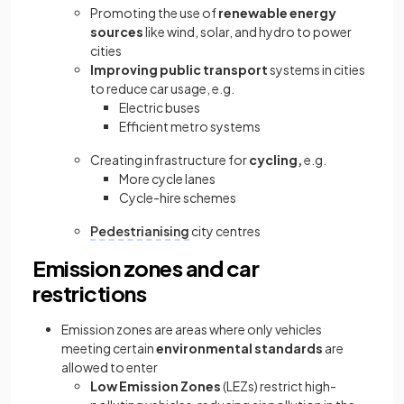
Promoting the use of
renewable energy
sources
like wind, solar, and hydro to power
cities
Improving public transport
systems in cities
to reduce car usage, e.g.
Electric buses
Efficient metro systems
Creating infrastructure for
cycling,
e.g.
More cycle lanes
Cycle-hire schemes
Pedestrianising
city centres
Emission zones and car
restrictions
Emission zones are areas where only vehicles
meeting certain
environmental standards
are
allowed to enter
Low Emission Zones
(LEZs) restrict high-