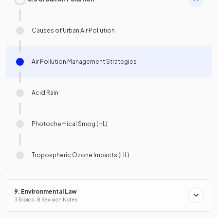
Causes of Urban Air Pollution
Air Pollution Management Strategies
Acid Rain
Photochemical Smog (HL)
Tropospheric Ozone Impacts (HL)
9. Environmental Law
3 Topics · 8 Revision Notes