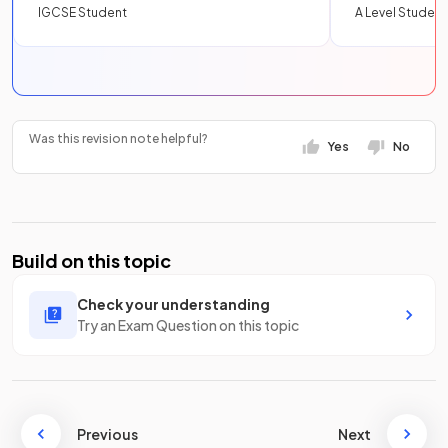
IGCSE Student
A Level Student
Was this revision note helpful?
Yes
No
Build on this topic
Check your understanding
Try an Exam Question on this topic
Previous
Next