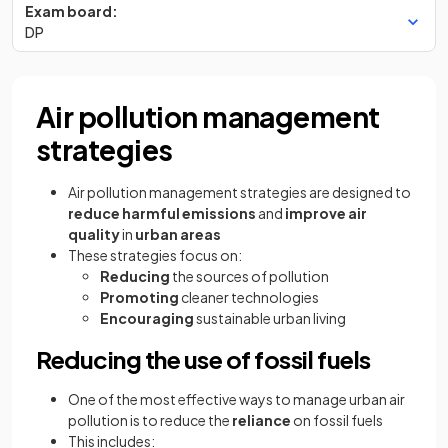
Exam board:
DP
Air pollution management
strategies
Air pollution management strategies are designed to
reduce harmful emissions
and
improve air
quality
in
urban areas
These strategies focus on:
Reducing
the sources of pollution
Promoting
cleaner technologies
Encouraging
sustainable urban living
Reducing the use of fossil fuels
One of the most effective ways to manage urban air
pollution is to reduce the
reliance
on fossil fuels
This includes: