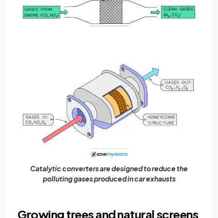
Catalytic converters are designed to reduce the
polluting gases produced in car exhausts
Growing trees and natural screens