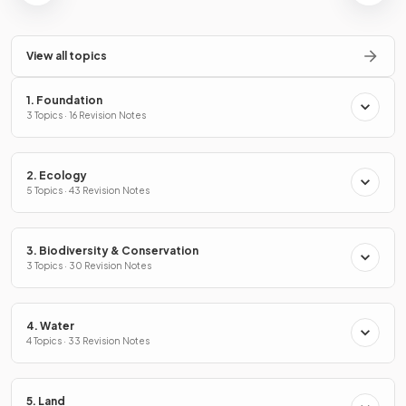
View all topics
1. Foundation
3 Topics · 16 Revision Notes
2. Ecology
5 Topics · 43 Revision Notes
3. Biodiversity & Conservation
3 Topics · 30 Revision Notes
4. Water
4 Topics · 33 Revision Notes
5. Land