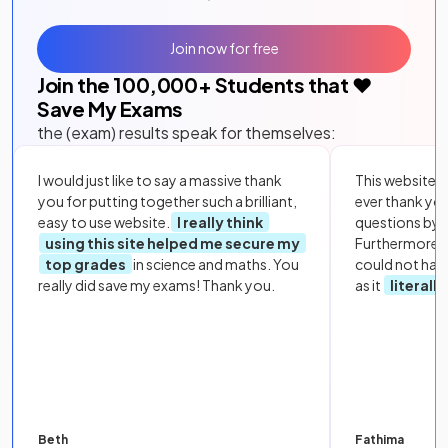
Join now for free
Join the
100,000
+ Students that ❤️
Save My Exams
the (exam) results speak for themselves:
I would just like to say a massive thank
This website i
you for putting together such a brilliant,
ever thank yo
easy to use website.
I really think
questions by to
using this site helped me secure my
Furthermore, 
top grades
in science and maths. You
could not hav
really did save my exams! Thank you.
as it
literall
Beth
Fathima