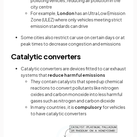
polluting vehicles, reducing air pollution in the
city centre
For example,
London
has an Ultra Low Emission
Zone (ULEZ) where only vehicles meeting strict
emission standards can drive
Some cities also restrict car use on certain days or at
peak times to decrease congestion and emissions
Catalytic converters
Catalytic converters are devices fitted to car exhaust
systems that
reduce harmful emissions
They contain catalysts that speed up chemical
reactions to convert pollutants like nitrogen
oxides and carbon monoxide into less harmful
gases such as nitrogen and carbon dioxide
In many countries, it is
compulsory
for vehicles
to have catalytic converters