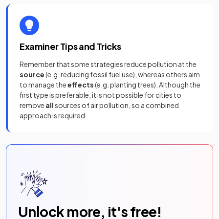
Examiner Tips and Tricks
Remember that some strategies reduce pollution at the
source
(e.g. reducing fossil fuel use), whereas others aim
to manage the
effects
(e.g. planting trees). Although the
first type is preferable, it is not possible for cities to
remove
all
sources of air pollution, so a combined
approach is required.
Unlock more, it's free!