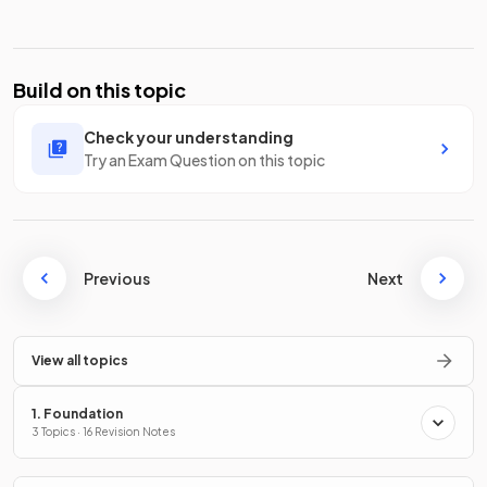
Build on this topic
Check your understanding
Try an Exam Question on this topic
Previous
Next
View all topics
1. Foundation
3 Topics · 16 Revision Notes