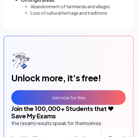
On origin areas
:
Abandonment of farmlands and villages
Loss of cultural heritage and traditions
Unlock more, it's free!
Join now for free
Join the
100,000
+ Students that ❤️
Save My Exams
the (exam) results speak for themselves: