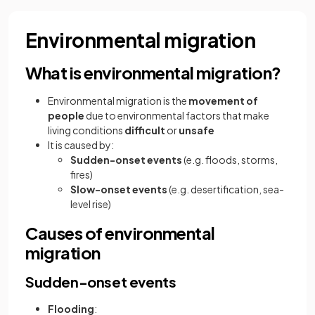
Environmental migration
What is environmental migration?
Environmental migration is the
movement of
people
due to environmental factors that make
living conditions
difficult
or
unsafe
It is caused by:
Sudden-onset events
(e.g. floods, storms,
fires)
Slow-onset events
(e.g. desertification, sea-
level rise)
Causes of environmental
migration
Sudden-onset events
Flooding
: