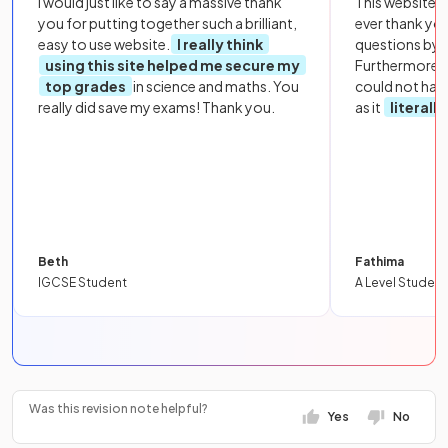
I would just like to say a massive thank
This website i
you for putting together such a brilliant,
ever thank yo
easy to use website.
I really think
questions by to
using this site helped me secure my
Furthermore, 
top grades
in science and maths. You
could not hav
really did save my exams! Thank you.
as it
literall
Beth
Fathima
IGCSE Student
A Level Student
Was this revision note helpful?
Yes
No