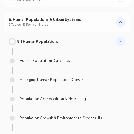
8. Human Populations & Urban Systems
3 Topics · 19 Revision Notes
8.1 Human Populations
Human Population Dynamics
Managing Human Population Growth
Population Composition & Modelling
Population Growth & Environmental Stress (HL)