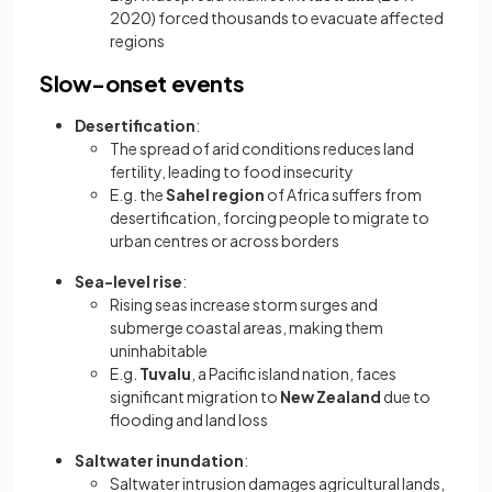
2020) forced thousands to evacuate affected
regions
Slow-onset events
Desertification
:
The spread of arid conditions reduces land
fertility, leading to food insecurity
E.g. the
Sahel region
of Africa suffers from
desertification, forcing people to migrate to
urban centres or across borders
Sea-level rise
:
Rising seas increase storm surges and
submerge coastal areas, making them
uninhabitable
E.g.
Tuvalu
, a Pacific island nation, faces
significant migration to
New Zealand
due to
flooding and land loss
Saltwater inundation
:
Saltwater intrusion damages agricultural lands,