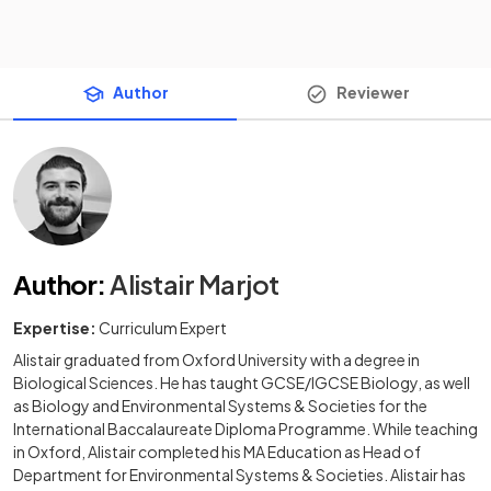
Author
Reviewer
Author
:
Alistair Marjot
Expertise:
Curriculum Expert
Alistair graduated from Oxford University with a degree in
Biological Sciences. He has taught GCSE/IGCSE Biology, as well
as Biology and Environmental Systems & Societies for the
International Baccalaureate Diploma Programme. While teaching
in Oxford, Alistair completed his MA Education as Head of
Department for Environmental Systems & Societies. Alistair has