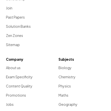
Join
Past Papers
Solution Banks
Zen Zones
Sitemap
Company
Subjects
About us
Biology
Exam Specificity
Chemistry
Content Quality
Physics
Promotions
Maths
Jobs
Geography