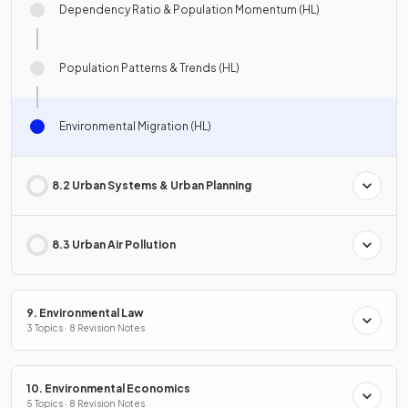
Dependency Ratio & Population Momentum (HL)
Population Patterns & Trends (HL)
Environmental Migration (HL)
8.2 Urban Systems & Urban Planning
8.3 Urban Air Pollution
9. Environmental Law
3 Topics · 8 Revision Notes
10. Environmental Economics
5 Topics · 8 Revision Notes