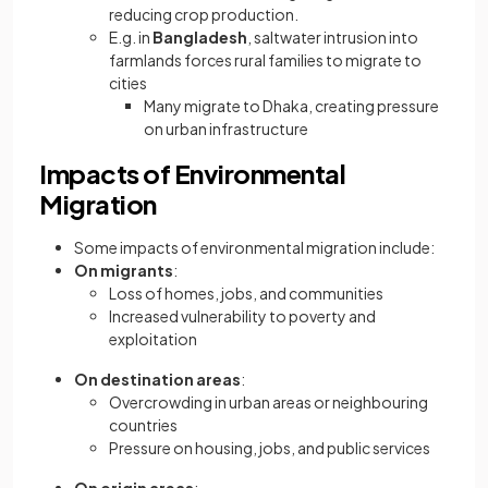
reducing crop production.
E.g. in
Bangladesh
, saltwater intrusion into
farmlands forces rural families to migrate to
cities
Many migrate to Dhaka, creating pressure
on urban infrastructure
Impacts of Environmental
Migration
Some impacts of environmental migration include:
On migrants
:
Loss of homes, jobs, and communities
Increased vulnerability to poverty and
exploitation
On destination areas
:
Overcrowding in urban areas or neighbouring
countries
Pressure on housing, jobs, and public services