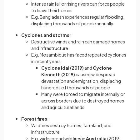
Intense rainfall or rising rivers can force people
to leave their homes
E.g. Bangladesh experiences regular flooding,
displacing thousands of people annually
Cyclones and storms
:
Destructive winds and rain can damage homes
and infrastructure
E.g. Mozambique has faced repeated cyclones
in recent years
Cyclone Idai (2019)
and
Cyclone
Kenneth (2019)
caused widespread
devastation and emigration, displacing
hundreds of thousands of people
Many were forced to migrate internally or
across borders due to destroyed homes
and agricultural lands
Forest fires
:
Wildfires destroy homes, farmland, and
infrastructure
E.g. widespread wildfires in
Australia
(2019–