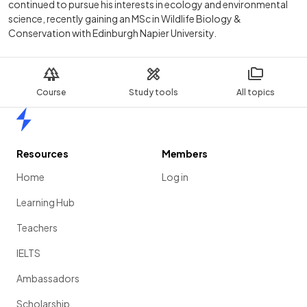
continued to pursue his interests in ecology and environmental
science, recently gaining an MSc in Wildlife Biology &
Conservation with Edinburgh Napier University.
Course
Study tools
All topics
Home
Resources
Members
Home
Log in
Learning Hub
Teachers
IELTS
Ambassadors
Scholarship