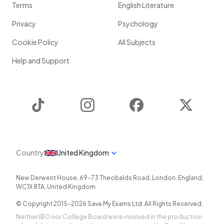
Terms
English Literature
Privacy
Psychology
Cookie Policy
All Subjects
Help and Support
TikTok
Instagram
Facebook
Twitter
Country
United Kingdom
New Derwent House, 69-73 Theobalds Road
,
London
,
England
,
WC1X 8TA
,
United Kingdom
© Copyright 2015-
2026
Save My Exams Ltd. All Rights Reserved.
Neither IBO nor College Board were involved in the production