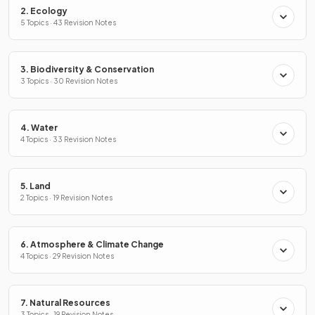
2. Ecology
5 Topics · 43 Revision Notes
3. Biodiversity & Conservation
3 Topics · 30 Revision Notes
4. Water
4 Topics · 33 Revision Notes
5. Land
2 Topics · 19 Revision Notes
6. Atmosphere & Climate Change
4 Topics · 29 Revision Notes
7. Natural Resources
3 Topics · 19 Revision Notes