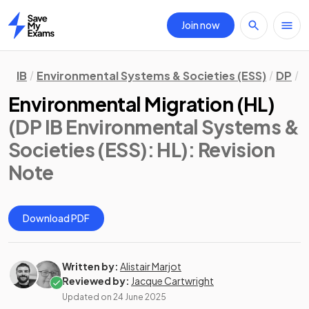
Join now
Home
IB
Environmental Systems & Societies (ESS)
DP
H
Environmental Migration (HL)
(DP IB Environmental Systems &
Societies (ESS): HL)
: Revision
Note
Download PDF
Written by:
Alistair Marjot
Reviewed by:
Jacque Cartwright
Updated on
24 June 2025