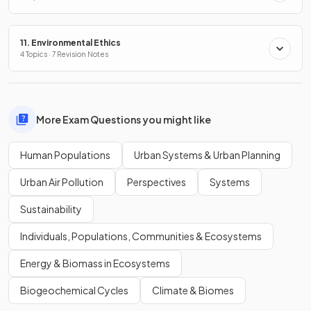
11. Environmental Ethics
4 Topics · 7 Revision Notes
More Exam Questions you might like
Human Populations
Urban Systems & Urban Planning
Urban Air Pollution
Perspectives
Systems
Sustainability
Individuals, Populations, Communities & Ecosystems
Energy & Biomass in Ecosystems
Biogeochemical Cycles
Climate & Biomes