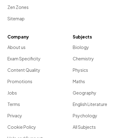
Zen Zones
Sitemap
Company
Subjects
About us
Biology
Exam Specificity
Chemistry
Content Quality
Physics
Promotions
Maths
Jobs
Geography
Terms
English Literature
Privacy
Psychology
Cookie Policy
All Subjects