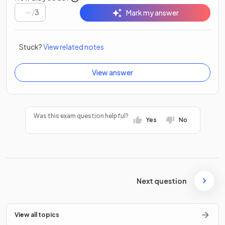
/
3
Mark my answer
Stuck?
View related notes
View answer
Was this exam question helpful?
Yes
No
Next question
View all topics