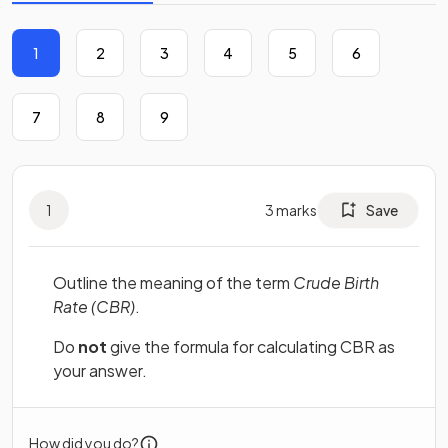
1
2
3
4
5
6
7
8
9
1
3
marks
Save
Outline the meaning of the term
Crude Birth
Rate (CBR)
.
Do
not
give the formula for calculating CBR as
your answer.
How did you do?