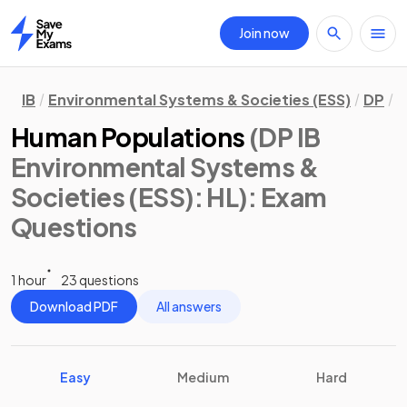
Join now
Home
IB
Environmental Systems & Societies (ESS)
DP
H
Human Populations
(DP IB
Environmental Systems &
Societies (ESS): HL)
: Exam
Questions
1 hour
23 questions
Download PDF
All answers
Easy
Medium
Hard