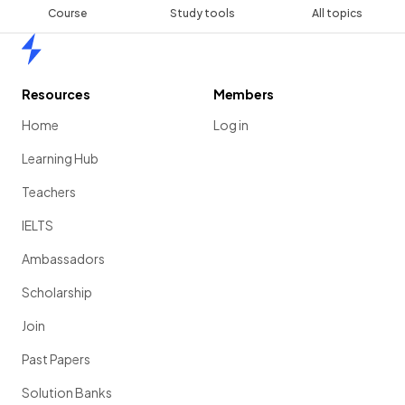
Course
Study tools
All topics
Home
Resources
Members
Home
Log in
Learning Hub
Teachers
IELTS
Ambassadors
Scholarship
Join
Past Papers
Solution Banks