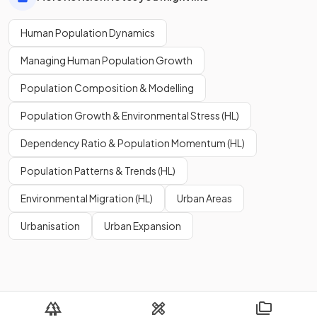
Human Population Dynamics
Managing Human Population Growth
Population Composition & Modelling
Population Growth & Environmental Stress (HL)
Dependency Ratio & Population Momentum (HL)
Population Patterns & Trends (HL)
Environmental Migration (HL)
Urban Areas
Urbanisation
Urban Expansion