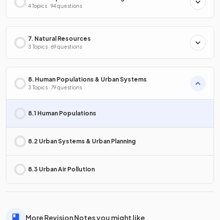
4 Topics · 94 questions
7. Natural Resources
3 Topics · 69 questions
8. Human Populations & Urban Systems
3 Topics · 79 questions
8.1 Human Populations
8.2 Urban Systems & Urban Planning
8.3 Urban Air Pollution
More Revision Notes you might like