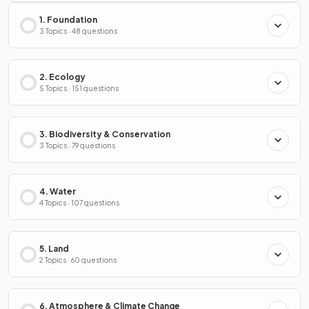
1. Foundation
3 Topics · 48 questions
2. Ecology
5 Topics · 151 questions
3. Biodiversity & Conservation
3 Topics · 79 questions
4. Water
4 Topics · 107 questions
5. Land
2 Topics · 60 questions
6. Atmosphere & Climate Change