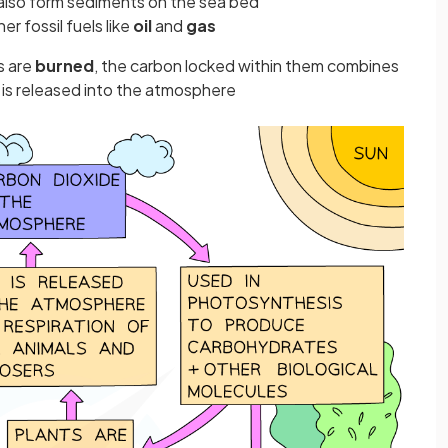
 also form sediments on the sea bed
r fossil fuels like
oil
and
gas
s are
burned
, the carbon locked within them combines
 is released into the atmosphere