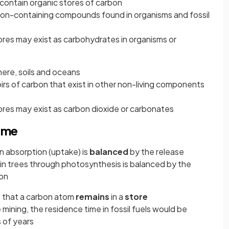
 contain organic stores of carbon
rbon-containing compounds found in organisms and fossil
ores may exist as carbohydrates in organisms or
here, soils and oceans
oirs of carbon that exist in other non-living components
ores may exist as carbon dioxide or carbonates
time
 absorption (uptake) is
balanced
by the release
in trees through photosynthesis is balanced by the
ion
e that a carbon atom
remains
in a
store
mining, the residence time in fossil fuels would be
 of years