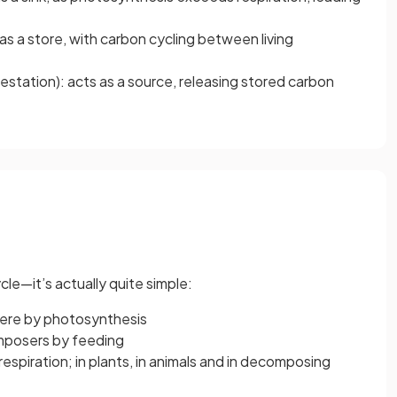
s a store, with carbon cycling between living
restation): acts as a source, releasing stored carbon
e—it’s actually quite simple:
here by photosynthesis
omposers by feeding
respiration; in plants, in animals and in decomposing