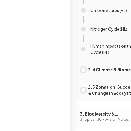
Carbon Stores (HL)
Nitrogen Cycle (HL)
Human Impacts on th
Cycle (HL)
2.4 Climate & Biom
2.5 Zonation, Succe
& Change in Ecosys
3. Biodiversity &
Conservation
3 Topics · 30 Revision Notes