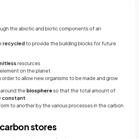
ugh the abiotic and biotic components of an
re
recycled
to provide the building blocks for future
mitless
resources
h element on the planet
n order to allow new organisms to be made and grow
d around the
biosphere
so that the total amount of
y
constant
form to another by the various processes in the carbon
 carbon stores