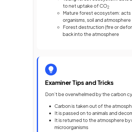
to net uptake of CO
2
Mature forest ecosystem: acts a
organisms, soil and atmosphere
Forest destruction (fire or defo
back into the atmosphere
Examiner Tips and Tricks
Don’t be overwhelmed by the carbon cycl
Carbon is taken out of the atmosp
It is passed on to animals and dec
It is returned to the atmosphere by 
microorganisms