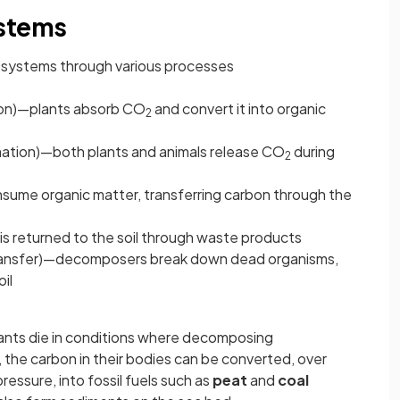
ystems
osystems through various processes
ion)—plants absorb CO
and convert it into organic
2
ation)—both plants and animals release CO
during
2
sume organic matter, transferring carbon through the
is returned to the soil through waste products
ansfer)—decomposers break down dead organisms,
il
lants die in conditions where decomposing
 the carbon in their bodies can be converted, over
pressure, into fossil fuels such as
peat
and
coal