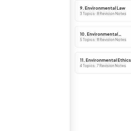
9. Environmental Law
3 Topics · 8 Revision Notes
10. Environmental
Economics
5 Topics · 8 Revision Notes
11. Environmental Ethics
4 Topics · 7 Revision Notes