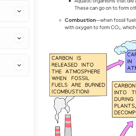
Aquatic organisms that die
These can go on to form othe
Combustion
—when fossil fuel
with oxygen to form CO₂, which