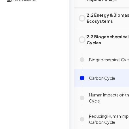
Communities &
Ecosystems
2.2 Energy & Biomas
Ecosystems
2.3 Biogeochemical
Cycles
Biogeochemical Cyc
Carbon Cycle
Human Impacts on t
Cycle
Reducing Human Impa
Carbon Cycle