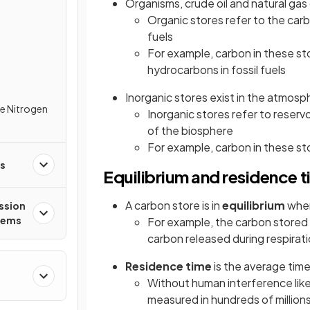
Organisms, crude oil and natural gas
Organic stores refer to the ca
fuels
For example, carbon in these st
hydrocarbons in fossil fuels
Inorganic stores exist in the atmosp
e Nitrogen
Inorganic stores refer to reserv
of the biosphere
For example, carbon in these st
es
Equilibrium and residence 
A carbon store is in
equilibrium
when
ssion
tems
For example, the carbon stored 
carbon released during respirat
Residence time
is the average tim
Without human interference like 
measured in hundreds of millions