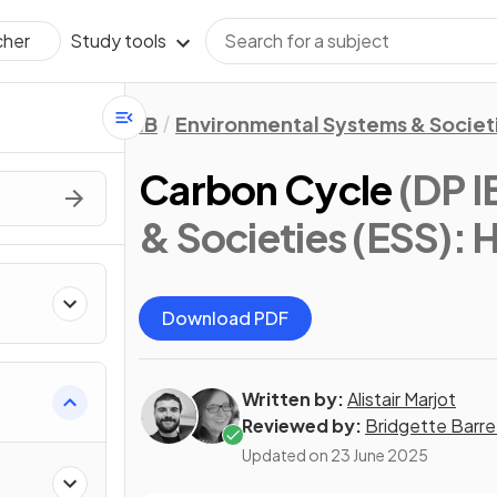
Study tools
cher
IB
Environmental Systems & Societi
Carbon Cycle
(DP I
& Societies (ESS): 
Download PDF
Written by:
Alistair Marjot
Reviewed by:
Bridgette Barre
Updated on
23 June 2025