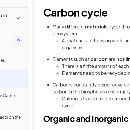
Carbon cycle
s in
Many different
materials
cycle thro
ecosystem
All materials in the living world a
organisms
Elements such as
carbon
are
not li
les
There is a finite amount of eac
Elements need to be recycled i
Carbon is constantly being recycle
carbon in the biosphere is essentiall
he Carbon
Carbon is transferred from one 
cycle
Organic and inorganic
cts on the