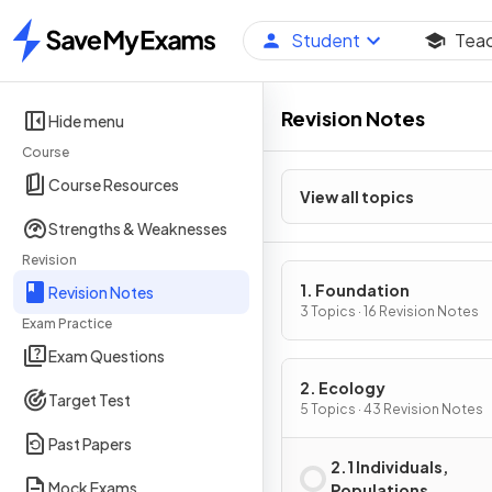
Student
Tea
Home
Revision Notes
Hide menu
Course
Course Resources
View all topics
Strengths & Weaknesses
Revision
1. Foundation
Revision Notes
3 Topics · 16 Revision Notes
Exam Practice
Exam Questions
2. Ecology
Target Test
5 Topics · 43 Revision Notes
Past Papers
2.1 Individuals,
Mock Exams
Populations,