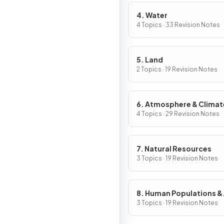
4. Water
4 Topics · 33 Revision Notes
5. Land
2 Topics · 19 Revision Notes
6. Atmosphere & Climat
Change
4 Topics · 29 Revision Notes
7. Natural Resources
3 Topics · 19 Revision Notes
8. Human Populations &
Urban Systems
3 Topics · 19 Revision Notes