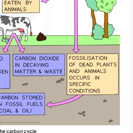
he carbon cycle