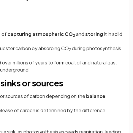
s of
capturing atmospheric CO
and
storing
it in solid
2
equester carbon by absorbing CO
during photosynthesis
2
over millions of years to form coal, oil and natural gas,
d underground
sinks or sources
s or sources of carbon depending on the
balance
elease of carbon is determined by the difference
 a sink, as photosynthesis exceeds respiration, leading