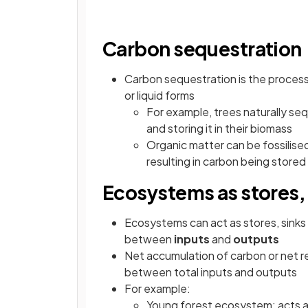
Carbon sequestration
Carbon sequestration is the proces
or liquid forms
For example, trees naturally s
and storing it in their biomass
Organic matter can be fossilised 
resulting in carbon being store
Ecosystems as stores, 
Ecosystems can act as stores, sink
between
inputs
and
outputs
Net accumulation of carbon or net r
between total inputs and outputs
For example:
Young forest ecosystem: acts as