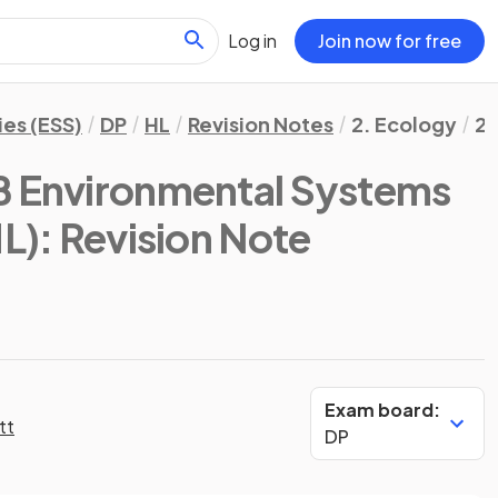
Log in
Join now for free
es (ESS)
DP
HL
Revision Notes
2. Ecology
2.
B Environmental Systems
HL)
: Revision Note
Exam board:
tt
DP