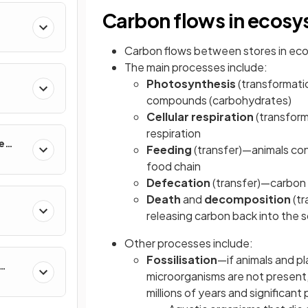
Carbon flows in ecos
Carbon flows between stores in ec
The main processes include:
Photosynthesis
(transformat
compounds (carbohydrates)
Cellular respiration
(transform
respiration
e
Feeding
(transfer)—animals con
food chain
Defecation
(transfer)—carbon 
Death
and
decomposition
(tr
releasing carbon back into the so
Other processes include:
Fossilisation
—if animals and p
microorganisms are not present,
millions of years and significant 