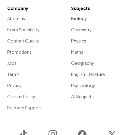
Company
Subjects
About us
Biology
Exam Specificity
Chemistry
Content Quality
Physics
Promotions
Maths
Jobs
Geography
Terms
English Literature
Privacy
Psychology
Cookie Policy
All Subjects
Help and Support
TikTok
Instagram
Facebook
Twitter