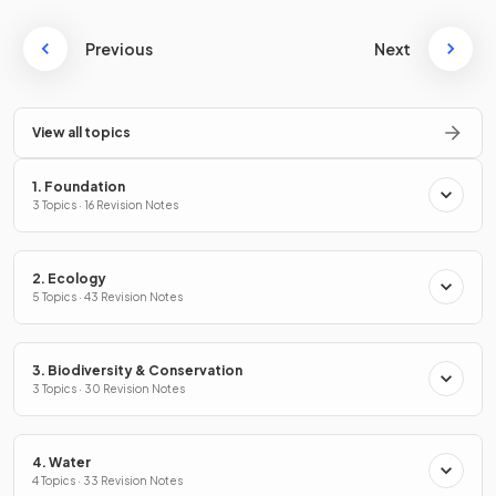
Previous
Next
View all topics
1. Foundation
3 Topics · 16 Revision Notes
2. Ecology
5 Topics · 43 Revision Notes
3. Biodiversity & Conservation
3 Topics · 30 Revision Notes
4. Water
4 Topics · 33 Revision Notes