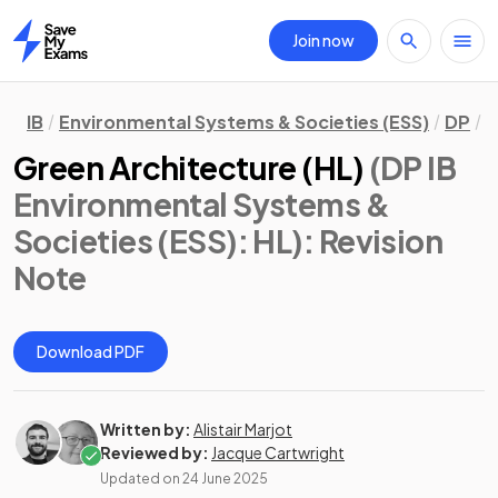
Join now
Home
IB
Environmental Systems & Societies (ESS)
DP
H
Green Architecture (HL)
(DP IB
Environmental Systems &
Societies (ESS): HL)
: Revision
Note
Download PDF
Written by:
Alistair Marjot
Reviewed by:
Jacque Cartwright
Updated on
24 June 2025