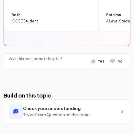
Beth
Fathima
IGCSE Student
A Level Student
Was this revision note helpful?
Yes
No
Build on this topic
Check your understanding
Try an Exam Question on this topic