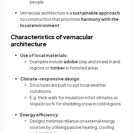
people
Vernacular architecture is a
sustainable approach
to construction that prioritises
harmony with the
local environment
Characteristics of vernacular
architecture
Use of local materials
:
Examples include
adobe
(clay and straw) in arid
regions or
timber
in forested areas
Climate-responsive design
:
Structures are built to suit local weather
conditions
E.g. thick walls for insulation in hot climates or
sloped roofs for shedding snow in cold regions
Energy efficiency
:
Designs minimise reliance on external energy
sources by utilising passive heating, cooling,