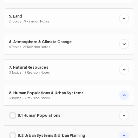
5. Land
2 Topics · 19 Revision Notes
6. Atmosphere & Climate Change
4 Topics · 29 Revision Notes
7. Natural Resources
3 Topics · 19 Revision Notes
8. Human Populations & Urban Systems
3 Topics · 19 Revision Notes
8.1 Human Populations
8.2 Urban Systems & Urban Planning