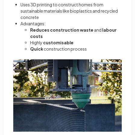
Uses 3D printing to construct homes from
sustainable materials like bioplastics and recycled
concrete
Advantages:
Reduces construction waste
and
labour
costs
Highly
customisable
Quick
construction process