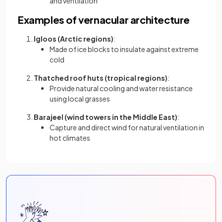
and ventilation
Examples of vernacular architecture
Igloos (Arctic regions)
:
Made of ice blocks to insulate against extreme
cold
Thatched roof huts (tropical regions)
:
Provide natural cooling and water resistance
using local grasses
Barajeel (wind towers in the Middle East)
:
Capture and direct wind for natural ventilation in
hot climates