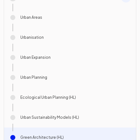
Urban Areas
Urbanisation
Urban Expansion
Urban Planning
Ecological Urban Planning (HL)
Urban Sustainability Models (HL)
Green Architecture (HL)