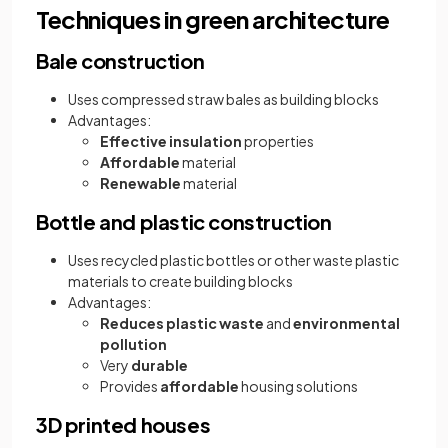
Techniques in green architecture
Bale construction
Uses compressed straw bales as building blocks
Advantages:
Effective insulation
properties
Affordable
material
Renewable
material
Bottle and plastic construction
Uses recycled plastic bottles or other waste plastic
materials to create building blocks
Advantages:
Reduces plastic waste
and
environmental
pollution
Very
durable
Provides
affordable
housing solutions
3D printed houses