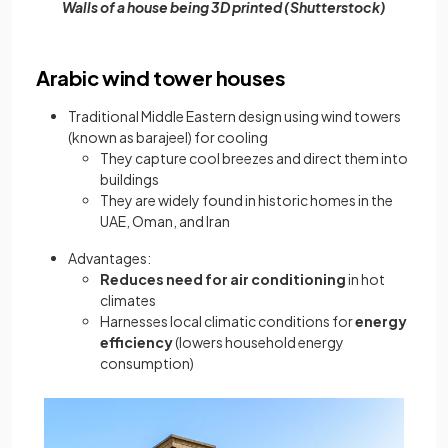
Walls of a house being 3D printed (Shutterstock)
Arabic wind tower houses
Traditional Middle Eastern design using wind towers
(known as barajeel) for cooling
They capture cool breezes and direct them into
buildings
They are widely found in historic homes in the
UAE, Oman, and Iran
Advantages:
Reduces need for air conditioning
in hot
climates
Harnesses local climatic conditions for
energy
efficiency
(lowers household energy
consumption)