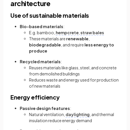
architecture
Use of sustainable materials
Bio-based materials
:
E.g. bamboo,
hempcrete
,
straw bales
These materials are
renewable
,
biodegradable
, and require
less energy to
produce
Recycled materials
:
Reuses materials like glass, steel, and concrete
from demolished buildings
Reduces waste and energy used for production
of new materials
Energy efficiency
Passive design features
:
Natural ventilation,
daylighting
, and thermal
insulation reduce energy demand