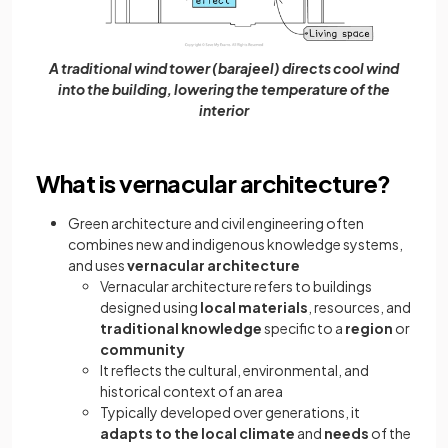
A traditional wind tower (barajeel) directs cool wind
into the building, lowering the temperature of the
interior
What is vernacular architecture?
Green architecture and civil engineering often
combines new and indigenous knowledge systems,
and uses
vernacular architecture
Vernacular architecture refers to buildings
designed using
local materials
, resources, and
traditional knowledge
specific to a
region
or
community
It reflects the cultural, environmental, and
historical context of an area
Typically developed over generations, it
adapts to the local climate
and
needs
of the