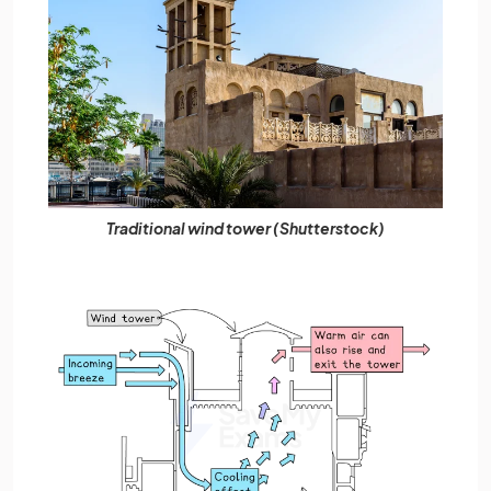
Traditional wind tower (Shutterstock)