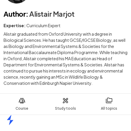
Author
:
Alistair Marjot
Expertise:
Curriculum Expert
Alistair graduated from Oxford University with a degree in
Biological Sciences. He has taught GCSE/IGCSE Biology, as well
as Biology and Environmental Systems & Societies for the
International Baccalaureate Diploma Programme. While teaching
in Oxford, Alistair completed his MA Education as Head of
Department for Environmental Systems & Societies. Alistair has
continued to pursue his interests in ecology and environmental
science, recently gaining an MSc in Wildlife Biology &
Conservation with Edinburgh Napier University.
Course
Study tools
All topics
Home