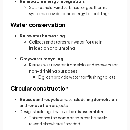
Renewable energy integration
:
Solar panels, wind turbines, or geothermal
systems provide clean energy for buildings
Water conservation
Rainwater harvesting
:
Collects and stores rainwater for use in
irrigation
or
plumbing
Greywater recycling
:
Reuses wastewater from sinks and showers for
non-drinking purposes
E.g. can provide water for flushing toilets
Circular construction
Reuses
and
recycles
materials during
demolition
and
renovation
projects
Designs buildings that can be
disassembled
This means the components can be easily
reused elsewhere if needed