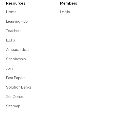
Resources
Members
Home
Log in
Learning Hub
Teachers
IELTS
Ambassadors
Scholarship
Join
Past Papers
Solution Banks
Zen Zones
Sitemap