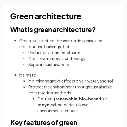
Green architecture
What is green architecture?
Green architecture focuses on designing and
constructing buildings that:
Reduce environmental harm
Conserve materials and energy
Support sustainability
It aims to:
Minimise negative effects on air, water, and soil
Protect the environment through sustainable
construction methods
E.g. using
renewable
,
bio-based
, or
recycled
materials to lower
environmental impact
Key features of green