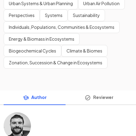
Urban Systems & Urban Planning
Urban Air Pollution
Perspectives
Systems
Sustainability
Individuals, Populations, Communities & Ecosystems
Energy & Biomass in Ecosystems
Biogeochemical Cycles
Climate & Biomes
Zonation, Succession & Change in Ecosystems
Author
Reviewer