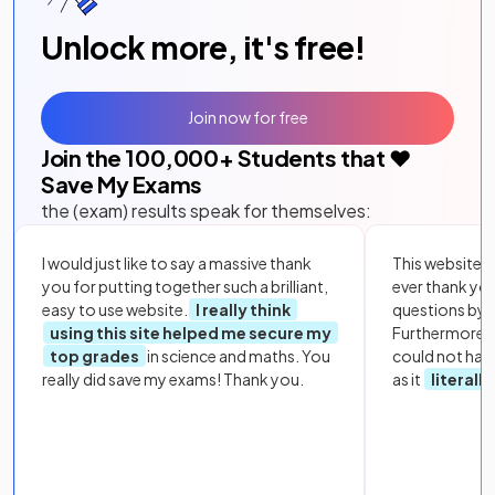
Unlock more, it's free!
Join now for free
Join the
100,000
+ Students that ❤️
Save My Exams
the (exam) results speak for themselves:
I would just like to say a massive thank
This website i
you for putting together such a brilliant,
ever thank yo
easy to use website.
I really think
questions by to
using this site helped me secure my
Furthermore, 
top grades
in science and maths. You
could not hav
really did save my exams! Thank you.
as it
literall