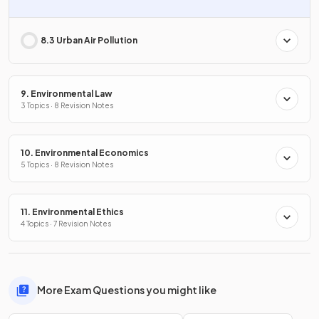
8.3 Urban Air Pollution
9. Environmental Law
3 Topics · 8 Revision Notes
10. Environmental Economics
5 Topics · 8 Revision Notes
11. Environmental Ethics
4 Topics · 7 Revision Notes
More Exam Questions you might like