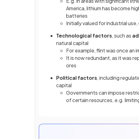
E.g. in areas with significant lit
America, lithium has become highly
batteries
Initially valued for industrial u
Technological
factors
, such as
ad
natural capital
For example, flint was once an 
It is now redundant, as it was 
ores
Political
factors
, including regula
capital
Governments can impose restrict
of certain resources, e.g. limit