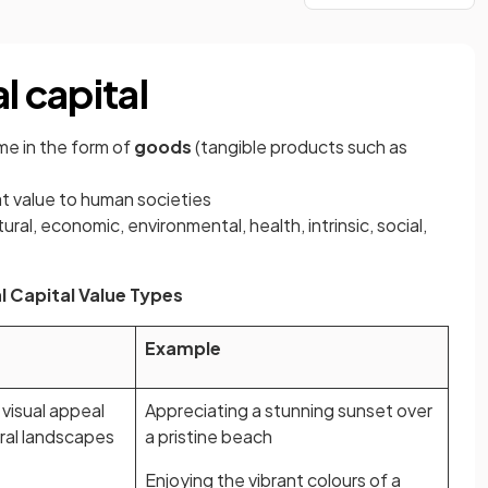
l capital
ome in the form of
goods
(tangible products such as
t value to human societies
ural, economic, environmental, health, intrinsic, social,
l Capital Value Types
Example
 visual appeal
Appreciating a stunning sunset over
ral landscapes
a pristine beach
Enjoying the vibrant colours of a