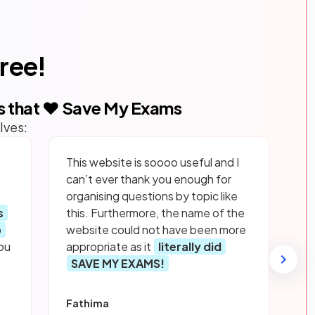
free!
s that ❤️ Save My Exams
lves:
This website is soooo useful and I
can’t ever thank you enough for
organising questions by topic like
s
this. Furthermore, the name of the
p
website could not have been more
ou
appropriate as it
literally did
SAVE MY EXAMS!
Fathima