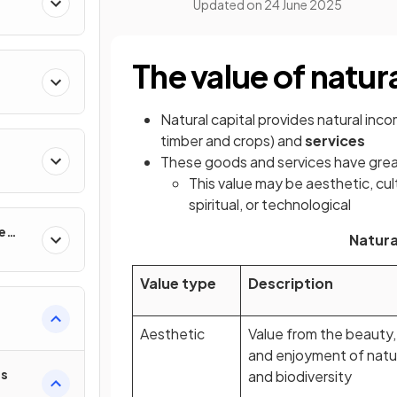
Updated on
24 June 2025
The value of natura
Natural capital provides natural inc
timber and crops) and
services
These goods and services have grea
This value may be aesthetic, cult
spiritual, or technological
e
Natura
Value type
Description
Aesthetic
Value from the beauty,
and enjoyment of natu
es
and biodiversity
t