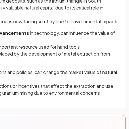
hium deposits, such as the lithium triangle in South
 valuable natural capital due to its critical role in
se, coal is now facing scrutiny due to environmental impacts
vancements
in technology, can influence the value of
important resource used for hand tools
replaced by the development of metal extraction from
tions and policies, can change the market value of natural
ions or incentives that affect the extraction and use
ing uranium mining due to environmental concerns