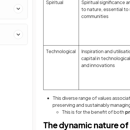
Spiritual
Spiritual significance 
to nature, essential t
communities
Technological
Inspiration and utilisat
capital in technologi
and innovations
This diverse range of values associat
preserving and sustainably managin
This is for the benefit of both
p
The dynamic nature of 