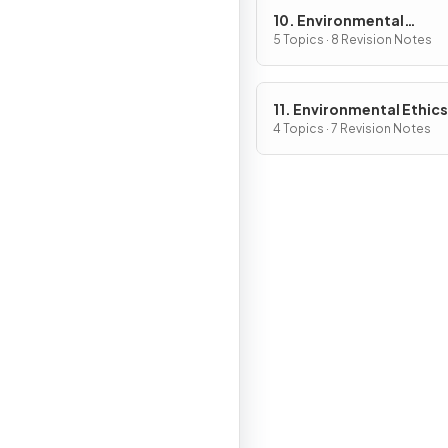
10. Environmental
Economics
5 Topics · 8 Revision Notes
11. Environmental Ethics
4 Topics · 7 Revision Notes