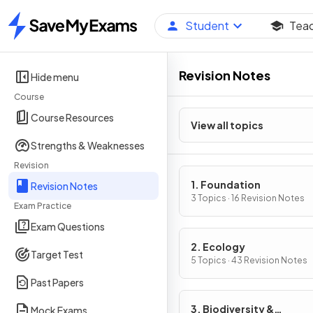
Student
Tea
Home
Revision Notes
Hide menu
Course
Course Resources
View all topics
Strengths & Weaknesses
Revision
1. Foundation
Revision Notes
3 Topics · 16 Revision Notes
Exam Practice
Exam Questions
2. Ecology
Target Test
5 Topics · 43 Revision Notes
Past Papers
3. Biodiversity &
Mock Exams