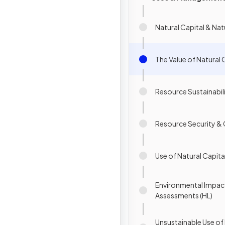
Natural Capital & Na
The Value of Natural 
Resource Sustainabil
Resource Security &
Use of Natural Capital
Environmental Impac
Assessments (HL)
Unsustainable Use o