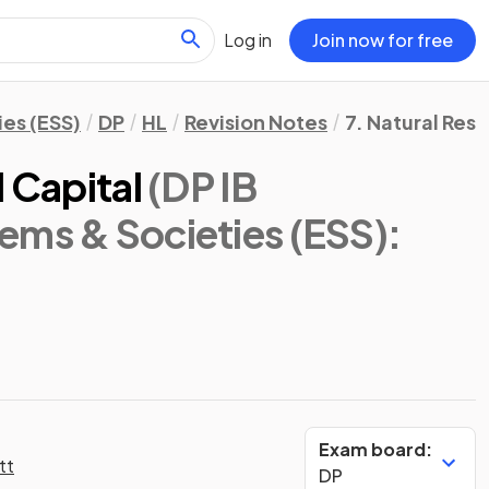
Log in
Join now for free
es (ESS)
DP
HL
Revision Notes
7. Natural Res
l Capital
(DP IB
ems & Societies (ESS):
Exam board:
tt
DP