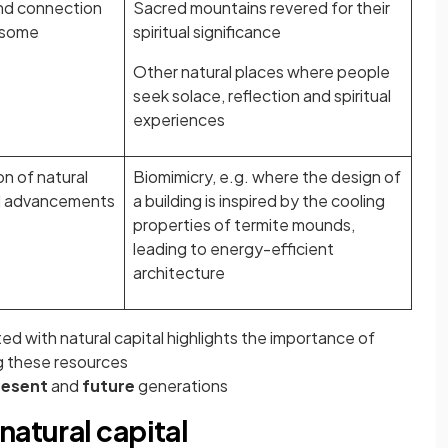
and connection
Sacred mountains revered for their
o some
spiritual significance
Other natural places where people
seek solace, reflection and spiritual
experiences
ion of natural
Biomimicry, e.g. where the design of
cal advancements
a building is inspired by the cooling
properties of termite mounds,
leading to energy-efficient
architecture
ed with natural capital highlights the importance of
g these resources
resent
and
future
generations
natural capital