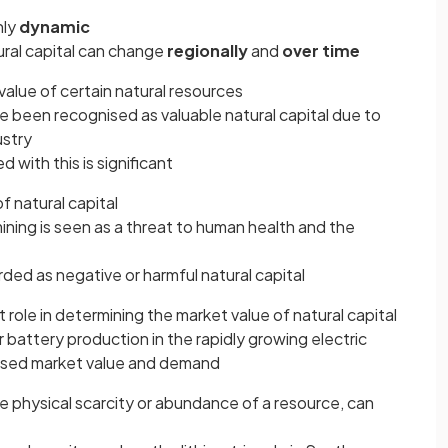
hly
dynamic
ural capital can change
regionally
and
over time
value of certain natural resources
ve been recognised as valuable natural capital due to
ustry
 with this is significant
f natural capital
mining is seen as a threat to human health and the
rded as negative or harmful natural capital
t role in determining the market value of natural capital
for battery production in the rapidly growing electric
reased market value and demand
he physical scarcity or abundance of a resource, can