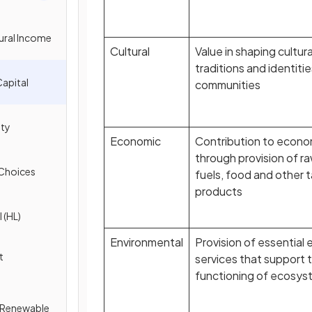
tural Income
Cultural
Value in shaping cultura
traditions and identitie
Capital
communities
ity
Economic
Contribution to econom
through provision of ra
 Choices
fuels, food and other 
products
 (HL)
Environmental
Provision of essential
t
services that support 
functioning of ecosys
f Renewable