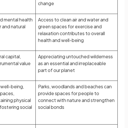
change
d mental health
Access to clean air and water and
r and natural
green spaces for exercise and
relaxation contributes to overall
health and well-being
al capital,
Appreciating untouched wilderness
trumental value
as an essential and irreplaceable
part of our planet
well-being,
Parks, woodlands and beaches can
spaces,
provide spaces for people to
aining physical
connect with nature and strengthen
fostering social
social bonds