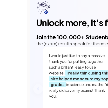
Unlock more, it's 
Join the
100,000
+ Student
the (exam) results speak for themse
I would just like to say a massive
thank you for putting together
such a brilliant, easy to use
website.
I really think using thi
site helped me secure my to
grades
in science and maths. Y
really did save my exams! Thank
you.