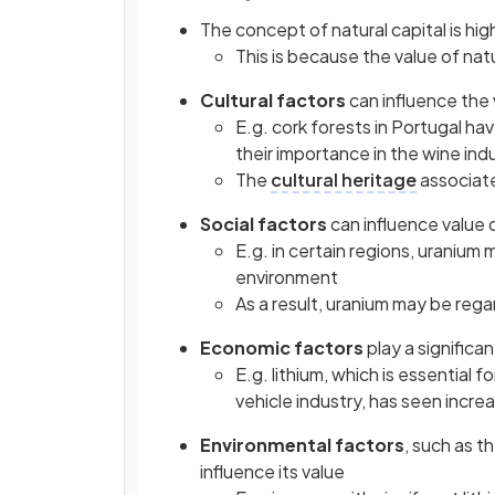
The concept of natural capital is hig
This is because the value of nat
Cultural factors
can influence the 
E.g. cork forests in Portugal ha
their importance in the wine ind
The
cultural heritage
associated
Social factors
can influence value o
E.g. in certain regions, uranium 
environment
As a result, uranium may be rega
Economic
factors
play a significan
E.g. lithium, which is essential 
vehicle industry, has seen inc
Environmental
factors
, such as t
influence its value