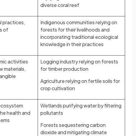
diverse coral reef
l practices,
Indigenous communities relying on
s of
forests for their livelihoods and
incorporating traditional ecological
knowledge in their practices
ic activities
Logging industry relying on forests
w materials,
for timber production
tangible
Agriculture relying on fertile soils for
crop cultivation
 ecosystem
Wetlands purifying water by filtering
the health and
pollutants
tems
Forests sequestering carbon
dioxide and mitigating climate