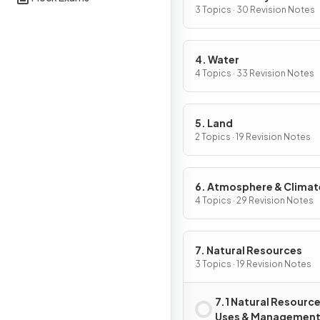
Conservation
3 Topics · 30 Revision Notes
4. Water
4 Topics · 33 Revision Notes
5. Land
2 Topics · 19 Revision Notes
6. Atmosphere & Climat
Change
4 Topics · 29 Revision Notes
7. Natural Resources
3 Topics · 19 Revision Notes
7.1 Natural Resourc
Uses & Managemen