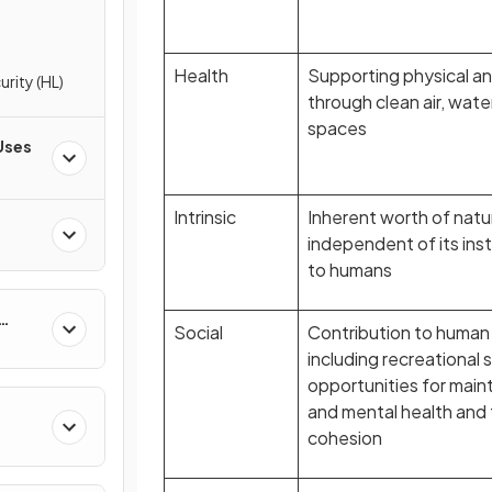
Health
Supporting physical an
rity (HL)
through clean air, wate
spaces
Uses
Intrinsic
Inherent worth of natur
independent of its ins
to humans
Social
Contribution to human 
including recreational 
opportunities for maint
and mental health and 
cohesion