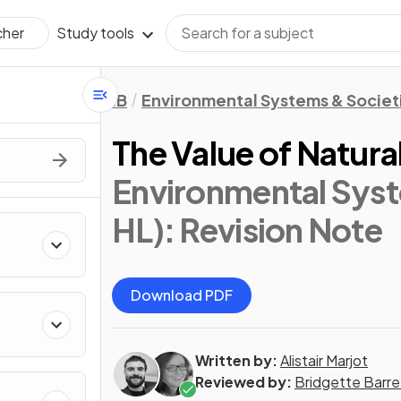
Study tools
cher
IB
Environmental Systems & Societi
The Value of Natura
Environmental Syst
HL)
: Revision Note
Download PDF
Written by:
Alistair Marjot
Reviewed by:
Bridgette Barre