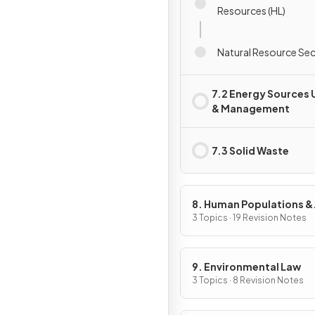
Resources (HL)
Natural Resource Secu
7.2 Energy Sources 
& Management
7.3 Solid Waste
8. Human Populations &
Urban Systems
3 Topics · 19 Revision Notes
9. Environmental Law
3 Topics · 8 Revision Notes