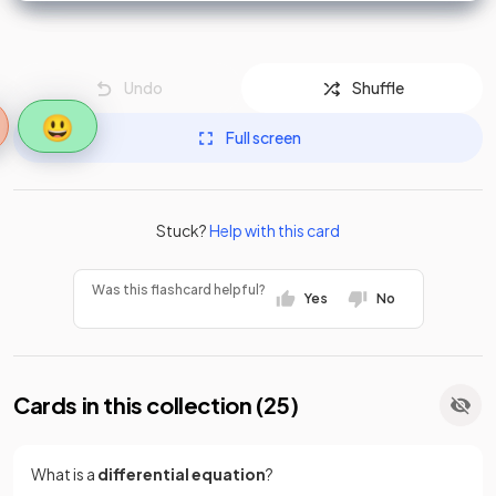
Undo
Shuffle
😃
Full screen
Stuck?
Help with this card
Was this flashcard helpful?
Yes
No
Cards in this collection (
25
)
What is a
differential equation
?