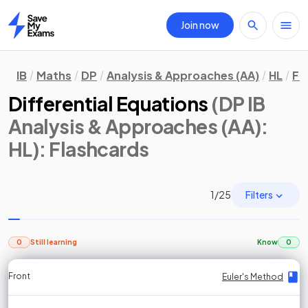
Join now
Home
IB
Maths
DP
Analysis & Approaches (AA)
HL
Fl
Differential Equations
(DP IB
Analysis & Approaches (AA):
HL)
: Flashcards
Filters
1
/
25
0
Still learning
Know
0
Front
Front
Front
Back
Back
Back
Back
Euler's Method
Euler's Method
Euler's Method
Euler's Method
Euler's Method
Euler's Method
Euler's Method