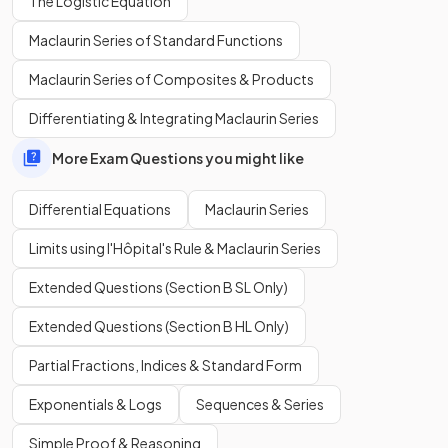
The Logistic Equation
separation of variables
?
Maclaurin Series of Standard Functions
Maclaurin Series of Composites & Products
To use
separation of variables
, a differential equation
Differentiating & Integrating Maclaurin Series
must be in the form
.
More Exam Questions you might like
E.g.
or
.
Differential Equations
Maclaurin Series
Limits using l'Hôpital's Rule & Maclaurin Series
What are the
steps
for solving a differential equation using
Extended Questions (Section B SL Only)
separation of variables
?
Extended Questions (Section B HL Only)
Partial Fractions, Indices & Standard Form
Exponentials & Logs
Sequences & Series
The
steps
for solving a differential equation using
separation of variables are:
Simple Proof & Reasoning