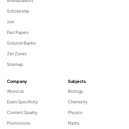
Ambassadors
Scholarship
Join
Past Papers
Solution Banks
Zen Zones
Sitemap
Company
Subjects
About us
Biology
Exam Specificity
Chemistry
Content Quality
Physics
Promotions
Maths