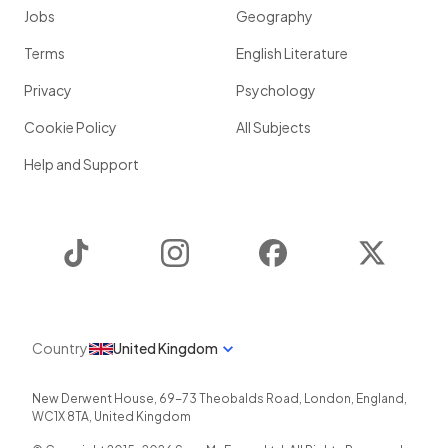
Jobs
Geography
Terms
English Literature
Privacy
Psychology
Cookie Policy
All Subjects
Help and Support
TikTok
Instagram
Facebook
Twitter
Country
United Kingdom
New Derwent House, 69-73 Theobalds Road
,
London
,
England
,
WC1X 8TA
,
United Kingdom