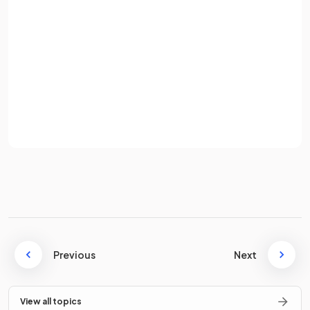
E.g.
is a first order differential equation, but
Password
is not (because of the
term).
Sign up
Already have an account? Log in
What is
Euler's method
?
Terms
Privacy Policy
Euler's method
is a numerical method for finding
approximate solutions
to differential equations.
State the
recursion equations
that are used when
Previous
Next
applying Euler's method to find an approximate solution for
a differential equation of the form
.
View all topics