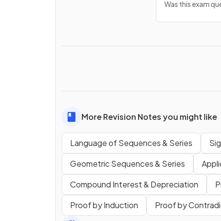
Was this exam que
More Revision Notes you might like
Language of Sequences & Series
Si
Geometric Sequences & Series
Appli
Compound Interest & Depreciation
P
Proof by Induction
Proof by Contradi