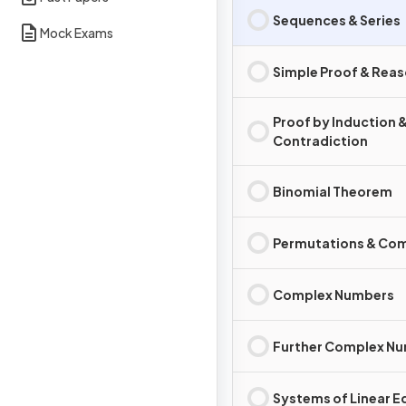
Sequences & Series
Mock Exams
Simple Proof & Rea
Proof by Induction 
Contradiction
Binomial Theorem
Permutations & Co
Complex Numbers
Further Complex N
Systems of Linear E