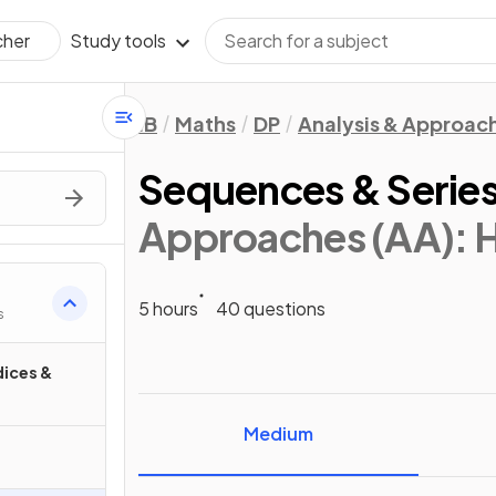
Study tools
cher
IB
Maths
DP
Analysis & Approac
Sequences & Serie
Approaches (AA): 
5 hours
40 questions
s
dices &
Medium