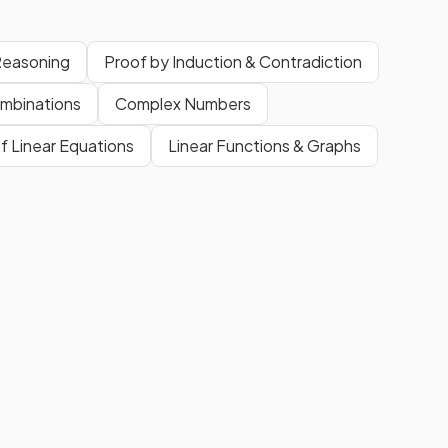
Reasoning
Proof by Induction & Contradiction
mbinations
Complex Numbers
f Linear Equations
Linear Functions & Graphs