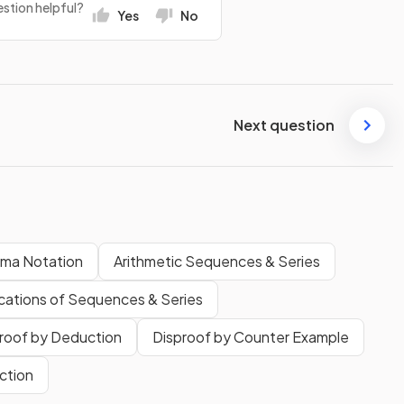
stion helpful?
Yes
No
Next question
gma Notation
Arithmetic Sequences & Series
cations of Sequences & Series
roof by Deduction
Disproof by Counter Example
ction