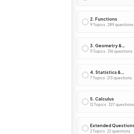
2. Functions
9 Topics · 289 questions
3. Geometry &
Trigonometry
11 Topics · 316 questions
4. Statistics &
Probability
7 Topics · 213 questions
5. Calculus
12 Topics · 327 questions
Extended Question
2 Topics · 22 questions