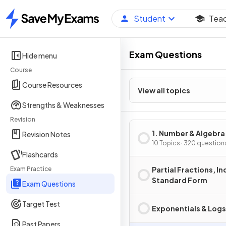
Student
Tea
Home
Exam Questions
Hide menu
Course
Course Resources
View all topics
Strengths & Weaknesses
Revision
1. Number & Algebra
Revision Notes
10 Topics · 320 question
Flashcards
Exam Practice
Partial Fractions, In
Standard Form
Exam Questions
Target Test
Exponentials & Logs
Past Papers