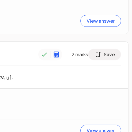
View answer
2
marks
Save
ce,
.
u
1
View answer