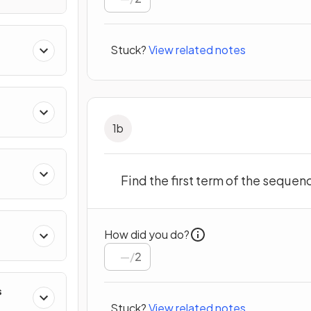
Stuck?
View related notes
1
b
Find the first term of the sequen
How did you do?
/
2
s
Stuck?
View related notes