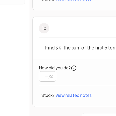
1
c
Find
, the sum of the first 5 t
S
5
How did you do?
/
2
Stuck?
View related notes