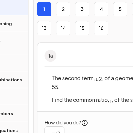
1
2
3
4
5
soning
13
14
15
16
&
1
a
The second term,
, of a geome
u
2
mbinations
55.
Find the common ratio,
, of the
r
umbers
How did you do?
quations
/
2