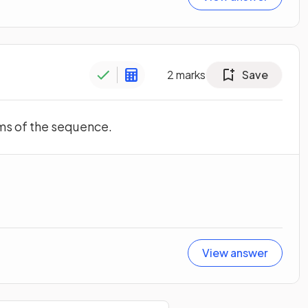
2
marks
Save
erms of the sequence.
View answer