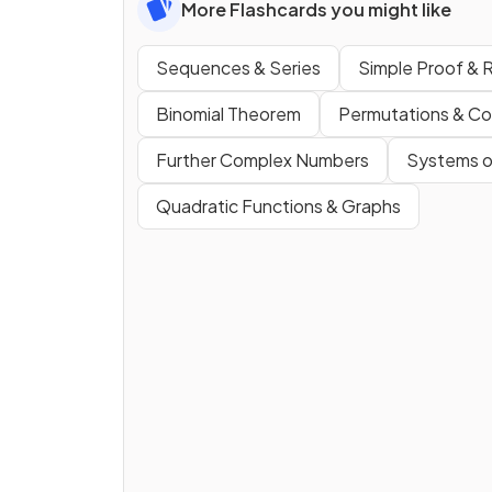
More Flashcards you might like
Sequences & Series
Simple Proof & 
Binomial Theorem
Permutations & Co
Further Complex Numbers
Systems o
Quadratic Functions & Graphs