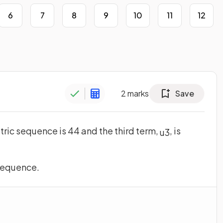
6
7
8
9
10
11
12
2
marks
Save
tric sequence is 44 and the third term,
, is
u
3
 sequence.