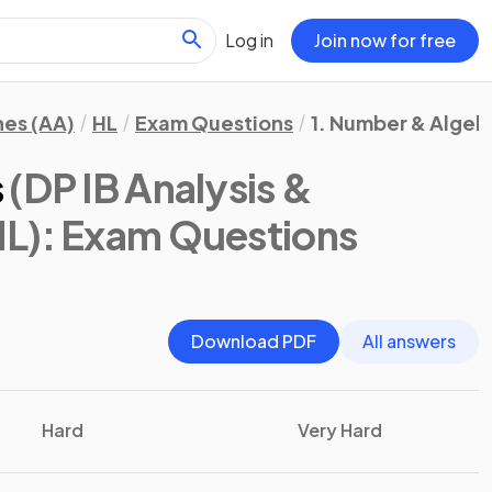
Log in
Join now for free
hes (AA)
HL
Exam Questions
1. Number & Algeb
s
(DP IB Analysis &
HL)
: Exam Questions
Download PDF
All answers
Hard
Very Hard