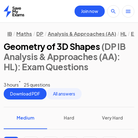
Join now
Home
IB
Maths
DP
Analysis & Approaches (AA)
HL
Ex
Geometry of 3D Shapes
(DP IB
Analysis & Approaches (AA):
HL)
: Exam Questions
3 hours
25 questions
Download PDF
All answers
Medium
Hard
Very Hard