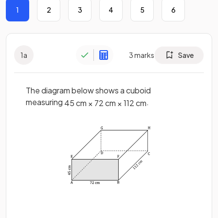
1
2
3
4
5
6
1
a
3
marks
Save
The diagram below shows a cuboid
measuring
.
45
cm
×
72
cm
×
112
cm