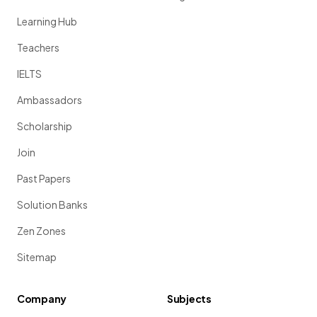
Learning Hub
Teachers
IELTS
Ambassadors
Scholarship
Join
Past Papers
Solution Banks
Zen Zones
Sitemap
Company
Subjects