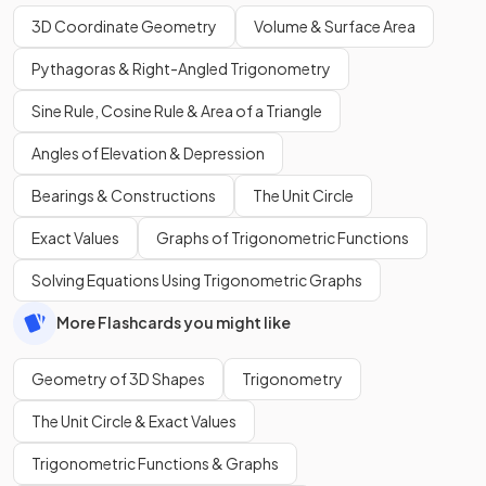
3D Coordinate Geometry
Volume & Surface Area
Pythagoras & Right-Angled Trigonometry
Sine Rule, Cosine Rule & Area of a Triangle
Angles of Elevation & Depression
Bearings & Constructions
The Unit Circle
Exact Values
Graphs of Trigonometric Functions
Solving Equations Using Trigonometric Graphs
More Flashcards you might like
Geometry of 3D Shapes
Trigonometry
The Unit Circle & Exact Values
Trigonometric Functions & Graphs