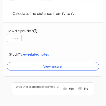
Calculate the distance from
to
.
B
G
How did you do?
/
2
Stuck?
View related notes
View answer
Was this exam question helpful?
Yes
No