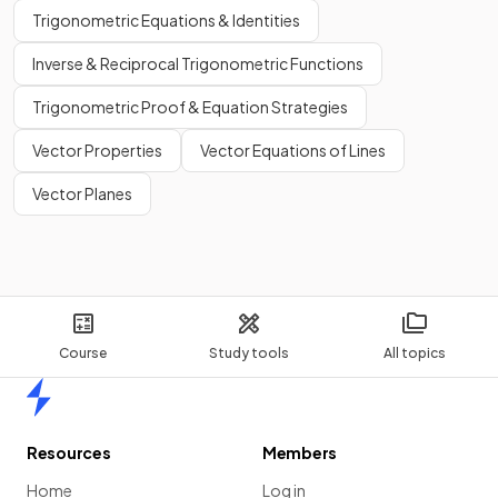
Trigonometric Equations & Identities
Inverse & Reciprocal Trigonometric Functions
Trigonometric Proof & Equation Strategies
Vector Properties
Vector Equations of Lines
Vector Planes
Course
Study tools
All topics
Home
Resources
Members
Home
Log in