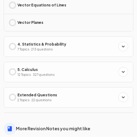
Vector Equations of Lines
Vector Planes
4. Statistics & Probability
7 Topics · 213 questions
5. Calculus
12 Topics · 327 questions
Extended Questions
2 Topics · 22 questions
More Revision Notes you might like