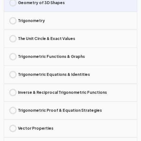
Geometry of 3D Shapes
Trigonometry
The Unit Circle & Exact Values
Trigonometric Functions & Graphs
Trigonometric Equations & Identities
Inverse & Reciprocal Trigonometric Functions
Trigonometric Proof & Equation Strategies
Vector Properties