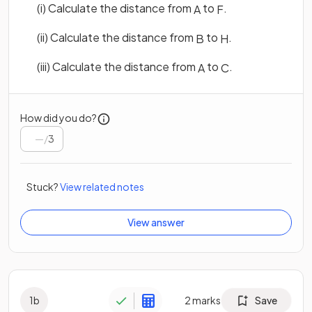
(i) Calculate the distance from
to
.
A
F
(ii) Calculate the distance from
to
.
B
H
(iii) Calculate the distance from
to
.
A
C
How did you do?
/
3
Stuck?
View related notes
View answer
1
b
2
marks
Save