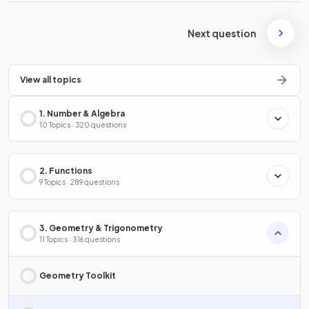
Next question
View all topics
1. Number & Algebra
10 Topics · 320 questions
2. Functions
9 Topics · 289 questions
3. Geometry & Trigonometry
11 Topics · 316 questions
Geometry Toolkit