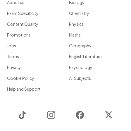
About us
Biology
Exam Specificity
Chemistry
Content Quality
Physics
Promotions
Maths
Jobs
Geography
Terms
English Literature
Privacy
Psychology
Cookie Policy
All Subjects
Help and Support
TikTok
Instagram
Facebook
Twitter