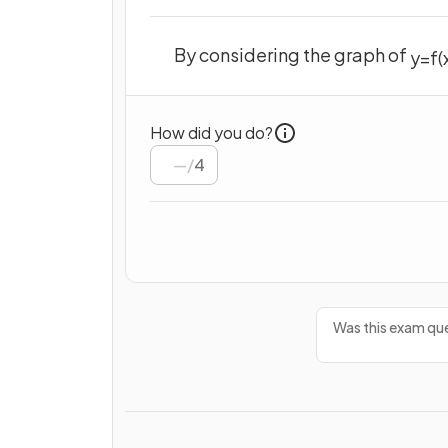
By considering the graph of
y
=
f
(
How did you do?
/
4
Was this exam que