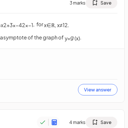
3
marks
Save
, for
=
x
2
+
3
x
−
4
2
x
−
1
x
∈
ℝ
,
x
≠
1
2
.
e asymptote of the graph of
g
.
y
=
(
x
)
View answer
4
marks
Save