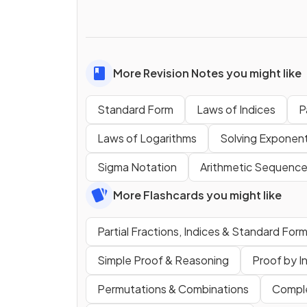
More Revision Notes you might like
Standard Form
Laws of Indices
P
Laws of Logarithms
Solving Exponent
Sigma Notation
Arithmetic Sequence
More Flashcards you might like
Partial Fractions, Indices & Standard For
Simple Proof & Reasoning
Proof by I
Permutations & Combinations
Compl