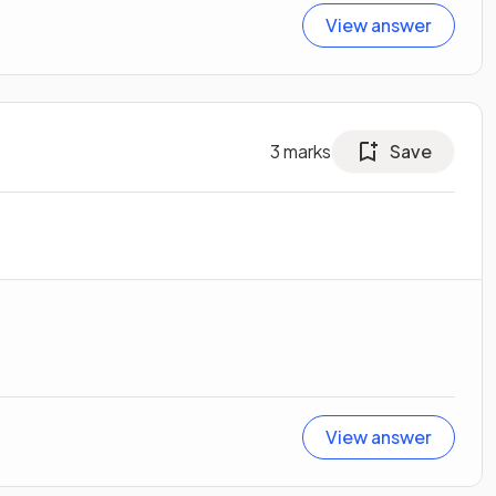
View answer
3
marks
Save
View answer