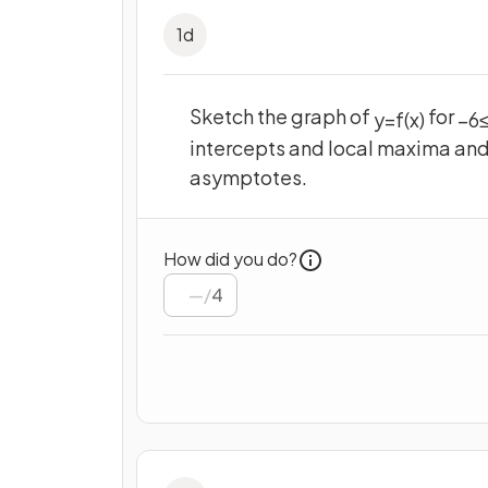
1
d
Sketch the graph of
for
y
=
f
(
x
)
−
6
intercepts and local maxima and
asymptotes.
How did you do?
/
4