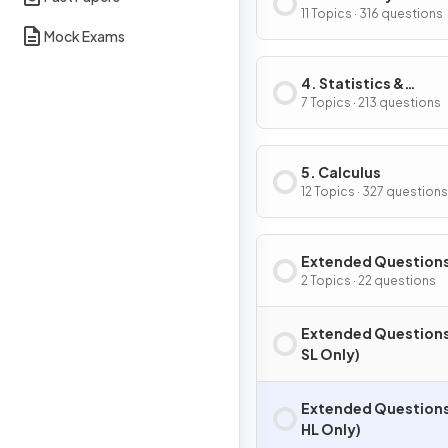
Trigonometry
11 Topics · 316 questions
Mock Exams
4. Statistics &
Probability
7 Topics · 213 questions
5. Calculus
12 Topics · 327 questions
Extended Question
2 Topics · 22 questions
Extended Questions
SL Only)
Extended Questions
HL Only)