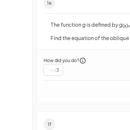
1
e
The function
g
is defined by
g
(
x
)
Find the equation of the obliqu
How did you do?
/
3
1
f