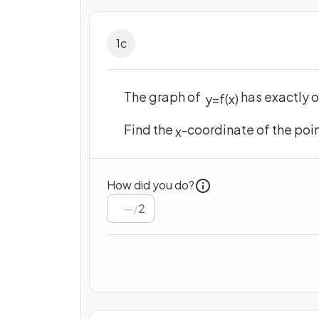
1
c
The graph of
has exactly o
y
=
f
(
x
)
Find the
-coordinate of the poin
x
How did you do?
/
2