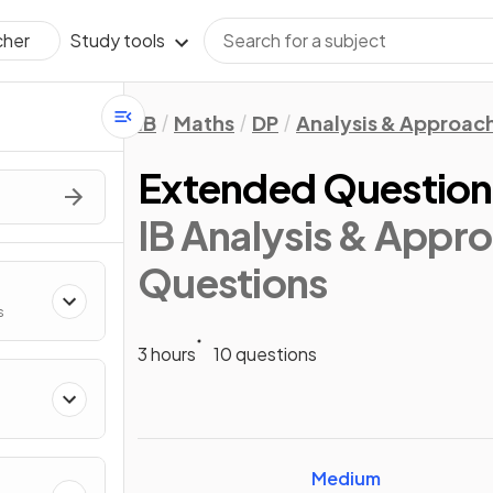
Study tools
cher
IB
Maths
DP
Analysis & Approac
Extended Questions
IB Analysis & Appro
Questions
s
3 hours
10 questions
Medium