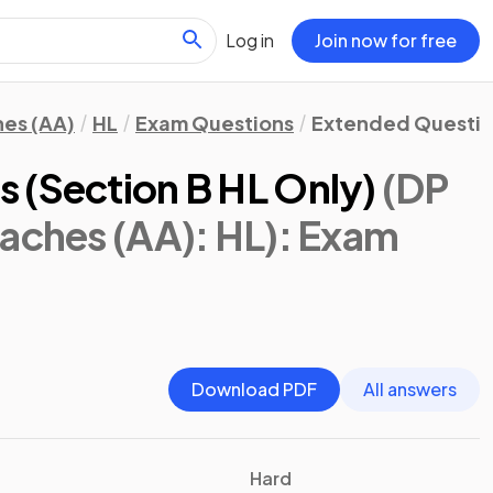
Log in
Join now for free
hes (AA)
HL
Exam Questions
Extended Questi
 (Section B HL Only)
(DP
aches (AA): HL)
: Exam
Download PDF
All answers
Hard