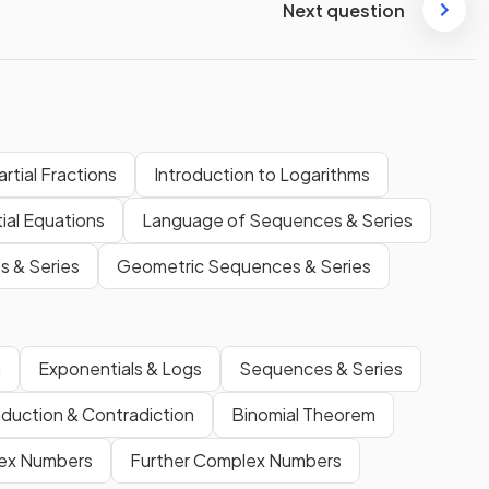
Next question
artial Fractions
Introduction to Logarithms
ial Equations
Language of Sequences & Series
s & Series
Geometric Sequences & Series
m
Exponentials & Logs
Sequences & Series
nduction & Contradiction
Binomial Theorem
ex Numbers
Further Complex Numbers