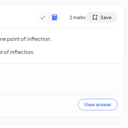
2
marks
Save
ne point of inflection.
t of inflection.
View answer