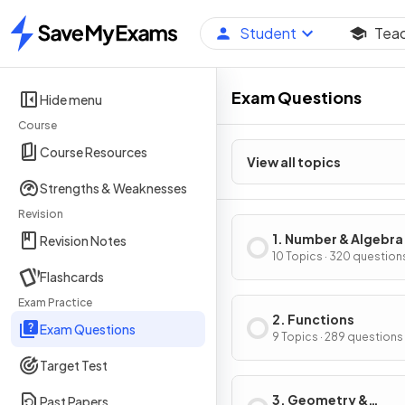
Student
Tea
Home
Exam Questions
Hide menu
Course
Course Resources
View all topics
Strengths & Weaknesses
Revision
1. Number & Algebra
Revision Notes
10 Topics · 320 question
Flashcards
Exam Practice
2. Functions
Exam Questions
9 Topics · 289 questions
Target Test
3. Geometry &
Past Papers