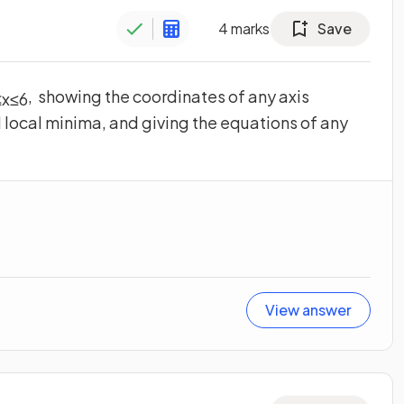
4
marks
Save
, showing the coordinates of any axis
≤
x
≤
6
 local minima, and giving the equations of any
View answer