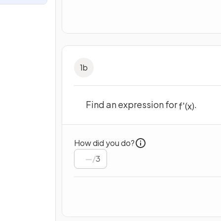
1
b
Find an expression for
.
f
'
(
x
)
How did you do?
/
3