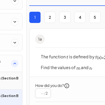
1
2
3
4
5
1
a
The function
is defined by
f
f
(
x
)
=
s
Find the values of
and
.
m
n
 (Section B
How did you do?
/
2
 (Section B