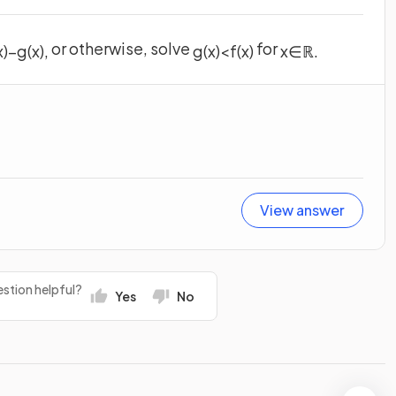
or otherwise, solve
for
x
)
−
g
(
x
)
,
g
(
x
)
<
f
(
x
)
x
∈
ℝ
.
View answer
stion helpful?
Yes
No