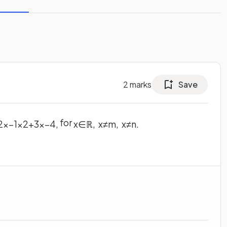
2
marks
Save
for
2
x
−
1
x
2
+
3
x
−
4
,
x
∈
ℝ
,
x
≠
m
,
x
≠
n
.