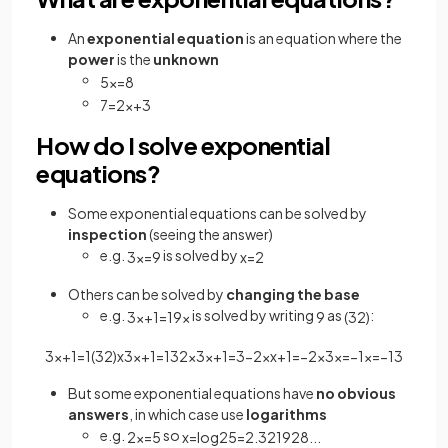
An
exponential equation
is an equation where the
power
is the
unknown
5
x
=
8
7
=
2
x
+
3
How do I solve exponential
equations?
Some exponential equations can be solved by
inspection
(seeing the answer)
e.g.
is solved by
3
x
=
9
x
=
2
Others can be solved by
changing the base
e.g.
is solved by writing
as
:
3
x
+
1
=
1
9
x
9
(
3
2
)
3
x
+
1
=
1
(
3
2
)
x
3
x
+
1
=
1
3
2
x
3
x
+
1
=
3
−
2
x
x
+
1
=
−
2
x
3
x
=
−
1
x
=
−
1
3
But some exponential equations have
no obvious
answers
, in which case use
logarithms
e.g.
so
2
x
=
5
x
=
log
2
5
=
2
.
321928
.
.
.