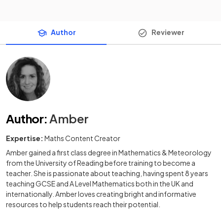
Author
Reviewer
Author
:
Amber
Expertise:
Maths Content Creator
Amber gained a first class degree in Mathematics & Meteorology
from the University of Reading before training to become a
teacher. She is passionate about teaching, having spent 8 years
teaching GCSE and A Level Mathematics both in the UK and
internationally. Amber loves creating bright and informative
resources to help students reach their potential.