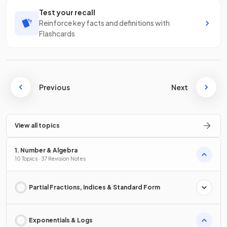
Test your recall
Reinforce key facts and definitions with
Flashcards
Previous
Next
View all topics
1. Number & Algebra
10 Topics · 37 Revision Notes
Partial Fractions, Indices & Standard Form
Exponentials & Logs