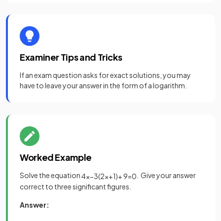
Examiner Tips and Tricks
If an exam question asks for exact solutions, you may
have to leave your answer in the form of a logarithm.
Worked Example
Solve the equation
. Give your answer
4
x
−
3
(
2
x
+
1
)
+
9
=
0
correct to three significant figures.
Answer: