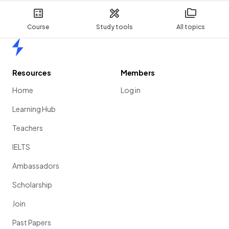
Course
Study tools
All topics
Home
Resources
Members
Home
Log in
Learning Hub
Teachers
IELTS
Ambassadors
Scholarship
Join
Past Papers