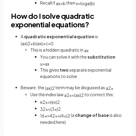
Recall if
then
a
x
=
b
x
=
log
a
(
b
)
How do I solve quadratic
exponential equations?
A
quadratic exponential equation
is
(
a
x
)
2
+
b
(
a
x
)
+
c
=
0
This is a hidden quadratic in
a
x
You can solve it with the
substitution
u
=
a
x
This gives
two
separate exponential
equations to solve
Beware: the
term may be disguised as
(
a
x
)
2
a
2
x
Use the index law
to correct this:
a
2
x
=
(
a
x
)
2
e
2
x
=
(
e
x
)
2
3
2
x
=
(
3
x
)
2
(a
change of base
is also
16
x
=
4
2
x
=
(
4
x
)
2
needed here)