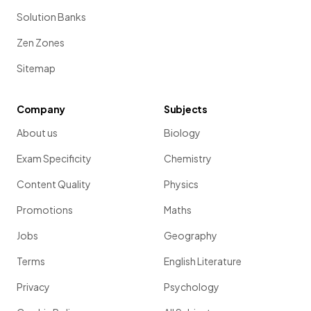
Solution Banks
Zen Zones
Sitemap
Company
Subjects
About us
Biology
Exam Specificity
Chemistry
Content Quality
Physics
Promotions
Maths
Jobs
Geography
Terms
English Literature
Privacy
Psychology