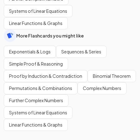
Systems of Linear Equations
Linear Functions & Graphs
More Flashcards you might like
Exponentials & Logs
Sequences & Series
Simple Proof & Reasoning
Proof by Induction & Contradiction
Binomial Theorem
Permutations & Combinations
Complex Numbers
Further Complex Numbers
Systems of Linear Equations
Linear Functions & Graphs