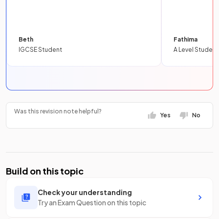
Beth
Fathima
IGCSE Student
A Level Student
Was this revision note helpful?
Yes
No
Build on this topic
Check your understanding
Try an Exam Question on this topic