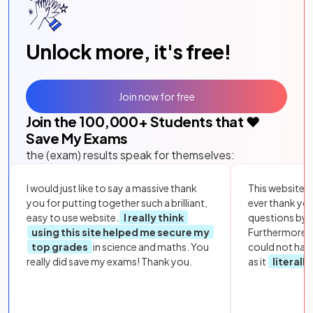
Unlock more, it's free!
Join now for free
Join the
100,000
+ Students that ❤️
Save My Exams
the (exam) results speak for themselves:
I would just like to say a massive thank
This website i
you for putting together such a brilliant,
ever thank yo
easy to use website.
I really think
questions by to
using this site helped me secure my
Furthermore, 
top grades
in science and maths. You
could not hav
really did save my exams! Thank you.
as it
literall