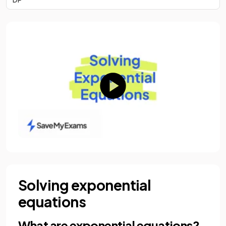
Solving exponential
equations
What are exponential equations?