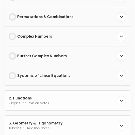
Permutations & Combinations
Complex Numbers
Further Complex Numbers
Systems of Linear Equations
2. Functions
9 Topics · 37 Revision Notes
3. Geometry & Trigonometry
11 Topics · 51 Revision Notes