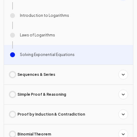
Introduction to Logarithms
Laws of Logarithms
Solving Exponential Equations
Sequences & Series
Simple Proof & Reasoning
Proof by Induction & Contradiction
Binomial Theorem