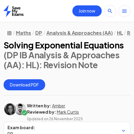
Join now
Home
IB
Maths
DP
Analysis & Approaches (AA)
HL
Re
Solving Exponential Equations
(DP IB Analysis & Approaches
(AA): HL)
: Revision Note
Download PDF
Written by:
Amber
Reviewed by:
Mark Curtis
Updated on
26 November 2025
Exam board:
DP