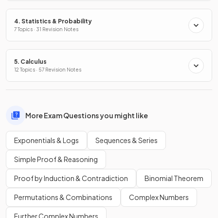
4. Statistics & Probability
7 Topics · 31 Revision Notes
5. Calculus
12 Topics · 57 Revision Notes
More Exam Questions you might like
Exponentials & Logs
Sequences & Series
Simple Proof & Reasoning
Proof by Induction & Contradiction
Binomial Theorem
Permutations & Combinations
Complex Numbers
Further Complex Numbers