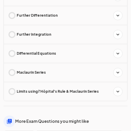
Further Differentiation
Further Integration
Differential Equations
Maclaurin Series
Limits using l'Hôpital's Rule & Maclaurin Series
More Exam Questions you might like