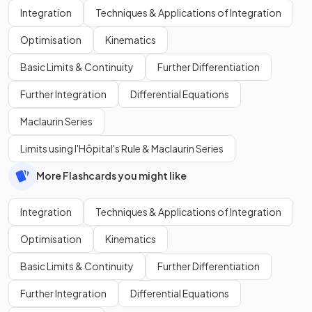
Integration
Techniques & Applications of Integration
Optimisation
Kinematics
Basic Limits & Continuity
Further Differentiation
Further Integration
Differential Equations
Maclaurin Series
Limits using l'Hôpital's Rule & Maclaurin Series
More Flashcards you might like
Integration
Techniques & Applications of Integration
Optimisation
Kinematics
Basic Limits & Continuity
Further Differentiation
Further Integration
Differential Equations