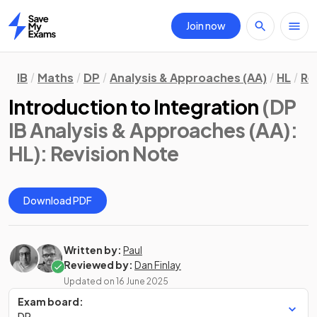
Join now
Home
IB
Maths
DP
Analysis & Approaches (AA)
HL
Re
Introduction to Integration
(DP
IB Analysis & Approaches (AA):
HL)
: Revision Note
Download PDF
Written by:
Paul
Reviewed by:
Dan Finlay
Updated on
16 June 2025
Exam board:
DP