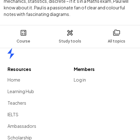
mechanics, statistics, discrete – if it’s in a Maths exam, Paul will
know about it. Paul is a passionate fan of clear and colourful
notes with fascinating diagrams.
Course
Study tools
All topics
Home
Resources
Members
Home
Log in
Learning Hub
Teachers
IELTS
Ambassadors
Scholarship