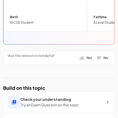
Beth
Fathima
IGCSE Student
A Level Student
Was this revision note helpful?
Yes
No
Build on this topic
Check your understanding
Try an Exam Question on this topic