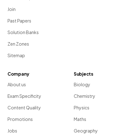
Join
Past Papers
Solution Banks
Zen Zones
Sitemap
Company
Subjects
About us
Biology
Exam Specificity
Chemistry
Content Quality
Physics
Promotions
Maths
Jobs
Geography