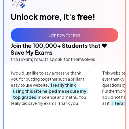
Unlock more, it's free!
Join now for free
Join the
100,000
+ Students that ❤️
Save My Exams
the (exam) results speak for themselves:
I would just like to say a massive thank
This website i
you for putting together such a brilliant,
ever thank yo
easy to use website.
I really think
questions by to
using this site helped me secure my
Furthermore, 
top grades
in science and maths. You
could not hav
really did save my exams! Thank you.
as it
literall