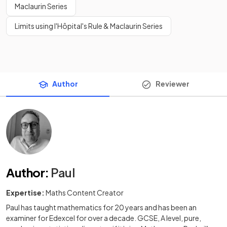
Maclaurin Series
Limits using l'Hôpital's Rule & Maclaurin Series
Author
Reviewer
Author
:
Paul
Expertise:
Maths Content Creator
Paul has taught mathematics for 20 years and has been an
examiner for Edexcel for over a decade. GCSE, A level, pure,