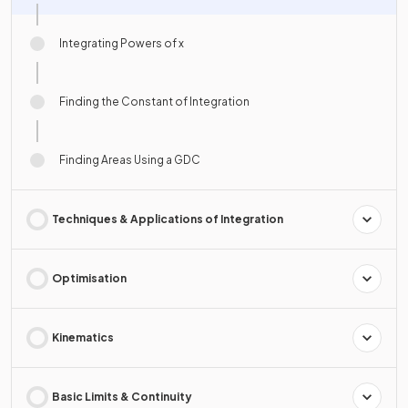
Integrating Powers of x
Finding the Constant of Integration
Finding Areas Using a GDC
Techniques & Applications of Integration
Optimisation
Kinematics
Basic Limits & Continuity