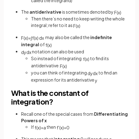
called the integrand)
The
antiderivative
is sometimes denoted by
F
(
x
)
Then there’s no need to keep writing the whole
integral; refer to it as
F
(
x
)
may also be called the
indefinite
F
(
x
)
=
∫
f
(
x
)
d
x
integral
of
f
(
x
)
notation can also be used
d
y
d
x
So instead of integrating
to find its
f
(
x
)
antiderivative
F
(
x
)
you can think of integrating
to find an
d
y
d
x
expression for its antiderivative
y
What is the constant of
integration?
Recall one of the special cases from
Differentiating
Powers of x
If
then
f
(
x
)
=
a
f
'
(
x
)
=
0