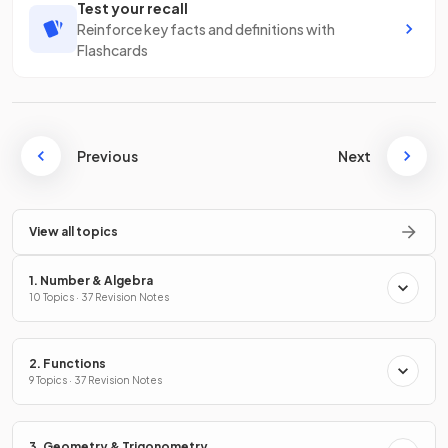
Test your recall
Reinforce key facts and definitions with
Flashcards
Previous
Next
View all topics
1. Number & Algebra
10 Topics · 37 Revision Notes
2. Functions
9 Topics · 37 Revision Notes
3. Geometry & Trigonometry