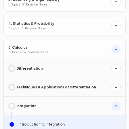
11 Topics · 51 Revision Notes
4. Statistics & Probability
7 Topics · 31 Revision Notes
5. Calculus
12 Topics · 57 Revision Notes
Differentiation
Techniques & Applications of Differentiation
Integration
Introduction to Integration