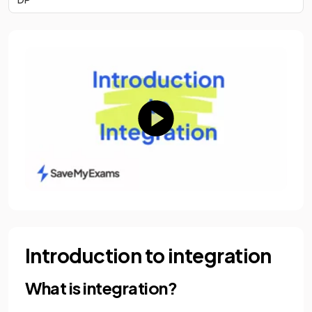
Introduction to integration
What is integration?