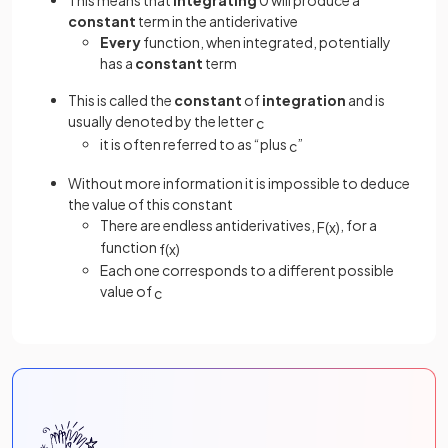
This means that
integrating
0 will produce a
constant
term in the antiderivative
Every
function, when integrated, potentially
has a
constant
term
This is called the
constant
of
integration
and is
usually denoted by the letter
c
it is often referred to as “plus
”
c
Without more information it is impossible to deduce
the value of this constant
There are endless antiderivatives,
, for a
F
(
x
)
function
f
(
x
)
Each one corresponds to a different possible
value of
c