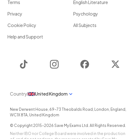
Terms
English Literature
Privacy
Psychology
Cookie Policy
All Subjects
Help and Support
TikTok
Instagram
Facebook
Twitter
Country
United Kingdom
New Derwent House, 69-73 Theobalds Road
,
London
,
England
,
WC1X 8TA
,
United Kingdom
© Copyright 2015-
2026
Save My Exams Ltd. All Rights Reserved.
Neither IBO nor College Board were involved in the production