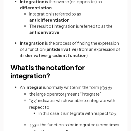
Integration
is the inverse (or 'opposite') to
differentiation
Integration is referred to as
antidifferentiation
The result of integration is referred to as the
antiderivative
Integration
is the process of finding the expression
of a function (
antiderivative
) from an expression of
its
derivative
(
gradient
function
)
What is the notation for
integration?
An
integral
is normally written in the form
∫
f
(
x
)
d
x
the large operator
means “integrate”
∫
“
” indicates which variable to integrate with
d
x
respect to
In this case it is integrate with respect to
x
is the function to be integrated (sometimes
f
(
x
)