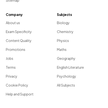
Sitemap
Company
Subjects
About us
Biology
Exam Specificity
Chemistry
Content Quality
Physics
Promotions
Maths
Jobs
Geography
Terms
English Literature
Privacy
Psychology
Cookie Policy
All Subjects
Help and Support