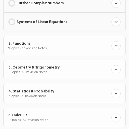
Further Complex Numbers
Systems of Linear Equations
2. Functions
9 Topics · 37 Revision Notes
3. Geometry & Trigonometry
11 Topics · 51 Revision Notes
4. Statistics & Probability
7 Topics · 31 Revision Notes
5. Calculus
12 Topics · 57 Revision Notes