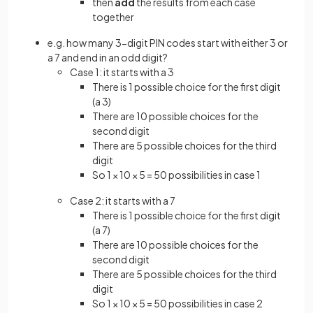
then
add
the results from each case
together
e.g. how many 3-digit PIN codes start with either 3 or
a 7 and end in an odd digit?
Case 1: it starts with a 3
There is 1 possible choice for the first digit
(a 3)
There are 10 possible choices for the
second digit
There are 5 possible choices for the third
digit
So 1 × 10 × 5 = 50 possibilities in case 1
Case 2: it starts with a 7
There is 1 possible choice for the first digit
(a 7)
There are 10 possible choices for the
second digit
There are 5 possible choices for the third
digit
So 1 × 10 × 5 = 50 possibilities in case 2