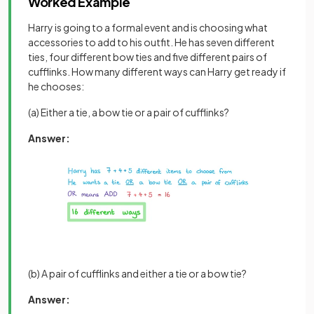
Worked Example
Harry is going to a formal event and is choosing what
accessories to add to his outfit. He has seven different
ties, four different bow ties and five different pairs of
cufflinks. How many different ways can Harry get ready if
he chooses:
(a) Either a tie, a bow tie or a pair of cufflinks?
Answer:
(b) A pair of cufflinks and either a tie or a bow tie?
Answer: