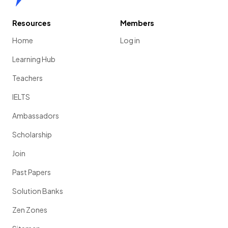
Resources
Members
Home
Log in
Learning Hub
Teachers
IELTS
Ambassadors
Scholarship
Join
Past Papers
Solution Banks
Zen Zones