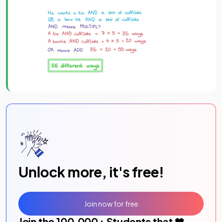
Unlock more, it's free!
Join now for free
Join the
100,000
+ Students that ❤️