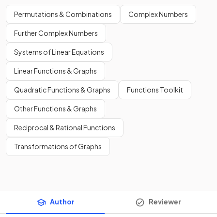
Permutations & Combinations
Complex Numbers
Further Complex Numbers
Systems of Linear Equations
Linear Functions & Graphs
Quadratic Functions & Graphs
Functions Toolkit
Other Functions & Graphs
Reciprocal & Rational Functions
Transformations of Graphs
Author
Reviewer