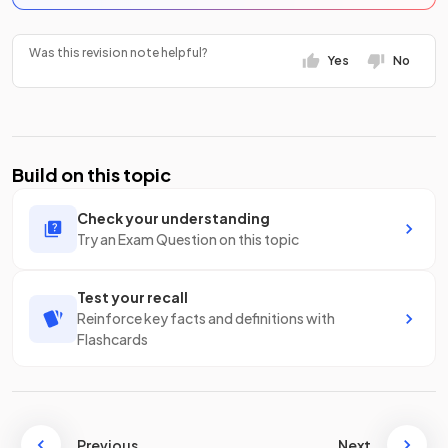
Was this revision note helpful?
Yes
No
Build on this topic
Check your understanding
Try an Exam Question on this topic
Test your recall
Reinforce key facts and definitions with
Flashcards
Previous
Next