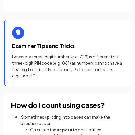
Examiner Tips and Tricks
Beware: a three-digit number (e.g. 729) is different to a
three-digit PIN code (e.g. 081)
as numbers cannot have a
first digit of 0 (so there are only 9 choices for the first
digit, not 10).
How do I count using cases?
Sometimes splitting into
cases
can make the
question easier
Calculate the
separate
possibilities