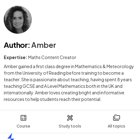
Author
:
Amber
Expertise:
Maths Content Creator
Amber gained a first class degree in Mathematics & Meteorology
from the University of Reading before training to become a
teacher. She is passionate about teaching, having spent 8 years
teaching GCSE and A Level Mathematics both in the UK and
internationally. Amber loves creating bright and informative
resources to help students reach their potential.
Course
Study tools
All topics
Home