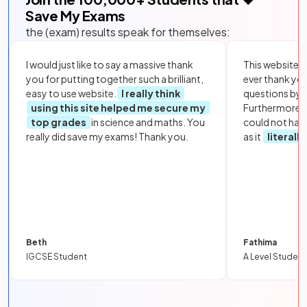
Save My Exams
the (exam) results speak for themselves:
I would just like to say a massive thank
This website i
you for putting together such a brilliant,
ever thank yo
easy to use website.
I really think
questions by to
using this site helped me secure my
Furthermore, 
top grades
in science and maths. You
could not hav
really did save my exams! Thank you.
as it
literall
Beth
Fathima
IGCSE Student
A Level Student