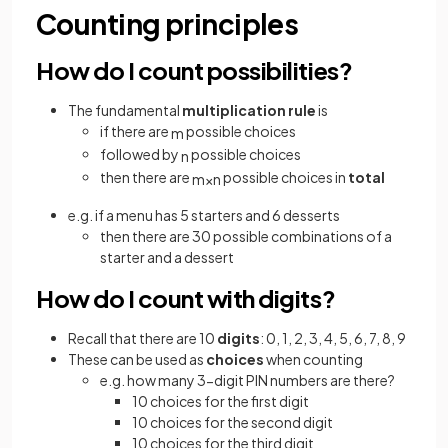
Counting principles
How do I count possibilities?
The fundamental
multiplication rule
is
if there are
possible choices
m
followed by
possible choices
n
then there are
possible choices in
total
m
×
n
e.g. if a menu has 5 starters and 6 desserts
then there are 30 possible combinations of a
starter and a dessert
How do I count with digits?
Recall that there are 10
digits
: 0, 1, 2, 3, 4, 5, 6, 7, 8, 9
These can be used as
choices
when counting
e.g. how many 3-digit PIN numbers are there?
10 choices for the first digit
10 choices for the second digit
10 choices for the third digit