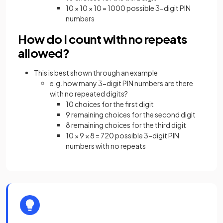
10 × 10 × 10 = 1000 possible 3-digit PIN
numbers
How do I count with no repeats
allowed?
This is best shown through an example
e.g. how many 3-digit PIN numbers are there
with no repeated digits?
10 choices for the first digit
9 remaining choices for the second digit
8 remaining choices for the third digit
10 × 9 × 8 = 720 possible 3-digit PIN
numbers with no repeats