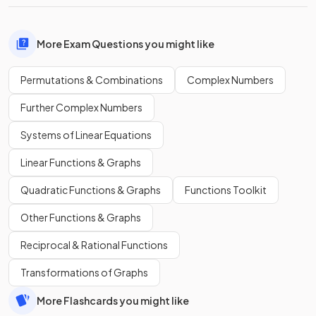
More Exam Questions you might like
Permutations & Combinations
Complex Numbers
Further Complex Numbers
Systems of Linear Equations
Linear Functions & Graphs
Quadratic Functions & Graphs
Functions Toolkit
Other Functions & Graphs
Reciprocal & Rational Functions
Transformations of Graphs
More Flashcards you might like