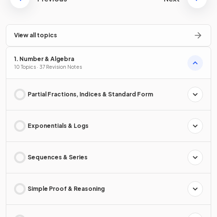
View all topics
1. Number & Algebra
10 Topics · 37 Revision Notes
Partial Fractions, Indices & Standard Form
Exponentials & Logs
Sequences & Series
Simple Proof & Reasoning