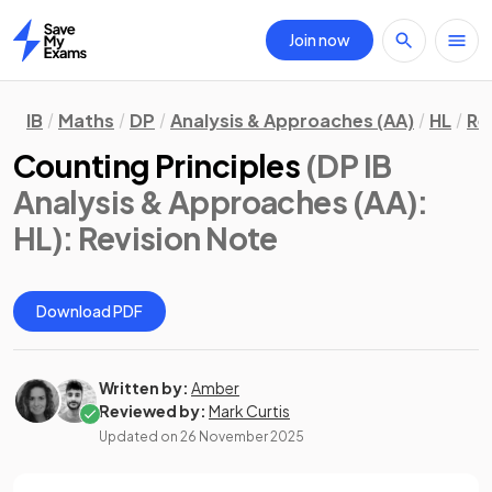
Join now
Home
IB
Maths
DP
Analysis & Approaches (AA)
HL
Re
Counting Principles
(DP IB
Analysis & Approaches (AA):
HL)
: Revision Note
Download PDF
Written by:
Amber
Reviewed by:
Mark Curtis
Updated on
26 November 2025