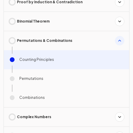
Proof by Induction & Contradiction
Binomial Theorem
Permutations & Combinations
Counting Principles
Permutations
Combinations
Complex Numbers