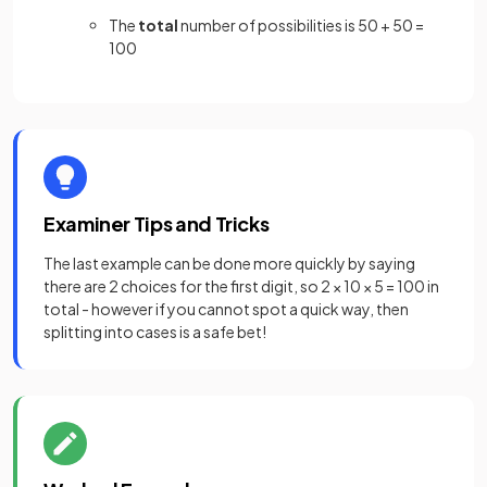
The
total
number of possibilities is 50 + 50 =
100
Examiner Tips and Tricks
The last example can be done more quickly by saying
there are 2 choices for the first digit, so 2 × 10 × 5 = 100 in
total - however if you cannot spot a quick way, then
splitting into cases is a safe bet!