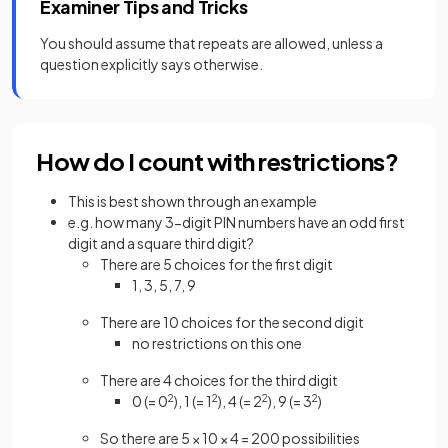
Examiner Tips and Tricks
You should assume that repeats are allowed, unless a
question explicitly says otherwise.
How do I count with restrictions?
This is best shown through an example
e.g. how many 3-digit PIN numbers have an odd first
digit and a square third digit?
There are 5 choices for the first digit
1, 3, 5, 7, 9
There are 10 choices for the second digit
no restrictions on this one
There are 4 choices for the third digit
0 (= 0
2
), 1 (= 1
2
), 4 (= 2
2
), 9 (= 3
2
)
So there are 5 × 10 × 4 = 200 possibilities