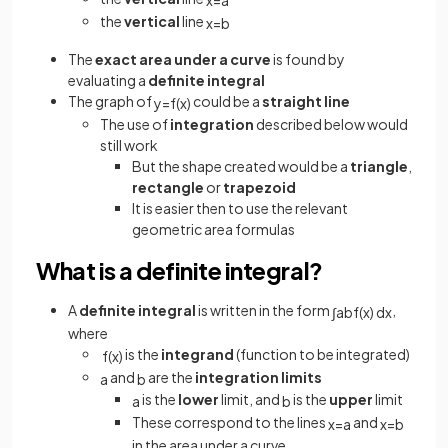
the
vertical
line
x
=
b
The
exact area
under
a
curve
is found by
evaluating a
definite integral
The graph of
could be a
straight
line
y
=
f
(
x
)
The use of
integration
described below would
still work
But the shape created would be a
triangle
,
rectangle
or
trapezoid
It is easier then to use the relevant
geometric area formulas
What is a definite integral?
A
definite integral
is written in the form
,
∫
a
b
f
(
x
)
d
x
where
is the
integrand
(function to be integrated)
f
(
x
)
and
are the
integration limits
a
b
is the
lower
limit, and
is the
upper
limit
a
b
These correspond to the lines
and
x
=
a
x
=
b
in the area under a curve