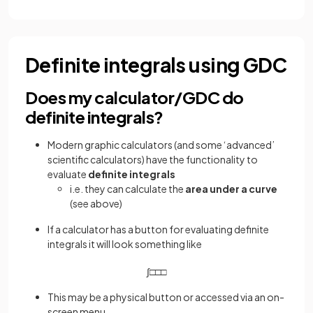
Definite integrals using GDC
Does my calculator/GDC do
definite integrals?
Modern graphic calculators (and some ‘advanced’
scientific calculators) have the functionality to
evaluate
definite integrals
i.e. they can calculate the
area under a curve
(see above)
If a calculator has a button for evaluating definite
integrals it will look something like
∫
□
□
□
This may be a physical button or accessed via an on-
screen menu