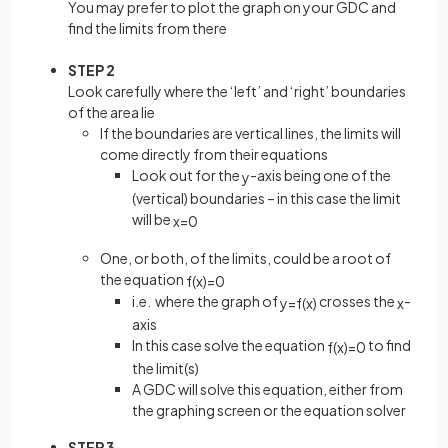
You may prefer to plot the graph on your GDC and
find the limits from there
STEP 2
Look carefully where the ‘left’ and ‘right’ boundaries
of the area lie
If the boundaries are vertical lines, the limits will
come directly from their equations
Look out for the
-axis being one of the
y
(vertical) boundaries – in this case the limit
will be
x
=
0
One, or both, of the limits, could be a root of
the equation
f
(
x
)
=
0
i.e. where the graph of
crosses the
-
y
=
f
(
x
)
x
axis
In this case solve the equation
to find
f
(
x
)
=
0
the limit(s)
A GDC will solve this equation, either from
the graphing screen or the equation solver
STEP 3