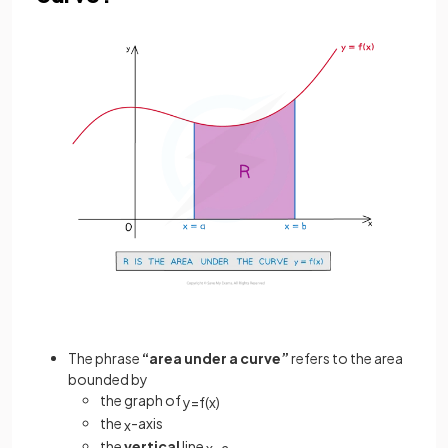
The phrase
“area under a curve”
refers to the area
bounded by
the graph of
y
=
f
(
x
)
the
-axis
x
the
vertical
line
x
=
a