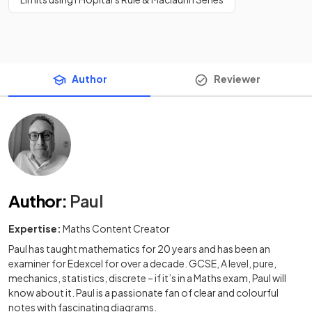
Author
Reviewer
Author
:
Paul
Expertise:
Maths Content Creator
Paul has taught mathematics for 20 years and has been an
examiner for Edexcel for over a decade. GCSE, A level, pure,
mechanics, statistics, discrete – if it’s in a Maths exam, Paul will
know about it. Paul is a passionate fan of clear and colourful
notes with fascinating diagrams.