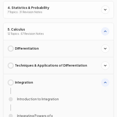
4. Statistics & Probability
7 Topics · 31 Revision Notes
5. Calculus
12 Topics · 57 Revision Notes
Differentiation
Techniques & Applications of Differentiation
Integration
Introduction to Integration
Integrating Powers of x