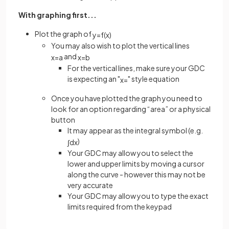
With graphing first...
Plot the graph of
y
=
f
(
x
)
You may also wish to plot the vertical lines
and
x
=
a
x
=
b
For the vertical lines, make sure your GDC
is expecting an "
" style equation
x
=
Once you have plotted the graph you need to
look for an option regarding “area” or a physical
button
It may appear as the integral symbol (e.g.
)
∫
d
x
Your GDC may allow you to select the
lower and upper limits by moving a cursor
along the curve - however this may not be
very accurate
Your GDC may allow you to type the exact
limits required from the keypad