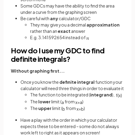
Some GDCs may have the ability to find the area
under a curve from the graphing screen
Be careful with
any
calculator/GDC
They may give you a decimal
approximation
rather than an
exact
answer
E.g. 3.141592654 instead of
π
How do I use my GDC to find
definite integrals?
Without graphing first...
Once you know the
definite
integral
function your
calculator will need three things in order to evaluate it
The function to be integrated (
integrand
),
f
(
x
)
The
lower
limit (
from
)
a
x
=
a
The
upper
limit (
from
)
b
x
=
b
Have a play with the order in which your calculator
expects these to be entered – some do not always
work left to right as it appears on screen!