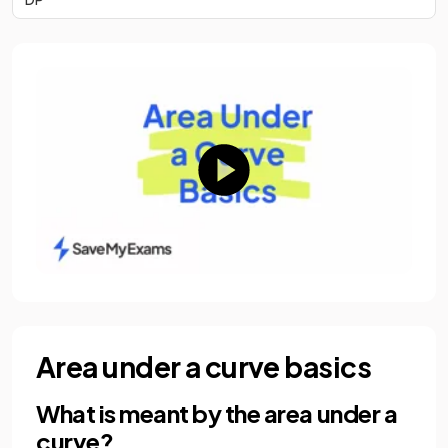
Area under a curve basics
What is meant by the area under a
curve?