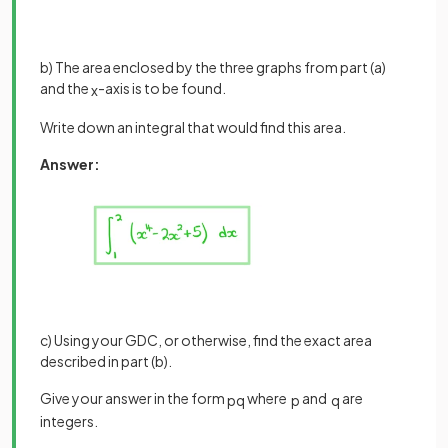
b) The area enclosed by the three graphs from part (a)
and the
-axis is to be found.
x
Write down an integral that would find this area.
Answer:
c) Using your GDC, or otherwise, find the exact area
described in part (b).
Give your answer in the form
where
and
are
p
q
p
q
integers.