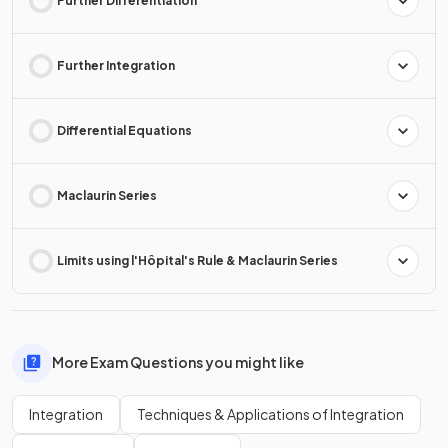
Further Differentiation
Further Integration
Differential Equations
Maclaurin Series
Limits using l'Hôpital's Rule & Maclaurin Series
More Exam Questions you might like
Integration
Techniques & Applications of Integration