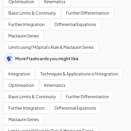
Optimisation
Kinematics
Basic Limits & Continuity
Further Differentiation
Further Integration
Differential Equations
Maclaurin Series
Limits using l'Hôpital's Rule & Maclaurin Series
More Flashcards you might like
Integration
Techniques & Applications of Integration
Optimisation
Kinematics
Basic Limits & Continuity
Further Differentiation
Further Integration
Differential Equations
Maclaurin Series
Limits using l'Hôpital's Rule & Maclaurin Series