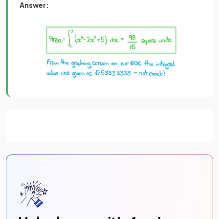
Answer: