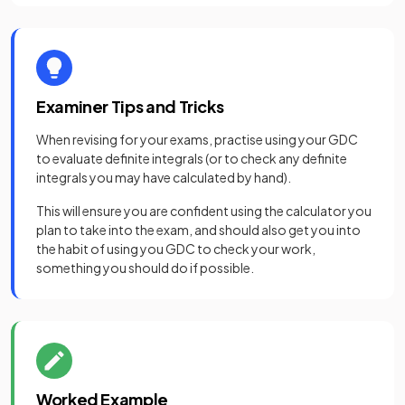
Examiner Tips and Tricks
When revising for your exams, practise using your GDC
to evaluate definite integrals (or to check any definite
integrals you may have calculated by hand).
This will ensure you are confident using the calculator you
plan to take into the exam, and should also get you into
the habit of using you GDC to check your work,
something you should do if possible.
Worked Example