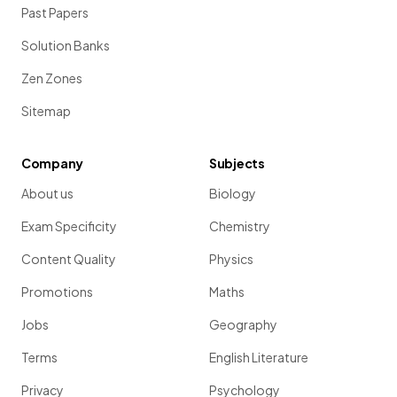
Past Papers
Solution Banks
Zen Zones
Sitemap
Company
Subjects
About us
Biology
Exam Specificity
Chemistry
Content Quality
Physics
Promotions
Maths
Jobs
Geography
Terms
English Literature
Privacy
Psychology