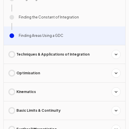
Finding the Constant of Integration
Finding Areas Using a GDC
Techniques & Applications of Integration
Optimisation
Kinematics
Basic Limits & Continuity