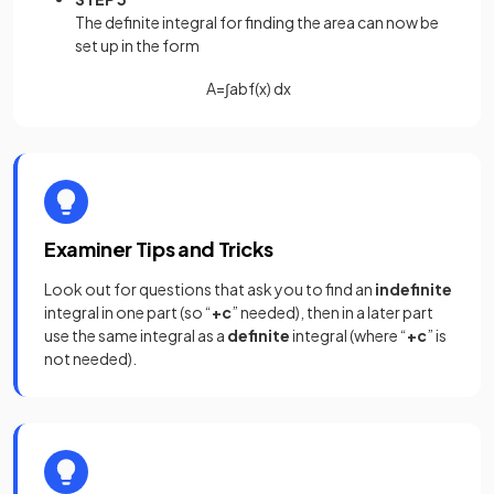
The definite integral for finding the area can now be
set up in the form
A
=
∫
a
b
f
(
x
)
d
x
Examiner Tips and Tricks
Look out for questions that ask you to find an
indefinite
integral in one part (so “
+c
” needed), then in a later part
use the same integral as a
definite
integral (where “
+c
” is
not needed).