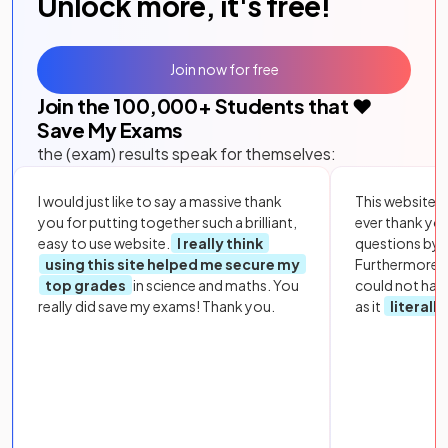
Unlock more, it's free!
Join now for free
Join the
100,000
+ Students that ❤️
Save My Exams
the (exam) results speak for themselves:
I would just like to say a massive thank
This website i
you for putting together such a brilliant,
ever thank yo
easy to use website.
I really think
questions by to
using this site helped me secure my
Furthermore, 
top grades
in science and maths. You
could not hav
really did save my exams! Thank you.
as it
literall