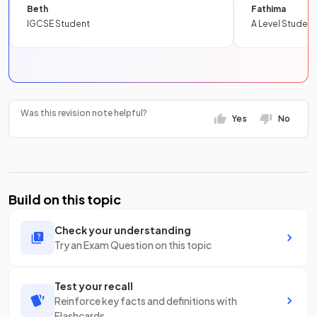
Beth
Fathima
IGCSE Student
A Level Student
Was this revision note helpful?
Yes
No
Build on this topic
Check your understanding
Try an Exam Question on this topic
Test your recall
Reinforce key facts and definitions with
Flashcards