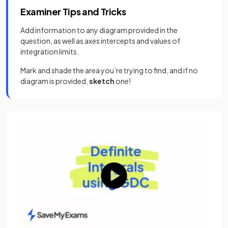
Examiner Tips and Tricks
Add information to any diagram provided in the
question, as well as axes intercepts and values of
integration limits.
Mark and shade the area you’re trying to find, and if no
diagram is provided,
sketch
one!