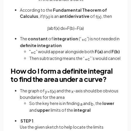
According to the
Fundamental
Theorem
of
Calculus
, if
is an
antiderivative
of
, then
F
(
x
)
f
(
x
)
∫
a
b
f
(
x
)
d
x
=
F
(
b
)
−
F
(
a
)
The
constant
of
integration
(“
”) is not needed in
+
c
definite
integration
"
” would appear alongside both
F(a)
and
F(b)
+
c
Then subtracting means the “
”’s would cancel
+
c
How do I form a definite integral
to find the area under a curve?
The graph of
and the
-axis should be obvious
y
=
f
(
x
)
x
boundaries for the area
So the key here is in finding
and
, the
lower
a
b
and
upper
limits of the
integral
STEP 1
Use the given sketch to help locate the limits