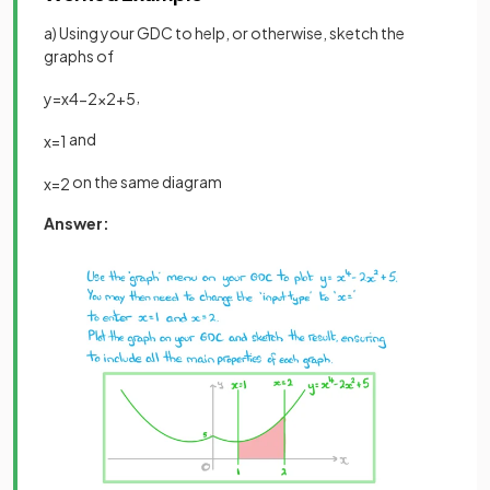
a) Using your GDC to help, or otherwise, sketch the
graphs of
,
y
=
x
4
−
2
x
2
+
5
and
x
=
1
on the same diagram
x
=
2
Answer: