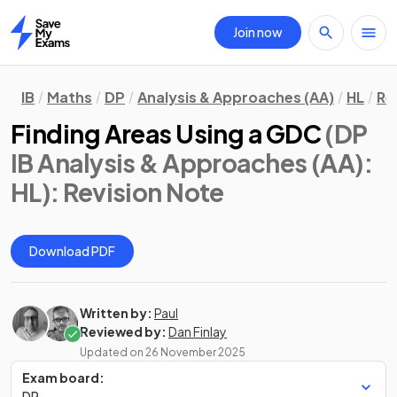
Join now
Home
IB
Maths
DP
Analysis & Approaches (AA)
HL
Re
Finding Areas Using a GDC
(DP
IB Analysis & Approaches (AA):
HL)
: Revision Note
Download PDF
Written by:
Paul
Reviewed by:
Dan Finlay
Updated on
26 November 2025
Exam board:
DP