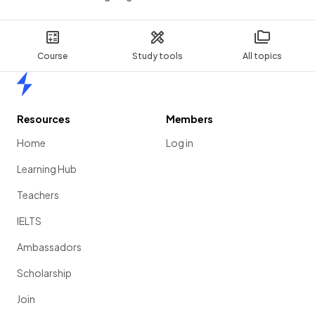
Course
Study tools
All topics
Home
Resources
Members
Home
Log in
Learning Hub
Teachers
IELTS
Ambassadors
Scholarship
Join