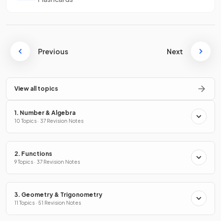
Previous
Next
View all topics
1. Number & Algebra
10 Topics · 37 Revision Notes
2. Functions
9 Topics · 37 Revision Notes
3. Geometry & Trigonometry
11 Topics · 51 Revision Notes