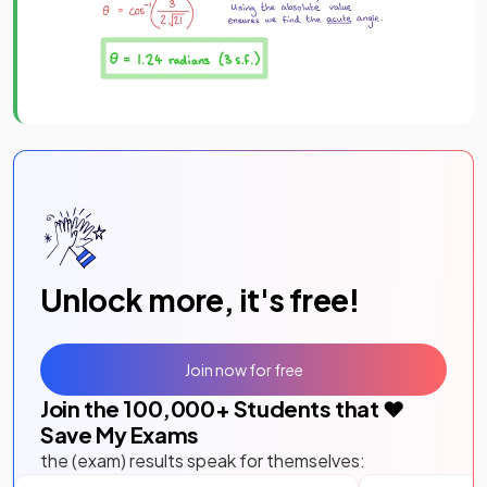
Unlock more, it's free!
Join now for free
Join the
100,000
+ Students that ❤️
Save My Exams
the (exam) results speak for themselves: