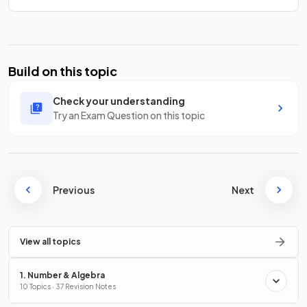
Build on this topic
Check your understanding
Try an Exam Question on this topic
Previous
Next
View all topics
1. Number & Algebra
10 Topics · 37 Revision Notes