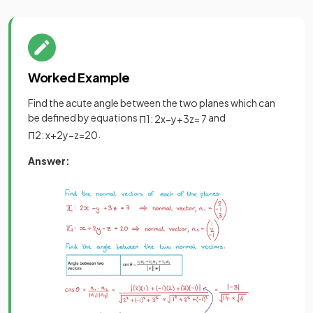
Worked Example
Find the acute angle between the two planes which can
be defined by equations
and
Π
1
:
2
x
−
y
+
3
z
=
7
.
Π
2
:
x
+
2
y
−
z
=
20
Answer: