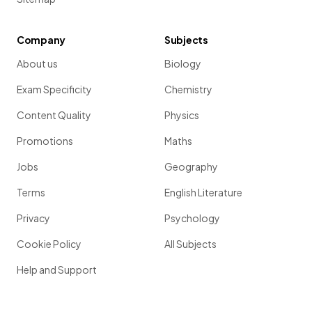
Company
Subjects
About us
Biology
Exam Specificity
Chemistry
Content Quality
Physics
Promotions
Maths
Jobs
Geography
Terms
English Literature
Privacy
Psychology
Cookie Policy
All Subjects
Help and Support