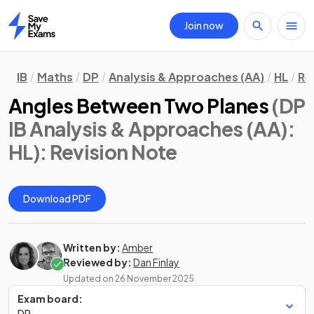
Join now
Home
IB
Maths
DP
Analysis & Approaches (AA)
HL
Re
Angles Between Two Planes
(DP
IB Analysis & Approaches (AA):
HL)
: Revision Note
Download PDF
Written by:
Amber
Reviewed by:
Dan Finlay
Updated on
26 November 2025
Exam board:
DP