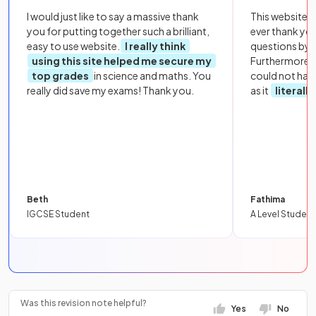
I would just like to say a massive thank
This website i
you for putting together such a brilliant,
ever thank yo
easy to use website.
I really think
questions by to
using this site helped me secure my
Furthermore, 
top grades
in science and maths. You
could not hav
really did save my exams! Thank you.
as it
literall
Beth
Fathima
IGCSE Student
A Level Student
Was this revision note helpful?
Yes
No