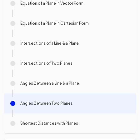
Equation of a Plane in Vector Form
Equation of a Plane in Cartesian Form
Intersections of a Line & a Plane
Intersections of Two Planes
Angles Between a Line & a Plane
Angles Between Two Planes
Shortest Distances with Planes