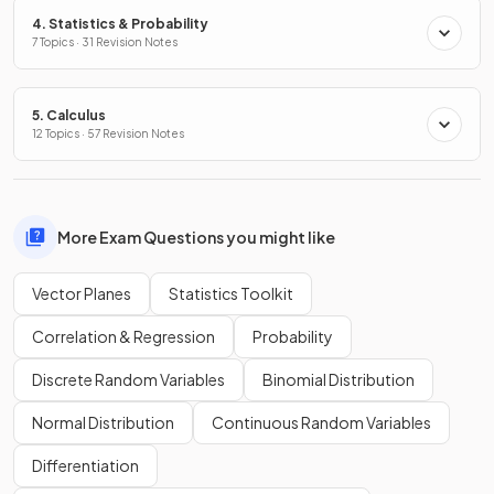
4. Statistics & Probability
7 Topics · 31 Revision Notes
5. Calculus
12 Topics · 57 Revision Notes
More Exam Questions you might like
Vector Planes
Statistics Toolkit
Correlation & Regression
Probability
Discrete Random Variables
Binomial Distribution
Normal Distribution
Continuous Random Variables
Differentiation