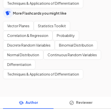
Techniques & Applications of Differentiation
More Flashcards you might like
Vector Planes
Statistics Toolkit
Correlation & Regression
Probability
Discrete Random Variables
Binomial Distribution
Normal Distribution
Continuous Random Variables
Differentiation
Techniques & Applications of Differentiation
Author
Reviewer