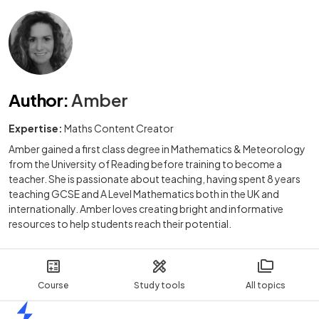
Author
:
Amber
Expertise:
Maths Content Creator
Amber gained a first class degree in Mathematics & Meteorology
from the University of Reading before training to become a
teacher. She is passionate about teaching, having spent 8 years
teaching GCSE and A Level Mathematics both in the UK and
internationally. Amber loves creating bright and informative
resources to help students reach their potential.
Course
Study tools
All topics
Home