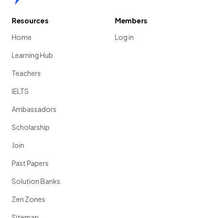
Resources
Members
Home
Log in
Learning Hub
Teachers
IELTS
Ambassadors
Scholarship
Join
Past Papers
Solution Banks
Zen Zones
Sitemap