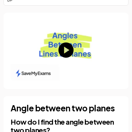
Angle between two planes
How do I find the angle between
two planes?