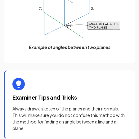
Example of angles between two planes
Examiner Tips and Tricks
Always draw a sketch of the planes and their normals.
This will make sure you do not confuse this method with
the method for finding an angle between a line and a
plane.