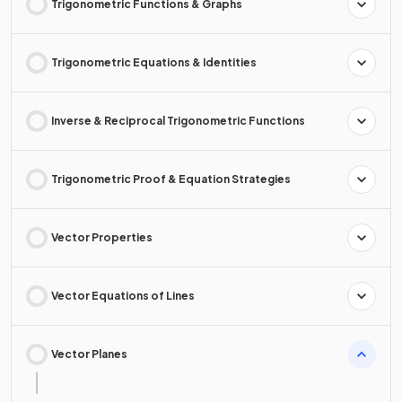
Trigonometric Functions & Graphs
Trigonometric Equations & Identities
Inverse & Reciprocal Trigonometric Functions
Trigonometric Proof & Equation Strategies
Vector Properties
Vector Equations of Lines
Vector Planes