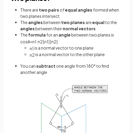
There are
two pairs
of
equal angles
formed when
two planes intersect
The
angles
between
two planes
are
equal
to the
angles
between their
normal vectors
The
formula
for an
angle
between two planes is
cos
θ
=
n
1
·
n
2
|
n
1
|
|
n
2
|
is a normal vector to one plane
n
1
is a normal vector to the other plane
n
2
You can
subtract
one angle from 180° to find
another angle