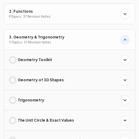
2. Functions
9 Topics · 37 Revision Notes
3. Geometry & Trigonometry
11 Topics · 51 Revision Notes
Geometry Toolkit
Geometry of 3D Shapes
Trigonometry
The Unit Circle & Exact Values