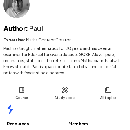
Author
:
Paul
Expertise:
Maths Content Creator
Paul has taught mathematics for 20 years and has been an
examiner for Edexcel for over a decade. GCSE, A level, pure,
mechanics, statistics, discrete – if it’s in a Maths exam, Paul will
know about it. Paul is a passionate fan of clear and colourful
notes with fascinating diagrams.
Course
Study tools
All topics
Home
Resources
Members