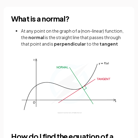
What is a normal?
At any point on the graph of a (non-linear) function,
the
normal
is the straight line that passes through
that point and is
perpendicular
to the
tangent
How do I find the equation of a