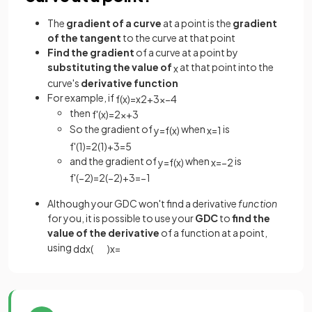
The
gradient of a curve
at a point is the
gradient
of the tangent
to the curve at that point
Find the
gradient
of a curve at a
point by
substituting the value of
at that point into the
x
curve's
derivative function
For example, if
f
(
x
)
=
x
2
+
3
x
−
4
then
f
'
(
x
)
=
2
x
+
3
So the gradient of
when
is
y
=
f
(
x
)
x
=
1
f
'
(
1
)
=
2
(
1
)
+
3
=
5
and the gradient of
when
is
y
=
f
(
x
)
x
=
−
2
f
'
(
−
2
)
=
2
(
−
2
)
+
3
=
−
1
Although your GDC won't find a derivative
function
for you, it is possible to use your
GDC
to
find the
value of the derivative
of a function at a point,
using
d
d
x
(
)
x
=