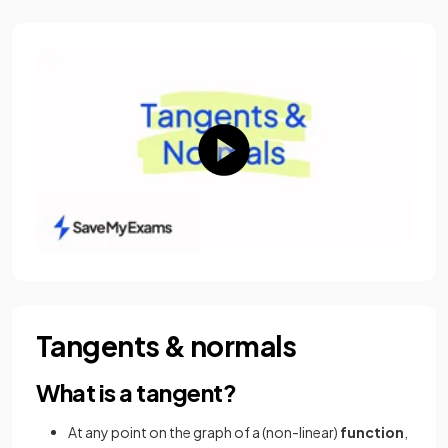
Tangents & normals
What is a tangent?
At any point on the graph of a (non-linear)
function
,