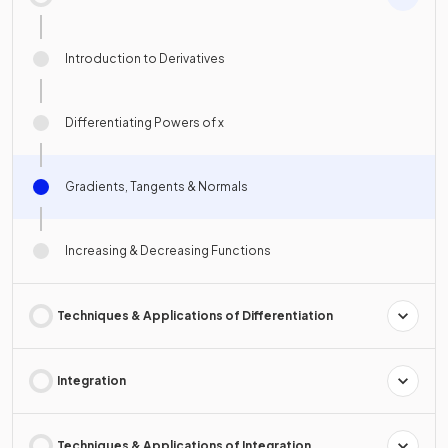
Introduction to Derivatives
Differentiating Powers of x
Gradients, Tangents & Normals
Increasing & Decreasing Functions
Techniques & Applications of Differentiation
Integration
Techniques & Applications of Integration