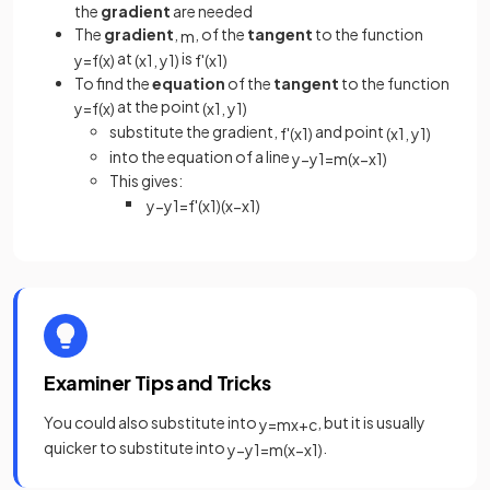
the
gradient
are needed
The
gradient
,
, of the
tangent
to the function
m
at
is
y
=
f
(
x
)
(
x
1
,
y
1
)
f
'
(
x
1
)
To find the
equation
of the
tangent
to the function
at the point
y
=
f
(
x
)
(
x
1
,
y
1
)
substitute the gradient,
and point
f
'
(
x
1
)
(
x
1
,
y
1
)
into the equation of a line
y
−
y
1
=
m
(
x
−
x
1
)
This gives:
y
−
y
1
=
f
'
(
x
1
)
(
x
−
x
1
)
Examiner Tips and Tricks
You could also substitute into
, but it is usually
y
=
m
x
+
c
quicker to substitute into
.
y
−
y
1
=
m
(
x
−
x
1
)