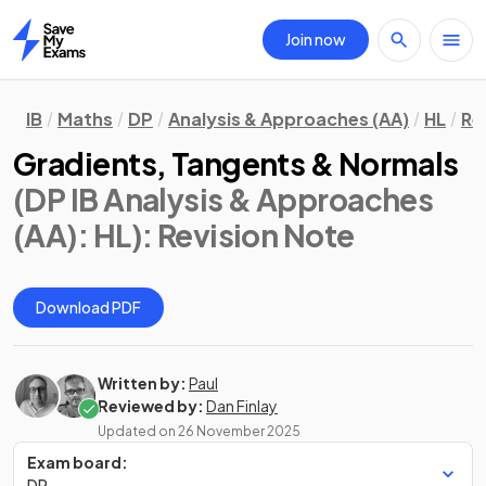
Join now
Home
IB
Maths
DP
Analysis & Approaches (AA)
HL
Re
Gradients, Tangents & Normals
(DP IB Analysis & Approaches
(AA): HL)
: Revision Note
Download PDF
Written by:
Paul
Reviewed by:
Dan Finlay
Updated on
26 November 2025
Exam board:
DP