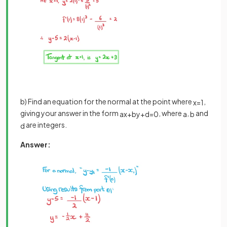
b) Find an equation for the normal at the point where
,
x
=
1
giving your answer in the form
, where
,
and
a
x
+
b
y
+
d
=
0
a
b
are integers.
d
Answer: