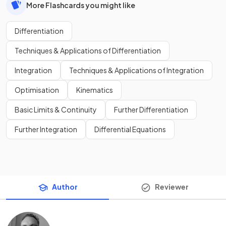
More Flashcards you might like
Differentiation
Techniques & Applications of Differentiation
Integration
Techniques & Applications of Integration
Optimisation
Kinematics
Basic Limits & Continuity
Further Differentiation
Further Integration
Differential Equations
Author
Reviewer