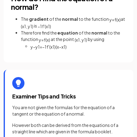
normal?
The
gradient
of the
normal
to the function
at
y
=
f
(
x
)
is
(
x
1
,
y
1
)
−
1
f
'
(
x
1
)
Therefore find the
equation
of the
normal
to the
function
at the point
by using
y
=
f
(
x
)
(
x
1
,
y
1
)
y
−
y
1
=
−
1
f
'
(
x
1
)
(
x
−
x
1
)
Examiner Tips and Tricks
You are not given the formulas for the equation of a
tangent or the equation of a normal.
However both can be derived from the equations of a
straight line which are given in the formula booklet.