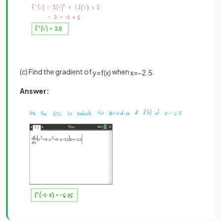
(c) Find the gradient of
when
.
y
=
f
(
x
)
x
=
−
2
.
5
Answer: