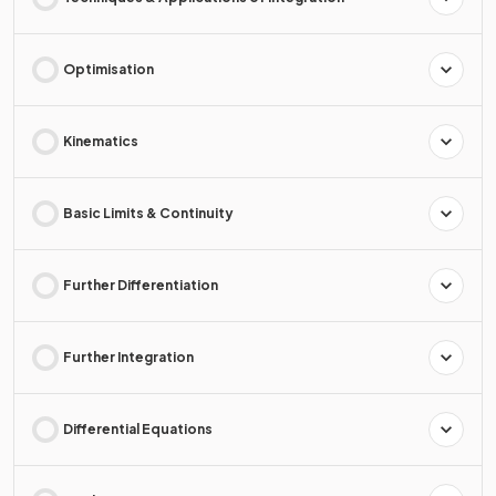
Optimisation
Kinematics
Basic Limits & Continuity
Further Differentiation
Further Integration
Differential Equations