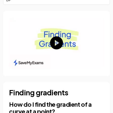
Finding gradients
How do I find the gradient of a
curve at a point?