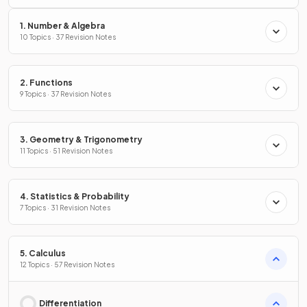
1. Number & Algebra
10 Topics · 37 Revision Notes
2. Functions
9 Topics · 37 Revision Notes
3. Geometry & Trigonometry
11 Topics · 51 Revision Notes
4. Statistics & Probability
7 Topics · 31 Revision Notes
5. Calculus
12 Topics · 57 Revision Notes
Differentiation