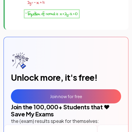
Unlock more, it's free!
Join now for free
Join the
100,000
+ Students that ❤️
Save My Exams
the (exam) results speak for themselves: