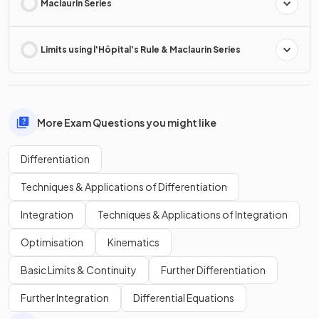
Maclaurin Series
Limits using l'Hôpital's Rule & Maclaurin Series
More Exam Questions you might like
Differentiation
Techniques & Applications of Differentiation
Integration
Techniques & Applications of Integration
Optimisation
Kinematics
Basic Limits & Continuity
Further Differentiation
Further Integration
Differential Equations