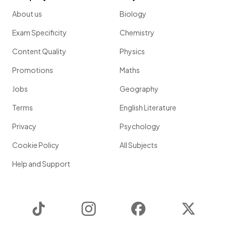
About us
Biology
Exam Specificity
Chemistry
Content Quality
Physics
Promotions
Maths
Jobs
Geography
Terms
English Literature
Privacy
Psychology
Cookie Policy
All Subjects
Help and Support
TikTok
Instagram
Facebook
Twitter