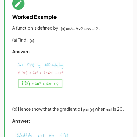
Worked Example
A function is defined by
.
f
(
x
)
=
x
3
+
6
x
2
+
5
x
−
12
(a) Find
.
f
'
(
x
)
Answer:
(b) Hence show that the gradient of
when
is 20.
y
=
f
(
x
)
x
=
1
Answer: