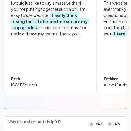
I would just like to say a massive thank
This website i
you for putting together such a brilliant,
ever thank yo
easy to use website.
I really think
questions by to
using this site helped me secure my
Furthermore, 
top grades
in science and maths. You
could not hav
really did save my exams! Thank you.
as it
literall
Beth
Fathima
IGCSE Student
A Level Student
Was this revision note helpful?
Yes
No