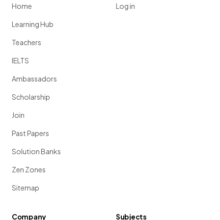
Home
Log in
Learning Hub
Teachers
IELTS
Ambassadors
Scholarship
Join
Past Papers
Solution Banks
Zen Zones
Sitemap
Company
Subjects