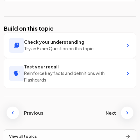
Build on this topic
Check your understanding
Try an Exam Question on this topic
Test your recall
Reinforce key facts and definitions with
Flashcards
Previous
Next
View all topics