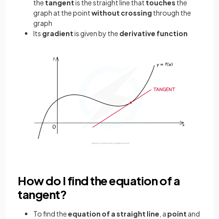
the
tangent
is the straight line that
touches
the
graph at the point
without crossing
through the
graph
Its
gradient
is given by the
derivative function
How do I find the equation of a
tangent?
To find the
equation of a straight line
, a
point
and