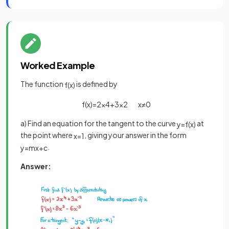
Worked Example
The function
is defined by
f
(
x
)
f
(
x
)
=
2
x
4
+
3
x
2
x
≠
0
a) Find an equation for the tangent to the curve
at
y
=
f
(
x
)
the point where
, giving your answer in the form
x
=
1
.
y
=
m
x
+
c
Answer: