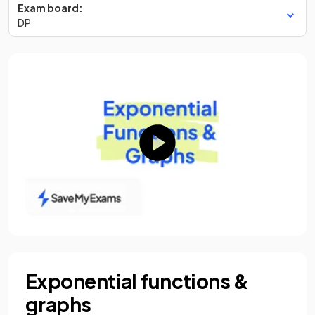
Exam board:
DP
Exponential functions &
graphs