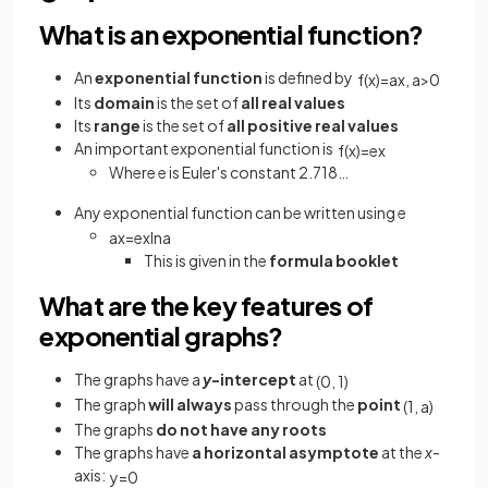
What is an exponential function?
An
exponential function
is defined by
f
(
x
)
=
a
x
,
a
>
0
Its
domain
is the set of
all real values
Its
range
is the set of
all positive real values
An important exponential function is
f
(
x
)
=
e
x
Where e is Euler's constant 2.718…
Any exponential function can be written using e
a
x
=
e
x
ln
a
This is given in the
formula booklet
What are the key features of
exponential graphs?
The graphs have a
y
-intercept
at
(
0
,
1
)
The graph
will always
pass through the
point
(
1
,
a
)
The graphs
do not have any roots
The graphs have
a horizontal asymptote
at the
x
-
axis:
y
=
0