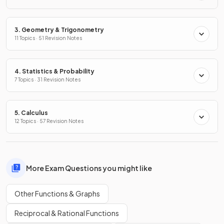
3. Geometry & Trigonometry
11 Topics · 51 Revision Notes
4. Statistics & Probability
7 Topics · 31 Revision Notes
5. Calculus
12 Topics · 57 Revision Notes
More Exam Questions you might like
Other Functions & Graphs
Reciprocal & Rational Functions