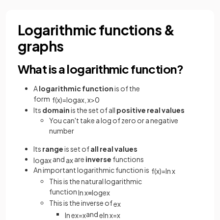
Logarithmic functions &
graphs
What is a logarithmic function?
A
logarithmic function
is of the
form
f
(
x
)
=
log
a
x
,
x
>
0
Its
domain
is the set of all
positive real values
You can't take a log of zero or a negative
number
Its
range
is set of
all real values
and
are
inverse
functions
log
a
x
a
x
An important logarithmic function is
f
(
x
)
=
ln
x
This is the natural logarithmic
function
ln
x
≡
log
e
x
This is the inverse of
e
x
and
ln
e
x
=
x
e
ln
x
=
x