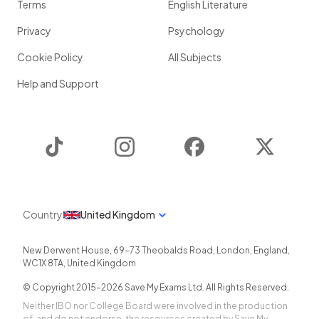
Terms
English Literature
Privacy
Psychology
Cookie Policy
All Subjects
Help and Support
TikTok
Instagram
Facebook
Twitter
Country
United Kingdom
New Derwent House, 69-73 Theobalds Road
,
London
,
England
,
WC1X 8TA
,
United Kingdom
© Copyright 2015-
2026
Save My Exams Ltd. All Rights Reserved.
Neither IBO nor College Board were involved in the production
of, and do not endorse, the resources created by Save My