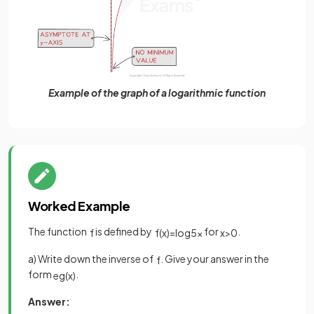
Example of the graph of a logarithmic function
Worked Example
The function
is defined by
for
.
f
f
(
x
)
=
log
5
x
x
>
0
a) Write down the inverse of
. Give your answer in the
f
form
.
e
g
(
x
)
Answer: