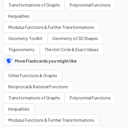
Transformations of Graphs
Polynomial Functions
Inequalities
Modulus Functions & Further Transformations
Geometry Toolkit
Geometry of 3D Shapes
Trigonometry
The Unit Circle & Exact Values
More Flashcards you might like
Other Functions & Graphs
Reciprocal & Rational Functions
Transformations of Graphs
Polynomial Functions
Inequalities
Modulus Functions & Further Transformations