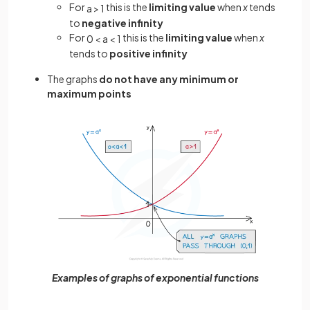
For
this is the
limiting value
when
x
tends
a
>
1
to
negative infinity
For
this is the
limiting value
when
x
0
<
a
<
1
tends to
positive infinity
The graphs
do not have any minimum or
maximum points
Examples of graphs of exponential functions