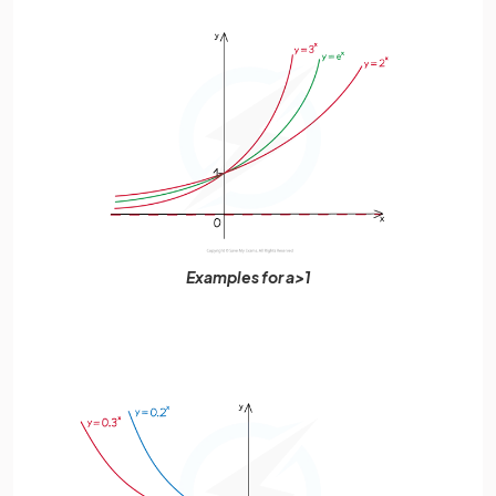
Examples for a>1