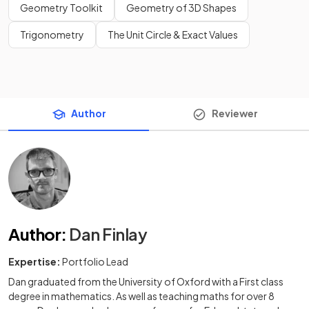
Geometry Toolkit
Geometry of 3D Shapes
Trigonometry
The Unit Circle & Exact Values
Author
Reviewer
Author
:
Dan Finlay
Expertise:
Portfolio Lead
Dan graduated from the University of Oxford with a First class
degree in mathematics. As well as teaching maths for over 8