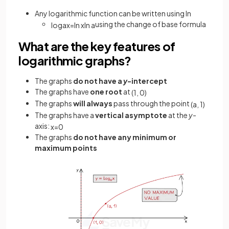
Any logarithmic function can be written using ln
using the change of base formula
log
a
x
=
ln
x
ln
a
What are the key features of
logarithmic graphs?
The graphs
do not have a
y
-intercept
The graphs have
one root
at
(
1
,
0
)
The graphs
will always
pass through the point
(
a
,
1
)
The graphs have a
vertical asymptote
at the
y
-
axis:
x
=
0
The graphs
do not have any minimum or
maximum points