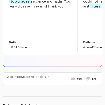
top grades
in science and maths. You
could not hav
really did save my exams! Thank you.
as it
literall
Beth
Fathima
IGCSE Student
A Level Student
Was this revision note helpful?
Yes
No