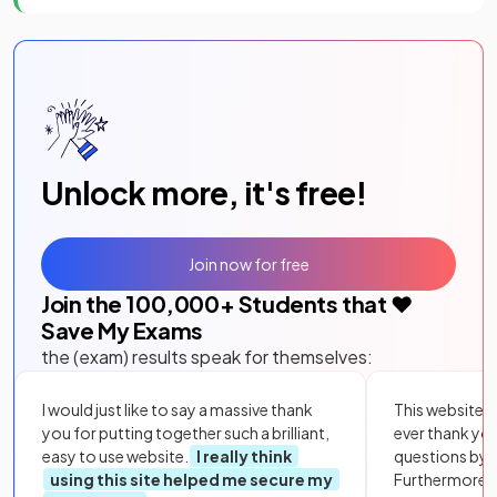
Unlock more, it's free!
Join now for free
Join the
100,000
+ Students that ❤️
Save My Exams
the (exam) results speak for themselves:
I would just like to say a massive thank
This website i
you for putting together such a brilliant,
ever thank yo
easy to use website.
I really think
questions by to
using this site helped me secure my
Furthermore, 