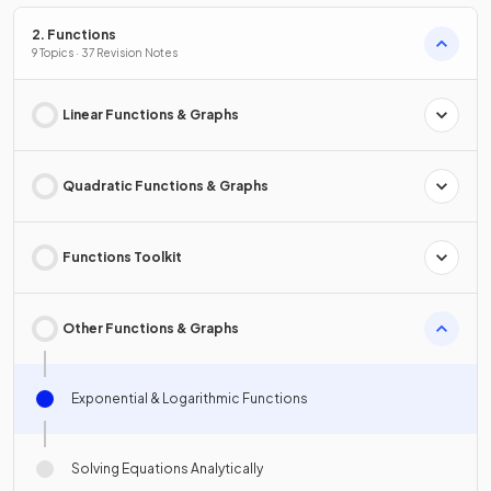
2. Functions
9 Topics · 37 Revision Notes
Linear Functions & Graphs
Quadratic Functions & Graphs
Functions Toolkit
Other Functions & Graphs
Exponential & Logarithmic Functions
Solving Equations Analytically