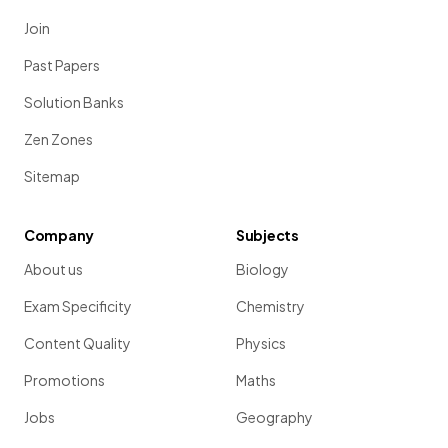
Join
Past Papers
Solution Banks
Zen Zones
Sitemap
Company
Subjects
About us
Biology
Exam Specificity
Chemistry
Content Quality
Physics
Promotions
Maths
Jobs
Geography