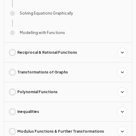
Solving Equations Graphically
Modelling with Functions
Reciprocal & Rational Functions
Transformations of Graphs
Polynomial Functions
Inequalities
Modulus Functions & Further Transformations