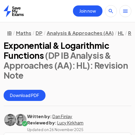
Join now
Home
IB
Maths
DP
Analysis & Approaches (AA)
HL
Re
Exponential & Logarithmic
Functions
(DP IB Analysis &
Approaches (AA): HL)
: Revision
Note
Download PDF
Written by:
Dan Finlay
Reviewed by:
Lucy Kirkham
Updated on
26 November 2025