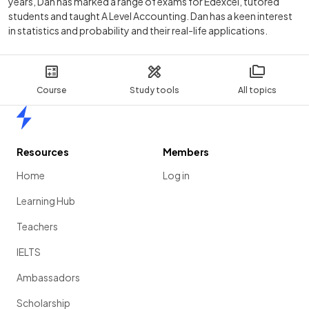
years, Dan has marked a range of exams for Edexcel, tutored
students and taught A Level Accounting. Dan has a keen interest
in statistics and probability and their real-life applications.
Course
Study tools
All topics
Home
Resources
Members
Home
Log in
Learning Hub
Teachers
IELTS
Ambassadors
Scholarship