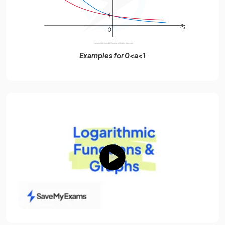
Examples for 0<a<1