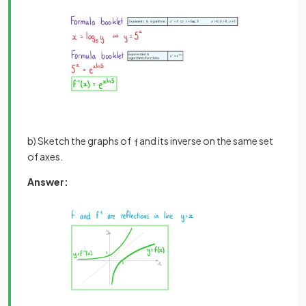
b) Sketch the graphs of
and its inverse on the same set
f
of axes.
Answer: