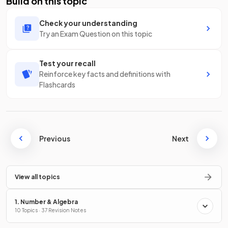
Build on this topic
Check your understanding
Try an Exam Question on this topic
Test your recall
Reinforce key facts and definitions with
Flashcards
Previous
Next
View all topics
1. Number & Algebra
10 Topics · 37 Revision Notes