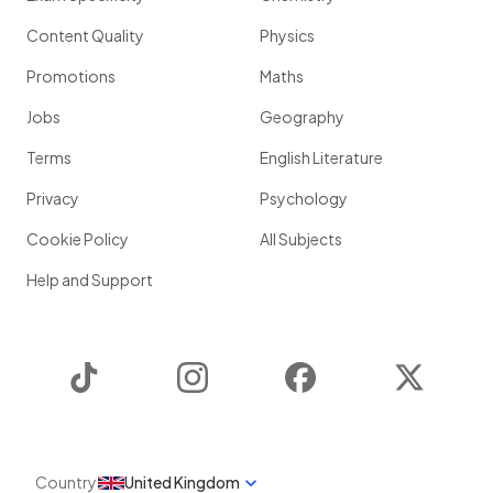
Content Quality
Physics
Promotions
Maths
Jobs
Geography
Terms
English Literature
Privacy
Psychology
Cookie Policy
All Subjects
Help and Support
TikTok
Instagram
Facebook
Twitter
Country
United Kingdom