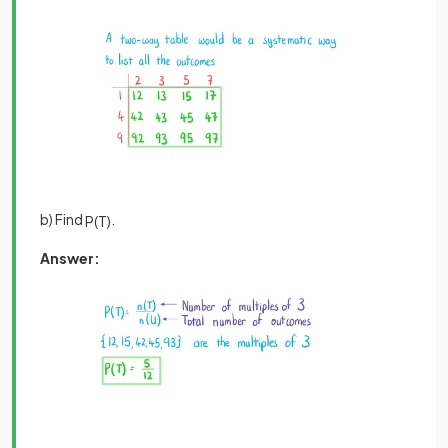
b) Find
.
P
(
T
)
Answer: