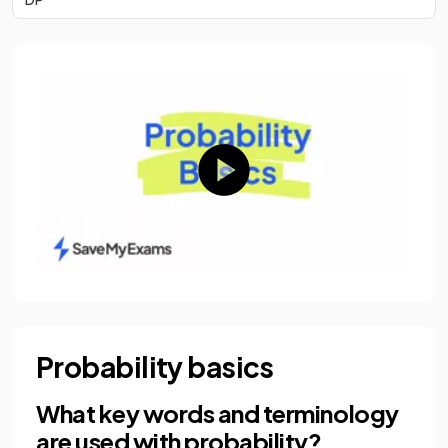
Probability basics
What key words and terminology
are used with probability?