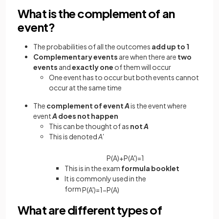
What is the complement of an
event?
The probabilities of all the outcomes
add up to 1
Complementary events
are when there are
two
events
and
exactly one
of them will occur
One event has to occur but both events cannot
occur at the same time
The
complement of event
A
is the event where
event
A
does not happen
This can be thought of as
not
A
This is denoted
A'
P
(
A
)
+
P
(
A
'
)
=
1
This is in the exam
formula booklet
It is commonly used in the
form
P
(
A
'
)
=
1
−
P
(
A
)
What are different types of