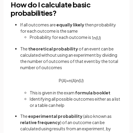
How do I calculate basic
probabilities?
If all outcomes are
equally likely
then probability
for each outcome is the same
Probability for each outcome is
1
n
(
U
)
The
theoretical probability
of an event can be
calculated without using an experiment by dividing
the number of outcomes of that event by the total
number of outcomes
P
(
A
)
=
n
(
A
)
n
(
U
)
This is given in the exam
formula booklet
Identifying all possible outcomes either as a list
or a table can help
The
experimental probability
(also known as
relative frequency
) of an outcome can be
calculated using results from an experiment, by