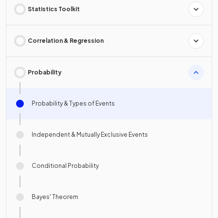
Statistics Toolkit
Correlation & Regression
Probability
Probability & Types of Events
Independent & Mutually Exclusive Events
Conditional Probability
Bayes' Theorem