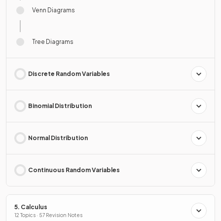
Venn Diagrams
Tree Diagrams
Discrete Random Variables
Binomial Distribution
Normal Distribution
Continuous Random Variables
5. Calculus
12 Topics · 57 Revision Notes