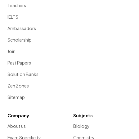
Teachers
IELTS
Ambassadors
Scholarship
Join
Past Papers
Solution Banks
Zen Zones
Sitemap
Company
Subjects
About us
Biology
Exam Specificity
Chemistry