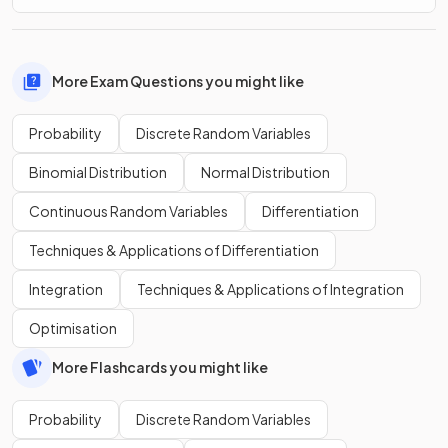
More Exam Questions you might like
Probability
Discrete Random Variables
Binomial Distribution
Normal Distribution
Continuous Random Variables
Differentiation
Techniques & Applications of Differentiation
Integration
Techniques & Applications of Integration
Optimisation
More Flashcards you might like
Probability
Discrete Random Variables