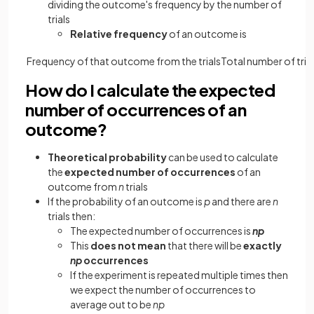
dividing the outcome's frequency by the number of
trials
Relative frequency
of an outcome is
Frequency
of
that
outcome
from
the
trials
Total
number
of
tria
How do I calculate the expected
number of occurrences of an
outcome?
Theoretical probability
can be used to calculate
the
expected number of occurrences
of an
outcome from
n
trials
If the probability of an outcome is
p
and there are
n
trials then:
The expected number of occurrences is
np
This
does not mean
that there will be
exactly
np
occurrences
If the experiment is repeated multiple times then
we expect the number of occurrences to
average out to be
np