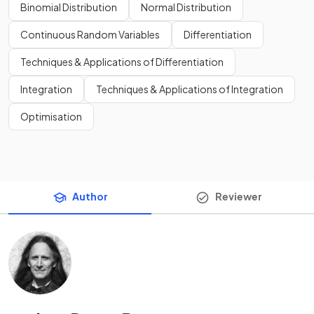
Binomial Distribution
Normal Distribution
Continuous Random Variables
Differentiation
Techniques & Applications of Differentiation
Integration
Techniques & Applications of Integration
Optimisation
Author
Reviewer