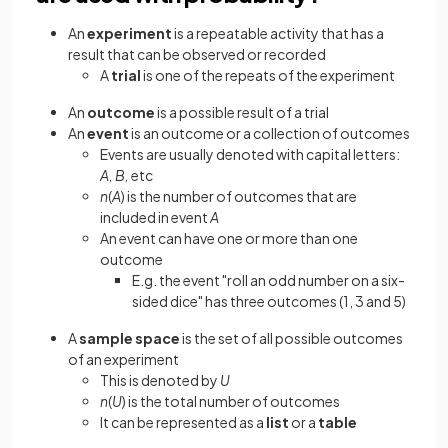
An
experiment
is a repeatable activity that has a
result that can be observed or recorded
A
trial
is one of the repeats of the experiment
An
outcome
is a possible result of a trial
An
event
is an outcome or a collection of outcomes
Events are usually denoted with capital letters:
A, B,
etc
n
(
A
)
is the number of outcomes that are
included in event
A
An event can have one or more than one
outcome
E.g. the event "roll an odd number on a six-
sided dice" has three outcomes (1, 3 and 5)
A
sample space
is the set of all possible outcomes
of an experiment
This is denoted by
U
n
(
U
) is the total number of outcomes
It can be represented as a
list
or a
table