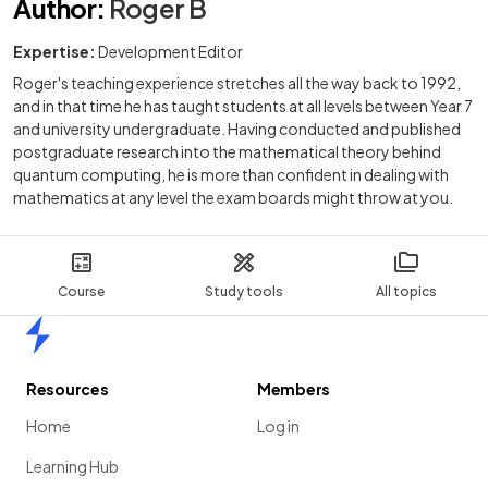
Author
:
Roger B
Expertise:
Development Editor
Roger's teaching experience stretches all the way back to 1992,
and in that time he has taught students at all levels between Year 7
and university undergraduate. Having conducted and published
postgraduate research into the mathematical theory behind
quantum computing, he is more than confident in dealing with
mathematics at any level the exam boards might throw at you.
Course
Study tools
All topics
Home
Resources
Members
Home
Log in
Learning Hub