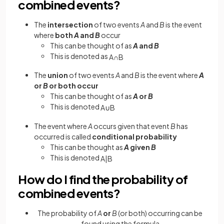
combined events?
The
intersection
of two events
A
and
B
is the event
where
both
A
and
B
occur
This can be thought of as
A
and
B
This is denoted as
A
∩
B
The
union
of two events
A
and
B
is the event where
A
or
B
or both occur
This can be thought of as
A
or
B
This is denoted
A
∪
B
The event where
A
occurs given that event
B
has
occurred is called
conditional probability
This can be thought as
A
given
B
This is denoted
A
|
B
How do I find the probability of
combined events?
The probability of
A
or
B
(or both) occurring can be
found using the formula