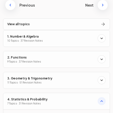
Previous
Next
View all topics
1. Number & Algebra
10 Topics · 37 Revision Notes
2. Functions
9 Topics · 37 Revision Notes
3. Geometry & Trigonometry
11 Topics · 51 Revision Notes
4. Statistics & Probability
7 Topics · 31 Revision Notes