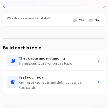
Was this revision note helpful?
Yes
No
Build on this topic
Check your understanding
Try an Exam Question on this topic
Test your recall
Reinforce key facts and definitions with
Flashcards