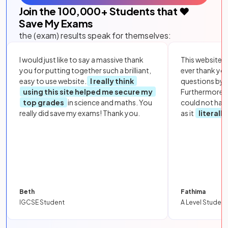
Join the
100,000
+ Students that ❤️
Save My Exams
the (exam) results speak for themselves:
I would just like to say a massive thank
This website i
you for putting together such a brilliant,
ever thank yo
easy to use website.
I really think
questions by to
using this site helped me secure my
Furthermore, 
top grades
in science and maths. You
could not hav
really did save my exams! Thank you.
as it
literall
Beth
Fathima
IGCSE Student
A Level Student