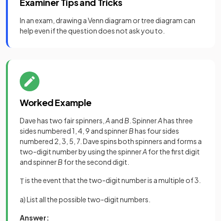
Examiner Tips and Tricks
In an exam, drawing a Venn diagram or tree diagram can
help even if the question does not ask you to.
Worked Example
Dave has two fair spinners,
A
and
B
. Spinner
A
has three
sides numbered 1, 4, 9 and spinner
B
has four sides
numbered 2, 3, 5, 7. Dave spins both spinners and forms a
two-digit number by using the spinner
A
for the first digit
and spinner
B
for the second digit.
is the event that the two-digit number is a multiple of 3.
T
a) List all the possible two-digit numbers.
Answer: