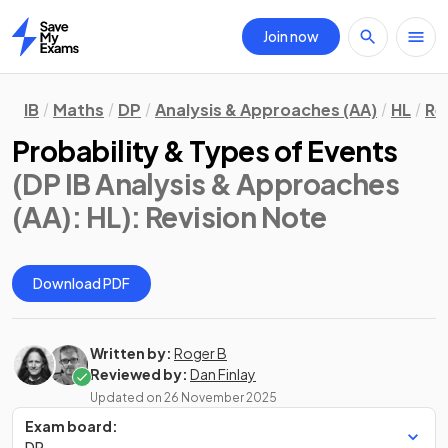
Join now
Home
IB
Maths
DP
Analysis & Approaches (AA)
HL
Re
Probability & Types of Events
(DP IB Analysis & Approaches
(AA): HL)
: Revision Note
Download PDF
Written by:
Roger B
Reviewed by:
Dan Finlay
Updated on
26 November 2025
Exam board:
DP