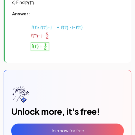
c) Find
.
P
(
T
'
)
Answer:
Unlock more, it's free!
Join now for free