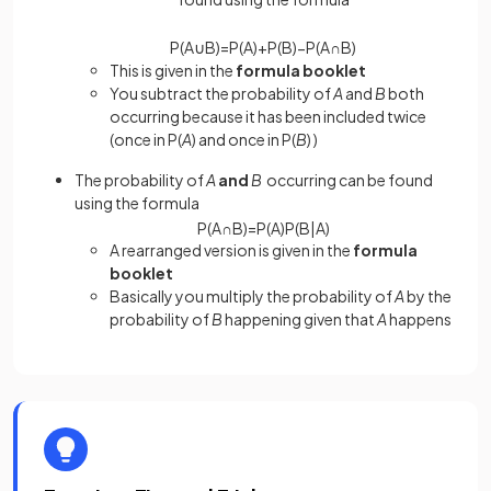
P
(
A
∪
B
)
=
P
(
A
)
+
P
(
B
)
−
P
(
A
∩
B
)
This is given in the
formula booklet
You subtract the probability of
A
and
B
both
occurring because it has been included twice
(once in P(
A
) and once in P(
B
) )
The probability of
A
and
B
occurring can be found
using the formula
P
(
A
∩
B
)
=
P
(
A
)
P
(
B
|
A
)
A rearranged version is given in the
formula
booklet
Basically you multiply the probability of
A
by the
probability of
B
happening given that
A
happens