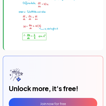
Unlock more, it's free!
Join now for free