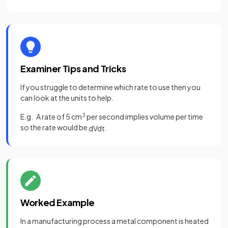
Examiner Tips and Tricks
If you struggle to determine which rate to use then you
can look at the units to help.
E.g. A rate of 5 cm
3
per second implies volume per time
so the rate would be
.
d
V
d
t
Worked Example
In a manufacturing process a metal component is heated