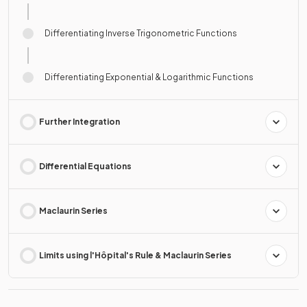
Differentiating Inverse Trigonometric Functions
Differentiating Exponential & Logarithmic Functions
Further Integration
Differential Equations
Maclaurin Series
Limits using l'Hôpital's Rule & Maclaurin Series