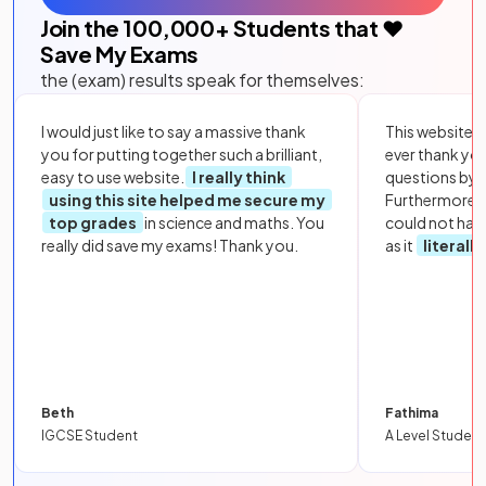
Join the
100,000
+ Students that ❤️
Save My Exams
the (exam) results speak for themselves:
I would just like to say a massive thank
This website i
you for putting together such a brilliant,
ever thank yo
easy to use website.
I really think
questions by to
using this site helped me secure my
Furthermore, 
top grades
in science and maths. You
could not hav
really did save my exams! Thank you.
as it
literall
Beth
Fathima
IGCSE Student
A Level Student