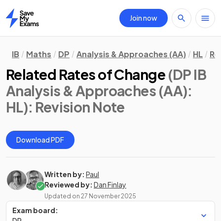
Join now
Home
IB
Maths
DP
Analysis & Approaches (AA)
HL
Re
Related Rates of Change
(DP IB
Analysis & Approaches (AA):
HL)
: Revision Note
Download PDF
Written by:
Paul
Reviewed by:
Dan Finlay
Updated on
27 November 2025
Exam board:
DP