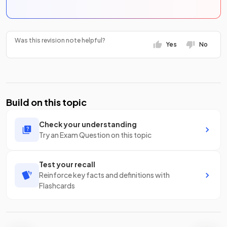
Was this revision note helpful?
Yes
No
Build on this topic
Check your understanding
Try an Exam Question on this topic
Test your recall
Reinforce key facts and definitions with
Flashcards