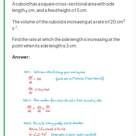
A cuboid has a square cross-sectional area with side
length
cm, and a fixed height of 5 cm.
x
The volume of the cuboid is increasing at a rate of 20 cm
3
s
-1
.
Find the rate at which the side length is increasing at the
point when its side length is 3 cm.
Answer: