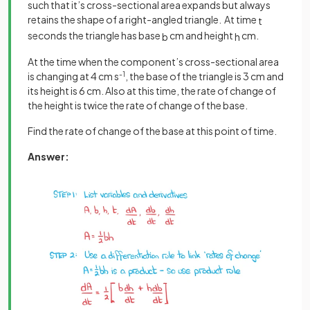
such that it’s cross-sectional area expands but always
retains the shape of a right-angled triangle. At time
t
seconds the triangle has base
cm and height
cm.
b
h
At the time when the component’s cross-sectional area
is changing at 4 cm s
-1
, the base of the triangle is 3 cm and
its height is 6 cm. Also at this time, the rate of change of
the height is twice the rate of change of the base.
Find the rate of change of the base at this point of time.
Answer: