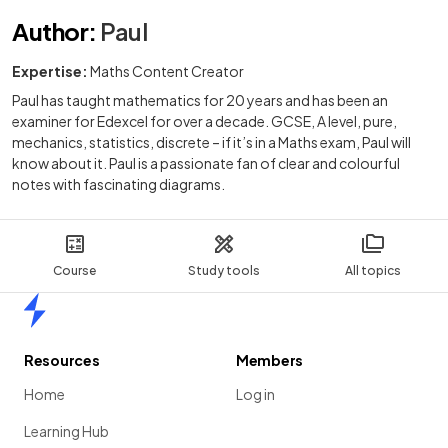
Author
:
Paul
Expertise:
Maths Content Creator
Paul has taught mathematics for 20 years and has been an
examiner for Edexcel for over a decade. GCSE, A level, pure,
mechanics, statistics, discrete – if it’s in a Maths exam, Paul will
know about it. Paul is a passionate fan of clear and colourful
notes with fascinating diagrams.
Course
Study tools
All topics
Home
Resources
Members
Home
Log in
Learning Hub