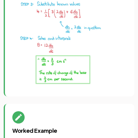
Worked Example