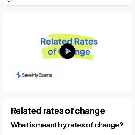
Related rates of change
What is meant by rates of change?