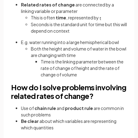
Related rates of change
are connected by a
linking variable or parameter
This is often
time
, represented by
t
Seconds is the standard unit for time but this will
depend on context
E.g. water running into a large hemispherical bowl
Both the height and volume of water in the bowl
are changing with time
Time is the linking parameter between the
rate of change of height and the rate of
change of volume
How do I solve problems involving
related rates of change?
Use of
chain rule
and
product rule
are common in
such problems
Be clear
about which variables are representing
which quantities