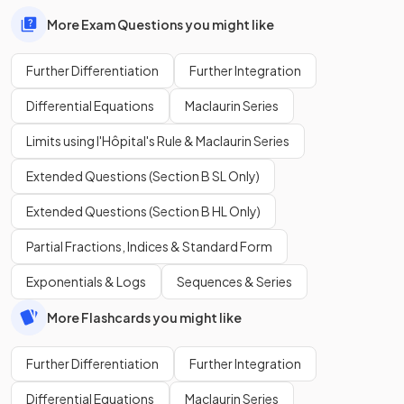
More Exam Questions you might like
Further Differentiation
Further Integration
Differential Equations
Maclaurin Series
Limits using l'Hôpital's Rule & Maclaurin Series
Extended Questions (Section B SL Only)
Extended Questions (Section B HL Only)
Partial Fractions, Indices & Standard Form
Exponentials & Logs
Sequences & Series
More Flashcards you might like
Further Differentiation
Further Integration
Differential Equations
Maclaurin Series