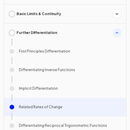
Basic Limits & Continuity
Further Differentiation
First Principles Differentiation
Differentiating Inverse Functions
Implicit Differentiation
Related Rates of Change
Differentiating Reciprocal Trigonometric Functions