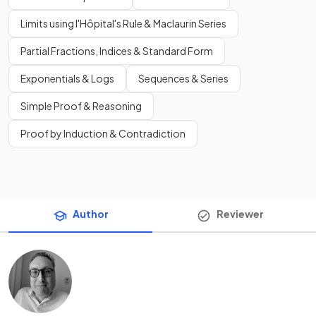
Limits using l'Hôpital's Rule & Maclaurin Series
Partial Fractions, Indices & Standard Form
Exponentials & Logs
Sequences & Series
Simple Proof & Reasoning
Proof by Induction & Contradiction
Author
Reviewer