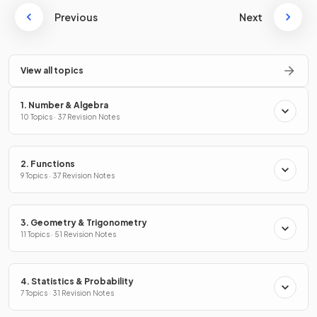
Previous
Next
View all topics
1. Number & Algebra
10 Topics · 37 Revision Notes
2. Functions
9 Topics · 37 Revision Notes
3. Geometry & Trigonometry
11 Topics · 51 Revision Notes
4. Statistics & Probability
7 Topics · 31 Revision Notes