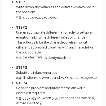
STEP 1
Write down any variables and derivatives involved in
the problem
e.g.
x
,
y
,
t
,
d
y
d
x
,
d
x
d
t
,
d
y
d
t
STEP 2
Use an appropriate differentiation rule to set up an
equation linking the different rates of change
This will usually be the chain rule, or else implicit
differentiation used together with another rule like
the product rule
e.g. the chain rule
d
y
d
t
=
d
y
d
x
×
d
x
d
t
STEP 3
Substitute in known values
e.g. If, when
,
and
, then
t
=
3
d
x
d
t
=
2
d
y
d
t
=
8
8
=
d
y
d
x
×
2
STEP 4
Solve the problem and interpret the answer in
context if required
e.g.
‘when
,
changes at a rate of 4,
d
y
d
x
=
8
2
=
4
t
=
3
y
with respect to
’
x