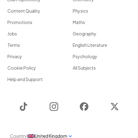
Content Quality
Physics
Promotions
Maths
Jobs
Geography
Terms
English Literature
Privacy
Psychology
Cookie Policy
All Subjects
Help and Support
TikTok
Instagram
Facebook
Twitter
Country
United Kingdom