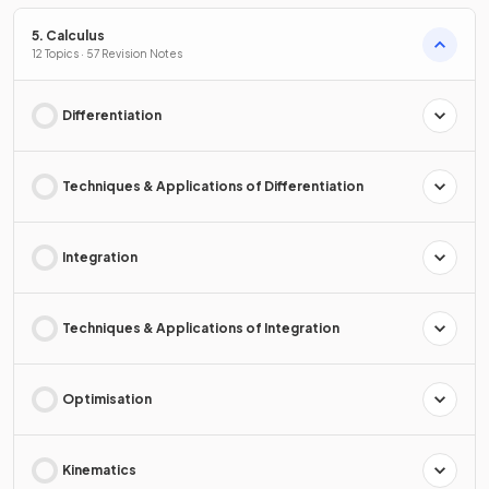
5. Calculus
12 Topics · 57 Revision Notes
Differentiation
Techniques & Applications of Differentiation
Integration
Techniques & Applications of Integration
Optimisation
Kinematics