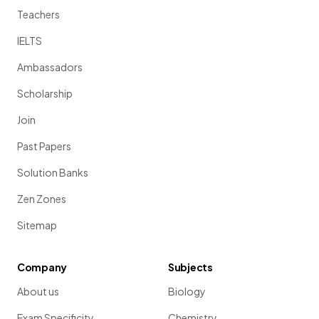
Teachers
IELTS
Ambassadors
Scholarship
Join
Past Papers
Solution Banks
Zen Zones
Sitemap
Company
Subjects
About us
Biology
Exam Specificity
Chemistry