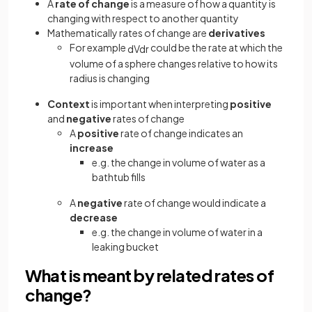
A
rate of change
is a measure of how a quantity is
changing with respect to another quantity
Mathematically rates of change are
derivatives
For example
could be the rate at which the
d
V
d
r
volume of a sphere changes relative to how its
radius is changing
Context
is important when interpreting
positive
and
negative
rates of change
A
positive
rate of change indicates an
increase
e.g. the change in volume of water as a
bathtub fills
A
negative
rate of change would indicate a
decrease
e.g. the change in volume of water in a
leaking bucket
What is meant by related rates of
change?