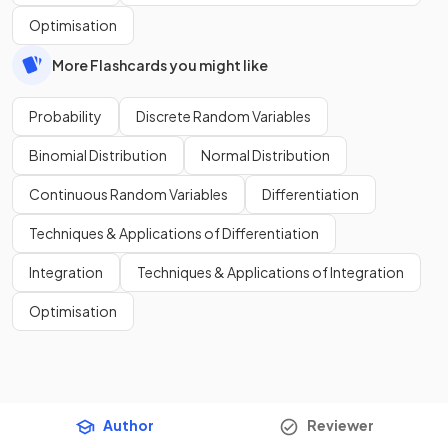
Optimisation
More Flashcards you might like
Probability
Discrete Random Variables
Binomial Distribution
Normal Distribution
Continuous Random Variables
Differentiation
Techniques & Applications of Differentiation
Integration
Techniques & Applications of Integration
Optimisation
Author
Reviewer