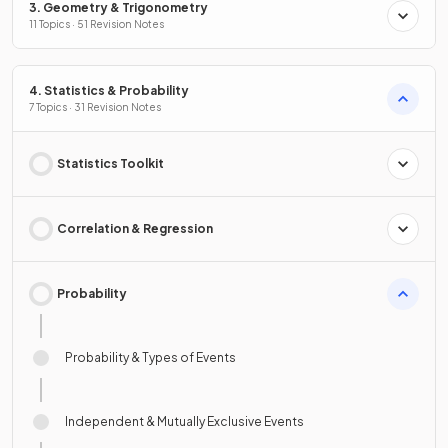
3. Geometry & Trigonometry
11 Topics · 51 Revision Notes
4. Statistics & Probability
7 Topics · 31 Revision Notes
Statistics Toolkit
Correlation & Regression
Probability
Probability & Types of Events
Independent & Mutually Exclusive Events