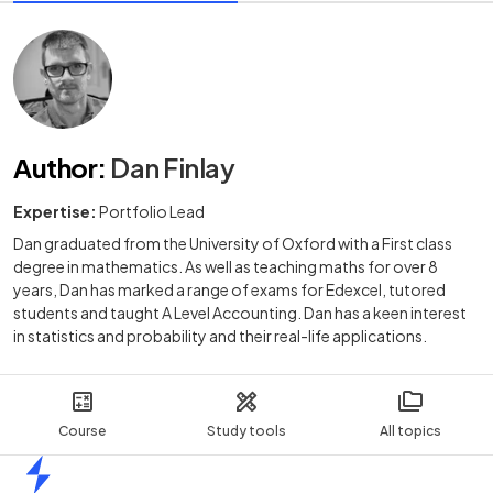
Author
:
Dan Finlay
Expertise:
Portfolio Lead
Dan graduated from the University of Oxford with a First class
degree in mathematics. As well as teaching maths for over 8
years, Dan has marked a range of exams for Edexcel, tutored
students and taught A Level Accounting. Dan has a keen interest
in statistics and probability and their real-life applications.
Course
Study tools
All topics
Home