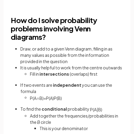
How do I solve probability
problems involving Venn
diagrams?
Draw, or add to a given Venn diagram, filling in as
many values as possible from the information
provided in the question
It is usually helpful to work from the centre outwards
Fill in
intersections
(overlaps) first
If two events are
independent
you can use the
formula
P
(
A
∩
B
)
=
P
(
A
)
P
(
B
)
To find the
conditional
probability
P
(
A
|
B
)
Add together the frequencies/probabilities in
the
B
circle
This is your denominator