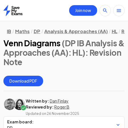
Join now
Home
IB
Maths
DP
Analysis & Approaches (AA)
HL
Re
Venn Diagrams
(DP IB Analysis &
Approaches (AA): HL)
: Revision
Note
Download PDF
Written by:
Dan Finlay
Reviewed by:
Roger B
Updated on
26 November 2025
Exam board:
DP