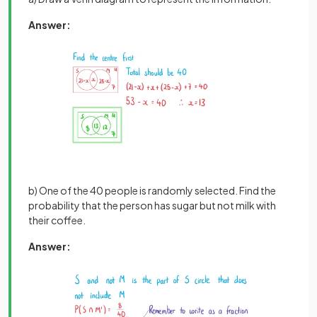
Answer:
b) One of the 40 people is randomly selected. Find the
probability that the person has sugar but not milk with
their coffee.
Answer: