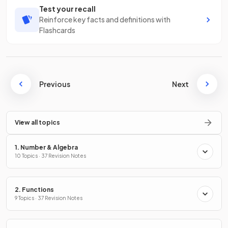
Test your recall
Reinforce key facts and definitions with
Flashcards
Previous
Next
View all topics
1. Number & Algebra
10 Topics · 37 Revision Notes
2. Functions
9 Topics · 37 Revision Notes