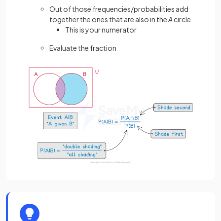
Out of those frequencies/probabilities add
together the ones that are also in the
A
circle
This is your numerator
Evaluate the fraction