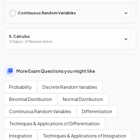
Continuous Random Variables
5. Calculus
12 Topics · 57 Revision Notes
More Exam Questions you might like
Probability
Discrete Random Variables
Binomial Distribution
Normal Distribution
Continuous Random Variables
Differentiation
Techniques & Applications of Differentiation
Integration
Techniques & Applications of Integration