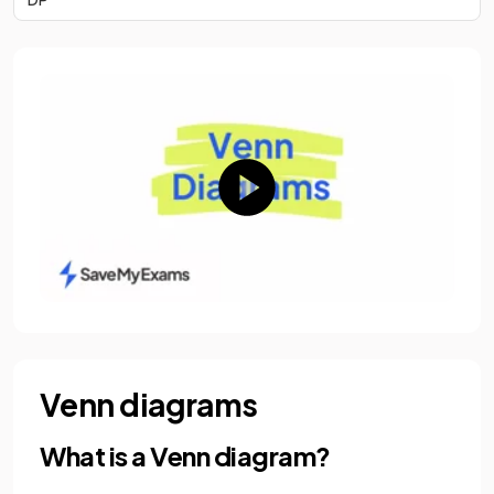
Venn diagrams
What is a Venn diagram?