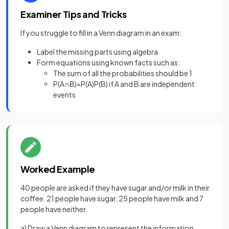
Examiner Tips and Tricks
If you struggle to fill in a Venn diagram in an exam:
Label the missing parts using algebra
Form equations using known facts such as:
The sum of all the probabilities should be 1
P(A∩B)=P(A)P(B) if A and B are independent
events
Worked Example
40 people are asked if they have sugar and/or milk in their
coffee. 21 people have sugar, 25 people have milk and 7
people have neither.
a) Draw a Venn diagram to represent the information.