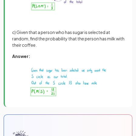
c) Given that a person who has sugar is selected at
random, find the probability that the person has milk with
their coffee.
Answer: