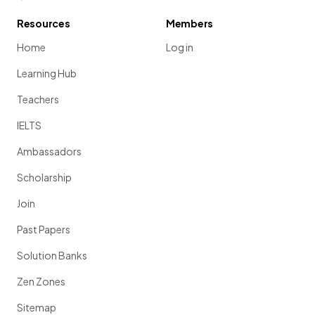
Resources
Members
Home
Log in
Learning Hub
Teachers
IELTS
Ambassadors
Scholarship
Join
Past Papers
Solution Banks
Zen Zones
Sitemap