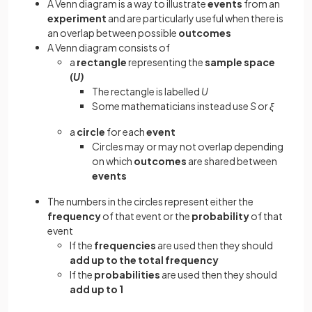
A Venn diagram is a way to illustrate
events
from an
experiment
and are particularly useful when there is
an overlap between possible
outcomes
A Venn diagram consists of
a
rectangle
representing the
sample
space
(
U)
The rectangle is labelled
U
Some mathematicians instead use
S
or
ξ
a
circle
for each
event
Circles may or may not overlap depending
on which
outcomes
are shared between
events
The numbers in the circles represent either the
frequency
of that event or the
probability
of that
event
If the
frequencies
are used then they should
add up to the total frequency
If the
probabilities
are used then they should
add up to 1