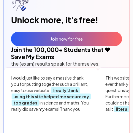
Unlock more, it's free!
Join now for free
Join the
100,000
+ Students that ❤️
Save My Exams
the (exam) results speak for themselves:
I would just like to say a massive thank
This website i
you for putting together such a brilliant,
ever thank yo
easy to use website.
I really think
questions by to
using this site helped me secure my
Furthermore, 
top grades
in science and maths. You
could not hav
really did save my exams! Thank you.
as it
literall