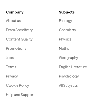
Company
Subjects
About us
Biology
Exam Specificity
Chemistry
Content Quality
Physics
Promotions
Maths
Jobs
Geography
Terms
English Literature
Privacy
Psychology
Cookie Policy
All Subjects
Help and Support