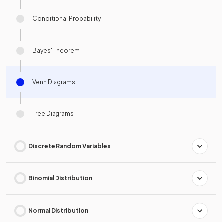
Conditional Probability
Bayes' Theorem
Venn Diagrams
Tree Diagrams
Discrete Random Variables
Binomial Distribution
Normal Distribution