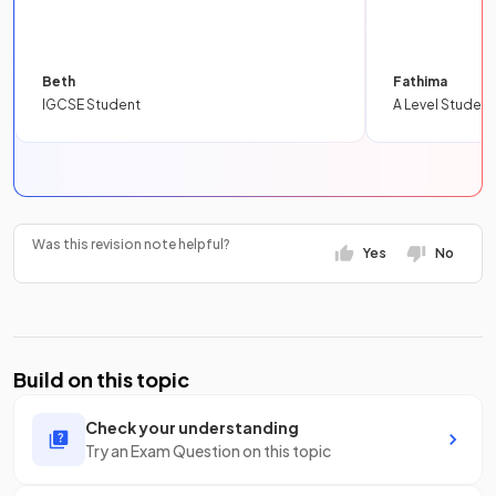
Beth
Fathima
IGCSE Student
A Level Student
Was this revision note helpful?
Yes
No
Build on this topic
Check your understanding
Try an Exam Question on this topic