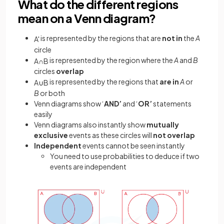
What do the different regions
mean on a Venn diagram?
is represented by the regions that are
not in
the
A
A
'
circle
is represented by the region where the
A
and
B
A
∩
B
circles
overlap
is represented by the regions that
are in
A
or
A
∪
B
B
or both
Venn diagrams show ‘
AND’
and ‘
OR’
statements
easily
Venn diagrams also instantly show
mutually
exclusive
events as these circles will
not overlap
Independent
events cannot be seen instantly
You need to use probabilities to deduce if two
events are independent