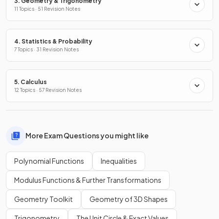
3. Geometry & Trigonometry
11 Topics · 51 Revision Notes
4. Statistics & Probability
7 Topics · 31 Revision Notes
5. Calculus
12 Topics · 57 Revision Notes
More Exam Questions you might like
Polynomial Functions
Inequalities
Modulus Functions & Further Transformations
Geometry Toolkit
Geometry of 3D Shapes
Trigonometry
The Unit Circle & Exact Values