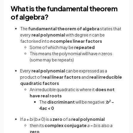
What is the fundamental theorem
of algebra?
The
fundamental theorem of algebra
states that
every
real polynomial
with degree
n
can be
factorised into
n
complex linear factors
Some of which may be
repeated
This means the polynomial will have
n
zeros
(some may be repeats)
Every
real polynomial
can be expressed as a
product of
real linear
factors
and
real irreducible
quadratic factors
An irreducible quadratic is where it
does not
have real roots
The
discriminant
will be negative:
b
2
–
4
ac <
0
If
a
+
bi
(
b
≠ 0) is a
zero
of a
real
polynomial
then its
complex conjugate
a
–
bi
is also a
zero