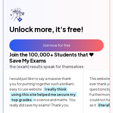
Unlock more, it's free!
Join now for free
Join the
100,000
+ Students that ❤️
Save My Exams
the (exam) results speak for themselves:
I would just like to say a massive thank
This website i
you for putting together such a brilliant,
ever thank yo
easy to use website.
I really think
questions by to
using this site helped me secure my
Furthermore, 
top grades
in science and maths. You
could not hav
really did save my exams! Thank you.
as it
literall