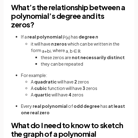
What’s the relationship between a
polynomial’s degree and its
zeros?
If a
real polynomial
has
degree
n
P
(
x
)
it will have
n
zeros
which can be written in the
form
, where
a
+
b
i
a
,
b
∈
ℝ
these zeros are
not necessarily distinct
they can be repeated
For example:
A
quadratic
will have
2
zeros
A
cubic
function will have
3
zeros
A
quartic
will have
4
zeros
Every
real polynomial
of
odd degree
has
at least
one real zero
What do I need to know to sketch
the graph of a polynomial