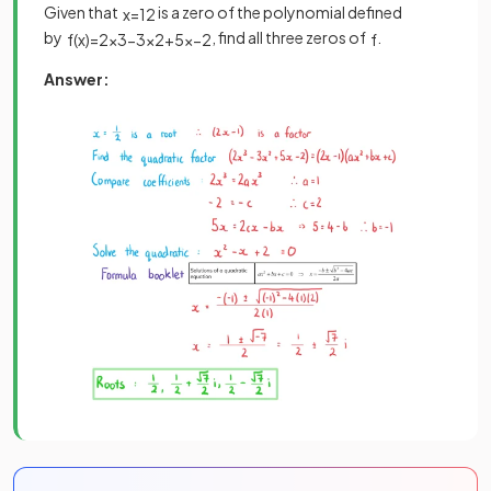
Given that
is a zero of the polynomial defined
x
=
1
2
by
, find all three zeros of
.
f
(
x
)
=
2
x
3
−
3
x
2
+
5
x
−
2
f
Answer: