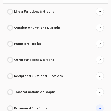
Linear Functions & Graphs
Quadratic Functions & Graphs
Functions Toolkit
Other Functions & Graphs
Reciprocal & Rational Functions
Transformations of Graphs
Polynomial Functions