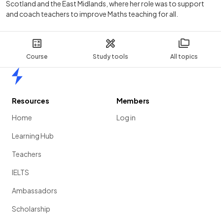
Scotland and the East Midlands, where her role was to support
and coach teachers to improve Maths teaching for all.
Course
Study tools
All topics
Home
Resources
Members
Home
Log in
Learning Hub
Teachers
IELTS
Ambassadors
Scholarship