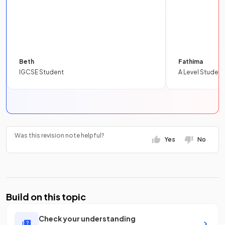
Beth
Fathima
IGCSE Student
A Level Student
Was this revision note helpful?
Yes
No
Build on this topic
Check your understanding