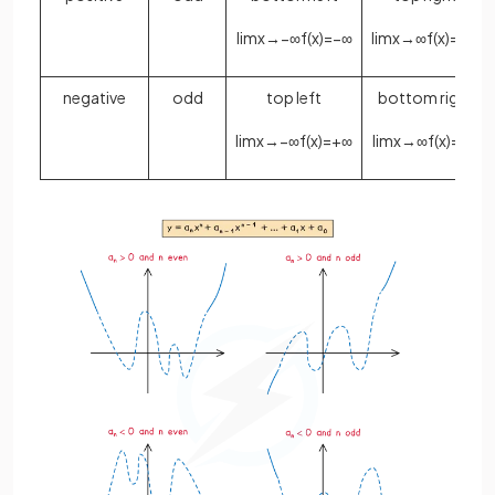
lim
x
→
−
∞
f
(
x
)
=
−
∞
lim
x
→
∞
f
(
x
)
=
+
∞
negative
odd
top left
bottom right
lim
x
→
−
∞
f
(
x
)
=
+
∞
lim
x
→
∞
f
(
x
)
=
−
∞