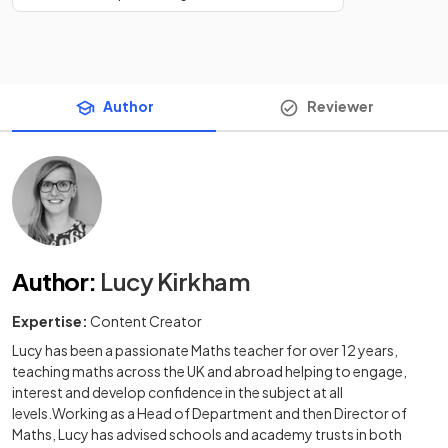
Author
Reviewer
Author
:
Lucy Kirkham
Expertise:
Content Creator
Lucy has been a passionate Maths teacher for over 12 years,
teaching maths across the UK and abroad helping to engage,
interest and develop confidence in the subject at all
levels.Working as a Head of Department and then Director of
Maths, Lucy has advised schools and academy trusts in both