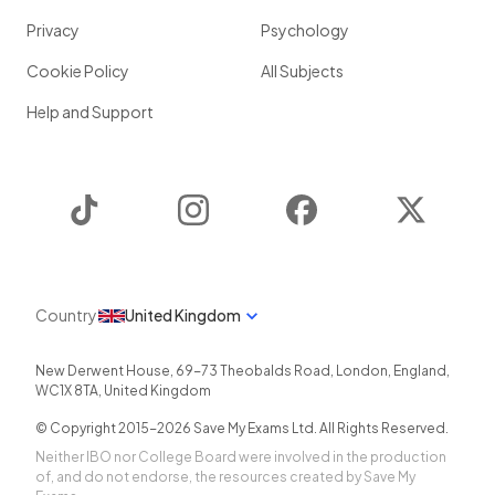
Privacy
Psychology
Cookie Policy
All Subjects
Help and Support
TikTok
Instagram
Facebook
Twitter
Country
United Kingdom
New Derwent House, 69-73 Theobalds Road
,
London
,
England
,
WC1X 8TA
,
United Kingdom
© Copyright 2015-
2026
Save My Exams Ltd. All Rights Reserved.
Neither IBO nor College Board were involved in the production
of, and do not endorse, the resources created by Save My