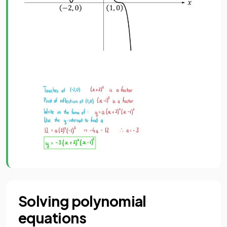
Solving polynomial
equations