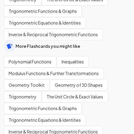
Trigonometric Functions & Graphs
Trigonometric Equations & Identities
Inverse & Reciprocal Trigonometric Functions
More Flashcards you might like
Polynomial Functions
Inequalities
Modulus Functions & Further Transformations
Geometry Toolkit
Geometry of 3D Shapes
Trigonometry
The Unit Circle & Exact Values
Trigonometric Functions & Graphs
Trigonometric Equations & Identities
Inverse & Reciprocal Trigonometric Functions