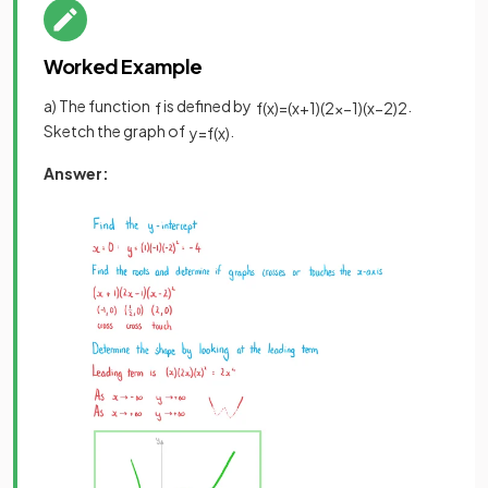
Worked Example
a) The function
is defined by
.
f
f
(
x
)
=
(
x
+
1
)
(
2
x
−
1
)
(
x
−
2
)
2
Sketch the graph of
.
y
=
f
(
x
)
Answer: