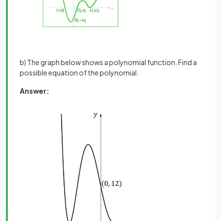
b) The graph below shows a polynomial function. Find a
possible equation of the polynomial.
Answer: