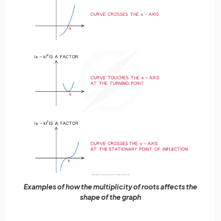
Examples of how the multiplicity of roots affects the
shape of the graph