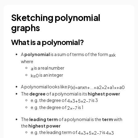
Sketching polynomial
graphs
What is a polynomial?
A
polynomial
is a sum of terms of the form
a
x
k
where
is a real number
a
is an integer
k
≥
0
A polynomial looks like
P
(
x
)
=
a
n
x
n
+
.
.
.
+
a
2
x
2
+
a
1
x
+
a
0
The
degree
of a polynomial is its
highest power
e.g. the degree of
is 3
4
x
3
+
5
x
2
−
7
e.g. the degree of
is 1
2
x
−
7
The
leading term
of a polynomial is the
term
with
the
highest power
e.g. the leading term of
is
4
x
3
+
5
x
2
−
7
4
x
3