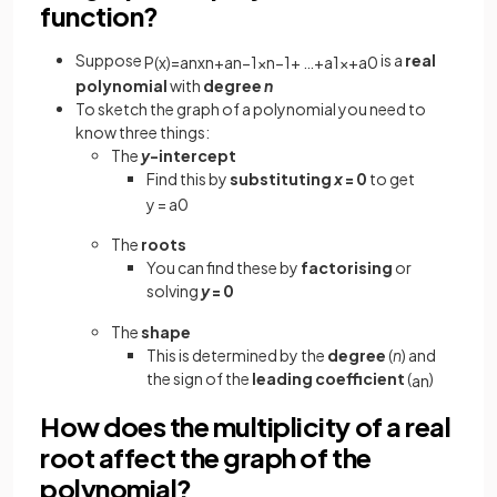
function?
Suppose
is a
real
P
(
x
)
=
a
n
x
n
+
a
n
−
1
x
n
−
1
+
…
+
a
1
x
+
a
0
polynomial
with
degree
n
To sketch the graph of a polynomial you need to
know three things:
The
y
-intercept
Find this by
substituting
x
= 0
to get
y
=
a
0
The
roots
You can find these by
factorising
or
solving
y
= 0
The
shape
This is determined by the
degree
(
n
) and
the sign of the
leading coefficient
(
)
a
n
How does the multiplicity of a real
root affect the graph of the
polynomial?