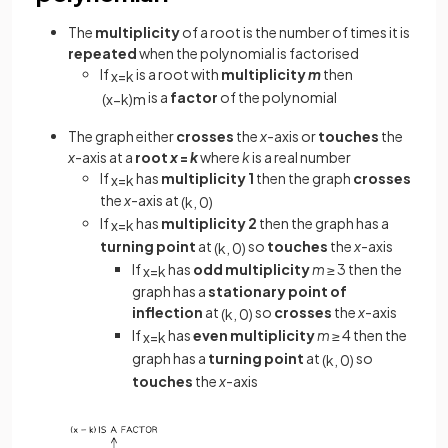
The
multiplicity
of a root is the number of times it is
repeated
when the polynomial is factorised
If
is a root with
multiplicity
m
then
x
=
k
is a
factor
of the polynomial
(
x
−
k
)
m
The graph either
crosses
the
x
-axis or
touches
the
x
-axis at a
root
x
=
k
where
k
is a real number
If
has
multiplicity 1
then the graph
crosses
x
=
k
the
x
-axis at
(
k
,
0
)
If
has
multiplicity 2
then the graph has a
x
=
k
turning point
at
so
touches
the
x
-axis
(
k
,
0
)
If
has
odd multiplicity
m
≥ 3 then the
x
=
k
graph has a
stationary point of
inflection
at
so
crosses
the
x
-axis
(
k
,
0
)
If
has
even multiplicity
m
≥ 4 then the
x
=
k
graph has a
turning point
at
so
(
k
,
0
)
touches
the
x
-axis