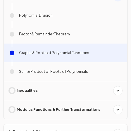
Polynomial Division
Factor & Remainder Theorem
Graphs & Roots of Polynomial Functions
Sum & Product of Roots of Polynomials
Inequalities
Modulus Functions & Further Transformations