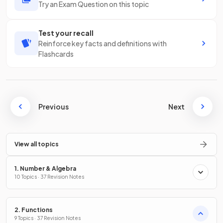
Try an Exam Question on this topic
Test your recall
Reinforce key facts and definitions with
Flashcards
Previous
Next
View all topics
1. Number & Algebra
10 Topics · 37 Revision Notes
2. Functions
9 Topics · 37 Revision Notes