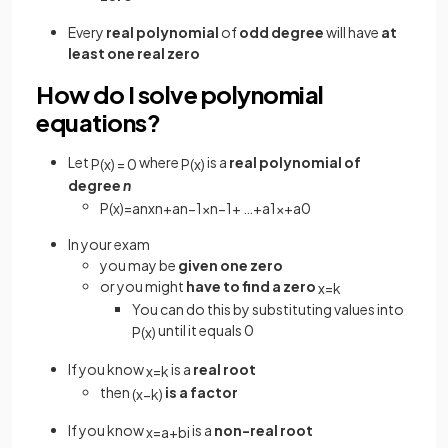
Every
real polynomial
of
odd degree
will have
at
least one real zero
How do I solve polynomial
equations?
Let
where
is a
real polynomial of
P
(
x
)
=
0
P
(
x
)
degree
n
P
(
x
)
=
a
n
x
n
+
a
n
−
1
x
n
−
1
+
…
+
a
1
x
+
a
0
In your exam
you may be
given one zero
or you might
have to find a zero
x
=
k
You can do this by substituting values into
until it equals 0
P
(
x
)
If you know
is a
real root
x
=
k
then
is a factor
(
x
−
k
)
If you know
is a
non-real root
x
=
a
+
b
i