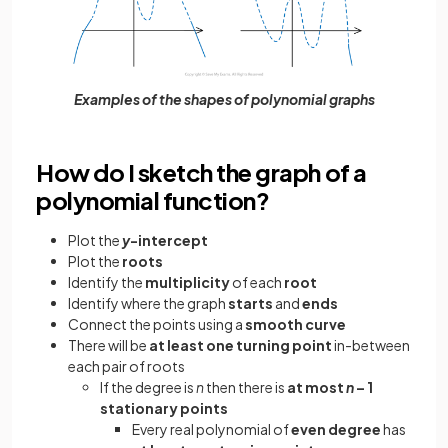
Examples of the shapes of polynomial graphs
How do I sketch the graph of a
polynomial function?
Plot the
y
-intercept
Plot the
roots
Identify the
multiplicity
of each
root
Identify where the graph
starts
and
ends
Connect the points using a
smooth curve
There will be
at least one turning point
in-between
each pair of roots
If the degree is
n
then there is
at most
n
– 1
stationary points
Every real polynomial of
even degree
has