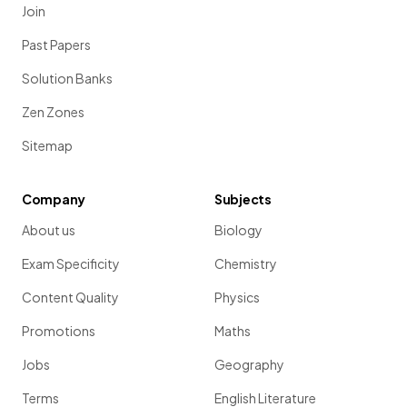
Join
Past Papers
Solution Banks
Zen Zones
Sitemap
Company
Subjects
About us
Biology
Exam Specificity
Chemistry
Content Quality
Physics
Promotions
Maths
Jobs
Geography
Terms
English Literature