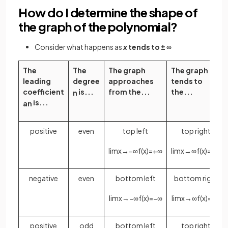
How do I determine the shape of
the graph of the polynomial?
Consider what happens as
x
tends to ± ∞
The
The
The graph
The graph
leading
degree
approaches
tends to
coefficient
is...
from the...
the...
n
is...
a
n
positive
even
top left
top right
lim
x
→
−
∞
f
(
x
)
=
+
∞
lim
x
→
∞
f
(
x
)
=
+
∞
negative
even
bottom left
bottom right
lim
x
→
−
∞
f
(
x
)
=
−
∞
lim
x
→
∞
f
(
x
)
=
−
∞
positive
odd
bottom left
top right