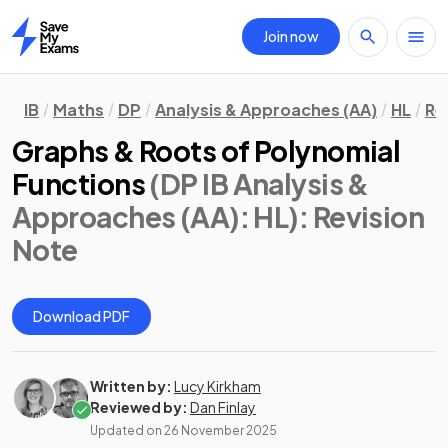
Join now
Home
IB
Maths
DP
Analysis & Approaches (AA)
HL
Re
Graphs & Roots of Polynomial
Functions
(DP IB Analysis &
Approaches (AA): HL)
: Revision
Note
Download PDF
Written by:
Lucy Kirkham
Reviewed by:
Dan Finlay
Updated on
26 November 2025