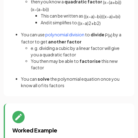
then you know a
quadratic factor
(
x
−
(
a
+
b
i
)
)
(
x
−
(
a
−
b
i
)
)
This can be written as
(
(
x
−
a
)
−
b
i
)
(
(
x
−
a
)
+
b
i
)
And it simplifies to
(
(
x
−
a
)
2
+
b
2
)
You can use
polynomial division
to
divide
by a
P
(
x
)
factor to get
another factor
e.g. dividing a cubic by a linear factor will give
you a quadratic factor
You then may be able to
factorise
this new
factor
You can
solve
the polynomial equation once you
know all of its factors
Worked Example