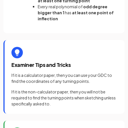
at least one turning point
Every real polynomial of
odd degree
bigger than 1
has
at least one point of
inflection
Examiner Tips and Tricks
If it is a calculator paper, then you can use your GDC to
find the coordinates of any turning points.
If it is the non-calculator paper, then you will not be
required to find the turning points when sketching unless
specifically asked to.