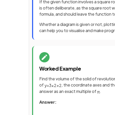
If the given function involves a square 
is often deliberate, as the square root 
formula, and should leave the function
Whether a diagram is given or not, plotti
can help you to visualise and make prog
Worked Example
Find the volume of the solid of revolut
of
, the coordinate axes and th
y
=
3
x
2
+
2
answer as an exact multiple of
.
π
Answer: