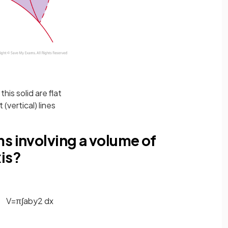
this solid are flat
(vertical) lines
s involving a volume of
xis?
V
=
π
∫
a
b
y
2
d
x