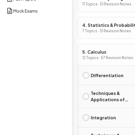
11 Topics · 51 Revision Notes
Mock Exams
4. Statistics & Probabili
7 Topics · 31 Revision Notes
5. Calculus
12 Topics · 57 Revision Notes
Differentiation
Techniques &
Applications of
Differentiation
Integration