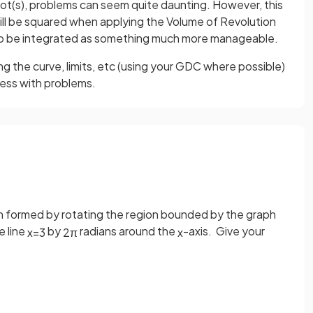
root(s), problems can seem quite daunting. However, this
will be squared when applying the Volume of Revolution
 to be integrated as something much more manageable.
ng the curve, limits, etc (using your GDC where possible)
ress with problems.
ion formed by rotating the region bounded by the graph
e line
by
radians around the
-axis. Give your
x
=
3
2
π
x