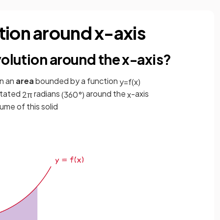
tion around x-axis
volution around the x-axis?
n an
area
bounded by a function
y
=
f
(
x
)
otated
radians
around the
-axis
2
π
(
360
°
)
x
lume of this solid