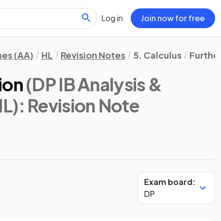
Log in
Join now for free
hes (AA)
HL
Revision Notes
5. Calculus
Further
ion
(DP IB Analysis &
HL)
: Revision Note
Exam board:
DP