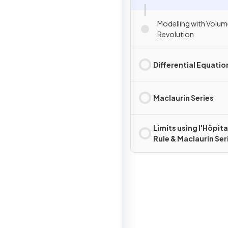
Modelling with Volum
Revolution
Differential Equatio
Maclaurin Series
Limits using l'Hôpita
Rule & Maclaurin Ser