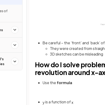
es of
ns
Be careful – the ’front’ and ‘back’ of 
They were created from straight 
3D sketches can be misleading
l's
How do I solve problem
ies
revolution around x-a
Use the
formula
is a function of
y
x