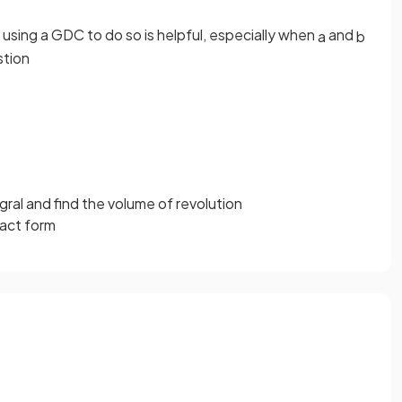
 using a GDC to do so is helpful, especially when
and
a
b
stion
gral and find the volume of revolution
xact form