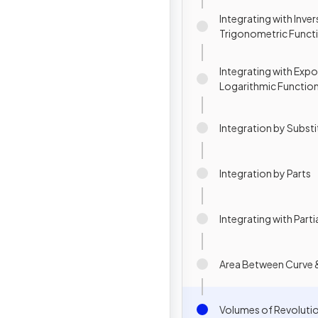
Integrating with Inver
Trigonometric Funct
Integrating with Expo
Logarithmic Functio
Integration by Substi
Integration by Parts
Integrating with Parti
Area Between Curve &
Volumes of Revoluti