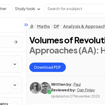
Study tools
cher
IB
Maths
DP
Analysis & Approac
Volumes of Revolut
Approaches (AA): 
Download PDF
Written by:
Paul
Reviewed by:
Dan Finlay
Updated on
27 November 2025
metry