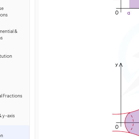
se
ions
nential &
ns
tution
al Fractions
 y-axis
on