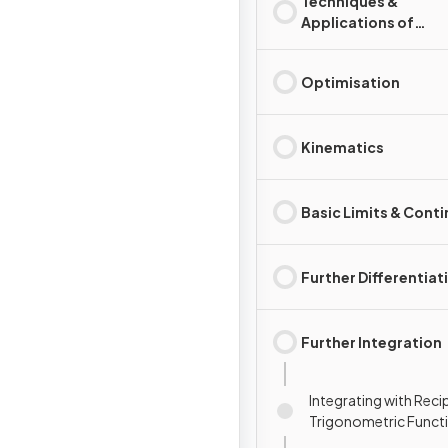
Techniques &
Applications of
Integration
Optimisation
Kinematics
Basic Limits & Conti
Further Differentiat
Further Integration
Integrating with Reci
Trigonometric Funct