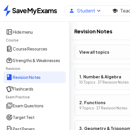
Student
Tea
Home
Revision Notes
Hide menu
Course
Course Resources
View all topics
Strengths & Weaknesses
Revision
1. Number & Algebra
Revision Notes
10 Topics · 37 Revision Notes
Flashcards
Exam Practice
2. Functions
Exam Questions
9 Topics · 37 Revision Notes
Target Test
3. Geometry & Trigono
Past Papers