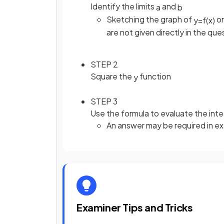
Identify the limits
and
a
b
Sketching the graph of
or
y
=
f
(
x
)
are not given directly in the que
STEP 2
Square the
function
y
STEP 3
Use the formula to evaluate the inte
An answer may be required in e
Examiner Tips and Tricks