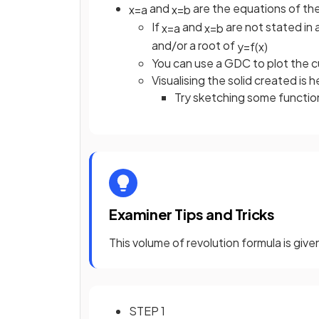
and
are the equations of the 
x
=
a
x
=
b
If
and
are not stated in 
x
=
a
x
=
b
and/or a root of
y
=
f
(
x
)
You can use a GDC to plot the cu
Visualising the solid created is h
Try sketching some functions
Examiner Tips and Tricks
This volume of revolution formula is giv
STEP 1