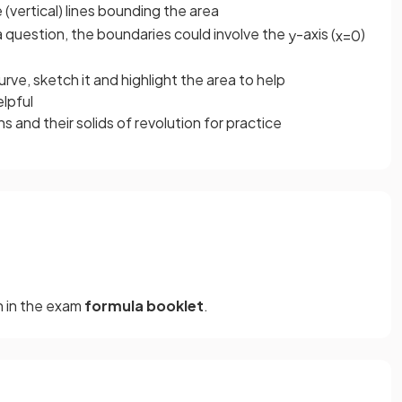
(vertical) lines bounding the area
a question, the boundaries could involve the
-axis (
)
y
x
=
0
rve, sketch it and highlight the area to help
elpful
 and their solids of revolution for practice
en in the exam
formula
booklet
.