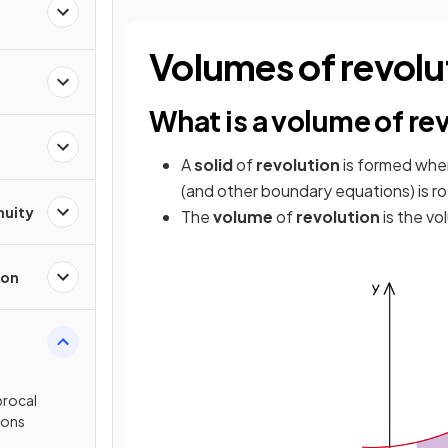
Volumes of revolu
What is a volume of re
A
solid
of
revolution
is formed whe
(and other boundary equations) is r
nuity
The
volume
of
revolution
is the vo
ion
procal
ions