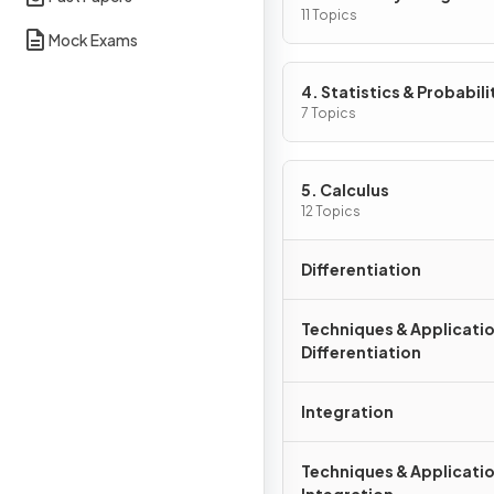
11 Topics
Mock Exams
4. Statistics & Probabili
7 Topics
5. Calculus
12 Topics
Differentiation
Techniques & Applicatio
Differentiation
Integration
Techniques & Applicatio