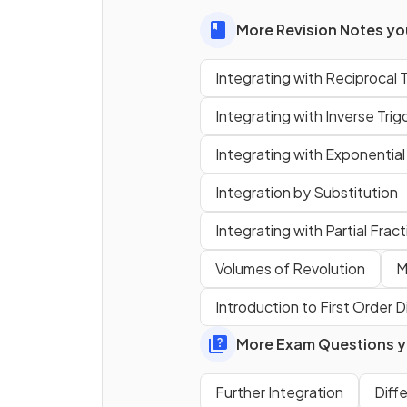
What is
?
More Revision Notes you
Integrating with Reciprocal 
Integrating with Inverse Tri
Integrating with Exponential
Integration by Substitution
Integrating with Partial Frac
True of False?
Volumes of Revolution
M
Introduction to First Order D
can be found us
More Exam Questions yo
reverse chain rule
.
Further Integration
Diff