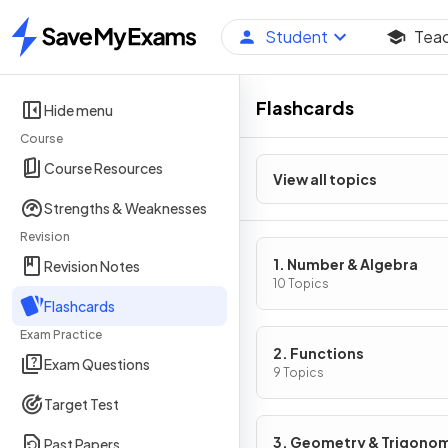
Student
Tea
Home
Flashcards
Hide menu
Course
Course Resources
View all topics
Strengths & Weaknesses
Revision
1. Number & Algebra
Revision Notes
10 Topics
Flashcards
Exam Practice
2. Functions
Exam Questions
9 Topics
Target Test
3. Geometry & Trigono
Past Papers