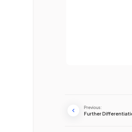
Password
Already 
What is
?
Previous:
Further Differentiat