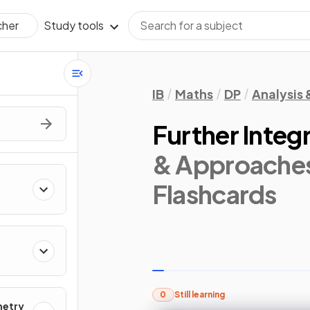
Study tools
cher
IB
Maths
DP
Analysis
Further Integ
& Approaches
Flashcards
0
Still learning
metry