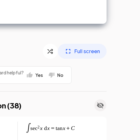
Full screen
ard helpful?
Yes
No
on (
38
)