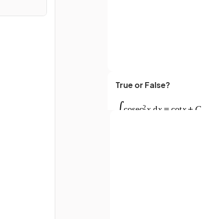
True or False?
Full name
Email
What is
?