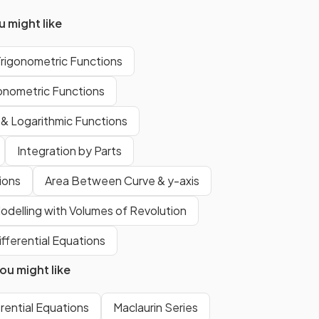
 might like
This is
not
in the exam
formula
Trigonometric Functions
booklet
. However the inverse
of this
is
in the formula booklet,
gonometric Functions
i.e. the standard derivative
 & Logarithmic Functions
Integration by Parts
.
tions
Area Between Curve & y-axis
False.
odelling with Volumes of Revolution
ifferential Equations
ing
can
not
be found
u might like
using
reverse chain rule
.
erential Equations
Maclaurin Series