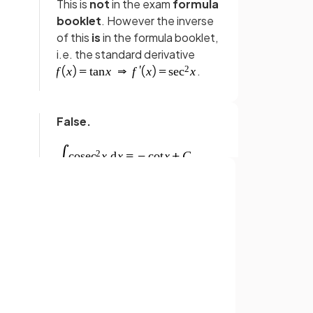
This is
not
in the exam
formula
booklet
. However the inverse
of this
is
in the formula booklet,
i.e. the standard derivative
.
False.
This is
not
in the exam
formula
booklet
. However the inverse
of this
is
in the formula booklet,
Sign up with Google
i.e. the standard derivative
or
.