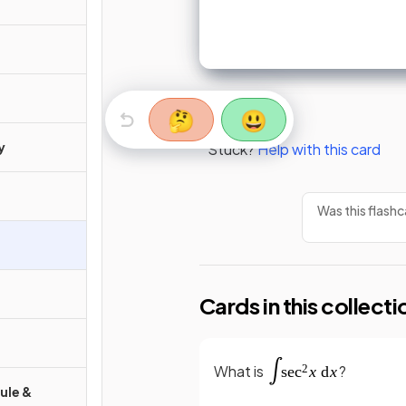
🤔
😃
y
Stuck?
Help with this card
Was this flashc
Cards in this collecti
What is
?
Rule &