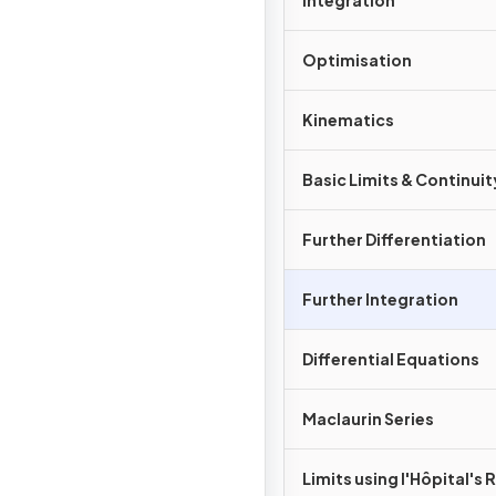
Integration
Optimisation
Kinematics
Basic Limits & Continuit
Further Differentiation
Further Integration
Differential Equations
Maclaurin Series
Limits using l'Hôpital's 