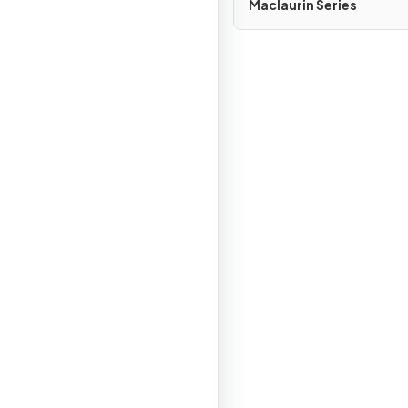
Maclaurin Series