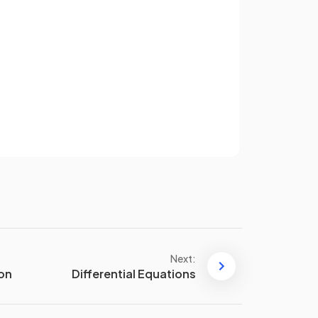
This is
not
in the exam
formula
booklet
. However the inverse
of this
is
in the formula booklet,
Sign up
i.e. the standard derivative
.
have an account? Log in
Terms
Privacy Policy
This is
not
in the exam
formula
booklet
. However the inverse
of this
is
in the formula booklet,
i.e. the standard derivative
Next:
.
ion
Differential Equations