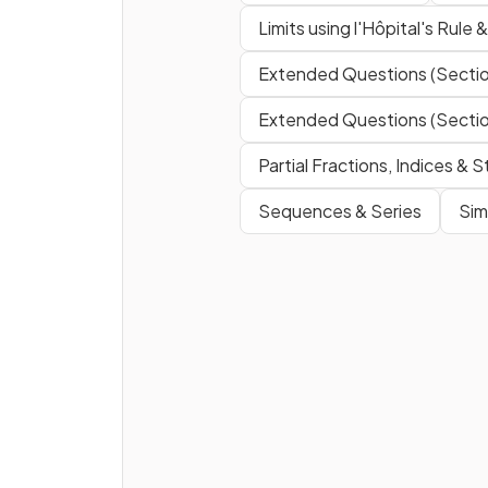
Limits using l'Hôpital's Rule 
Extended Questions (Sectio
Extended Questions (Sectio
Partial Fractions, Indices &
Sequences & Series
Sim
What is
?
What is
?