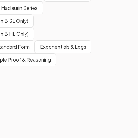
& Maclaurin Series
This is
not
in the exam
formula
booklet
. However the inverse
n B SL Only)
of this
is
in the formula booklet,
i.e. the standard derivative
n B HL Only)
.
 Standard Form
Exponentials & Logs
ple Proof & Reasoning
This is in the exam
formula
booklet
.