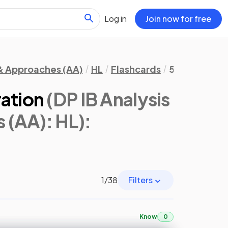
Log in
Join now for free
 & Approaches (AA)
HL
Flashcards
5. Calculus
ration
(DP IB Analysis
 (AA): HL)
:
1
/
38
Filters
Know
0