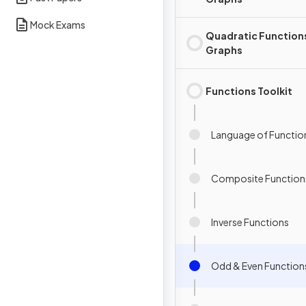
Mock Exams
Quadratic Function
Graphs
Functions Toolkit
Language of Functio
Composite Function
Inverse Functions
Odd & Even Function