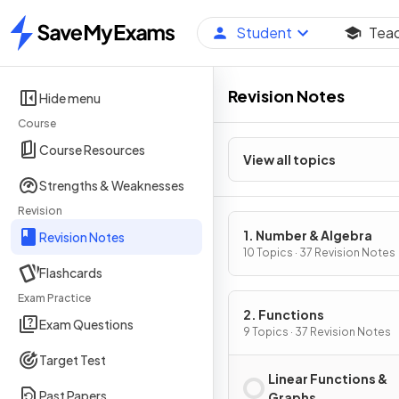
Student
Tea
Home
Revision Notes
Hide menu
Course
Course Resources
View all topics
Strengths & Weaknesses
Revision
1. Number & Algebra
Revision Notes
10 Topics · 37 Revision Notes
Flashcards
Exam Practice
2. Functions
Exam Questions
9 Topics · 37 Revision Notes
Target Test
Linear Functions &
Past Papers
Graphs