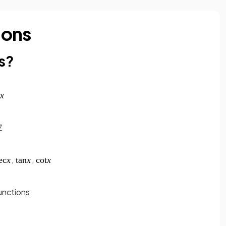
ions
s?
,
,
unctions