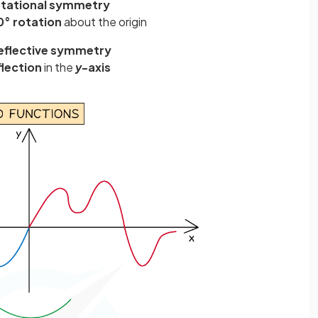
otational symmetry
0° rotation
about the origin
eflective symmetry
flection
in the
y
-axis