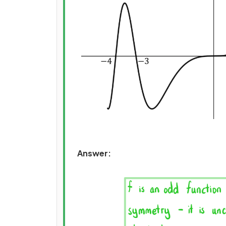
Answer: