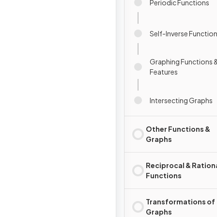
Periodic Functions
Self-Inverse Functio
Graphing Functions &
Features
Intersecting Graphs
Other Functions &
Graphs
Reciprocal & Ration
Functions
Transformations of
Graphs