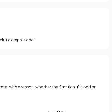
 if a graph is odd!
tate, with a reason, whether the function
is odd or