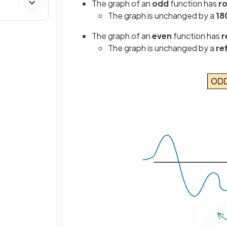
The graph of an
odd
function has
r
The graph is unchanged by a
18
The graph of an
even
function has
r
The graph is unchanged by a
re