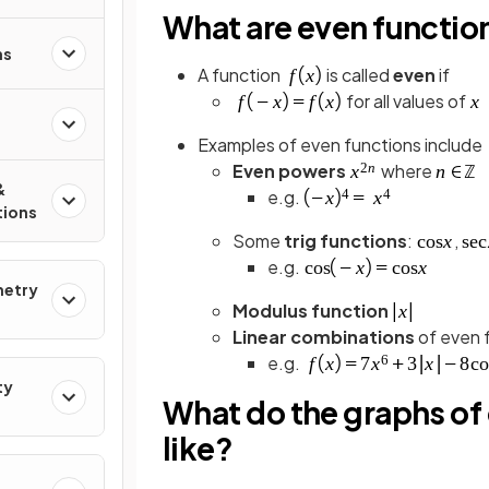
What are even functio
ns
A function
is called
even
if
for all values of
Examples of even functions include
Even powers
where
&
e.g.
tions
Some
trig functions
:
,
e.g.
metry
Modulus function
Linear combinations
of even 
e.g.
ty
What do the graphs of 
like?