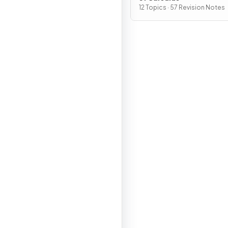
12 Topics · 57 Revision Notes