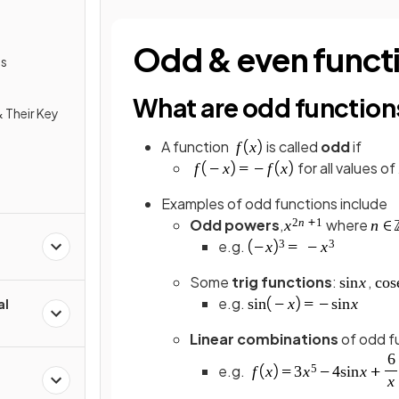
Odd & even funct
ns
What are odd function
 Their Key
A function
is called
odd
if
for all values of
Examples of odd functions include
Odd powers
,
where
e.g.
Some
trig functions
:
,
e.g.
al
Linear combinations
of odd f
e.g.