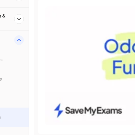
s &
ns
s
s