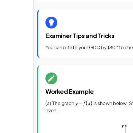
Examiner Tips and Tricks
You can rotate your GDC by 180° to check
Worked Example
(a) The graph
is shown below. S
even.