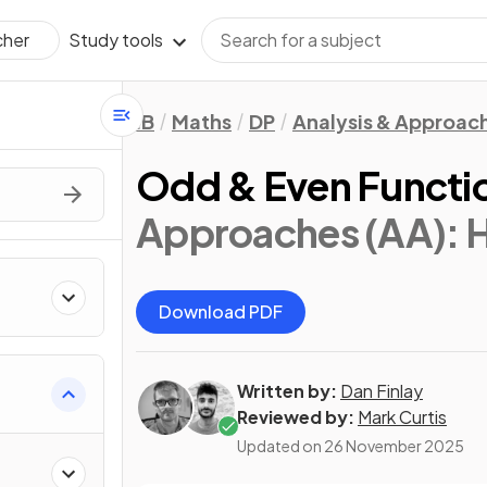
Study tools
cher
IB
Maths
DP
Analysis & Approac
Odd & Even Functi
Approaches (AA): 
Download PDF
Written by:
Dan Finlay
Reviewed by:
Mark Curtis
Updated on
26 November 2025