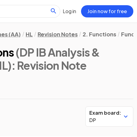
Log in
Join now for free
hes (AA)
HL
Revision Notes
2. Functions
Funct
ons
(DP IB Analysis &
HL)
: Revision Note
Exam board:
DP