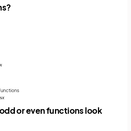
ns?
functions
odd or even functions look