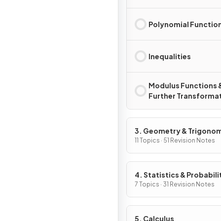
Polynomial Functio
Inequalities
Modulus Functions 
Further Transforma
3. Geometry & Trigono
11 Topics · 51 Revision Notes
4. Statistics & Probabili
7 Topics · 31 Revision Notes
5. Calculus