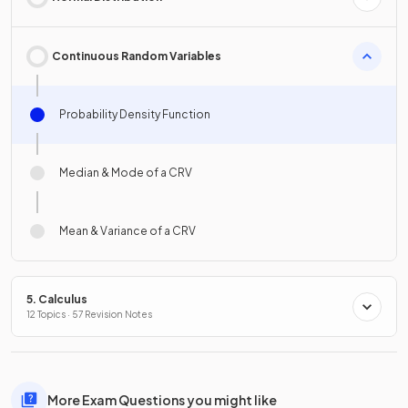
Continuous Random Variables
Probability Density Function
Median & Mode of a CRV
Mean & Variance of a CRV
5. Calculus
12 Topics · 57 Revision Notes
More Exam Questions you might like