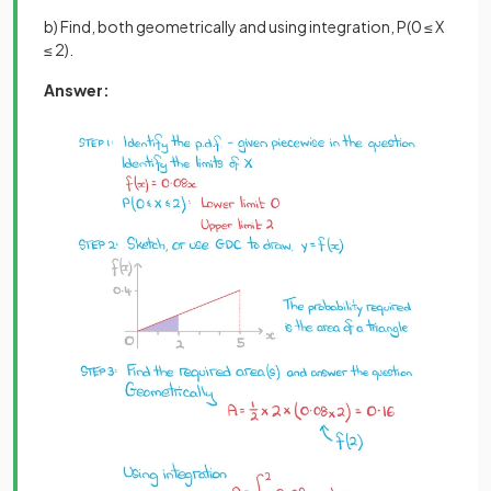
b) Find, both geometrically and using integration, P(0 ≤ X
≤ 2).
Answer: