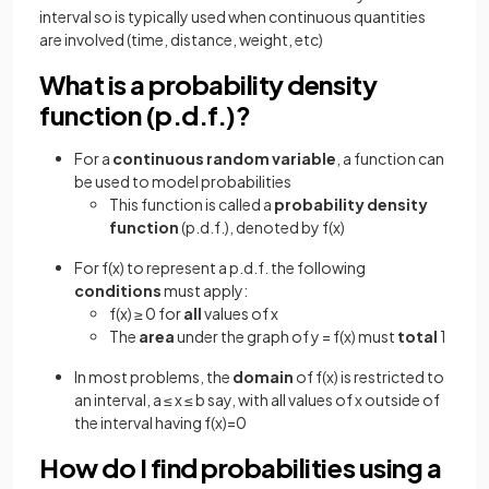
interval so is typically used when continuous quantities
are involved (time, distance, weight, etc)
What is a probability density
function (p.d.f.)?
For a
continuous random variable
, a function can
be used to model probabilities
This function is called a
probability
density
function
(p.d.f.), denoted by f(x)
For f(x) to represent a p.d.f. the following
conditions
must apply:
f(x) ≥ 0 for
all
values of x
The
area
under the graph of y = f(x) must
total
1
In most problems, the
domain
of f(x) is restricted to
an interval, a ≤ x ≤ b say, with all values of x outside of
the interval having f(x)=0
How do I find probabilities using a