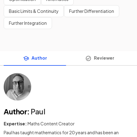
Basic Limits & Continuity
Further Differentiation
Further Integration
Author
Reviewer
Author
:
Paul
Expertise:
Maths Content Creator
Paul has taught mathematics for 20 years and has been an