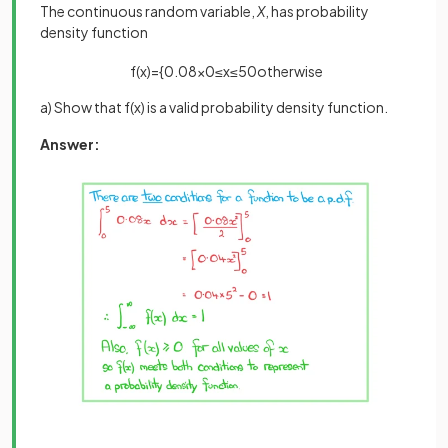
The continuous random variable,
X
, has probability
density function
f
(
x
)
=
{
0
.
08
x
0
≤
x
≤
5
0
otherwise
a) Show that f(x) is a valid probability density function.
Answer: