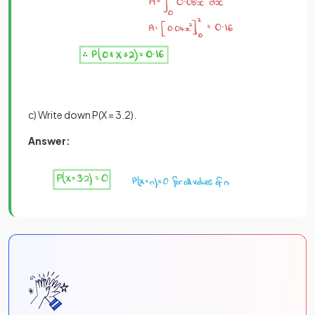
c) Write down P(X = 3.2).
Answer: