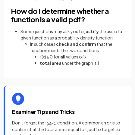
How do I determine whether a
function is a valid pdf?
Some questions may ask you to
justify
the use of a
given function as a probability density function
In such cases
check and confirm
that the
function meets the two conditions
f(x) ≥ 0 for
all
values of x
total area
under the graph is 1
Examiner Tips and Tricks
Don't forget the
condition. A common error is to
f
(
x
)
≥
0
confirm that the total area is equal to 1, but to forget to