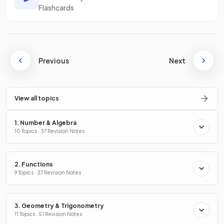
Flashcards
Previous
Next
View all topics
1. Number & Algebra
10 Topics · 37 Revision Notes
2. Functions
9 Topics · 37 Revision Notes
3. Geometry & Trigonometry
11 Topics · 51 Revision Notes