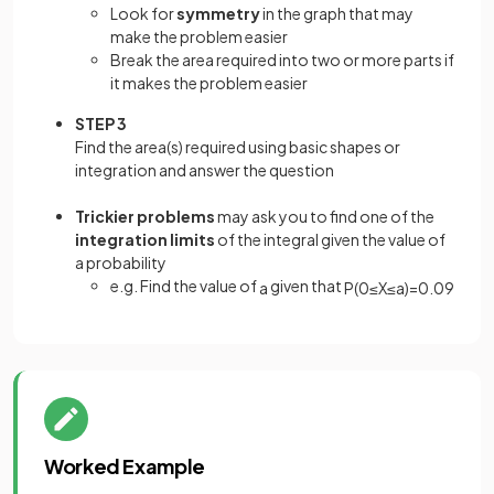
Look for
symmetry
in the graph that may
make the problem easier
Break the area required into two or more parts if
it makes the problem easier
STEP 3
Find the area(s) required using basic shapes or
integration and answer the question
Trickier problems
may ask you to find one of the
integration limits
of the integral given the value of
a probability
e.g. Find the value of
given that
a
P
(
0
≤
X
≤
a
)
=
0
.
09
Worked Example