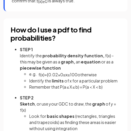
confirm that
is always true.
f
(
x
)
≥
0
How do I use a pdf to find
probabilities?
STEP 1
Identify the
probability density function,
f(x) -
this may be given as a
graph,
an
equation
or as a
piecewise function
e.g.
f
(
x
)
=
{
0
.
02
x
0
≤
x
≤
10
0
otherwise
Identify the
limits
of x for a particular problem
Remember that P(a ≤ X ≤ b) = P(a < X < b)
STEP 2
Sketch
, or use your GDC to draw, the
graph
of y =
f(x)
Look for
basic shapes
(rectangles, triangles
and trapezoids) as finding these areas is easier
without using integration