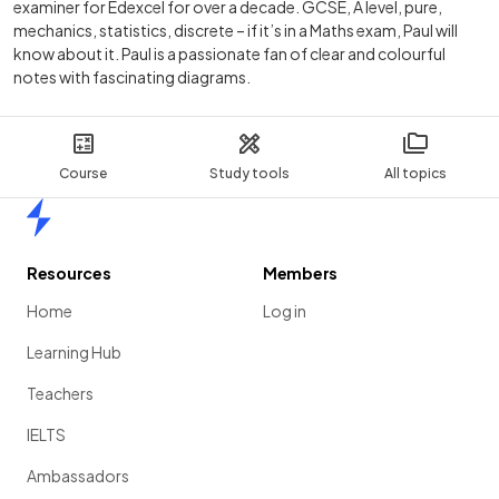
examiner for Edexcel for over a decade. GCSE, A level, pure,
mechanics, statistics, discrete – if it’s in a Maths exam, Paul will
know about it. Paul is a passionate fan of clear and colourful
notes with fascinating diagrams.
Course
Study tools
All topics
Home
Resources
Members
Home
Log in
Learning Hub
Teachers
IELTS
Ambassadors