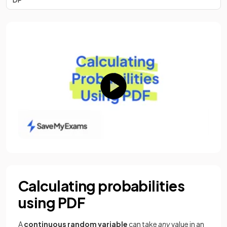
Calculating probabilities
using PDF
A
continuous
random
variable
can take
any
value in an