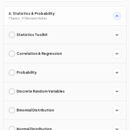
4. Statistics & Probability
7 Topics · 31 Revision Notes
Statistics Toolkit
Correlation & Regression
Probability
Discrete Random Variables
Binomial Distribution
Normal Distribution