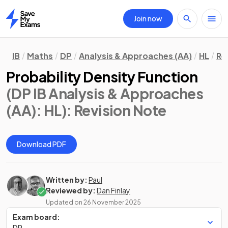
Join now
Home
IB
Maths
DP
Analysis & Approaches (AA)
HL
Re
Probability Density Function
(DP IB Analysis & Approaches
(AA): HL)
: Revision Note
Download PDF
Written by:
Paul
Reviewed by:
Dan Finlay
Updated on
26 November 2025
Exam board:
DP