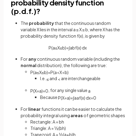
probability density function
(p.d.f.)?
The
probability
that the continuous random
variable X lies in the interval a ≤ X ≤ b, where X has the
probability density function f(x), is given by
P
(
a
≤
X
≤
b
)
=
∫
a
b
f
(
x
)
d
x
For
any
continuous random variable (including the
normal
distribution), the following are true:
P
(
a
≤
X
≤
b
)
=
P
(
a
<
X
<
b
)
I.e.
and
are interchangeable
≤
<
, for any single value
P
(
X
=
a
)
=
0
a
Because
P
(
X
=
a
)
=
∫
a
a
f
(
x
)
d
x
=
0
For
linear
functions it can be easier to calculate the
probability integral using
areas
of geometric shapes
Rectangle: A = bh
Triangle: A = ½(bh)
Trapezoid: A = ½(a+b)h