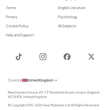
Terms
English Literature
Privacy
Psychology
Cookie Policy
All Subjects
Help and Support
TikTok
Instagram
Facebook
Twitter
Country
United Kingdom
New Derwent House, 69-73 Theobalds Road
,
London
,
England
,
WC1X 8TA
,
United Kingdom
© Copyright 2015-
2026
Save My Exams Ltd. All Rights Reserved.