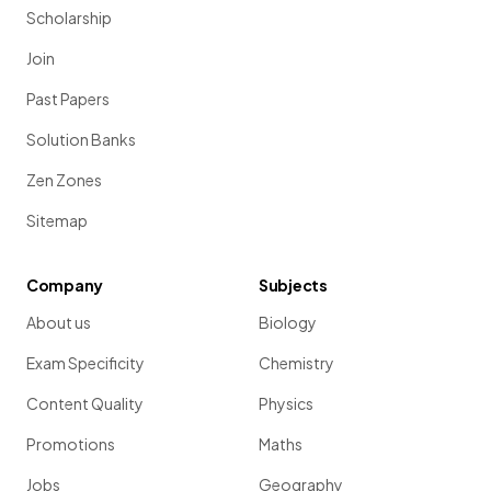
Scholarship
Join
Past Papers
Solution Banks
Zen Zones
Sitemap
Company
Subjects
About us
Biology
Exam Specificity
Chemistry
Content Quality
Physics
Promotions
Maths
Jobs
Geography