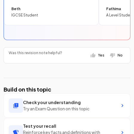
Beth
Fathima
IGCSE Student
A Level Student
Was this revision note helpful?
Yes
No
Build on this topic
Check your understanding
Try an Exam Question on this topic
Test your recall
Reinforce key facts and definitions with