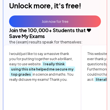
Unlock more, it's free!
Join now for free
Join the
100,000
+ Students that ❤️
Save My Exams
the (exam) results speak for themselves:
I would just like to say a massive thank
This website i
you for putting together such a brilliant,
ever thank yo
easy to use website.
I really think
questions by to
using this site helped me secure my
Furthermore, 
top grades
in science and maths. You
could not hav
really did save my exams! Thank you.
as it
literall