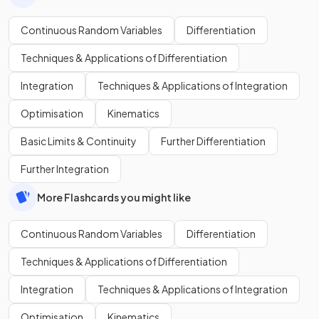
Continuous Random Variables
Differentiation
Techniques & Applications of Differentiation
Integration
Techniques & Applications of Integration
Optimisation
Kinematics
Basic Limits & Continuity
Further Differentiation
Further Integration
More Flashcards you might like
Continuous Random Variables
Differentiation
Techniques & Applications of Differentiation
Integration
Techniques & Applications of Integration
Optimisation
Kinematics