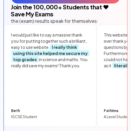
Join the
100,000
+ Students that ❤️
Save My Exams
the (exam) results speak for themselves:
I would just like to say a massive thank
This website i
you for putting together such a brilliant,
ever thank yo
easy to use website.
I really think
questions by to
using this site helped me secure my
Furthermore, 
top grades
in science and maths. You
could not hav
really did save my exams! Thank you.
as it
literall
Beth
Fathima
IGCSE Student
A Level Student