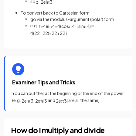
so
z
=
2
e
i
π
3
To convert back to Cartesian form
go via the modulus-argument (polar) form
e.g.
is
z
=
4
e
i
π
4
=
4
(
cos
π
4
+
isin
π
4
)
4
(
2
2
+
2
2
)
=
2
2
+
2
2
i
Examiner Tips and Tricks
You can put the
at the beginning or the end of the power
i
(e.g.
,
and
are all the same).
2
e
i
π
3
2
e
π
i
3
2
e
π
3
i
How do I multiply and divide