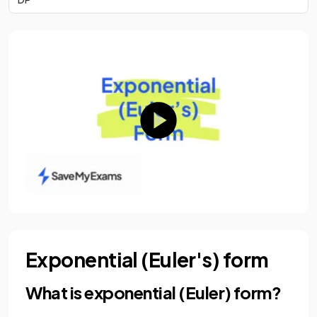
Exponential (Euler's) form
What is exponential (Euler) form?