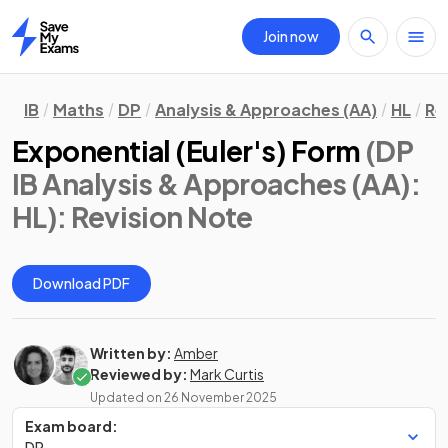
Join now
Home
IB
Maths
DP
Analysis & Approaches (AA)
HL
Re
Exponential (Euler's) Form
(DP
IB Analysis & Approaches (AA):
HL)
: Revision Note
Download PDF
Written by:
Amber
Reviewed by:
Mark Curtis
Updated on
26 November 2025
Exam board:
DP