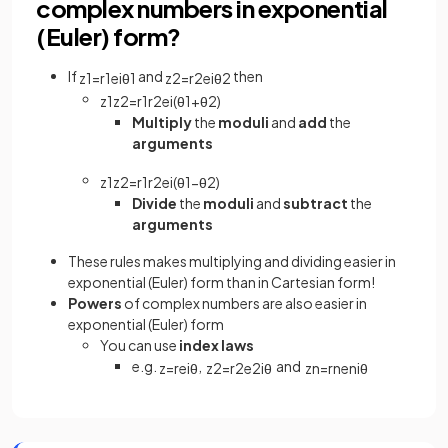
complex numbers in exponential
(Euler) form?
If
and
then
z
1
=
r
1
e
i
θ
1
z
2
=
r
2
e
i
θ
2
z
1
z
2
=
r
1
r
2
e
i
(
θ
1
+
θ
2
)
Multiply
the
moduli
and
add
the
arguments
z
1
z
2
=
r
1
r
2
e
i
(
θ
1
−
θ
2
)
Divide
the
moduli
and
subtract
the
arguments
These rules makes multiplying and dividing easier in
exponential (Euler) form than in Cartesian form!
Powers
of complex numbers are also easier in
exponential (Euler) form
You can use
index laws
e.g.
,
and
z
=
r
e
i
θ
z
2
=
r
2
e
2
i
θ
z
n
=
r
n
e
ni
θ