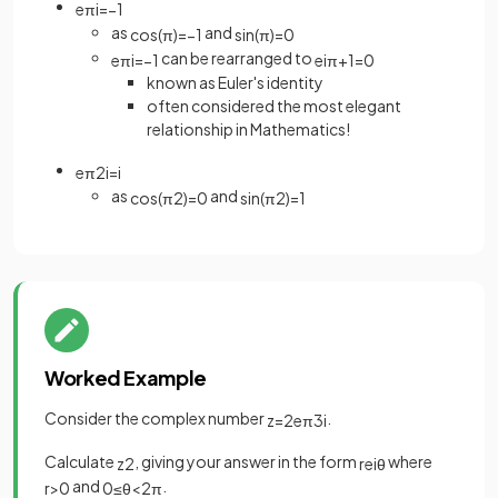
e
π
i
=
−
1
as
and
cos
(
π
)
=
−
1
sin
(
π
)
=
0
can be rearranged to
e
π
i
=
−
1
e
i
π
+
1
=
0
known as Euler's identity
often considered the most elegant
relationship in Mathematics!
e
π
2
i
=
i
as
and
cos
(
π
2
)
=
0
sin
(
π
2
)
=
1
Worked Example
Consider the complex number
.
z
=
2
e
π
3
i
Calculate
, giving your answer in the form
where
z
2
r
e
i
θ
and
.
r
>
0
0
≤
θ
<
2
π