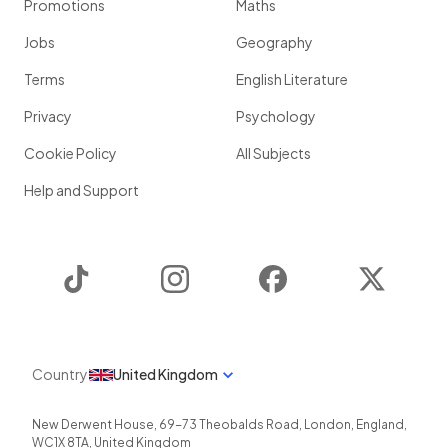
Promotions
Maths
Jobs
Geography
Terms
English Literature
Privacy
Psychology
Cookie Policy
All Subjects
Help and Support
TikTok
Instagram
Facebook
Twitter
Country
United Kingdom
New Derwent House, 69-73 Theobalds Road
,
London
,
England
,
WC1X 8TA
,
United Kingdom