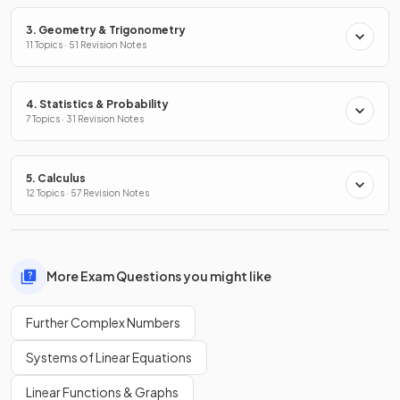
3. Geometry & Trigonometry
11 Topics · 51 Revision Notes
4. Statistics & Probability
7 Topics · 31 Revision Notes
5. Calculus
12 Topics · 57 Revision Notes
More Exam Questions you might like
Further Complex Numbers
Systems of Linear Equations
Linear Functions & Graphs