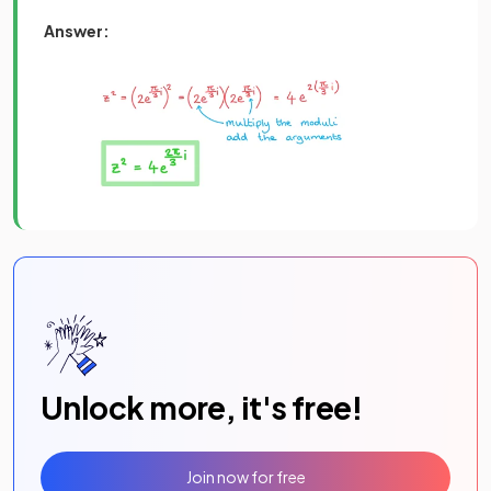
Answer:
Unlock more, it's free!
Join now for free