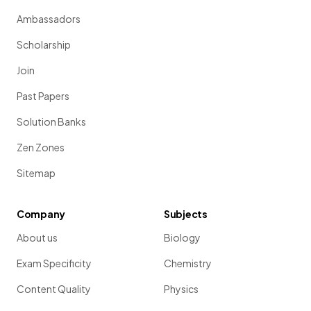
Ambassadors
Scholarship
Join
Past Papers
Solution Banks
Zen Zones
Sitemap
Company
Subjects
About us
Biology
Exam Specificity
Chemistry
Content Quality
Physics