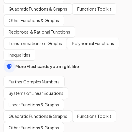
Quadratic Functions & Graphs
Functions Toolkit
Other Functions & Graphs
Reciprocal & Rational Functions
Transformations of Graphs
Polynomial Functions
Inequalities
More Flashcards you might like
Further Complex Numbers
Systems of Linear Equations
Linear Functions & Graphs
Quadratic Functions & Graphs
Functions Toolkit
Other Functions & Graphs