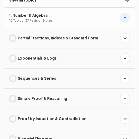
View all topics
1. Number & Algebra
10 Topics · 37 Revision Notes
Partial Fractions, Indices & Standard Form
Exponentials & Logs
Sequences & Series
Simple Proof & Reasoning
Proof by Induction & Contradiction
Binomial Theorem