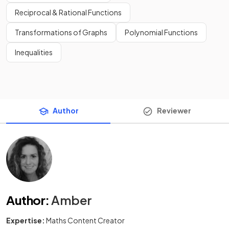
Reciprocal & Rational Functions
Transformations of Graphs
Polynomial Functions
Inequalities
Author
Reviewer
Author
:
Amber
Expertise:
Maths Content Creator