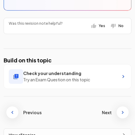
Was this revision note helpful?
Yes
No
Build on this topic
Check your understanding
Try an Exam Question on this topic
Previous
Next