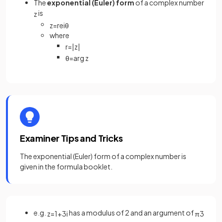
The
exponential (Euler) form
of a complex number
is
z
z
=
r
e
i
θ
where
r
=
|
z
|
θ
=
arg
z
Examiner Tips and Tricks
The exponential (Euler) form of a complex number is
given in the formula booklet.
e.g.
has a modulus of 2 and an argument of
z
=
1
+
3
i
π
3