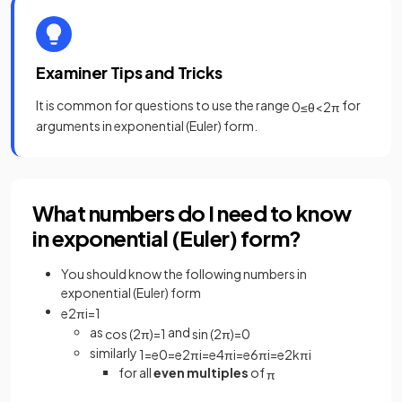
Examiner Tips and Tricks
It is common for questions to use the range
for
0
≤
θ
<
2
π
arguments in exponential (Euler) form.
What numbers do I need to know
in exponential (Euler) form?
You should know the following numbers in
exponential (Euler) form
e
2
π
i
=
1
as
and
cos
(
2
π
)
=
1
sin
(
2
π
)
=
0
similarly
1
=
e
0
=
e
2
π
i
=
e
4
π
i
=
e
6
π
i
=
e
2
k
π
i
for all
even multiples
of
π