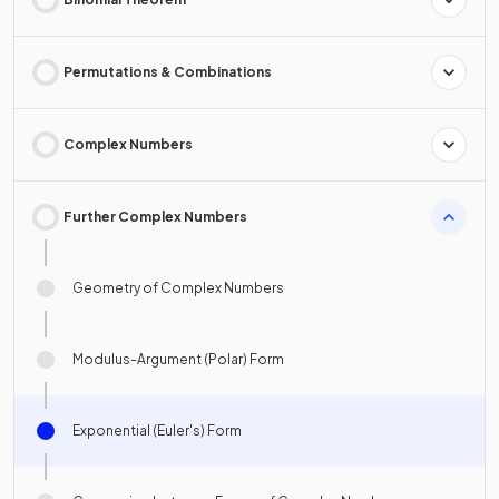
Permutations & Combinations
Complex Numbers
Further Complex Numbers
Geometry of Complex Numbers
Modulus-Argument (Polar) Form
Exponential (Euler's) Form