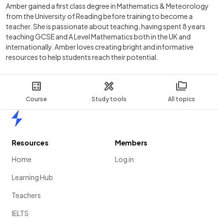
Amber gained a first class degree in Mathematics & Meteorology
from the University of Reading before training to become a
teacher. She is passionate about teaching, having spent 8 years
teaching GCSE and A Level Mathematics both in the UK and
internationally. Amber loves creating bright and informative
resources to help students reach their potential.
Course
Study tools
All topics
Home
Resources
Members
Home
Log in
Learning Hub
Teachers
IELTS