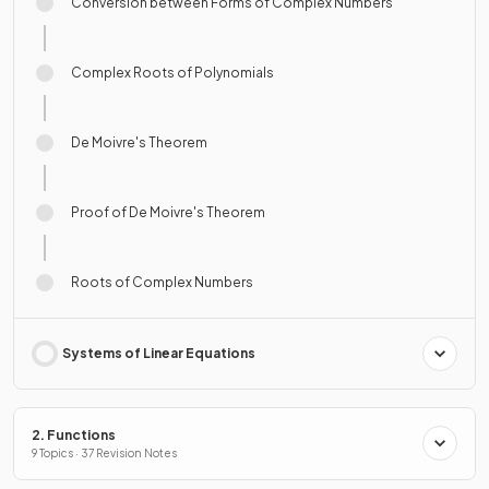
Conversion between Forms of Complex Numbers
Complex Roots of Polynomials
De Moivre's Theorem
Proof of De Moivre's Theorem
Roots of Complex Numbers
Systems of Linear Equations
2. Functions
9 Topics · 37 Revision Notes