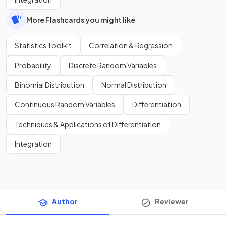
More Flashcards you might like
Statistics Toolkit
Correlation & Regression
Probability
Discrete Random Variables
Binomial Distribution
Normal Distribution
Continuous Random Variables
Differentiation
Techniques & Applications of Differentiation
Integration
Author
Reviewer