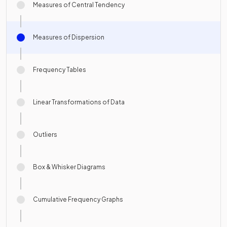
Measures of Central Tendency
Measures of Dispersion
Frequency Tables
Linear Transformations of Data
Outliers
Box & Whisker Diagrams
Cumulative Frequency Graphs