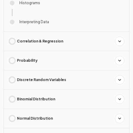
Histograms
Interpreting Data
Correlation & Regression
Probability
Discrete Random Variables
Binomial Distribution
Normal Distribution