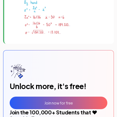
Unlock more, it's free!
Join now for free
Join the
100,000
+ Students that ❤️