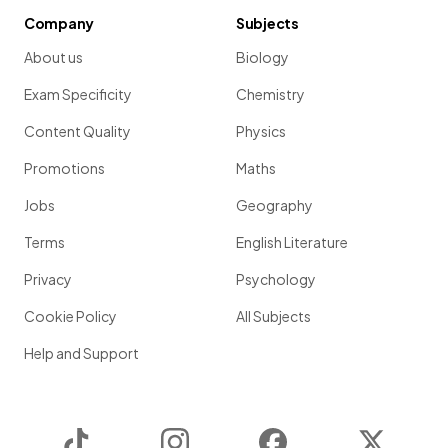
Company
Subjects
About us
Biology
Exam Specificity
Chemistry
Content Quality
Physics
Promotions
Maths
Jobs
Geography
Terms
English Literature
Privacy
Psychology
Cookie Policy
All Subjects
Help and Support
TikTok
Instagram
Facebook
Twitter