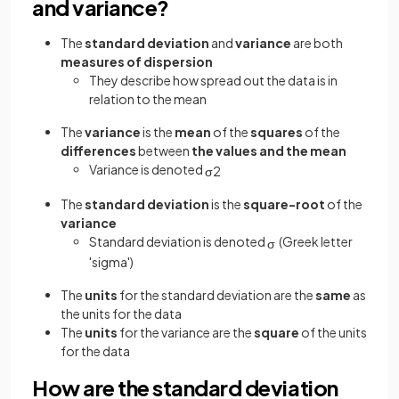
and variance?
The
standard deviation
and
variance
are both
measures of dispersion
They describe how spread out the data is in
relation to the mean
The
variance
is the
mean
of the
squares
of the
differences
between
the values and the mean
Variance is denoted
σ
2
The
standard deviation
is the
square-root
of the
variance
Standard deviation is denoted
(Greek letter
σ
'sigma')
The
units
for the standard deviation are the
same
as
the units for the data
The
units
for the variance are the
square
of the units
for the data
How are the standard deviation