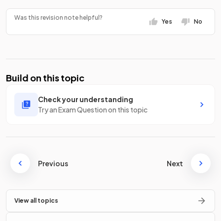
Was this revision note helpful?
Yes
No
Build on this topic
Check your understanding
Try an Exam Question on this topic
Previous
Next
View all topics