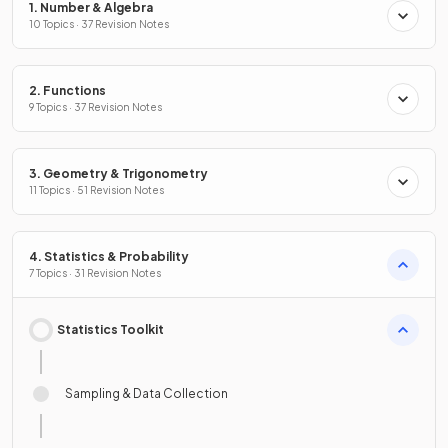
1. Number & Algebra
10 Topics · 37 Revision Notes
2. Functions
9 Topics · 37 Revision Notes
3. Geometry & Trigonometry
11 Topics · 51 Revision Notes
4. Statistics & Probability
7 Topics · 31 Revision Notes
Statistics Toolkit
Sampling & Data Collection