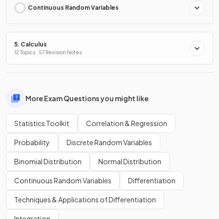
Continuous Random Variables
5. Calculus
12 Topics · 57 Revision Notes
More Exam Questions you might like
Statistics Toolkit
Correlation & Regression
Probability
Discrete Random Variables
Binomial Distribution
Normal Distribution
Continuous Random Variables
Differentiation
Techniques & Applications of Differentiation
Integration