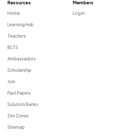
Resources
Members
Home
Log in
Learning Hub
Teachers
IELTS
Ambassadors
Scholarship
Join
Past Papers
Solution Banks
Zen Zones
Sitemap