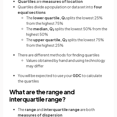
Quartiles
are
measures of location
Quartiles
divide a population
or data set
into
four
equal sections
The
lower quartile,
Q
splits the lowest 25%
1
from the highest 75%
The
median,
Q
splits the lowest 50% from the
2
highest 50%
The
upper quartile,
Q
splits the lowest 75%
3
from the highest 25%
There are different methods for finding quartiles
Values obtained by hand and using technology
may differ
You will be expected to use your
GDC
to calculate
the quartiles
What are the range and
interquartile range?
The
range
and
interquartile range
are both
measures of dispersion