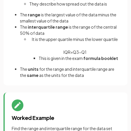
They describe how spread out the data is
The
range
is the largest value of the data minus the
smallest value of the data
The
interquartile range
is the range of the central
50% of data
It is the upper quartile minus the lower quartile
IQR
=
Q
3
−
Q
1
This is given in the exam
formula booklet
The
units
for the range and interquartile range are
the
same
as the units for the data
Worked Example
Find the range and interquartile range for the data set