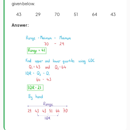
given below.
43 29 70 51 64 43
Answer: