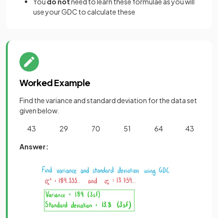
You
do not
need to learn these formulae as you will
use your GDC to calculate these
Worked Example
Find the variance and standard deviation for the data set
given below.
43 29 70 51 64 43
Answer: