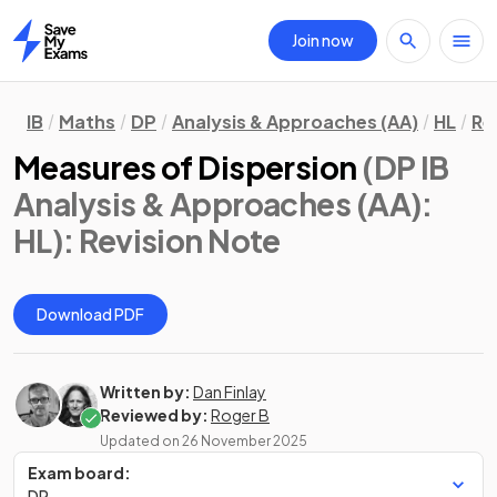
Join now
Home
IB
Maths
DP
Analysis & Approaches (AA)
HL
Re
Measures of Dispersion
(DP IB
Analysis & Approaches (AA):
HL)
: Revision Note
Download PDF
Written by:
Dan Finlay
Reviewed by:
Roger B
Updated on
26 November 2025
Exam board:
DP