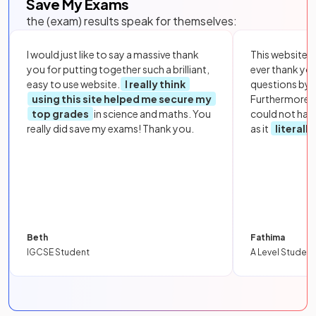
Save My Exams
the (exam) results speak for themselves:
I would just like to say a massive thank
This website i
you for putting together such a brilliant,
ever thank yo
easy to use website.
I really think
questions by to
using this site helped me secure my
Furthermore, 
top grades
in science and maths. You
could not hav
really did save my exams! Thank you.
as it
literall
Beth
Fathima
IGCSE Student
A Level Student