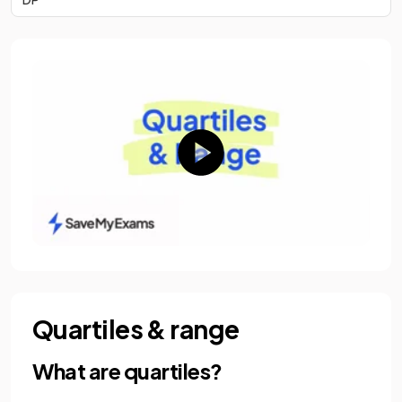
Quartiles & range
What are quartiles?