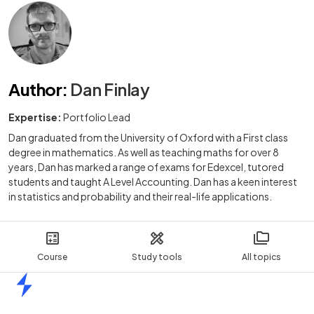
Author
:
Dan Finlay
Expertise:
Portfolio Lead
Dan graduated from the University of Oxford with a First class
degree in mathematics. As well as teaching maths for over 8
years, Dan has marked a range of exams for Edexcel, tutored
students and taught A Level Accounting. Dan has a keen interest
in statistics and probability and their real-life applications.
Course
Study tools
All topics
Home