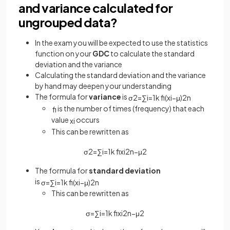
and variance calculated for
ungrouped data?
In the exam you will be expected to use the statistics
function on your
GDC
to calculate the standard
deviation and the variance
Calculating the standard deviation and the variance
by hand may deepen your understanding
The formula for
variance
is
σ
2
=
∑
i
=
1
k
f
(
x
i
−
μ
)
2
n
is the number of times (frequency) that each
f
value
occurs
x
i
This can be rewritten as
σ
2
=
∑
i
=
1
k
f
x
i
2
n
−
μ
2
The formula for
standard deviation
is
σ
=
∑
i
=
1
k
f
(
x
i
−
μ
)
2
n
This can be rewritten as
σ
=
∑
i
=
1
k
f
x
i
2
n
−
μ
2