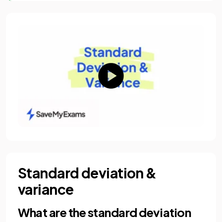
Standard deviation &
variance
What are the standard deviation