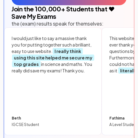
Join the
100,000
+ Students that ❤️
Save My Exams
the (exam) results speak for themselves:
I would just like to say a massive thank
This website i
you for putting together such a brilliant,
ever thank yo
easy to use website.
I really think
questions by to
using this site helped me secure my
Furthermore, 
top grades
in science and maths. You
could not hav
really did save my exams! Thank you.
as it
literall
Beth
Fathima
IGCSE Student
A Level Student