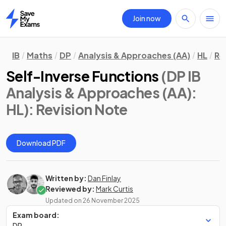
Join now
Home
IB
Maths
DP
Analysis & Approaches (AA)
HL
Re
Self-Inverse Functions
(DP IB
Analysis & Approaches (AA):
HL)
: Revision Note
Download PDF
Written by:
Dan Finlay
Reviewed by:
Mark Curtis
Updated on
26 November 2025
Exam board:
DP