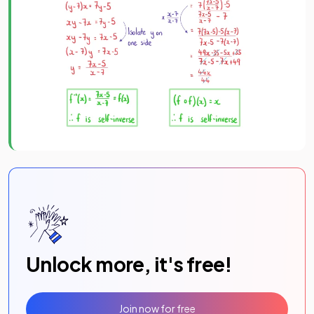
Unlock more, it's free!
Join now for free