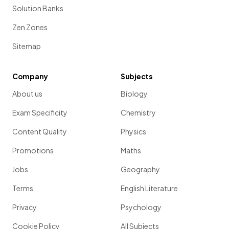
Solution Banks
Zen Zones
Sitemap
Company
Subjects
About us
Biology
Exam Specificity
Chemistry
Content Quality
Physics
Promotions
Maths
Jobs
Geography
Terms
English Literature
Privacy
Psychology
Cookie Policy
All Subjects