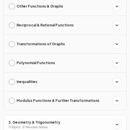
Other Functions & Graphs
Reciprocal & Rational Functions
Transformations of Graphs
Polynomial Functions
Inequalities
Modulus Functions & Further Transformations
3. Geometry & Trigonometry
11 Topics · 51 Revision Notes