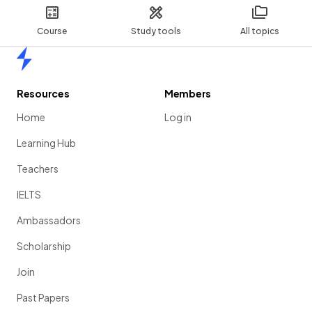
Course
Study tools
All topics
Home
Resources
Members
Home
Log in
Learning Hub
Teachers
IELTS
Ambassadors
Scholarship
Join
Past Papers