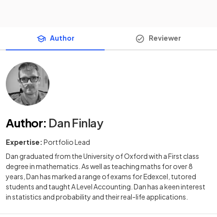
Author
Reviewer
Author
:
Dan Finlay
Expertise:
Portfolio Lead
Dan graduated from the University of Oxford with a First class
degree in mathematics. As well as teaching maths for over 8
years, Dan has marked a range of exams for Edexcel, tutored
students and taught A Level Accounting. Dan has a keen interest
in statistics and probability and their real-life applications.