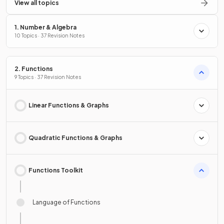
View all topics
1. Number & Algebra
10 Topics · 37 Revision Notes
2. Functions
9 Topics · 37 Revision Notes
Linear Functions & Graphs
Quadratic Functions & Graphs
Functions Toolkit
Language of Functions