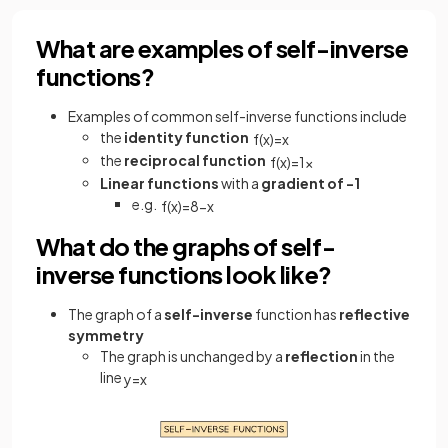
What are examples of self-inverse
functions?
Examples of common self-inverse functions include
the
identity function
f
(
x
)
=
x
the
reciprocal function
f
(
x
)
=
1
x
Linear functions
with a
gradient of -1
e.g.
f
(
x
)
=
8
−
x
What do the graphs of self-
inverse functions look like?
The graph of a
self-inverse
function has
reflective
symmetry
The graph is unchanged by a
reflection
in the
line
y
=
x