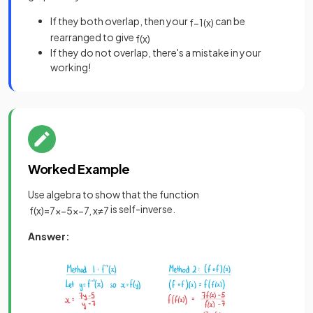
If they both overlap, then your
can be
f
−
1
(
x
)
rearranged to give
f
(
x
)
If they do not overlap, there's a mistake in your
working!
Worked Example
Use algebra to show that the function
is self-inverse.
f
(
x
)
=
7
x
−
5
x
−
7
,
x
≠
7
Answer: