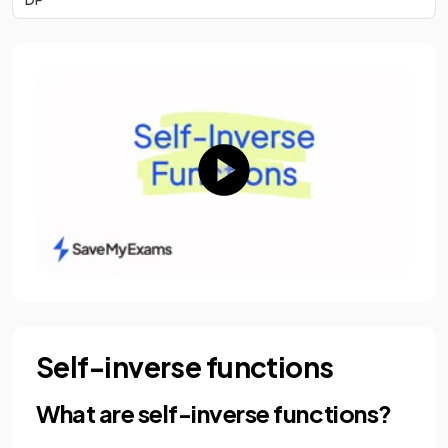
Self-inverse functions
What are self-inverse functions?