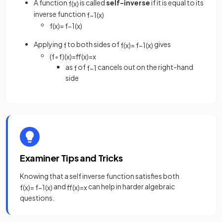
A function
is called
self-inverse
if it is equal to its
f
(
x
)
inverse function
f
−
1
(
x
)
f
(
x
)
=
f
−
1
(
x
)
Applying
to both sides of
gives
f
f
(
x
)
=
f
−
1
(
x
)
(
f
∘
f
)
(
x
)
=
f
(
x
)
=
x
as
of
cancels out on the right-hand
f
f
−
1
side
Examiner Tips and Tricks
Knowing that a self inverse function satisfies both
and
can help in harder algebraic
f
(
x
)
=
f
−
1
(
x
)
f
(
x
)
=
x
questions.