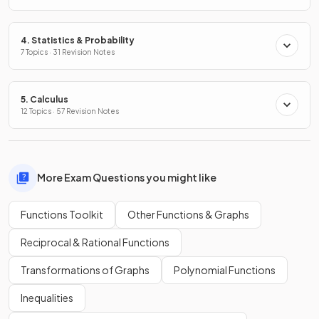
4. Statistics & Probability
7 Topics · 31 Revision Notes
5. Calculus
12 Topics · 57 Revision Notes
More Exam Questions you might like
Functions Toolkit
Other Functions & Graphs
Reciprocal & Rational Functions
Transformations of Graphs
Polynomial Functions
Inequalities