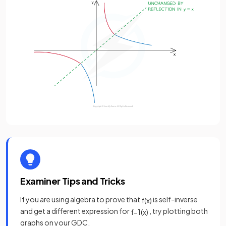
Examiner Tips and Tricks
If you are using algebra to prove that
is self-inverse
f
(
x
)
and get a different expression for
, try plotting both
f
−
1
(
x
)
graphs on your GDC.