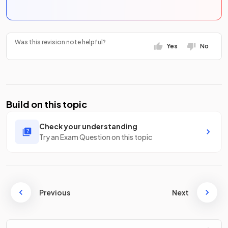
Was this revision note helpful?
Yes
No
Build on this topic
Check your understanding
Try an Exam Question on this topic
Previous
Next