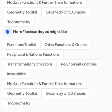
Modulus Functions & Further Transformations
Geometry Toolkit
Geometry of 3D Shapes
Trigonometry
More Flashcards you might like
Functions Toolkit
Other Functions & Graphs
Reciprocal & Rational Functions
Transformations of Graphs
Polynomial Functions
Inequalities
Modulus Functions & Further Transformations
Geometry Toolkit
Geometry of 3D Shapes
Trigonometry