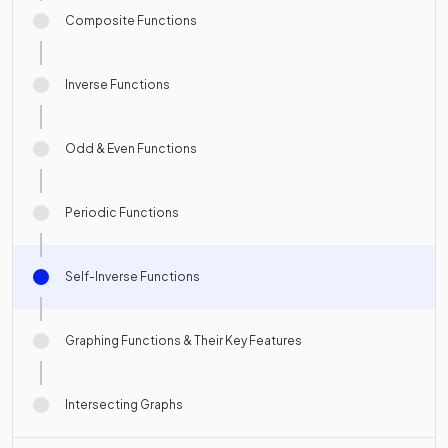
Composite Functions
Inverse Functions
Odd & Even Functions
Periodic Functions
Self-Inverse Functions
Graphing Functions & Their Key Features
Intersecting Graphs