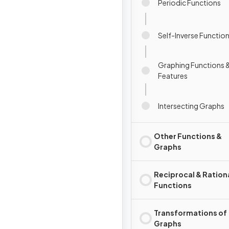
Periodic Functions
Self-Inverse Functio
Graphing Functions &
Features
Intersecting Graphs
Other Functions &
Graphs
Reciprocal & Ration
Functions
Transformations of
Graphs