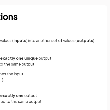
tions
values (
inputs
) into another set of values (
outputs
)
o
exactly one unique
output
to the same output
bes the input
..}
o
exactly one
output
ped to the same output