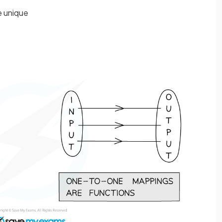
e unique