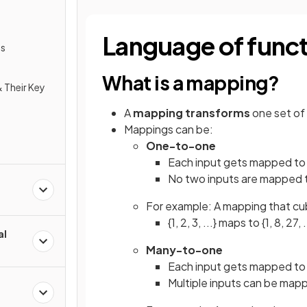
Language of func
ns
What is a mapping?
 Their Key
A
mapping
transforms
one set of 
Mappings can be:
One-to-one
Each input gets mapped t
No two inputs are mapped 
For example: A mapping that cu
{1, 2, 3, ...} maps to {1, 8, 27, .
al
Many-to-one
Each input gets mapped t
Multiple inputs can be map