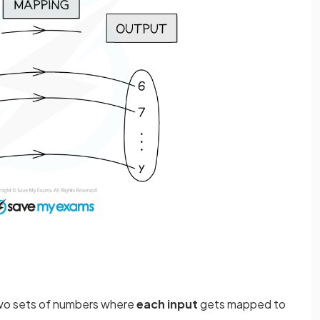
wo sets of numbers where
each input
gets mapped to