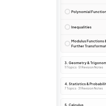
Polynomial Functio
Inequalities
Modulus Functions 
Further Transforma
3. Geometry & Trigono
11 Topics · 51 Revision Notes
4. Statistics & Probabili
7 Topics · 31 Revision Notes
5. Calculus