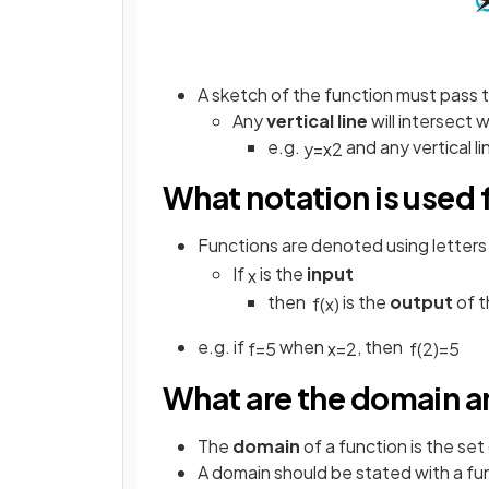
A sketch of the function must pass 
Any
vertical line
will intersect 
e.g.
and any vertical l
y
=
x
2
What notation is used 
Functions are denoted using letters
If
is the
input
x
then
is the
output
of t
f
(
x
)
e.g. if
when
, then
f
=
5
x
=
2
f
(
2
)
=
5
What are the domain an
The
domain
of a function is the set 
A domain should be stated with a fu