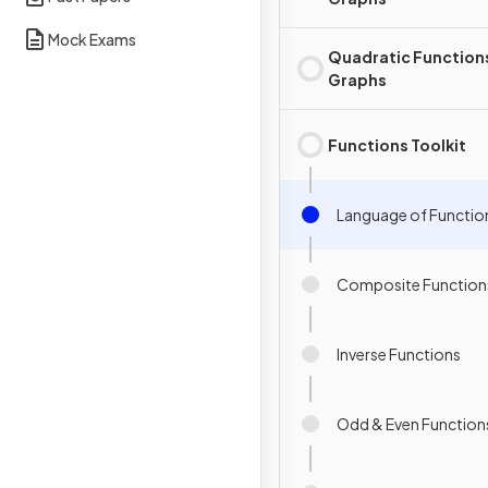
Mock Exams
Quadratic Function
Graphs
Functions Toolkit
Language of Functio
Composite Function
Inverse Functions
Odd & Even Function