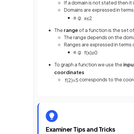
If a domain is not stated then it 
Domains are expressed in terms
e.g.
x
≤
2
The
range
of a function is the set of
The range depends on the dom
Ranges are expressed in terms 
e.g.
f
(
x
)
≥
0
To graph a function we use the
inpu
coordinates
corresponds to the coord
f
(
2
)
=
5
Examiner Tips and Tricks