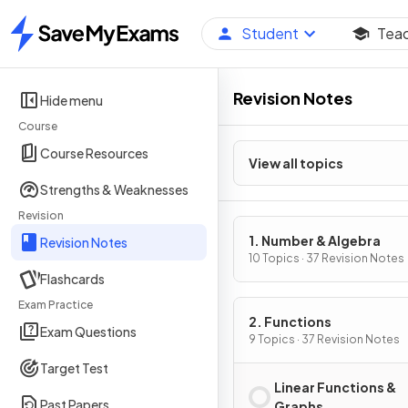
Student
Tea
Home
Revision Notes
Hide menu
Course
Course Resources
View all topics
Strengths & Weaknesses
Revision
1. Number & Algebra
Revision Notes
10 Topics · 37 Revision Notes
Flashcards
Exam Practice
2. Functions
Exam Questions
9 Topics · 37 Revision Notes
Target Test
Linear Functions &
Past Papers
Graphs