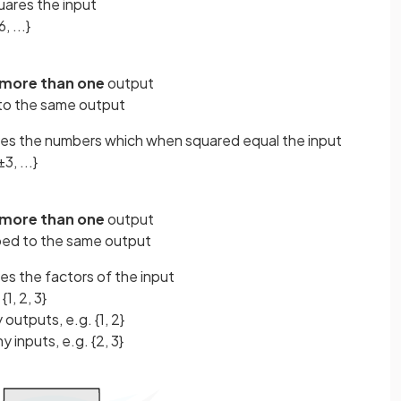
uares the input
, ...}
more than one
output
to the same output
ves the numbers which when squared equal the input
±3, ...}
more than one
output
ped to the same output
es the factors of the input
{1, 2, 3}
 outputs, e.g. {1, 2}
y inputs, e.g. {2, 3}