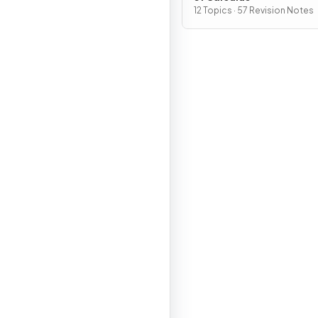
12 Topics · 57 Revision Notes