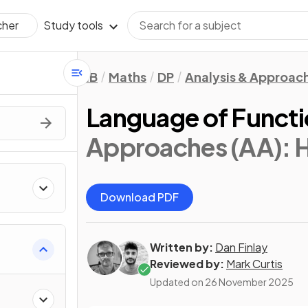
Study tools
cher
IB
Maths
DP
Analysis & Approac
Language of Funct
Approaches (AA): 
Download PDF
Written by:
Dan Finlay
Reviewed by:
Mark Curtis
Updated on
26 November 2025