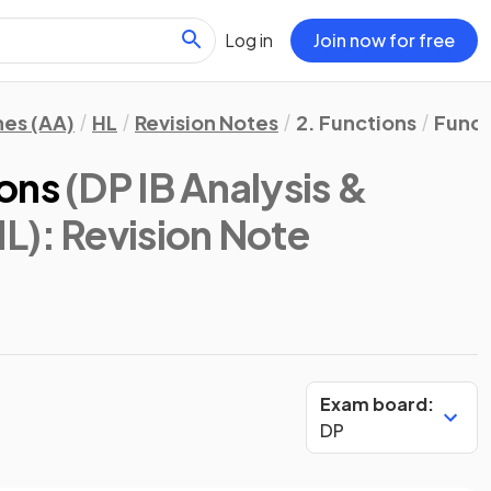
Log in
Join now for free
hes (AA)
HL
Revision Notes
2. Functions
Funct
ions
(DP IB Analysis &
HL)
: Revision Note
Exam board:
DP