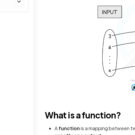
What is a function?
A
function
is a mapping between t