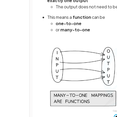
exactly one output
The output does not need to b
This means a
function
can be
one-to-one
or
many-to-one