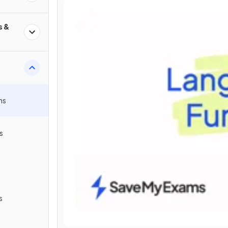
s &
ns
s
s