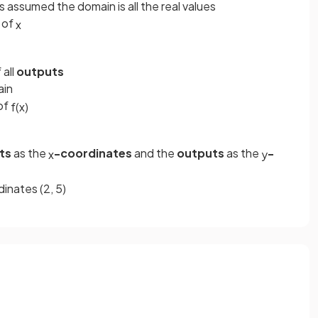
is assumed the domain is all the real values
 of
x
 all
outputs
ain
of
f
(
x
)
ts
as the
-coordinates
and the
outputs
as the
-
x
y
inates (2, 5)