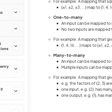
For example: A mapping that sq
{±1, ±2, ±3, ...} map to {1, 4, 16
ns
One-to-many
An input can be mapped to
No two inputs are mapped 
For example: A mapping that gi
&
{1, 4, 16, ...} maps to {±1, ±2, 
tions
Many-to-many
An input can be mapped to
metry
Multiple inputs can be map
For example: A mapping that giv
e.g. the factors of {2, 3} are 
ty
one input, e.g. {2}, has many
one output, e.g. {1}, has man