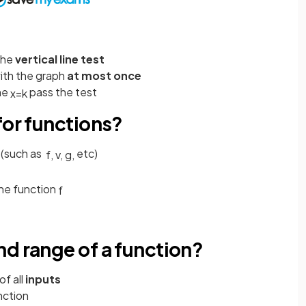
the
vertical line test
with the graph
at most once
ine
pass the test
x
=
k
for functions?
 (such as
etc)
f
,
v
,
g
,
he function
f
d range of a function?
of all
inputs
nction