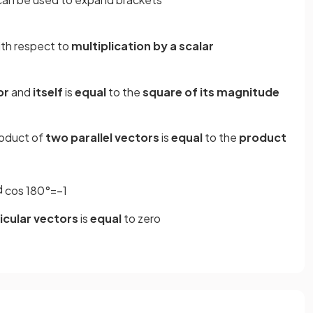
th respect to
multiplication by a scalar
or
and
itself
is
equal
to the
square of its magnitude
roduct of
two parallel vectors
is
equal
to the
product
d
cos
180
°
=
−
1
cular vectors
is
equal
to zero