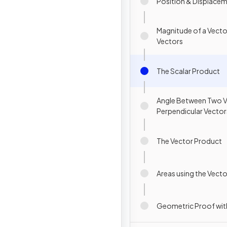
Position & Displace
Magnitude of a Vecto
Vectors
The Scalar Product
Angle Between Two V
Perpendicular Vector
The Vector Product
Areas using the Vect
Geometric Proof wit