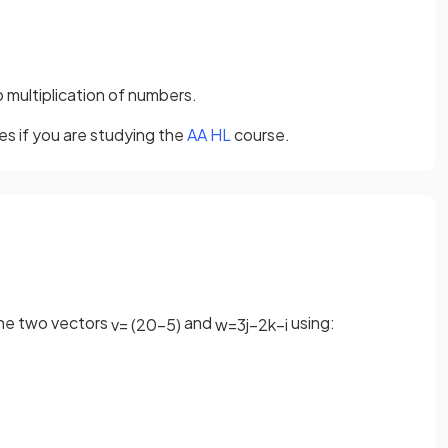
o multiplication of numbers.
es if you are studying the
AA HL
course.
the two vectors
and
using:
v
=
(
2
0
−
5
)
w
=
3
j
−
2
k
−
i