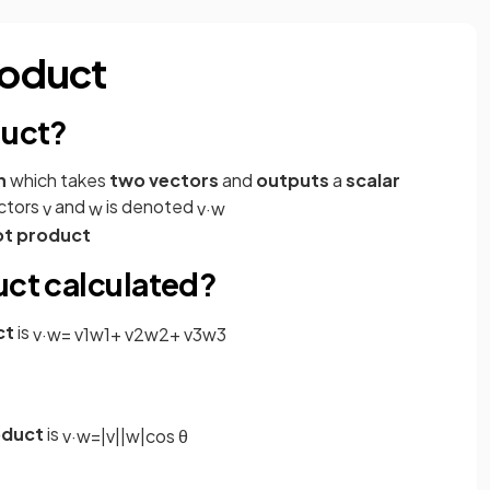
roduct
duct?
n
which takes
two vectors
and
outputs
a
scalar
ctors
and
is denoted
v
w
v
·
w
ot product
uct calculated?
ct
is
v
·
w
=
v
1
w
1
+
v
2
w
2
+
v
3
w
3
oduct
is
v
·
w
=
|
v
|
|
w
|
cos
θ