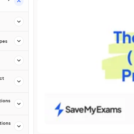
apes
ct
tions
tions