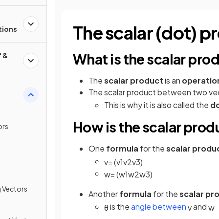
l
The scalar (dot) p
tions
What is the scalar pro
f &
The
scalar product
is an
operatio
The scalar product between two ve
This is why it is also called the
d
How is the scalar prod
ors
One
formula
for the
scalar produ
v
=
(
v
1
v
2
v
3
)
w
=
(
w
1
w
2
w
3
)
g Vectors
Another
formula
for the
scalar pr
is the
angle between
and
θ
v
w