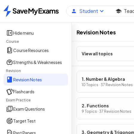
Student
Tea
Home
Revision Notes
Hide menu
Course
Course Resources
View all topics
Strengths & Weaknesses
Revision
1. Number & Algebra
Revision Notes
10 Topics · 37 Revision Notes
Flashcards
Exam Practice
2. Functions
Exam Questions
9 Topics · 37 Revision Notes
Target Test
3. Geometry & Trigono
Past Papers