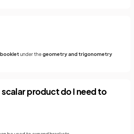
 booklet
under the
geometry and trigonometry
 scalar product do I need to
can be used to expand brackets