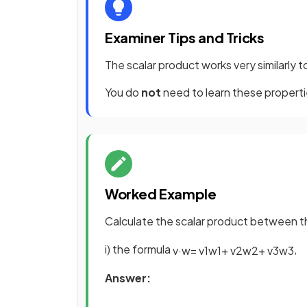
Examiner Tips and Tricks
The scalar product works very similarly t
You do
not
need to learn these properti
Worked Example
Calculate the scalar product between 
i) the formula
,
v
·
w
=
v
1
w
1
+
v
2
w
2
+
v
3
w
3
Answer: