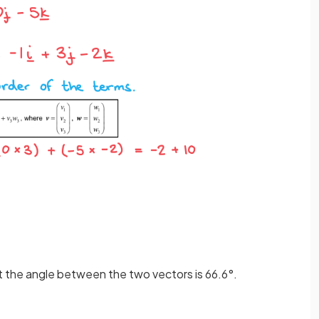
at the angle between the two vectors is 66.6°.