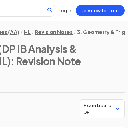
Log in
Join now for free
hes (AA)
HL
Revision Notes
3. Geometry & Trig
(DP IB Analysis &
HL)
: Revision Note
Exam board:
DP