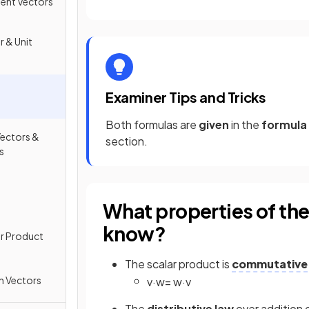
ment Vectors
r & Unit
Examiner Tips and Tricks
Both formulas are
given
in the
formula
ectors &
section.
s
What properties of the
know?
or Product
The scalar product is
commutative
h Vectors
v
·
w
=
w
·
v
The
distributive law
over addition 