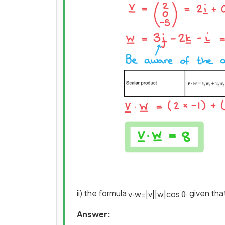
ii) the formula
, given th
v
·
w
=
|
v
|
|
w
|
cos
θ
Answer: