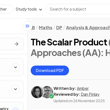
Study tools
cher
IB
Maths
DP
Analysis & Approac
The Scalar Product
Approaches (AA): 
Download PDF
Written by:
Amber
Reviewed by:
Dan Finlay
Updated on
26 November 2025
metry