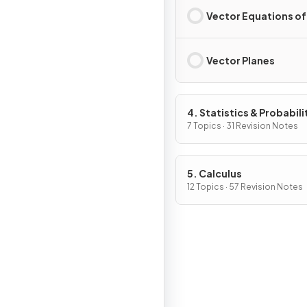
Vector Equations of
Vector Planes
4. Statistics & Probabili
7 Topics · 31 Revision Notes
5. Calculus
12 Topics · 57 Revision Notes