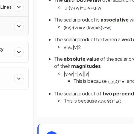
 Lines
u
⋅
(
v
+
w
)
=
u
·
v
+
u
·
w
The scalar product is
associative
wi
(
k
v
)
⋅
(
w
)
=
v
·
(
k
w
)
=
k
(
v
⋅
w
)
The scalar product between a
vect
v
·
v
=
|
v
|
2
ty
The
absolute value
of the scalar p
of their
magnitudes
|
v
·
w
|
=
|
w
|
|
v
|
This is because
an
cos
0
°
=
1
The scalar product of
two perpendi
This is because
cos
90
°
=
0