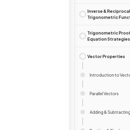
Inverse & Reciproca
Trigonometric Func
Trigonometric Proo
Equation Strategies
Vector Properties
Introduction to Vect
Parallel Vectors
Adding & Subtractin