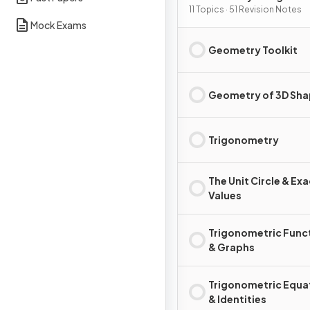
11 Topics · 51 Revision Notes
Mock Exams
Geometry Toolkit
Geometry of 3D Sh
Trigonometry
The Unit Circle & Exa
Values
Trigonometric Func
& Graphs
Trigonometric Equa
& Identities