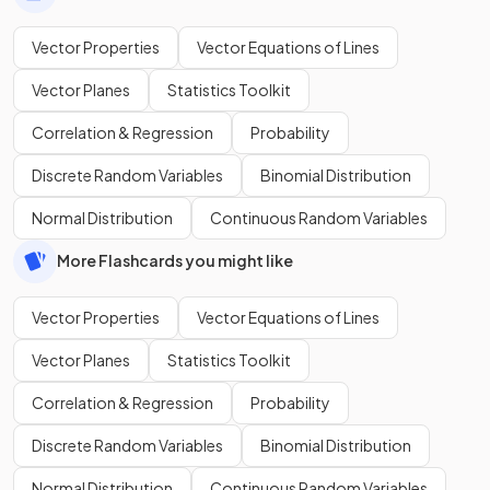
Vector Properties
Vector Equations of Lines
Vector Planes
Statistics Toolkit
Correlation & Regression
Probability
Discrete Random Variables
Binomial Distribution
Normal Distribution
Continuous Random Variables
More Flashcards you might like
Vector Properties
Vector Equations of Lines
Vector Planes
Statistics Toolkit
Correlation & Regression
Probability
Discrete Random Variables
Binomial Distribution
Normal Distribution
Continuous Random Variables