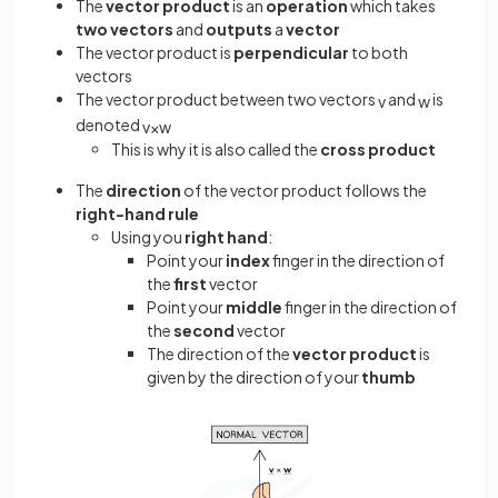
The
vector product
is an
operation
which takes
two vectors
and
outputs
a
vector
The vector product is
perpendicular
to both
vectors
The vector product between two vectors
and
is
v
w
denoted
v
×
w
This is why it is also called the
cross product
The
direction
of the vector product follows the
right-hand rule
Using you
right hand
:
Point your
index
finger in the direction of
the
first
vector
Point your
middle
finger in the direction of
the
second
vector
The direction of the
vector product
is
given by the direction of your
thumb