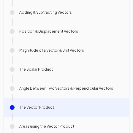
Adding & Subtracting Vectors
Position & Displacement Vectors
Magnitude of a Vector & Unit Vectors
The Scalar Product
Angle Between Two Vectors & Perpendicular Vectors
The Vector Product
Areas using the Vector Product