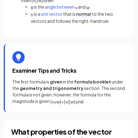
v
×
w
=
|
v
|
|
w
|
sin
θ
n
is the
angle between
and
θ
v
w
is a
unit vector
that is
normal
to the two
n
vectors and follows the right-hand rule
Examiner Tips and Tricks
The first formula is
given
in the
formula booklet
under
the
geometry and trigonometry
section. The second
formula is not given, however, the formula for the
magnitude is given
.
|
v
×
w
|
=
|
v
|
|
w
|
sin
θ
What properties of the vector