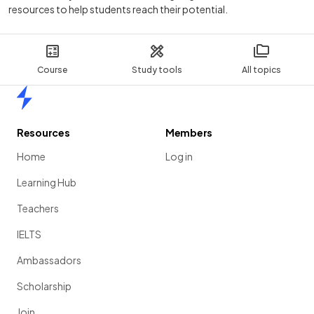
resources to help students reach their potential.
Course
Study tools
All topics
Home
Resources
Members
Home
Log in
Learning Hub
Teachers
IELTS
Ambassadors
Scholarship
Join