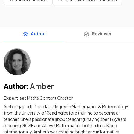
Author
Reviewer
Author
:
Amber
Expertise:
Maths Content Creator
Amber gained a first class degree in Mathematics & Meteorology
from the University of Reading before training to become a
teacher. She is passionate about teaching, having spent 8 years
teaching GCSE and A Level Mathematics both in the UK and
internationally. Amber loves creating bright and informative