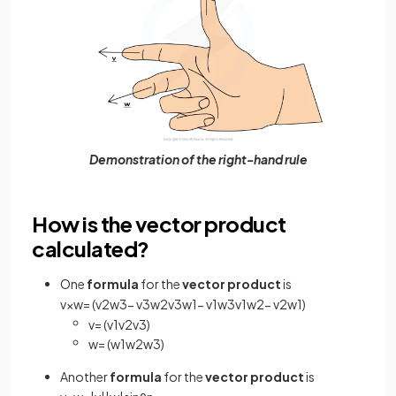
Demonstration of the right-hand rule
How is the vector product
calculated?
One
formula
for the
vector product
is
v
×
w
=
(
v
2
w
3
−
v
3
w
2
v
3
w
1
−
v
1
w
3
v
1
w
2
−
v
2
w
1
)
v
=
(
v
1
v
2
v
3
)
w
=
(
w
1
w
2
w
3
)
Another
formula
for the
vector product
is