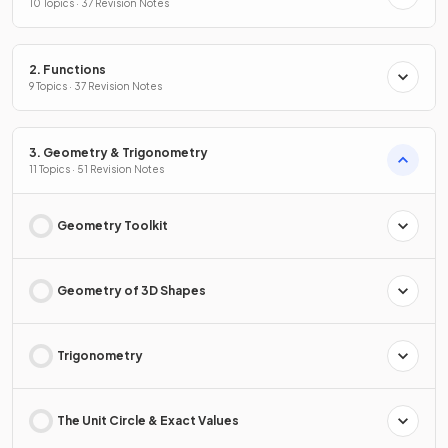
10 Topics · 37 Revision Notes
2. Functions
9 Topics · 37 Revision Notes
3. Geometry & Trigonometry
11 Topics · 51 Revision Notes
Geometry Toolkit
Geometry of 3D Shapes
Trigonometry
The Unit Circle & Exact Values