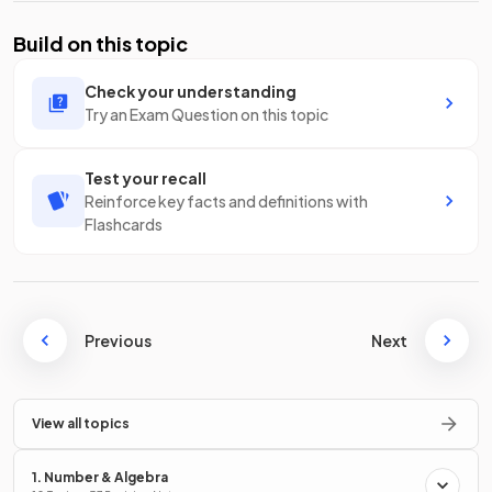
Build on this topic
Check your understanding
Try an Exam Question on this topic
Test your recall
Reinforce key facts and definitions with
Flashcards
Previous
Next
View all topics
1. Number & Algebra