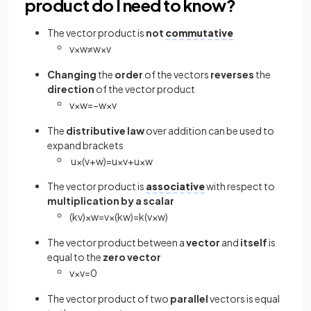
product do I need to know?
The vector product is
not
commutative
v
×
w
≠
w
×
v
Changing
the
order
of the vectors
reverses
the
direction
of the vector product
v
×
w
=
−
w
×
v
The
distributive law
over addition can be used to
expand brackets
u
×
(
v
+
w
)
=
u
×
v
+
u
×
w
The vector product is
associative
with respect to
multiplication by a scalar
(
k
v
)
×
w
=
v
×
(
k
w
)
=
k
(
v
×
w
)
The vector product between a
vector
and
itself
is
equal to the
zero vector
v
×
v
=
0
The vector product of two
parallel
vectors is equal