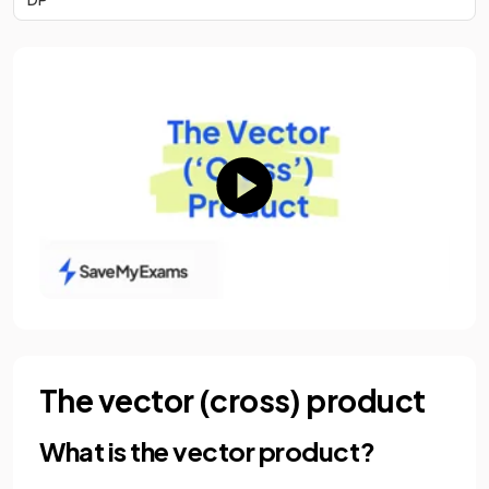
The vector (cross) product
What is the vector product?