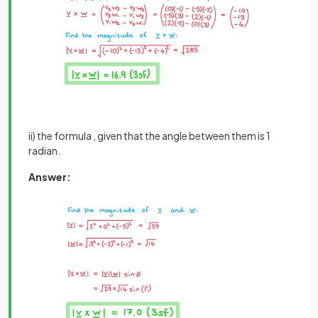
ii) the formula , given that the angle between them is 1
radian.
Answer: