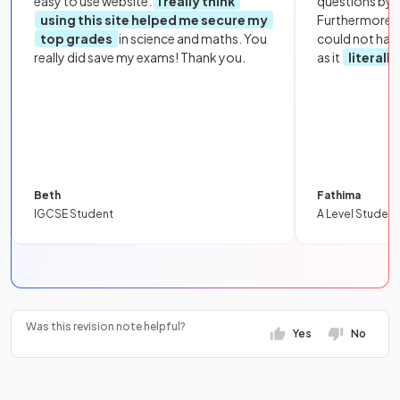
easy to use website.
I really think
questions by to
using this site helped me secure my
Furthermore, 
top grades
in science and maths. You
could not hav
really did save my exams! Thank you.
as it
literall
Beth
Fathima
IGCSE Student
A Level Student
Was this revision note helpful?
Yes
No