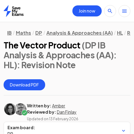
Join now
Home
IB
Maths
DP
Analysis & Approaches (AA)
HL
Re
The Vector Product
(DP IB
Analysis & Approaches (AA):
HL)
: Revision Note
Download PDF
Written by:
Amber
Reviewed by:
Dan Finlay
Updated on
13 February 2026
Exam board:
DP