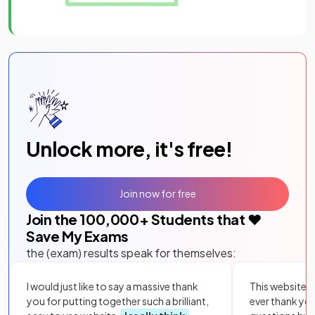
Unlock more, it's free!
Join now for free
Join the
100,000
+ Students that ❤️
Save My Exams
the (exam) results speak for themselves:
I would just like to say a massive thank
This website i
you for putting together such a brilliant,
ever thank yo