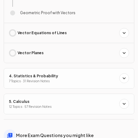
Geometric Proof with Vectors
Vector Equations of Lines
Vector Planes
4. Statistics & Probability
7 Topics · 31 Revision Notes
5. Calculus
12 Topics · 57 Revision Notes
More Exam Questions you might like