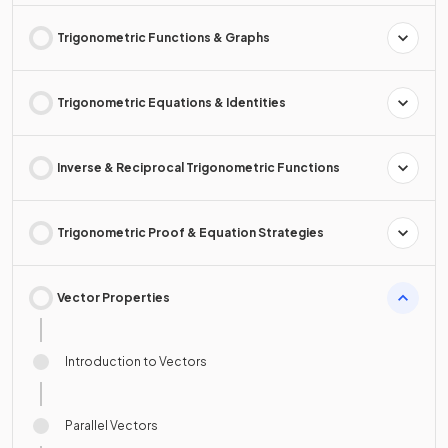
Trigonometric Functions & Graphs
Trigonometric Equations & Identities
Inverse & Reciprocal Trigonometric Functions
Trigonometric Proof & Equation Strategies
Vector Properties
Introduction to Vectors
Parallel Vectors