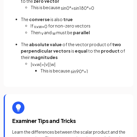
to the
zero vector
This is because
sin
0
°
=
sin
180
°
=
0
The
converse
is also
true
If
for non-zero vectors
v
×
w
=
0
Then
and
must be
parallel
v
w
The
absolute value
of the vector product of
two
perpendicular vectors
is
equal
to the
product
of
their
magnitudes
|
v
×
w
|
=
|
v
|
|
w
|
This is because
sin
90
°
=
1
Examiner Tips and Tricks
Learn the differences between the scalar product and the