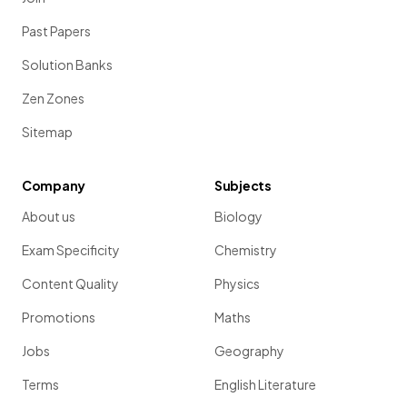
Past Papers
Solution Banks
Zen Zones
Sitemap
Company
Subjects
About us
Biology
Exam Specificity
Chemistry
Content Quality
Physics
Promotions
Maths
Jobs
Geography
Terms
English Literature