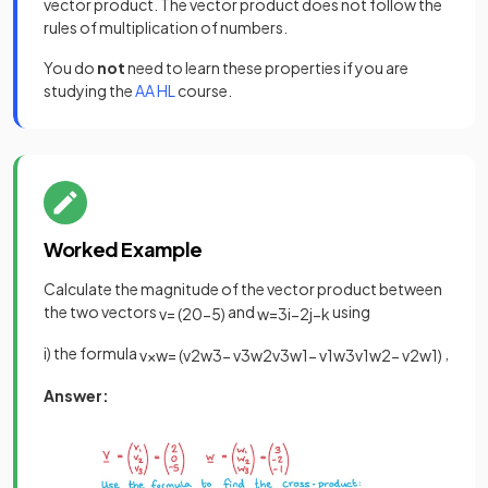
vector product. The vector product does not follow the
rules of multiplication of numbers.
You do
not
need to learn these properties if you are
studying the
AA HL
course.
Worked Example
Calculate the magnitude of the vector product between
the two vectors
and
using
v
=
(
2
0
−
5
)
w
=
3
i
−
2
j
−
k
i) the formula
,
v
×
w
=
(
v
2
w
3
−
v
3
w
2
v
3
w
1
−
v
1
w
3
v
1
w
2
−
v
2
w
1
)
Answer: