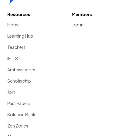
Resources
Members
Home
Log in
Learning Hub
Teachers
IELTS
Ambassadors
Scholarship
Join
Past Papers
Solution Banks
Zen Zones