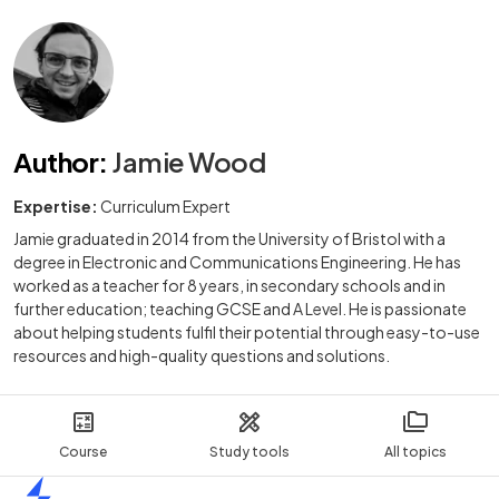
Author
:
Jamie Wood
Expertise:
Curriculum Expert
Jamie graduated in 2014 from the University of Bristol with a
degree in Electronic and Communications Engineering. He has
worked as a teacher for 8 years, in secondary schools and in
further education; teaching GCSE and A Level. He is passionate
about helping students fulfil their potential through easy-to-use
resources and high-quality questions and solutions.
Course
Study tools
All topics
Home