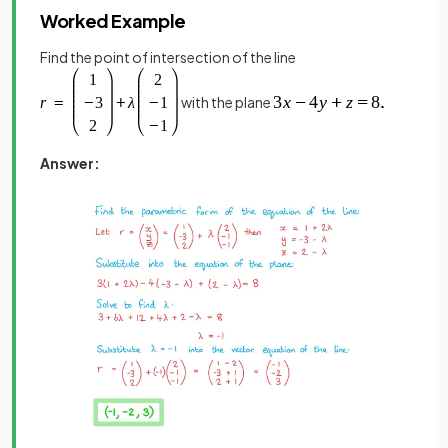
Worked Example
Find the point of intersection of the line
with the plane
Answer: