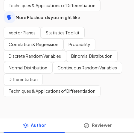
Techniques & Applications of Differentiation
More Flashcards you might like
Vector Planes
Statistics Toolkit
Correlation & Regression
Probability
Discrete Random Variables
Binomial Distribution
Normal Distribution
Continuous Random Variables
Differentiation
Techniques & Applications of Differentiation
Author
Reviewer