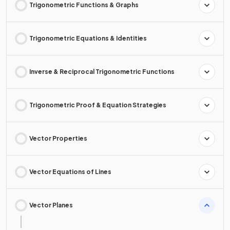
Trigonometric Functions & Graphs
Trigonometric Equations & Identities
Inverse & Reciprocal Trigonometric Functions
Trigonometric Proof & Equation Strategies
Vector Properties
Vector Equations of Lines
Vector Planes