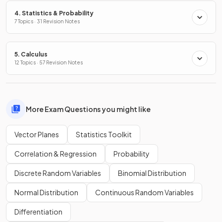
4. Statistics & Probability
7 Topics · 31 Revision Notes
5. Calculus
12 Topics · 57 Revision Notes
More Exam Questions you might like
Vector Planes
Statistics Toolkit
Correlation & Regression
Probability
Discrete Random Variables
Binomial Distribution
Normal Distribution
Continuous Random Variables
Differentiation