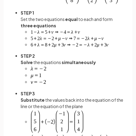
STEP 1
Set the two equations
equal
to each and form
three equations
STEP 2
Solve
the equations
simultaneously
STEP 3
Substitute
the values back into the equation of the
line or the equation of the plane