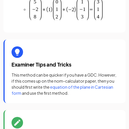
Examiner Tips and Tricks
This method can be quicker if you have a GDC. However,
if this comes up on the nom-calculator paper, then you
should first write the
equation of the plane in Cartesian
form
and use the first method.