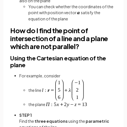
also on the plane
You can check whether the coordinates of the
point with position vector
satisfy the
equation of the plane
How do I find the point of
intersection of a line and a plane
which are not parallel?
Using the Cartesian equation of the
plane
For example, consider
the line
the plane
STEP 1
Find the
three equations
using the
parametric
equations of the line