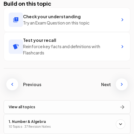
Build on this topic
Check your understanding
Try an Exam Question on this topic
Test your recall
Reinforce key facts and definitions with
Flashcards
Previous
Next
View all topics
1. Number & Algebra
10 Topics · 37 Revision Notes