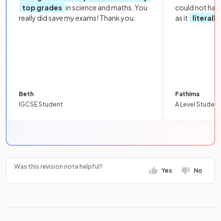
top grades
in science and maths. You
could not hav
really did save my exams! Thank you.
as it
literall
Beth
Fathima
IGCSE Student
A Level Student
Was this revision note helpful?
Yes
No