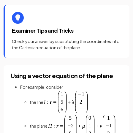
Examiner Tips and Tricks
Check your answer by substituting the coordinates into
the Cartesian equation of the plane.
Using a vector equation of the plane
For example, consider
the line
the plane