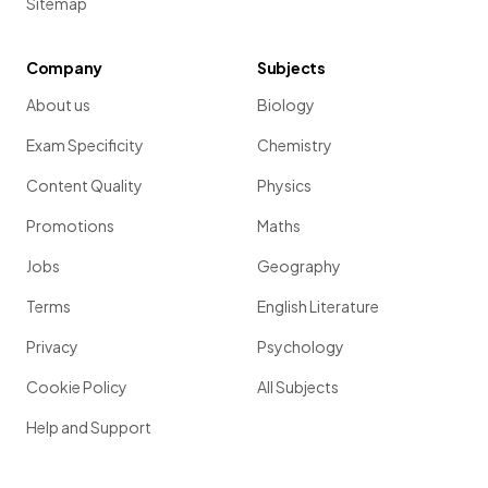
Sitemap
Company
Subjects
About us
Biology
Exam Specificity
Chemistry
Content Quality
Physics
Promotions
Maths
Jobs
Geography
Terms
English Literature
Privacy
Psychology
Cookie Policy
All Subjects
Help and Support