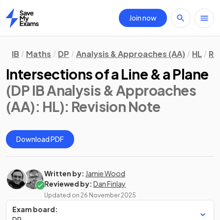
Join now
Home
IB
Maths
DP
Analysis & Approaches (AA)
HL
Re
Intersections of a Line & a Plane
(DP IB Analysis & Approaches
(AA): HL)
: Revision Note
Download PDF
Written by:
Jamie Wood
Reviewed by:
Dan Finlay
Updated on
26 November 2025
Exam board:
DP