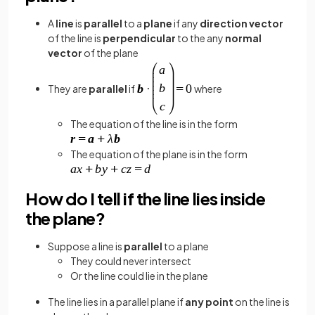
A
line
is
parallel
to a
plane
if any
direction vector
of the line
is
perpendicular
to the any
normal
vector
of the plane
They are
parallel
if
where
The equation of the line is in the form
The equation of the plane is in the form
How do I tell if the line lies inside
the plane?
Suppose a line is
parallel
to a plane
They could never intersect
Or the line could lie in the plane
The line lies in a parallel plane if
any point
on the line is