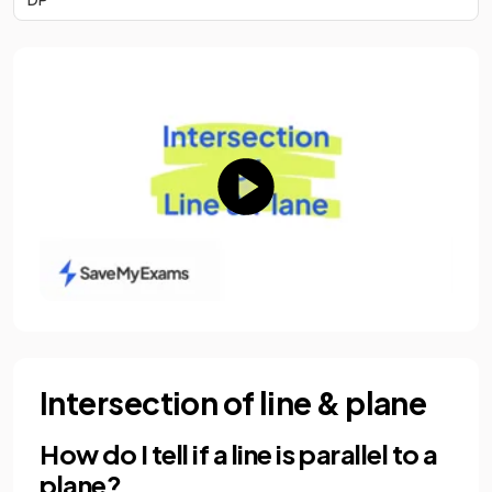
Intersection of line & plane
How do I tell if a line is parallel to a
plane?