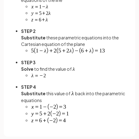
STEP 2
Substitute
these parametric equations into the
Cartesian equation of the plane
STEP 3
Solve
to find the value of
STEP 4
Substitute
this value of
back into the parametric
equations