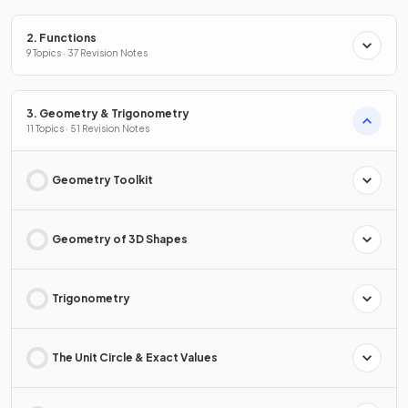
2. Functions
9 Topics · 37 Revision Notes
3. Geometry & Trigonometry
11 Topics · 51 Revision Notes
Geometry Toolkit
Geometry of 3D Shapes
Trigonometry
The Unit Circle & Exact Values