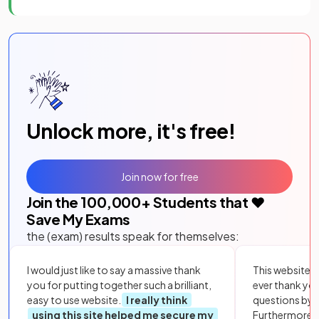
Unlock more, it's free!
Join now for free
Join the
100,000
+ Students that ❤️
Save My Exams
the (exam) results speak for themselves:
I would just like to say a massive thank
This website i
you for putting together such a brilliant,
ever thank yo
easy to use website.
I really think
questions by to
using this site helped me secure my
Furthermore, 