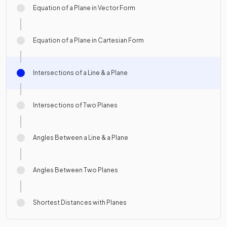
Equation of a Plane in Vector Form
Equation of a Plane in Cartesian Form
Intersections of a Line & a Plane
Intersections of Two Planes
Angles Between a Line & a Plane
Angles Between Two Planes
Shortest Distances with Planes