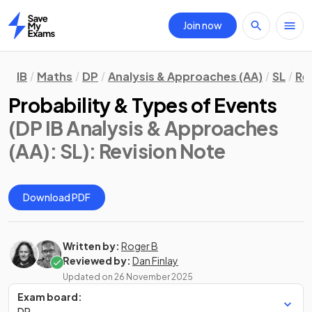
Join now
Home
IB
Maths
DP
Analysis & Approaches (AA)
SL
Re
Probability & Types of Events
(DP IB Analysis & Approaches
(AA): SL)
: Revision Note
Download PDF
Written by:
Roger B
Reviewed by:
Dan Finlay
Updated on
26 November 2025
Exam board:
DP