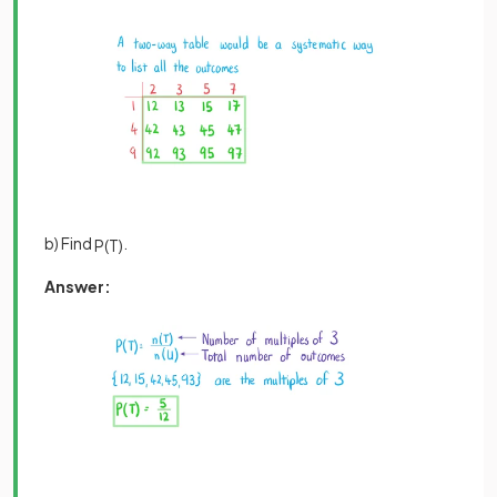
b) Find
.
P
(
T
)
Answer: