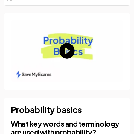
Probability basics
What key words and terminology
are used with probability?