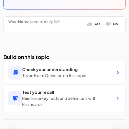
Was this revision note helpful?
Yes
No
Build on this topic
Check your understanding
Try an Exam Question on this topic
Test your recall
Reinforce key facts and definitions with
Flashcards