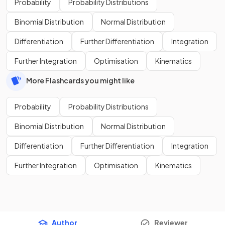
Probability
Probability Distributions
Binomial Distribution
Normal Distribution
Differentiation
Further Differentiation
Integration
Further Integration
Optimisation
Kinematics
More Flashcards you might like
Probability
Probability Distributions
Binomial Distribution
Normal Distribution
Differentiation
Further Differentiation
Integration
Further Integration
Optimisation
Kinematics
Author
Reviewer