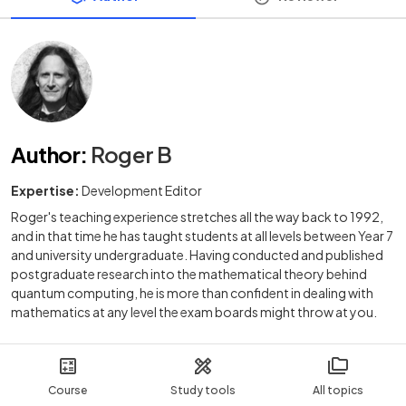
Author
:
Roger B
Expertise:
Development Editor
Roger's teaching experience stretches all the way back to 1992,
and in that time he has taught students at all levels between Year 7
and university undergraduate. Having conducted and published
postgraduate research into the mathematical theory behind
quantum computing, he is more than confident in dealing with
mathematics at any level the exam boards might throw at you.
Course
Study tools
All topics