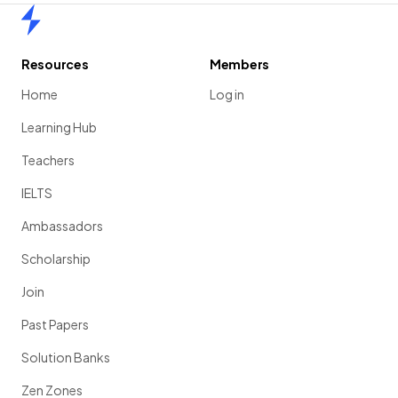
Home
Resources
Members
Home
Log in
Learning Hub
Teachers
IELTS
Ambassadors
Scholarship
Join
Past Papers
Solution Banks
Zen Zones