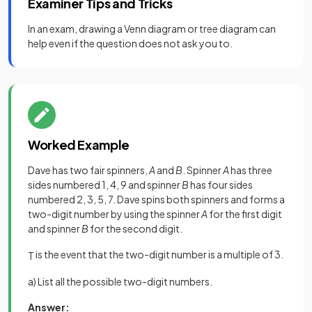
Examiner Tips and Tricks
In an exam, drawing a Venn diagram or tree diagram can
help even if the question does not ask you to.
Worked Example
Dave has two fair spinners,
A
and
B
. Spinner
A
has three
sides numbered 1, 4, 9 and spinner
B
has four sides
numbered 2, 3, 5, 7. Dave spins both spinners and forms a
two-digit number by using the spinner
A
for the first digit
and spinner
B
for the second digit.
is the event that the two-digit number is a multiple of 3.
T
a) List all the possible two-digit numbers.
Answer: