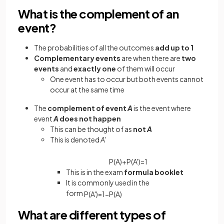
What is the complement of an
event?
The probabilities of all the outcomes
add up to 1
Complementary events
are when there are
two
events
and
exactly one
of them will occur
One event has to occur but both events cannot
occur at the same time
The
complement of event
A
is the event where
event
A
does not happen
This can be thought of as
not
A
This is denoted
A'
P
(
A
)
+
P
(
A
'
)
=
1
This is in the exam
formula booklet
It is commonly used in the
form
P
(
A
'
)
=
1
−
P
(
A
)
What are different types of