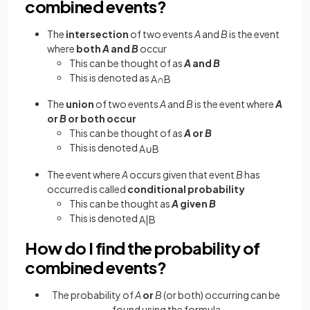
combined events?
The
intersection
of two events
A
and
B
is the event
where
both
A
and
B
occur
This can be thought of as
A
and
B
This is denoted as
A
∩
B
The
union
of two events
A
and
B
is the event where
A
or
B
or both occur
This can be thought of as
A
or
B
This is denoted
A
∪
B
The event where
A
occurs given that event
B
has
occurred is called
conditional probability
This can be thought as
A
given
B
This is denoted
A
|
B
How do I find the probability of
combined events?
The probability of
A
or
B
(or both) occurring can be
found using the formula