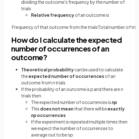
dividing the outcome's frequency by the number of
trials
Relative frequency
of an outcome is
Frequency
of
that
outcome
from
the
trials
Total
number
of
tria
How do I calculate the expected
number of occurrences of an
outcome?
Theoretical probability
can be used to calculate
the
expected number of occurrences
of an
outcome from
n
trials
If the probability of an outcome is
p
and there are
n
trials then:
The expected number of occurrences is
np
This
does not mean
that there will be
exactly
np
occurrences
If the experiment is repeated multiple times then
we expect the number of occurrences to
average out to be
np