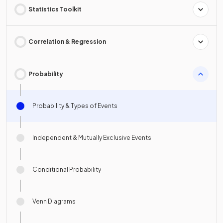
Statistics Toolkit
Correlation & Regression
Probability
Probability & Types of Events
Independent & Mutually Exclusive Events
Conditional Probability
Venn Diagrams