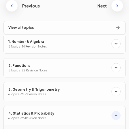
Previous
Next
View all topics
1. Number & Algebra
5 Topics · 14 Revision Notes
2. Functions
5 Topics · 22 Revision Notes
3. Geometry & Trigonometry
6 Topics · 21 Revision Notes
4. Statistics & Probability
6 Topics · 26 Revision Notes