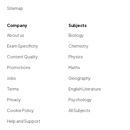
Sitemap
Company
Subjects
About us
Biology
Exam Specificity
Chemistry
Content Quality
Physics
Promotions
Maths
Jobs
Geography
Terms
English Literature
Privacy
Psychology
Cookie Policy
All Subjects
Help and Support