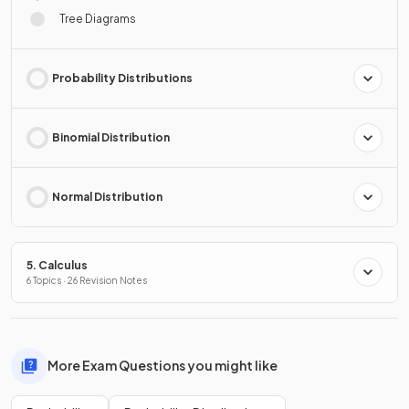
Tree Diagrams
Probability Distributions
Binomial Distribution
Normal Distribution
5. Calculus
6 Topics · 26 Revision Notes
More Exam Questions you might like