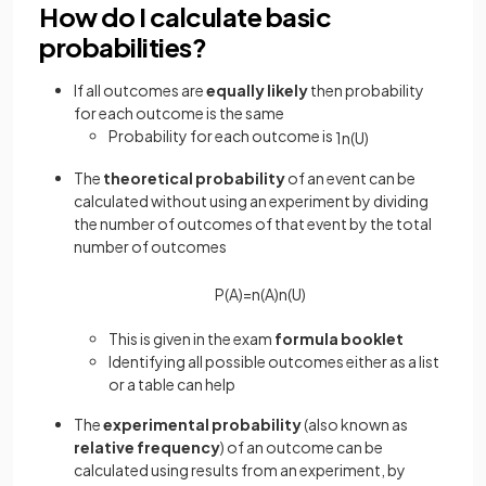
How do I calculate basic
probabilities?
If all outcomes are
equally likely
then probability
for each outcome is the same
Probability for each outcome is
1
n
(
U
)
The
theoretical probability
of an event can be
calculated without using an experiment by dividing
the number of outcomes of that event by the total
number of outcomes
P
(
A
)
=
n
(
A
)
n
(
U
)
This is given in the exam
formula booklet
Identifying all possible outcomes either as a list
or a table can help
The
experimental probability
(also known as
relative frequency
) of an outcome can be
calculated using results from an experiment, by