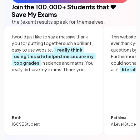
Join the
100,000
+ Students that ❤️
Save My Exams
the (exam) results speak for themselves:
I would just like to say a massive thank
This website i
you for putting together such a brilliant,
ever thank yo
easy to use website.
I really think
questions by to
using this site helped me secure my
Furthermore, 
top grades
in science and maths. You
could not hav
really did save my exams! Thank you.
as it
literall
Beth
Fathima
IGCSE Student
A Level Student