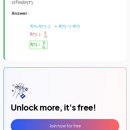
c) Find
.
P
(
T
'
)
Answer:
Unlock more, it's free!
Join now for free