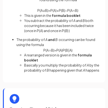
P
(
A
∪
B
)
=
P
(
A
)
+
P
(
B
)
−
P
(
A
∩
B
)
This is given in the
formula booklet
You subtract the probability of
A
and
B
both
occurring because it has been included twice
(once in P(
A
) and once in P(
B
) )
The probability of
A
and
B
occurring can be found
using the formula
P
(
A
∩
B
)
=
P
(
A
)
P
(
B
|
A
)
A rearranged version is given in the
formula
booklet
Basically you multiply the probability of
A
by the
probability of
B
happening given that
A
happens