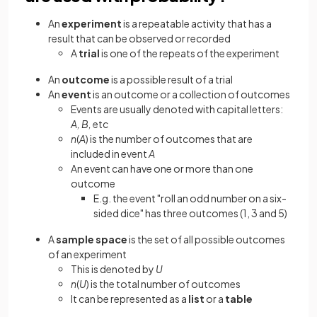
An
experiment
is a repeatable activity that has a
result that can be observed or recorded
A
trial
is one of the repeats of the experiment
An
outcome
is a possible result of a trial
An
event
is an outcome or a collection of outcomes
Events are usually denoted with capital letters:
A, B,
etc
n
(
A
)
is the number of outcomes that are
included in event
A
An event can have one or more than one
outcome
E.g. the event "roll an odd number on a six-
sided dice" has three outcomes (1, 3 and 5)
A
sample space
is the set of all possible outcomes
of an experiment
This is denoted by
U
n
(
U
) is the total number of outcomes
It can be represented as a
list
or a
table