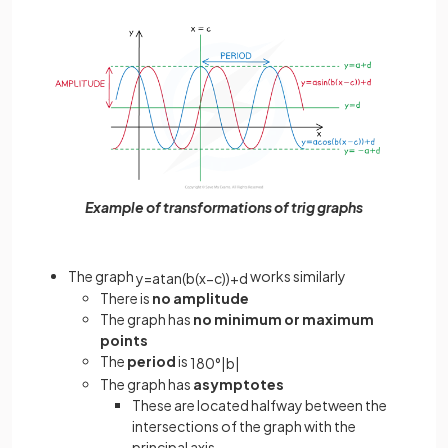
Example of transformations of trig graphs
The graph
works similarly
y
=
a
tan
(
b
(
x
−
c
)
)
+
d
There is
no amplitude
The graph has
no minimum or maximum
points
The
period
is
180
°
|
b
|
The graph has
asymptotes
These are located halfway between the
intersections of the graph with the
principal axis