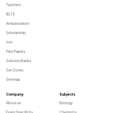
Teachers
IELTS
Ambassadors
Scholarship
Join
Past Papers
Solution Banks
Zen Zones
Sitemap
Company
Subjects
About us
Biology
Exam Specificity
Chemistry