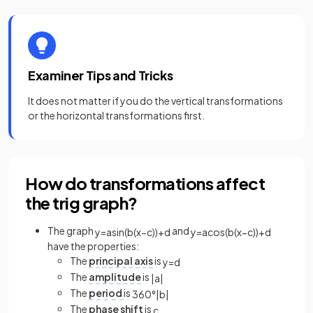
Examiner Tips and Tricks
It does not matter if you do the vertical transformations
or the horizontal transformations first.
How do transformations affect
the trig graph?
The graph
and
y
=
a
sin
(
b
(
x
−
c
)
)
+
d
y
=
a
cos
(
b
(
x
−
c
)
)
+
d
have the properties:
The
principal axis
is
y
=
d
The
amplitude
is
|
a
|
The
period
is
360
°
|
b
|
The
phase shift
is
c