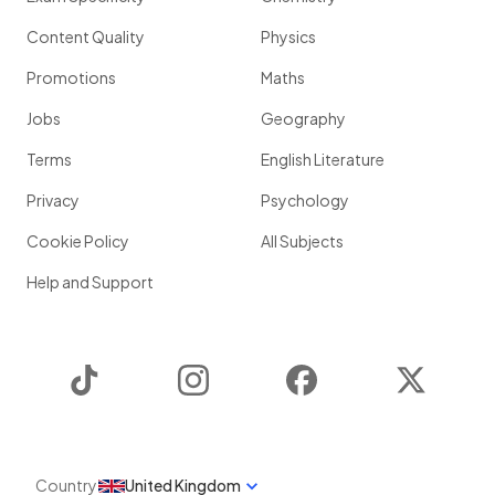
Content Quality
Physics
Promotions
Maths
Jobs
Geography
Terms
English Literature
Privacy
Psychology
Cookie Policy
All Subjects
Help and Support
TikTok
Instagram
Facebook
Twitter
Country
United Kingdom