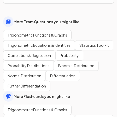
More Exam Questions you might like
Trigonometric Functions & Graphs
Trigonometric Equations & Identities
Statistics Toolkit
Correlation & Regression
Probability
Probability Distributions
Binomial Distribution
Normal Distribution
Differentiation
Further Differentiation
More Flashcards you might like
Trigonometric Functions & Graphs