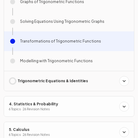
Graphs of Trigonometric Functions
Solving Equations Using Trigonometric Graphs
Transformations of Trigonometric Functions
Modelling with Trigonometric Functions
Trigonometric Equations & Identities
4. Statistics & Probability
6 Topics · 26 Revision Notes
5. Calculus
6 Topics · 26 Revision Notes