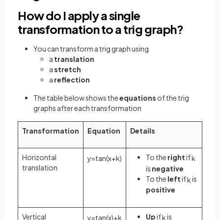
How do I apply a single
transformation to a trig graph?
You can transform a trig graph using
a
translation
a
stretch
a
reflection
The table below shows the
equations
of the trig
graphs after each transformation
Transformation
Equation
Details
Horizontal
To the
right
if
y
=
tan
(
x
+
k
)
k
translation
is
negative
To the
left
if
is
k
positive
Vertical
Up
if
is
y
=
tan
(
x
)
+
k
k