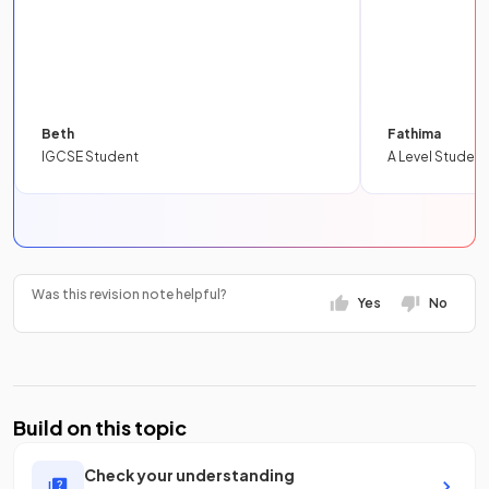
Beth
Fathima
IGCSE Student
A Level Student
Was this revision note helpful?
Yes
No
Build on this topic
Check your understanding