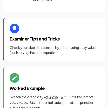
Examiner Tips and Tricks
Check your sketch is correct by substituting easy values
(such as
) into the equation.
x
=
0
Worked Example
Sketch the graph of
for the interval
y
=
2
sin
(
3
(
x
–
π
4
)
)
−
1
. State the amplitude, period and principal
−
2
π
≤
x
≤
2
π
axis of the function.