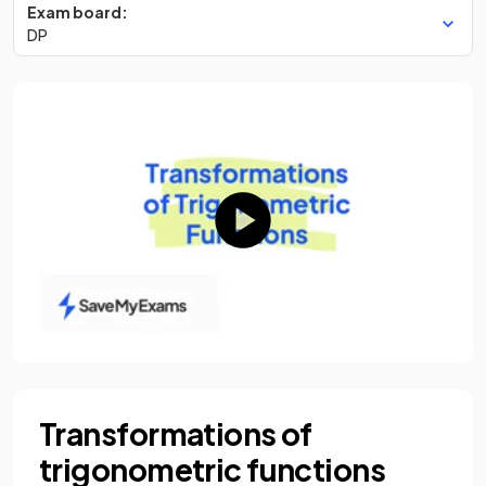
Exam board:
DP
Transformations of
trigonometric functions