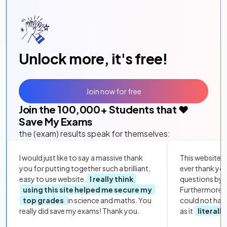
Unlock more, it's free!
Join now for free
Join the
100,000
+ Students that ❤️
Save My Exams
the (exam) results speak for themselves:
I would just like to say a massive thank
This website i
you for putting together such a brilliant,
ever thank yo
easy to use website.
I really think
questions by to
using this site helped me secure my
Furthermore, 
top grades
in science and maths. You
could not hav
really did save my exams! Thank you.
as it
literall