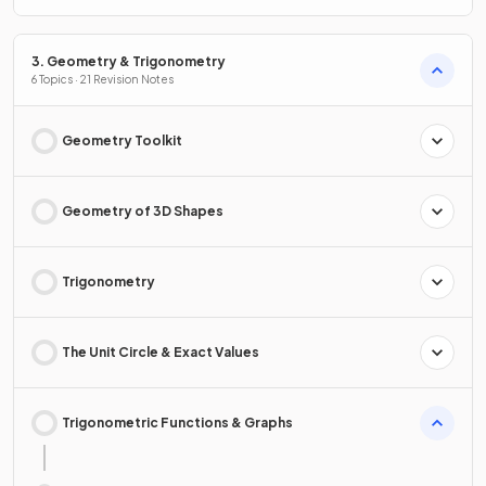
3. Geometry & Trigonometry
6 Topics · 21 Revision Notes
Geometry Toolkit
Geometry of 3D Shapes
Trigonometry
The Unit Circle & Exact Values
Trigonometric Functions & Graphs