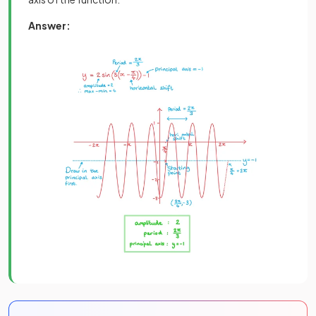
Answer: