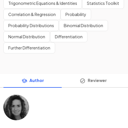
Trigonometric Equations & Identities
Statistics Toolkit
Correlation & Regression
Probability
Probability Distributions
Binomial Distribution
Normal Distribution
Differentiation
Further Differentiation
Author
Reviewer