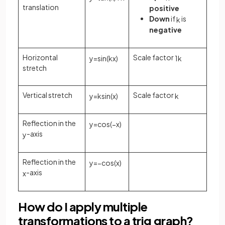
translation
positive
Down
if
is
k
negative
Horizontal
Scale factor
y
=
sin
(
k
x
)
1
k
stretch
Vertical stretch
Scale factor
y
=
k
sin
(
x
)
k
Reflection in the
y
=
cos
(
−
x
)
-axis
y
Reflection in the
y
=
−
cos
(
x
)
-axis
x
How do I apply multiple
transformations to a trig graph?