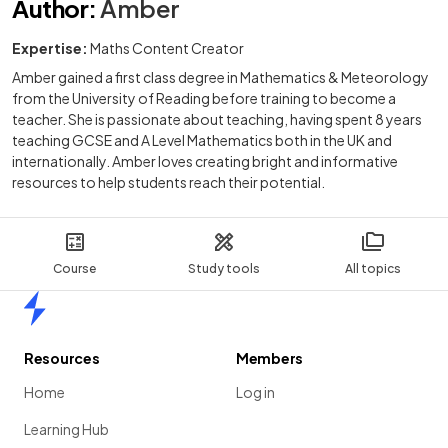
Author
:
Amber
Expertise:
Maths Content Creator
Amber gained a first class degree in Mathematics & Meteorology
from the University of Reading before training to become a
teacher. She is passionate about teaching, having spent 8 years
teaching GCSE and A Level Mathematics both in the UK and
internationally. Amber loves creating bright and informative
resources to help students reach their potential.
Course
Study tools
All topics
Home
Resources
Members
Home
Log in
Learning Hub