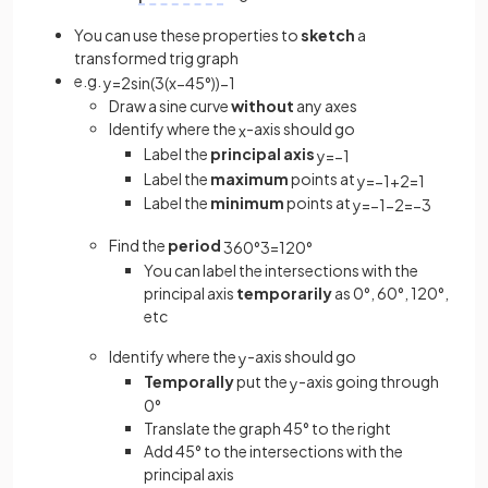
You can use these properties to
sketch
a
transformed trig graph
e.g.
y
=
2
sin
(
3
(
x
−
45
°
)
)
−
1
Draw a sine curve
without
any axes
Identify where the
-axis should go
x
Label the
principal axis
y
=
−
1
Label the
maximum
points at
y
=
−
1
+
2
=
1
Label the
minimum
points at
y
=
−
1
−
2
=
−
3
Find the
period
360
°
3
=
120
°
You can label the intersections with the
principal axis
temporarily
as 0°, 60°, 120°,
etc
Identify where the
-axis should go
y
Temporally
put the
-axis going through
y
0°
Translate the graph 45° to the right
Add 45° to the intersections with the
principal axis