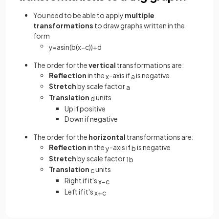
You need to be able to apply
multiple
transformations
to draw graphs written in the
form
y
=
a
sin
(
b
(
x
−
c
)
)
+
d
The order for the
vertical
transformations are:
Reflection
in the
-axis if
is negative
x
a
Stretch
by scale factor
a
Translation
units
d
Up if positive
Down if negative
The order for the
horizontal
transformations are:
Reflection
in the
-axis if
is negative
y
b
Stretch
by scale factor
1
b
Translation
units
c
Right if it's
x
−
c
Left if it's
x
+
c