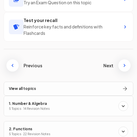
Try an Exam Question on this topic
Test your recall
Reinforce key facts and definitions with
Flashcards
Previous
Next
View all topics
1. Number & Algebra
5 Topics · 14 Revision Notes
2. Functions
5 Topics · 22 Revision Notes