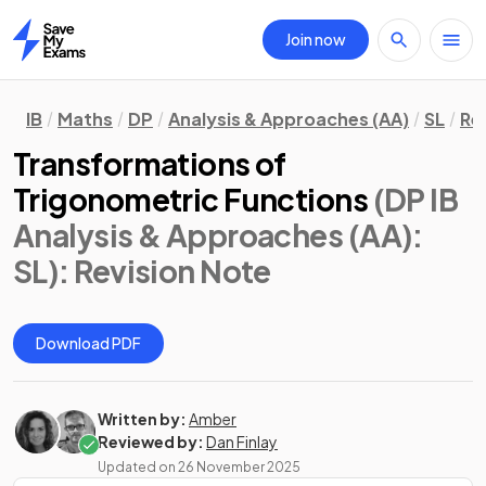
Join now
Home
IB
Maths
DP
Analysis & Approaches (AA)
SL
Re
Transformations of
Trigonometric Functions
(DP IB
Analysis & Approaches (AA):
SL)
: Revision Note
Download PDF
Written by:
Amber
Reviewed by:
Dan Finlay
Updated on
26 November 2025