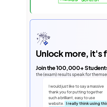
Unlock more, it's 
Join the
100,000
+ Student
the (exam) results speak for themse
I would just like to say a massive
thank you for putting together
such a brilliant, easy to use
website.
I really think using thi