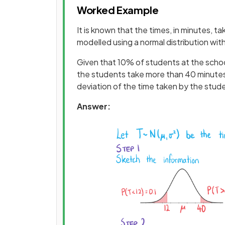
Worked Example
It is known that the times, in minutes, t
modelled using a normal distribution wi
Given that 10% of students at the school
the students take more than 40 minutes 
deviation of the time taken by the stude
Answer: