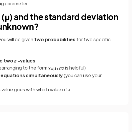
ing parameter
 (μ) and the standard deviation
e unknown?
ou will be given
two probabilities
for two specific
te two
z
-values
earranging to the form
is helpful)
x
=
μ
+
σ
z
 equations simultaneously
(you can use your
z-value goes with which value of
x