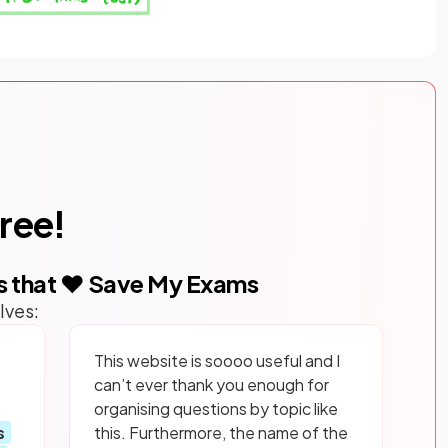
free!
s that ❤️ Save My Exams
lves:
This website is soooo useful and I
can’t ever thank you enough for
organising questions by topic like
s
this. Furthermore, the name of the