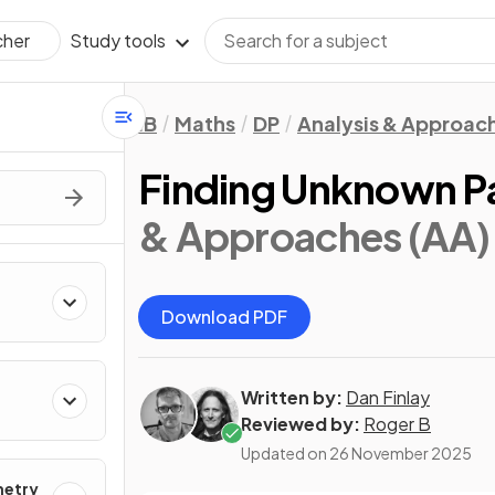
Study tools
cher
IB
Maths
DP
Analysis & Approac
Finding Unknown P
& Approaches (AA):
Download PDF
Written by:
Dan Finlay
Reviewed by:
Roger B
Updated on
26 November 2025
metry