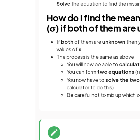
Solve
the equation to find the miss
How do I find the mean
(σ) if both of them ar
If
both
of them are
unknown
then y
values of
x
The process is the same as above
You will now be able to
calcula
You can form
two equations
(r
You now have to
solve the two
calculator to do this)
Be careful not to mix up which 