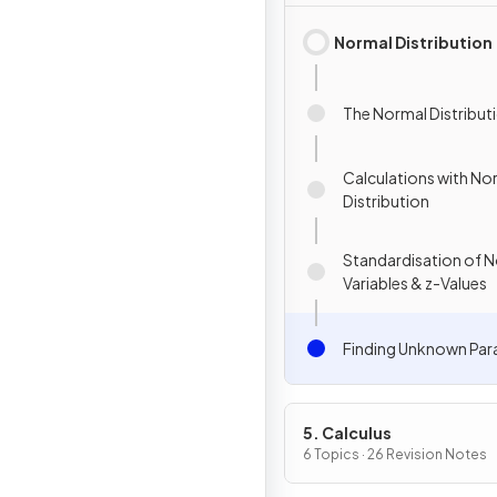
Normal Distribution
The Normal Distribut
Calculations with No
Distribution
Standardisation of 
Variables & z-Values
Finding Unknown Par
5. Calculus
6 Topics · 26 Revision Notes