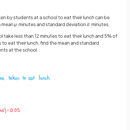
aken by students at a school to eat their lunch can be
th mean
μ
minutes and standard deviation
σ
minutes.
 take less than 12 minutes to eat their lunch and 5% of
to eat their lunch, find the mean and standard
nts at the school.