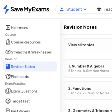
Student
Tea
Home
Revision Notes
Hide menu
Course
Course Resources
View all topics
Strengths & Weaknesses
Revision
1. Number & Algebra
Revision Notes
5 Topics · 14 Revision Notes
Flashcards
Exam Practice
2. Functions
Exam Questions
5 Topics · 22 Revision Notes
Target Test
3. Geometry & Trigono
Past Papers