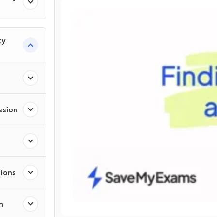
ty
ssion
tions
n