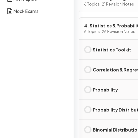
6 Topics · 21 Revision Notes
Mock Exams
4. Statistics & Probabili
6 Topics · 26 Revision Notes
Statistics Toolkit
Correlation & Regre
Probability
Probability Distribu
Binomial Distributio