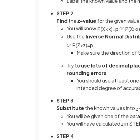
Label the known value and the
STEP 2
Find
the
z
-value
for the given value
You will know
or
P
(
X
<
x
)
=
p
P
(
X
>
x
)
Use the
Inverse Normal Distri
or
P
(
Z
>
z
)
=
p
Make sure the direction of t
Try to
use lots of decimal pla
rounding errors
You should use at least one
intended degree of accurac
STEP 3
Substitute
the known values into
z
You will be given one of the par
You will have calculated
z
in STE
STEP 4