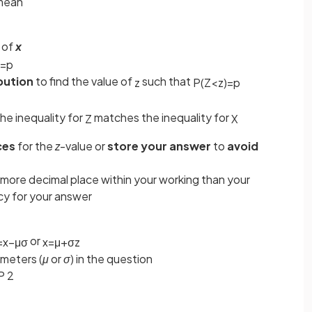
 mean
 of
x
=
p
bution
to find the value of
such that
z
P
(
Z
<
z
)
=
p
he inequality for
matches the inequality for
Z
X
ces
for the
z
-value or
store your answer
to
avoid
 more decimal place within your working than your
y for your answer
or
=
x
−
μ
σ
x
=
μ
+
σ
z
ameters (
μ
or
σ
) in the question
P 2