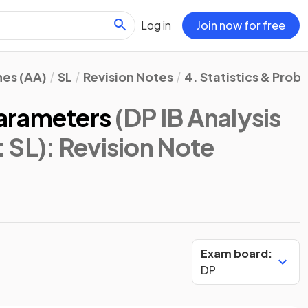
Log in
Join now for free
hes (AA)
SL
Revision Notes
4. Statistics & Proba
arameters
(DP IB Analysis
 SL)
: Revision Note
Exam board:
DP