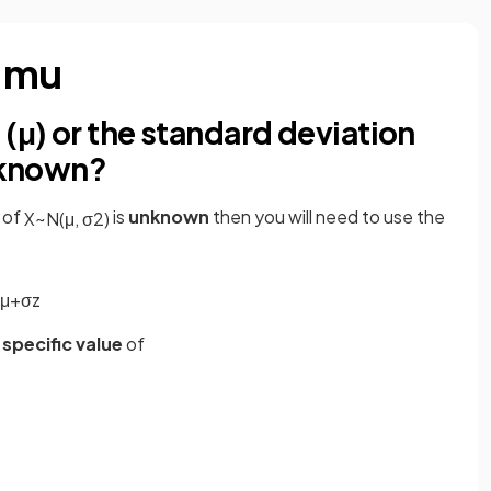
d mu
 (μ) or the standard deviation
unknown?
of
is
unknown
then you will need to use the
X
~
N
(
μ
,
σ
2
)
μ
+
σ
z
 specific value
of