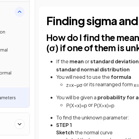
Finding sigma an
ion
How do I find the mean
(σ) if one of them is 
rmal
If the
mean
or
standard deviation
standard normal distribution
Normal
You will need to use the
formula
or its rearranged form
z
=
x
−
μ
σ
x
=
You will be given a
probability for a
ameters
or
P
(
X
<
x
)
=
p
P
(
X
>
x
)
=
p
To find the unknown parameter:
STEP 1
Sketch
the normal curve