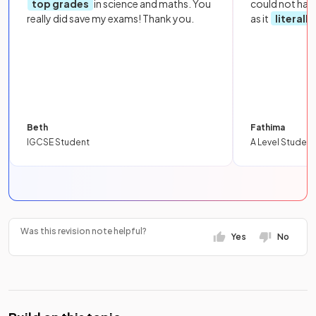
top grades
in science and maths. You
could not hav
really did save my exams! Thank you.
as it
literall
Beth
Fathima
IGCSE Student
A Level Student
Was this revision note helpful?
Yes
No