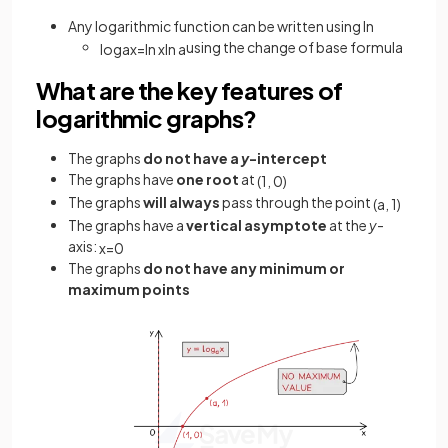
Any logarithmic function can be written using ln
using the change of base formula
log
a
x
=
ln
x
ln
a
What are the key features of
logarithmic graphs?
The graphs
do not have a
y
-intercept
The graphs have
one root
at
(
1
,
0
)
The graphs
will always
pass through the point
(
a
,
1
)
The graphs have a
vertical asymptote
at the
y
-
axis:
x
=
0
The graphs
do not have any minimum or
maximum points