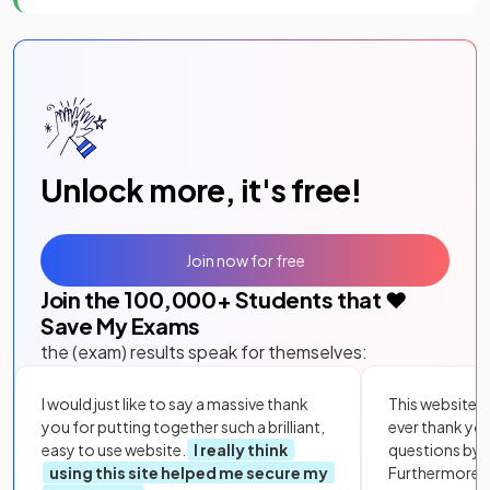
Unlock more, it's free!
Join now for free
Join the
100,000
+ Students that ❤️
Save My Exams
the (exam) results speak for themselves:
I would just like to say a massive thank
This website i
you for putting together such a brilliant,
ever thank yo
easy to use website.
I really think
questions by to
using this site helped me secure my
Furthermore, 