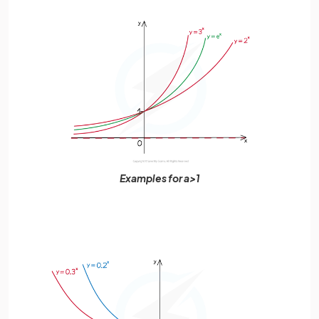
Examples for a>1