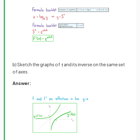
b) Sketch the graphs of
and its inverse on the same set
f
of axes.
Answer: