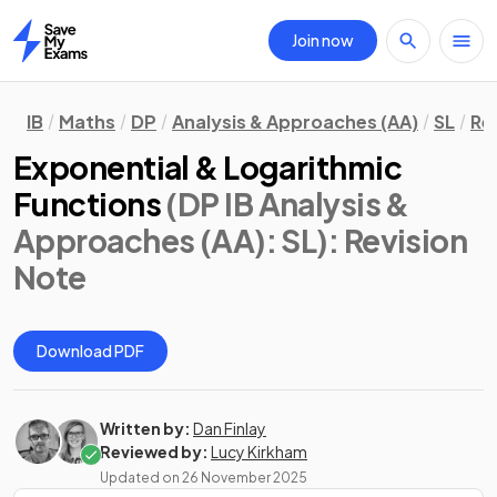
Join now
Home
IB
Maths
DP
Analysis & Approaches (AA)
SL
Re
Exponential & Logarithmic
Functions
(DP IB Analysis &
Approaches (AA): SL)
: Revision
Note
Download PDF
Written by:
Dan Finlay
Reviewed by:
Lucy Kirkham
Updated on
26 November 2025