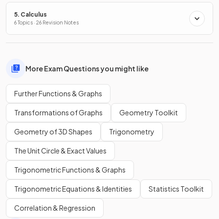
5. Calculus
6 Topics · 26 Revision Notes
More Exam Questions you might like
Further Functions & Graphs
Transformations of Graphs
Geometry Toolkit
Geometry of 3D Shapes
Trigonometry
The Unit Circle & Exact Values
Trigonometric Functions & Graphs
Trigonometric Equations & Identities
Statistics Toolkit
Correlation & Regression