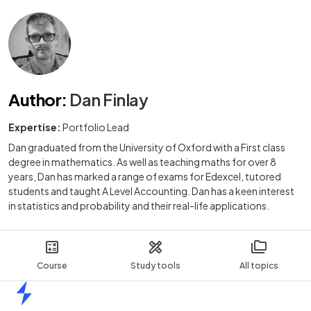
Author
:
Dan Finlay
Expertise:
Portfolio Lead
Dan graduated from the University of Oxford with a First class
degree in mathematics. As well as teaching maths for over 8
years, Dan has marked a range of exams for Edexcel, tutored
students and taught A Level Accounting. Dan has a keen interest
in statistics and probability and their real-life applications.
Course
Study tools
All topics
Home