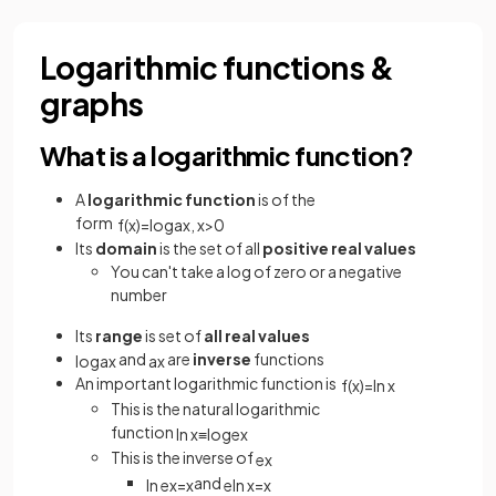
Logarithmic functions &
graphs
What is a logarithmic function?
A
logarithmic function
is of the
form
f
(
x
)
=
log
a
x
,
x
>
0
Its
domain
is the set of all
positive real values
You can't take a log of zero or a negative
number
Its
range
is set of
all real values
and
are
inverse
functions
log
a
x
a
x
An important logarithmic function is
f
(
x
)
=
ln
x
This is the natural logarithmic
function
ln
x
≡
log
e
x
This is the inverse of
e
x
and
ln
e
x
=
x
e
ln
x
=
x