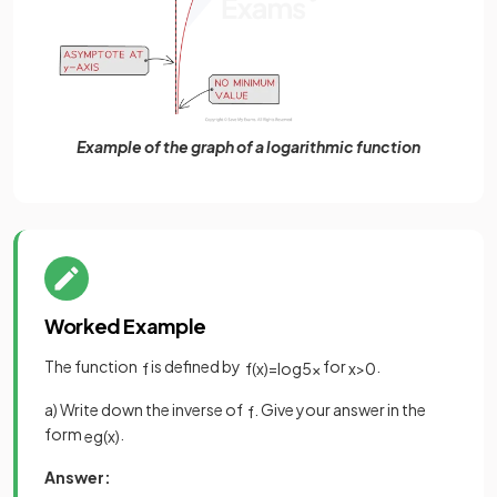
Example of the graph of a logarithmic function
Worked Example
The function
is defined by
for
.
f
f
(
x
)
=
log
5
x
x
>
0
a) Write down the inverse of
. Give your answer in the
f
form
.
e
g
(
x
)
Answer: