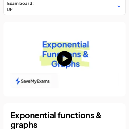
Exam board:
DP
Exponential functions &
graphs