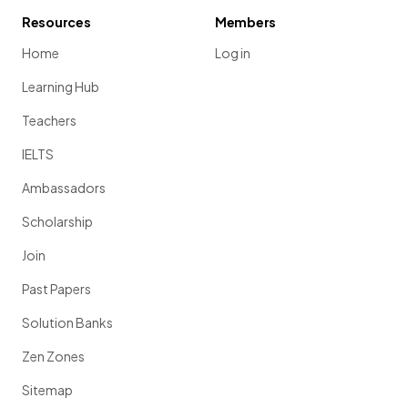
Resources
Members
Home
Log in
Learning Hub
Teachers
IELTS
Ambassadors
Scholarship
Join
Past Papers
Solution Banks
Zen Zones
Sitemap