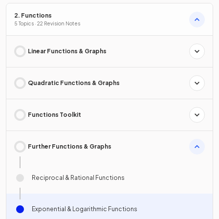
2. Functions
5 Topics · 22 Revision Notes
Linear Functions & Graphs
Quadratic Functions & Graphs
Functions Toolkit
Further Functions & Graphs
Reciprocal & Rational Functions
Exponential & Logarithmic Functions