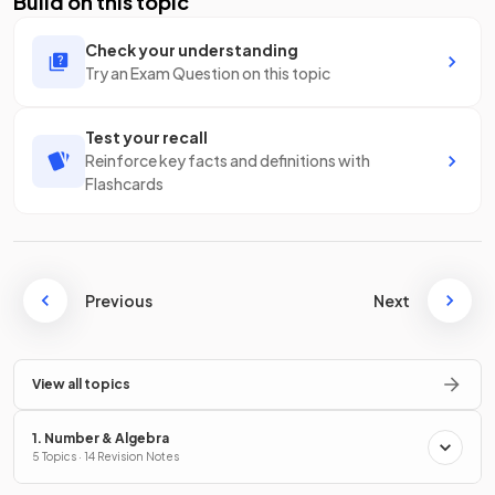
Build on this topic
Check your understanding
Try an Exam Question on this topic
Test your recall
Reinforce key facts and definitions with
Flashcards
Previous
Next
View all topics
1. Number & Algebra
5 Topics · 14 Revision Notes