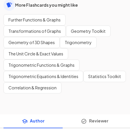
More Flashcards you might like
Further Functions & Graphs
Transformations of Graphs
Geometry Toolkit
Geometry of 3D Shapes
Trigonometry
The Unit Circle & Exact Values
Trigonometric Functions & Graphs
Trigonometric Equations & Identities
Statistics Toolkit
Correlation & Regression
Author
Reviewer