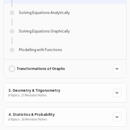
Solving Equations Analytically
Solving Equations Graphically
Modelling with Functions
Transformations of Graphs
3. Geometry & Trigonometry
6 Topics · 21 Revision Notes
4. Statistics & Probability
6 Topics · 26 Revision Notes