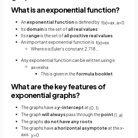
What is an exponential function?
An
exponential function
is defined by
f
(
x
)
=
a
x
,
a
>
0
Its
domain
is the set of
all real values
Its
range
is the set of
all positive real values
An important exponential function is
f
(
x
)
=
e
x
Where e is Euler's constant 2.718…
Any exponential function can be written using e
a
x
=
e
x
ln
a
This is given in the
formula booklet
What are the key features of
exponential graphs?
The graphs have a
y
-intercept
at
(
0
,
1
)
The graph
will always
pass through the
point
(
1
,
a
)
The graphs
do not have any roots
The graphs have
a horizontal asymptote
at the
x
-
axis:
y
=
0