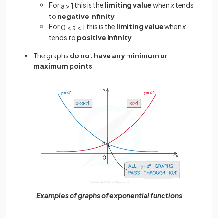
For
this is the
limiting value
when
x
tends
a
>
1
to
negative infinity
For
this is the
limiting value
when
x
0
<
a
<
1
tends to
positive infinity
The graphs
do not have any minimum or
maximum points
Examples of graphs of exponential functions