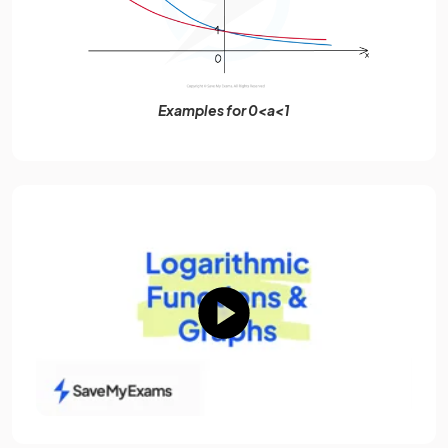
Examples for 0<a<1