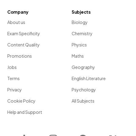
Company
Subjects
About us
Biology
Exam Specificity
Chemistry
Content Quality
Physics
Promotions
Maths
Jobs
Geography
Terms
English Literature
Privacy
Psychology
Cookie Policy
All Subjects
Help and Support