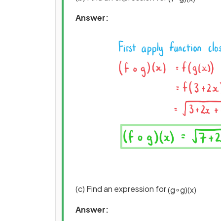
Answer:
(c) Find an expression for
(
g
∘
g
)
(
x
)
Answer: