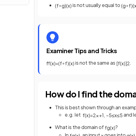
is not usually equal to
(
f
∘
g
)
(
x
)
(
g
∘
f
)
(
Examiner Tips and Tricks
is not the same as
.
f
(
x
)
=
(
f
∘
f
)
(
x
)
[
f
(
x
)
]
2
How do I find the doma
This is best shown through an exam
e.g. let
and l
f
(
x
)
=
2
x
+
1
,
−
5
≤
x
≤
5
What is the domain of
?
f
g
(
x
)
In
, an input
goes into
f
g
(
x
)
x
g
(
x
)