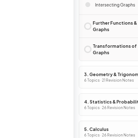
Intersecting Graphs
Further Functions &
Graphs
Transformations of
Graphs
3. Geometry & Trigono
6 Topics · 21 Revision Notes
4. Statistics & Probabili
6 Topics · 26 Revision Notes
5. Calculus
6 Topics · 26 Revision Notes