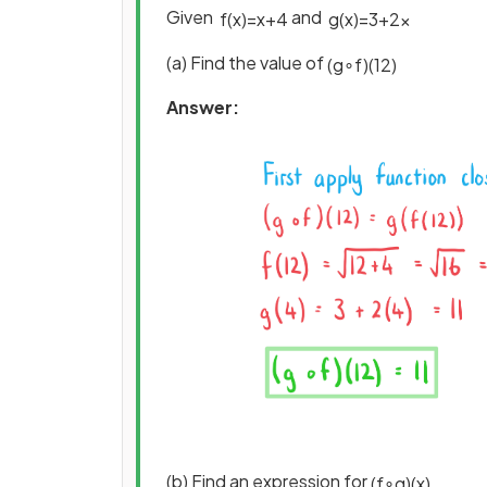
Given
and
f
(
x
)
=
x
+
4
g
(
x
)
=
3
+
2
x
(a) Find the value of
(
g
∘
f
)
(
12
)
Answer:
(b) Find an expression for
(
f
∘
g
)
(
x
)