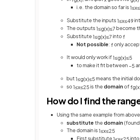
i.e. the domain so far is
1
≤
x
≤
Substitute the inputs
in
1
≤
x
≤
49
The outputs
become th
1
≤
g
(
x
)
≤
7
Substitute
into
1
≤
g
(
x
)
≤
7
f
Not possible
:
only accep
f
It would only work if
1
≤
g
(
x
)
≤
5
to make it fit between
a
−
5
but
means the initial 
1
≤
g
(
x
)
≤
5
so
is the
domain
of
1
≤
x
≤
25
f
g
(
x
How do I find the rang
Using the same example from above,
substitute
the
domain
(found
The domain is
1
≤
x
≤
25
First substitute
int
1
≤
x
≤
25