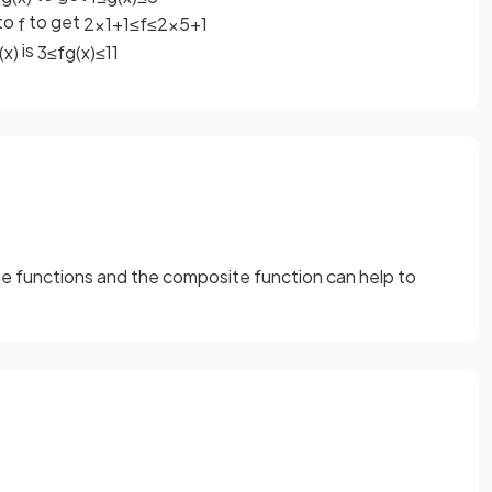
to
to get
f
2
×
1
+
1
≤
f
≤
2
×
5
+
1
is
(
x
)
3
≤
f
g
(
x
)
≤
11
 functions and the composite function can help to