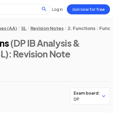
Log in
Join now for free
hes (AA)
SL
Revision Notes
2. Functions
Funct
ns
(DP IB Analysis &
L)
: Revision Note
Exam board:
DP