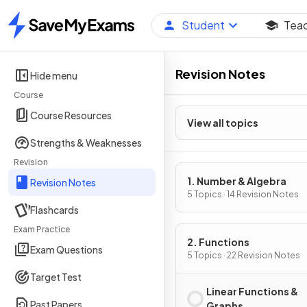
Student
Tea
Home
Revision Notes
Hide menu
Course
Course Resources
View all topics
Strengths & Weaknesses
Revision
1. Number & Algebra
Revision Notes
5 Topics · 14 Revision Notes
Flashcards
Exam Practice
2. Functions
Exam Questions
5 Topics · 22 Revision Notes
Target Test
Linear Functions &
Past Papers
Graphs