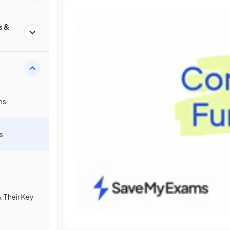
s &
ns
s
 Their Key