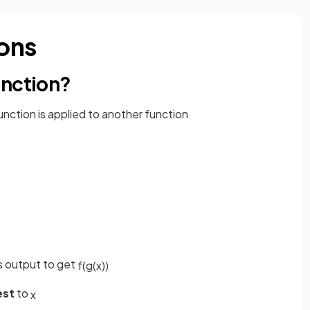
ons
unction?
unction is applied to another function
s output to get
f
(
g
(
x
)
)
est
to
x