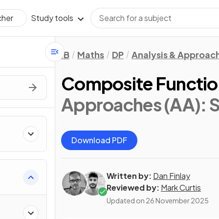
Study tools
cher
IB
Maths
DP
Analysis & Approac
Composite Functio
Approaches (AA): S
Download PDF
Written by:
Dan Finlay
Reviewed by:
Mark Curtis
Updated on
26 November 2025