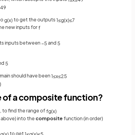
49
to
to get the outputs
g
(
x
)
1
≤
g
(
x
)
≤
7
e new inputs for
f
ts inputs between
and
−
5
5
nd
5
domain should have been
1
≤
x
≤
25
)
e of a composite function?
 to find the range of
f
g
(
x
)
 above) into the
composite
function (in order)
o
to get
g
(
x
)
1
≤
g
(
x
)
≤
5