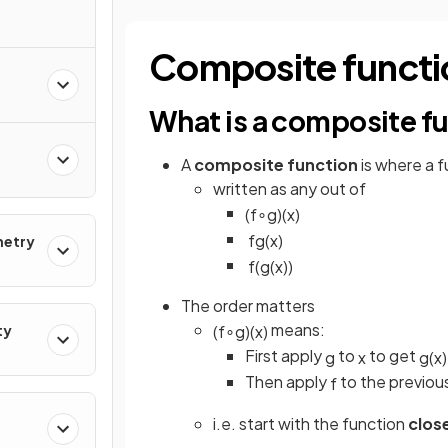
Composite functi
What is a composite f
A
composite function
is where a f
written as any out of
(
f
∘
g
)
(
x
)
f
g
(
x
)
metry
f
(
g
(
x
)
)
The order matters
means:
ty
(
f
∘
g
)
(
x
)
First apply
to
to get
g
x
g
(
x
)
Then apply
to the previou
f
i.e. start with the function
clos