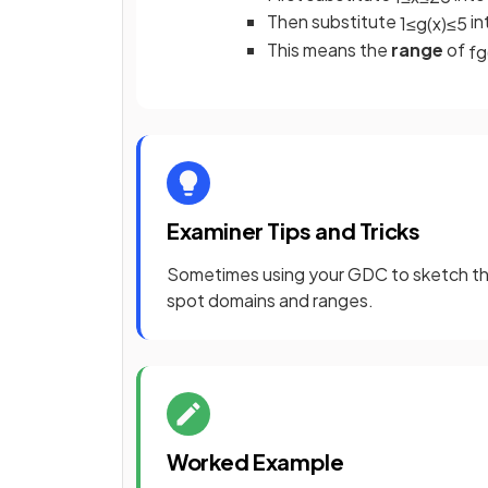
Then substitute
in
1
≤
g
(
x
)
≤
5
This means the
range
of
f
g
Examiner Tips and Tricks
Sometimes using your GDC to sketch the
spot domains and ranges.
Worked Example