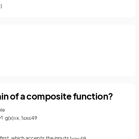
x
)
in of a composite function?
ple
et
g
(
x
)
=
x
,
1
≤
x
≤
49
first, which accepts the inputs
1
≤
x
≤
49