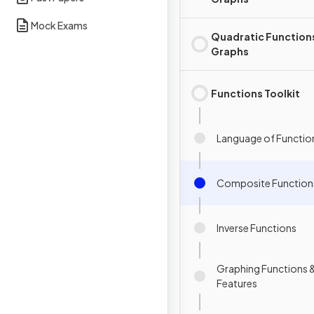
Mock Exams
Quadratic Function
Graphs
Functions Toolkit
Language of Functio
Composite Function
Inverse Functions
Graphing Functions &
Features