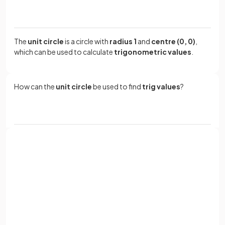
The
unit circle
is a circle with
radius 1
and
centre (0, 0)
,
which can be used to calculate
trigonometric values
.
How can the
unit circle
be used to find
trig values
?
Trig values can be found by creating a
right-angled
triangle
between the
x
-axis
and the
radius
of the
unit
circle.
Sign up with Google
or
Full name
Email