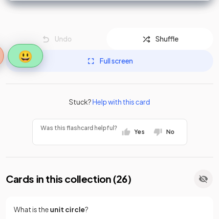
Undo
Shuffle
😃
Full screen
Stuck?
Help with this card
Was this flashcard helpful?
Yes
No
Cards in this collection (
26
)
What is the
unit circle
?