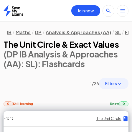
Join now
Home
IB
Maths
DP
Analysis & Approaches (AA)
SL
Fl
The Unit Circle & Exact Values
(DP IB Analysis & Approaches
(AA): SL)
: Flashcards
Filters
1
/
26
0
Still learning
Know
0
Front
Front
Front
Back
Back
Back
Back
The Unit Circle
The Unit Circle
The Unit Circle
The Unit Circle
The Unit Circle
The Unit Circle
The Unit Circle