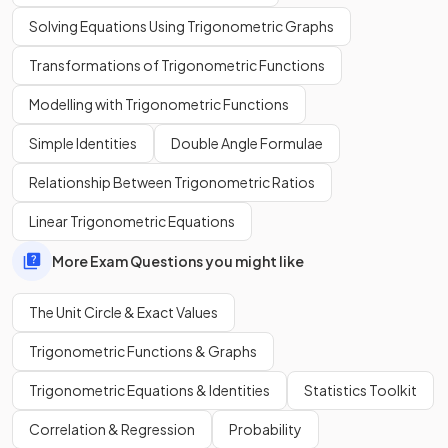
Solving Equations Using Trigonometric Graphs
Transformations of Trigonometric Functions
Modelling with Trigonometric Functions
Simple Identities
Double Angle Formulae
Relationship Between Trigonometric Ratios
Linear Trigonometric Equations
More Exam Questions you might like
The Unit Circle & Exact Values
Trigonometric Functions & Graphs
Trigonometric Equations & Identities
Statistics Toolkit
Correlation & Regression
Probability