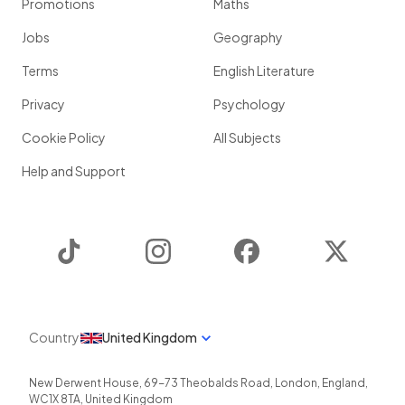
Promotions
Maths
Jobs
Geography
Terms
English Literature
Privacy
Psychology
Cookie Policy
All Subjects
Help and Support
TikTok
Instagram
Facebook
Twitter
Country
United Kingdom
New Derwent House, 69-73 Theobalds Road
,
London
,
England
,
WC1X 8TA
,
United Kingdom