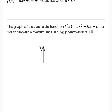
look like when
?
The graph of a
quadratic
function
is a
parabola with a
maximum turning point
when
.
Sign up with Google
or
Full name
Email