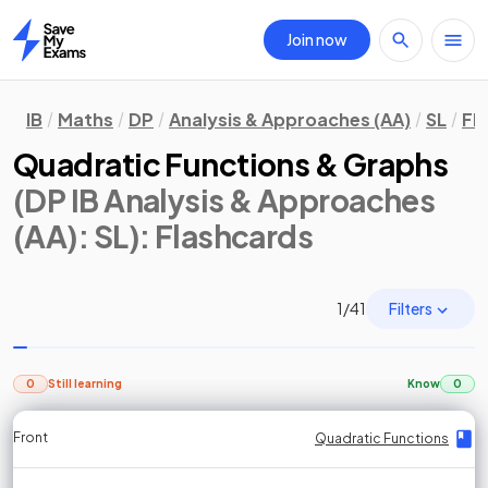
Join now
Home
IB
Maths
DP
Analysis & Approaches (AA)
SL
Fl
Quadratic Functions & Graphs
(DP IB Analysis & Approaches
(AA): SL)
: Flashcards
Filters
1
/
41
0
Still learning
Know
0
Front
Front
Front
Back
Back
Back
Back
Quadratic Functions
Quadratic Functions
Quadratic Functions
Quadratic Functions
Quadratic Functions
Quadratic Functions
Quadratic Functions