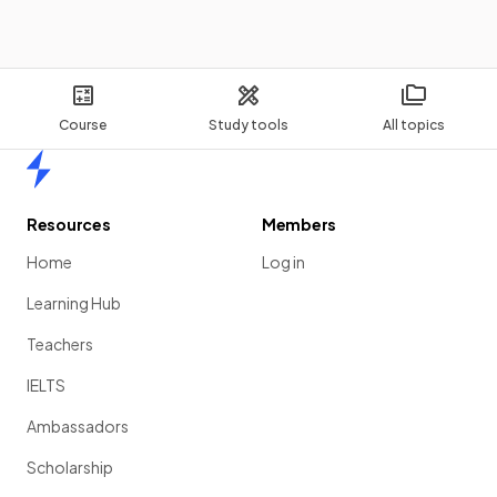
If the
x
-intercepts
of a quadratic graph are (-2, 0) and
(3, 0), then the equation of the quadratic function looks like
.
The constant
is needed.
Course
Study tools
All topics
Home
If you know the
coordinates of 3 points
on a quadratic
curve, how could you find the
equation
of the quadratic
Resources
Members
function?
Home
Log in
Learning Hub
Teachers
If you know the
coordinates of 3 points
on a quadratic
curve, to find the equation you could:
IELTS
substitute
each pair of coordinates into the equation
Ambassadors
to form
three equations
with
a
,
b
,
c
as unknowns,
Scholarship
solve
the system of linear equations to find the values