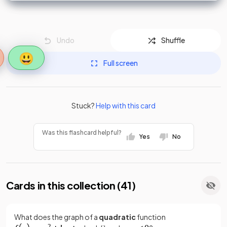
Undo
Shuffle
😃
Full screen
Stuck?
Help with this card
Was this flashcard helpful?
Yes
No
Cards in this collection (
41
)
What does the graph of a
quadratic
function