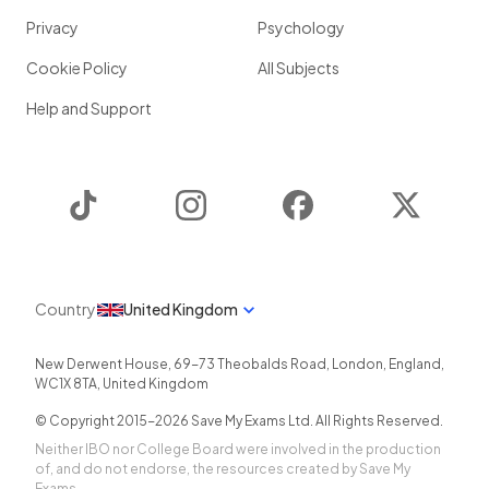
Privacy
Psychology
How does
factorising
a
quadratic
help you to
sketch the
graph
of the quadratic?
Cookie Policy
All Subjects
Help and Support
Factorising
a
quadratic
helps you to
sketch the graph
of the quadratic because it gives you the
x
-intercepts
of
TikTok
Instagram
Facebook
Twitter
the graph.
Show more
Country
United Kingdom
New Derwent House, 69-73 Theobalds Road
,
London
,
England
,
WC1X 8TA
,
United Kingdom
© Copyright 2015-
2026
Save My Exams Ltd. All Rights Reserved.
Neither IBO nor College Board were involved in the production
of, and do not endorse, the resources created by Save My
Exams.