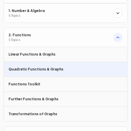
axis
?
1. Number & Algebra
5 Topics
A quadratic graph can
intersect the
x
-axis
:
2. Functions
5 Topics
zero
times,
one
time,
two
times.
Linear Functions & Graphs
Quadratic Functions & Graphs
True or False?
Functions Toolkit
are the coordinates of the
turning point
of the
graph of the function
.
Further Functions & Graphs
Transformations of Graphs
False.