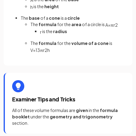
is the
height
h
The
base
of a
cone
is a
circle
The
formula
for the
area
of a circle is
A
=
π
r
2
is the
radius
r
The
formula
for the
volume of a cone
is
V
=
1
3
π
r
2
h
Examiner Tips and Tricks
All of these volume formulas are
given
in the
formula
booklet
under the
geometry and trigonometry
section.