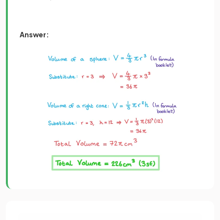
Answer: