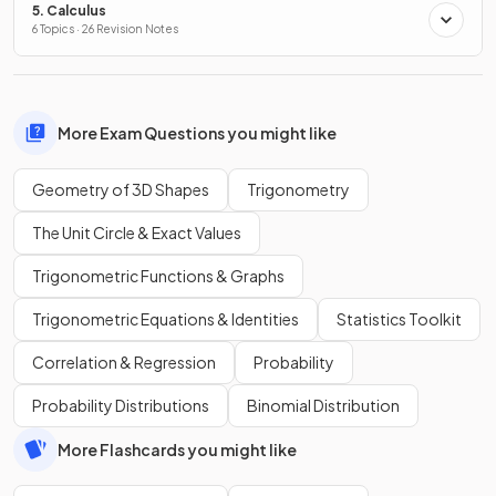
5. Calculus
6 Topics · 26 Revision Notes
More Exam Questions you might like
Geometry of 3D Shapes
Trigonometry
The Unit Circle & Exact Values
Trigonometric Functions & Graphs
Trigonometric Equations & Identities
Statistics Toolkit
Correlation & Regression
Probability
Probability Distributions
Binomial Distribution
More Flashcards you might like