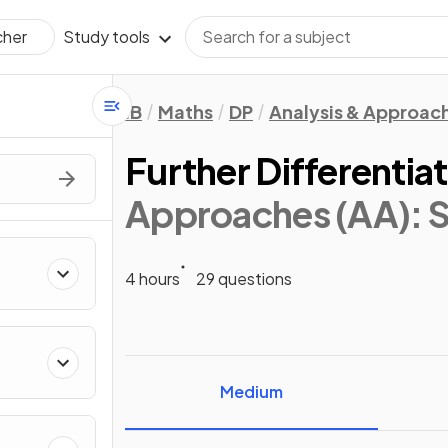
Study tools
cher
IB
Maths
DP
Analysis & Approac
Further Differentia
Approaches (AA): S
4 hours
29 questions
Medium