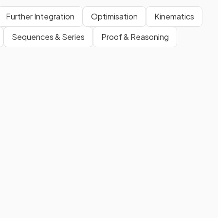
Further Integration
Optimisation
Kinematics
Sequences & Series
Proof & Reasoning