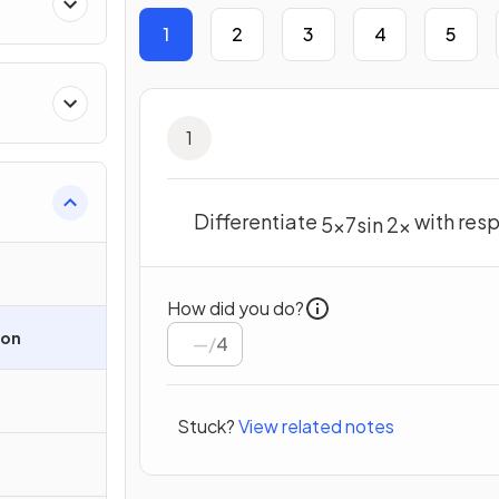
1
2
3
4
5
1
Differentiate
with res
5
x
7
sin
2
x
How did you do?
ion
/
4
Stuck?
View related notes