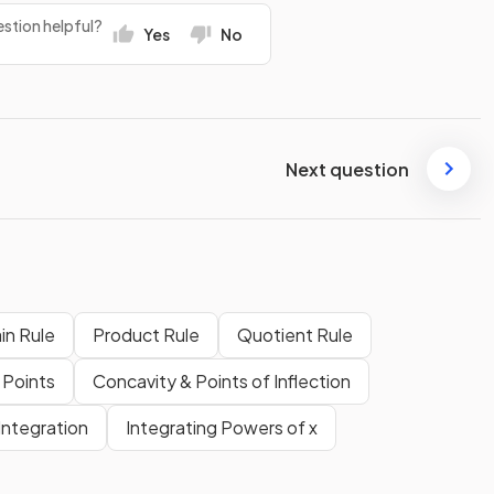
stion helpful?
Yes
No
Next question
in Rule
Product Rule
Quotient Rule
 Points
Concavity & Points of Inflection
Integration
Integrating Powers of x