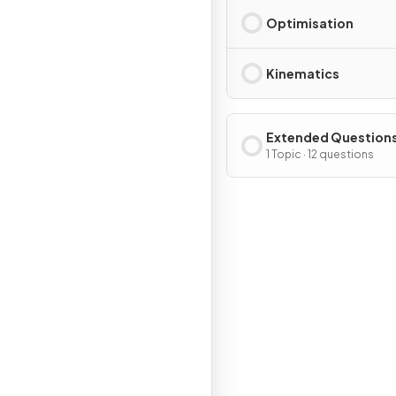
Optimisation
Kinematics
Extended Question
1 Topic · 12 questions