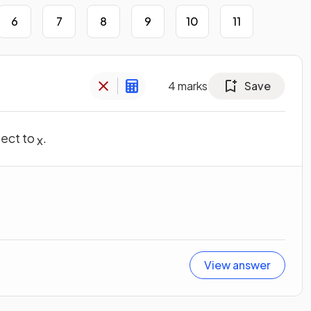
6
7
8
9
10
11
4
marks
Save
pect to
.
x
View answer