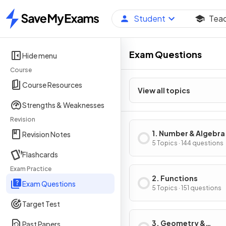
Student
Tea
Home
Exam Questions
Hide menu
Course
Course Resources
View all topics
Strengths & Weaknesses
Revision
1. Number & Algebra
Revision Notes
5 Topics · 144 questions
Flashcards
Exam Practice
2. Functions
Exam Questions
5 Topics · 151 questions
Target Test
3. Geometry &
Past Papers