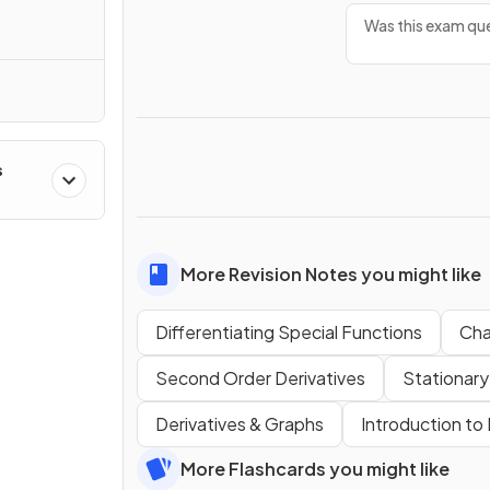
Was this exam que
s
More Revision Notes you might like
Differentiating Special Functions
Cha
Second Order Derivatives
Stationary
Derivatives & Graphs
Introduction to 
More Flashcards you might like