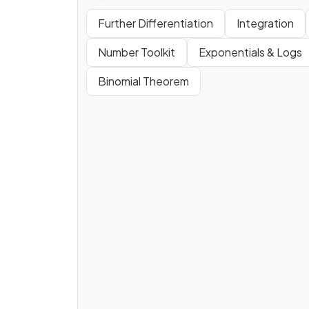
Further Differentiation
Integration
Number Toolkit
Exponentials & Logs
Binomial Theorem