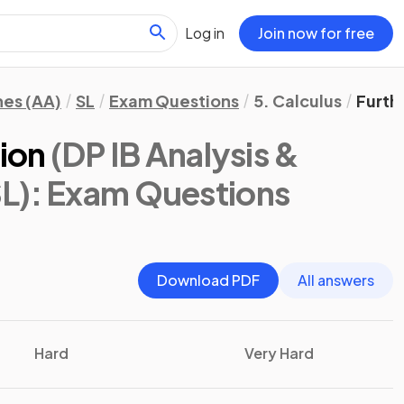
Log in
Join now for free
hes (AA)
SL
Exam Questions
5. Calculus
Furth
tion
(DP IB Analysis &
L)
: Exam Questions
Download PDF
All answers
Hard
Very Hard