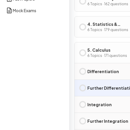
Trigonometry
6 Topics · 162 questions
Mock Exams
4. Statistics &
Probability
6 Topics · 179 questions
5. Calculus
6 Topics · 171 questions
Differentiation
Further Differentiat
Integration
Further Integration