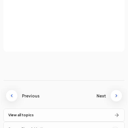
through a coil.
Password
Sign up
Define
induced e.m.f.
in a conductor.
Already have an account? Log in
Terms
Privacy Policy
The induced e.m.f. in a conductor is the amount of
work
done per unit charge
in
separating the charges
to the
ends of the conductor.
How is an e.m.f. induced when a conductor cuts through
magnetic field lines?
Previous
Next
View all topics
When a conductor cuts through magnetic field lines, an
e.m.f.
is
induced
as: