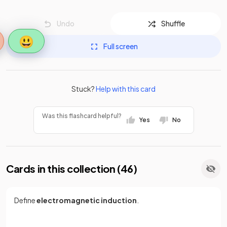
Undo
Shuffle
😃
Full screen
Stuck?
Help with this card
Was this flashcard helpful?
Yes
No
Cards in this collection (
46
)
Define
electromagnetic induction
.