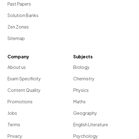
Past Papers
One weber (Wb) is equal to 1
tesla
multiplied by 1
metre
squared
(1 Wb = 1 T m
2
)
Solution Banks
Zen Zones
Show more
Sitemap
Company
Subjects
About us
Biology
Exam Specificity
Chemistry
Content Quality
Physics
Promotions
Maths
Jobs
Geography
Terms
English Literature
Privacy
Psychology