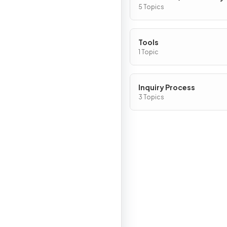
5 Topics
Tools
1 Topic
Inquiry Process
3 Topics