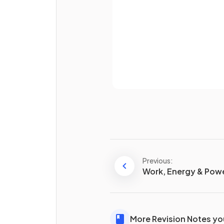
State the equation for the
moment of a force.
Already 
Previous:
Work, Energy & Pow
What is
torque
?
More Revision Notes you