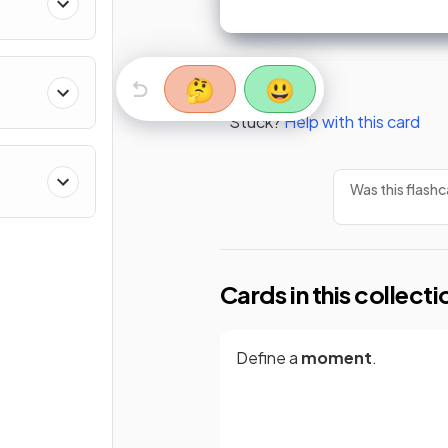
🤔
😃
Stuck?
Help with this card
Was this flashc
Cards in this collecti
Define a
moment
.