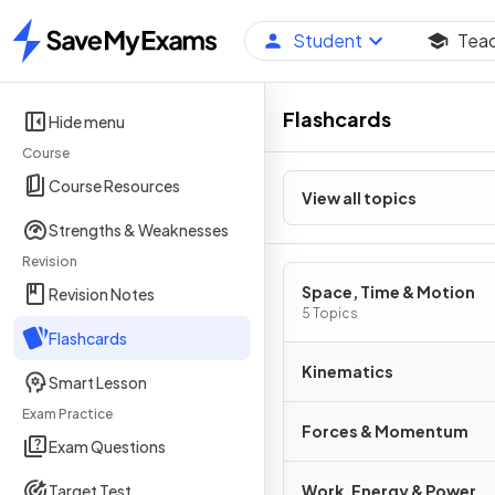
Student
Tea
Home
Flashcards
Hide menu
Course
Course Resources
View all topics
Strengths & Weaknesses
Revision
Space, Time & Motion
Revision Notes
5 Topics
Flashcards
Kinematics
Smart Lesson
Exam Practice
Forces & Momentum
Exam Questions
Target Test
Work, Energy & Power