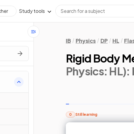
Study tools
cher
IB
Physics
DP
HL
Fla
Rigid Body M
Physics: HL)
:
0
Still learning