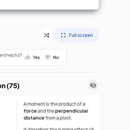
Full screen
ard helpful?
Yes
No
on (
75
)
A moment is the product of a
force
and the
perpendicular
distance
from a pivot.
It describes the turning effect of