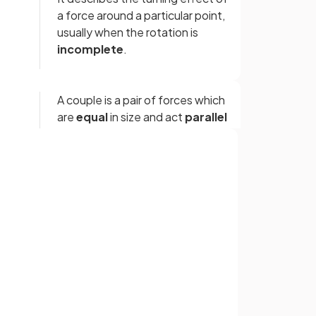
a force around a particular point,
usually when the rotation is
incomplete
.
A couple is a pair of forces which
are
equal
in size and act
parallel
to each other but in
opposite
directions and along
different
lines of action
on either side of
the axis of rotation.
Sign up with Google
or
False.
ar
A couple does not produce a net
linear force; it produces a turning
effect called torque.