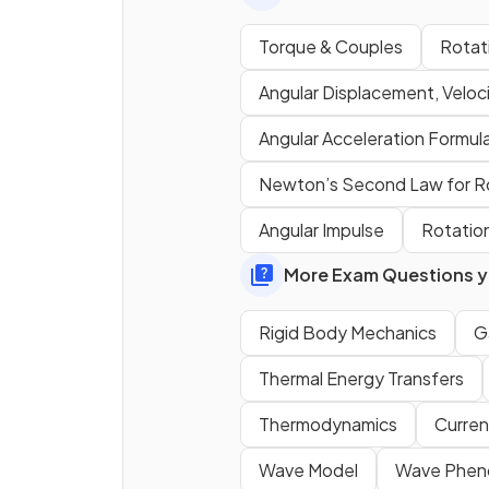
Torque & Couples
Rotati
Angular Displacement, Veloci
Angular Acceleration Formul
State the equation for the
Newton’s Second Law for R
torque
of a force about an a
Angular Impulse
Rotation
More Exam Questions yo
Rigid Body Mechanics
Ga
Thermal Energy Transfers
Thermodynamics
Curren
Wave Model
Wave Phe