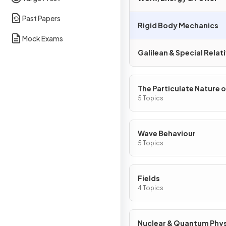
Past Papers
Rigid Body Mechanics
Mock Exams
Galilean & Special Relati
The Particulate Nature o
Matter
5 Topics
Wave Behaviour
5 Topics
Fields
4 Topics
Nuclear & Quantum Phy