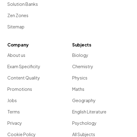
Solution Banks
Zen Zones
Sitemap
Company
Subjects
About us
Biology
Exam Specificity
Chemistry
Content Quality
Physics
Promotions
Maths
Jobs
Geography
Terms
English Literature
Privacy
Psychology
Cookie Policy
All Subjects