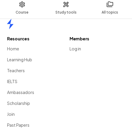
Course
Study tools
All topics
Home
Resources
Members
Home
Log in
Learning Hub
Teachers
IELTS
Ambassadors
Scholarship
Join
Past Papers