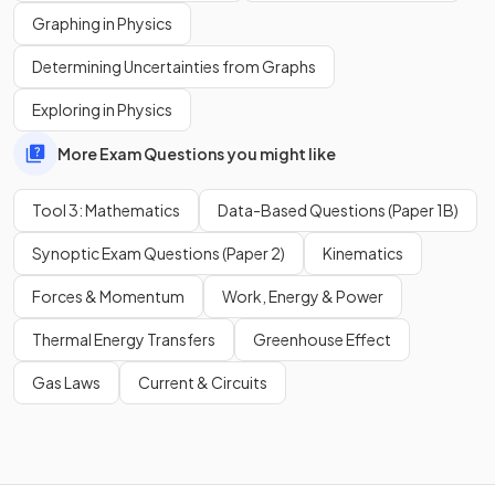
Graphing in Physics
in scientific notation to one significant figure is
Determining Uncertainties from Graphs
.
Exploring in Physics
More Exam Questions you might like
What is
in scientific notation to two significant
figures?
Tool 3: Mathematics
Data-Based Questions (Paper 1B)
Synoptic Exam Questions (Paper 2)
Kinematics
Forces & Momentum
Work, Energy & Power
in scientific notation to two significant figures
is
.
Thermal Energy Transfers
Greenhouse Effect
Gas Laws
Current & Circuits
Show more