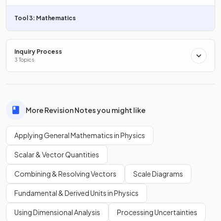
Tool 3: Mathematics
The order of magnitude of the length of a car is
m.
Inquiry Process
3 Topics
Estimate the order of magnitude of the diameter of the
Earth.
More Revision Notes you might like
Applying General Mathematics in Physics
The order of magnitude of the diameter of the Earth is
m.
Scalar & Vector Quantities
Combining & Resolving Vectors
Scale Diagrams
What is
in scientific notation to one significant
Fundamental & Derived Units in Physics
figure?
Using Dimensional Analysis
Processing Uncertainties