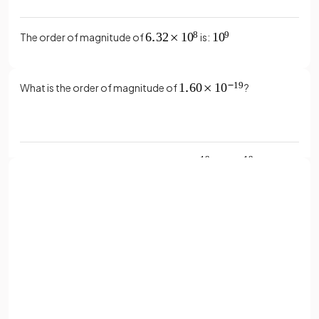
The order of magnitude of
is:
What is the order of magnitude of
?
The order of magnitude of
is:
What is the order of magnitude of
?
Sign up with Google
or
Full name
The order of magnitude of
is:
Email