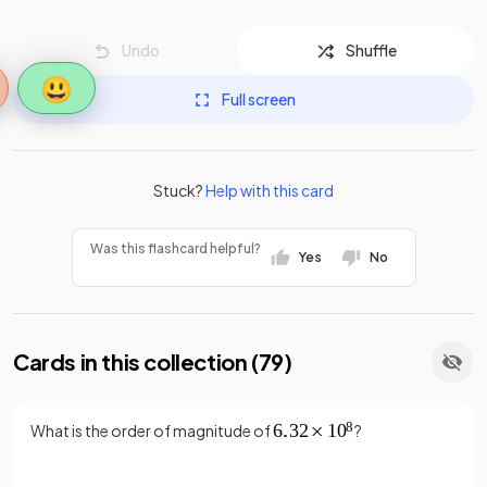
Undo
Shuffle
😃
Full screen
Stuck?
Help with this card
Was this flashcard helpful?
Yes
No
Cards in this collection (
79
)
What is the order of magnitude of
?