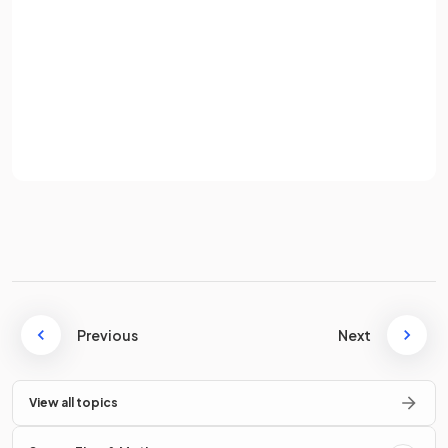
Password
True or False?
1000 is one order of magnitude larger than 100.
Sign up
Already have an account? Log in
Terms
Privacy Policy
True.
One order of magnitude larger is ten times larger.
True or False?
Previous
Next
is two orders of magnitude larger than
.
View all topics