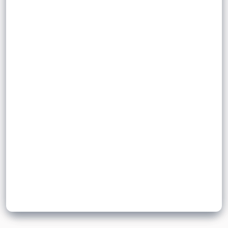
Sign up to unlock flashcards
Join for free to unlock a full flashcard set, track what you know,
and turn revision into real progress.
Join now for free