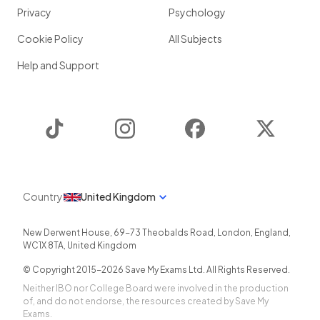
Privacy
Psychology
Cookie Policy
All Subjects
Help and Support
TikTok
Instagram
Facebook
Twitter
Country
United Kingdom
New Derwent House, 69-73 Theobalds Road
,
London
,
England
,
WC1X 8TA
,
United Kingdom
© Copyright 2015-
2026
Save My Exams Ltd. All Rights Reserved.
Neither IBO nor College Board were involved in the production
of, and do not endorse, the resources created by Save My
Exams.