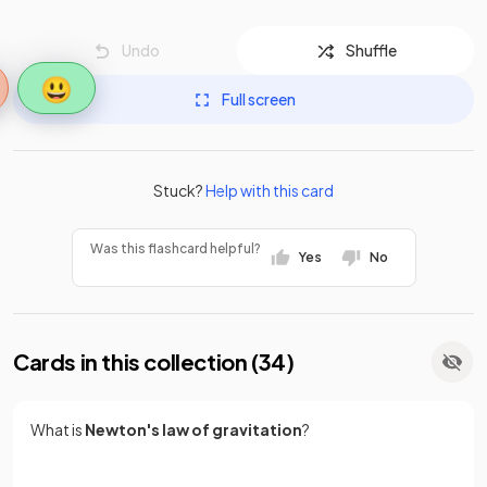
Undo
Shuffle
😃
Full screen
Stuck?
Help with this card
Was this flashcard helpful?
Yes
No
Cards in this collection (
34
)
What is
Newton's law of gravitation
?