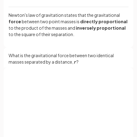
Newton's law of gravitation states that the gravitational
force
between two point masses is
directly proportional
to the product of the masses and
inversely proportional
to the square of their separation.
What is the gravitational force between two identical
masses separated by a distance,
?
The gravitational force between the two identical masses is:
Sign up with Google
or
Full name
Where:
Email
= gravitational constant (6.67 × 10
-11
N m
2
kg
–2
)