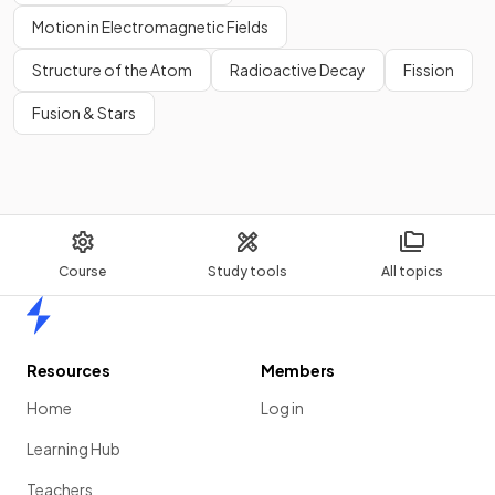
Motion in Electromagnetic Fields
Structure of the Atom
Radioactive Decay
Fission
Fusion & Stars
Show more
Course
Study tools
All topics
Home
Resources
Members
Home
Log in
Learning Hub
Teachers