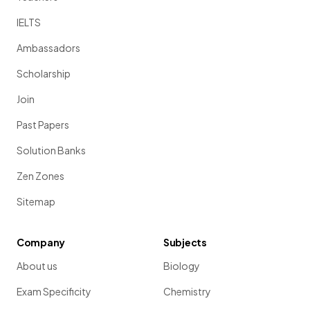
IELTS
Ambassadors
Scholarship
Join
Past Papers
Solution Banks
Zen Zones
Sitemap
Company
Subjects
About us
Biology
Exam Specificity
Chemistry