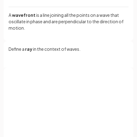
A
wavefront
is a line joining all the points on a wave that
oscillate in phase and are perpendicular to the direction of
motion.
Define a
ray
in the context of waves.
A
ray
is a line showing the
direction of motion
and energy
transfer of the wave, perpendicular to the wavefront
.
Sign up with Google
or
True or False?
Full name
A surface wave propagates in three dimensions.
Email