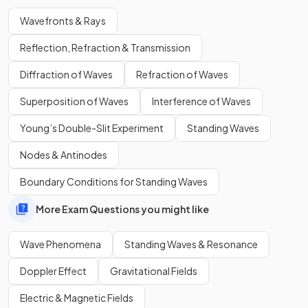
Wavefronts & Rays
Reflection, Refraction & Transmission
The graphical representation of a transverse wave in a
Diffraction of Waves
Refraction of Waves
horizontal plane shows wavefronts as parallel vertical lines.
Superposition of Waves
Interference of Waves
Young’s Double-Slit Experiment
Standing Waves
Nodes & Antinodes
Boundary Conditions for Standing Waves
More Exam Questions you might like
Wave Phenomena
Standing Waves & Resonance
Doppler Effect
Gravitational Fields
Electric & Magnetic Fields