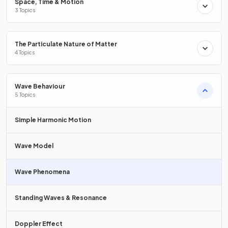
Space, Time & Motion
fainter line.
3 Topics
What is the distance between successive peak wavefronts
The Particulate Nature of Matter
called?
4 Topics
Wave Behaviour
5 Topics
The distance between successive peak wavefronts is called
the
wavelength
.
Simple Harmonic Motion
Wave Model
Define
circular wavefronts
.
Wave Phenomena
Standing Waves & Resonance
Circular wavefronts
are
wavefronts that propagate in two
dimensions, such as those on the surface of water.
Doppler Effect