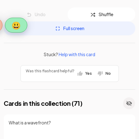
Undo
Shuffle
😃
Full screen
Stuck?
Help with this card
Was this flashcard helpful?
Yes
No
Cards in this collection (
71
)
What is a wavefront?