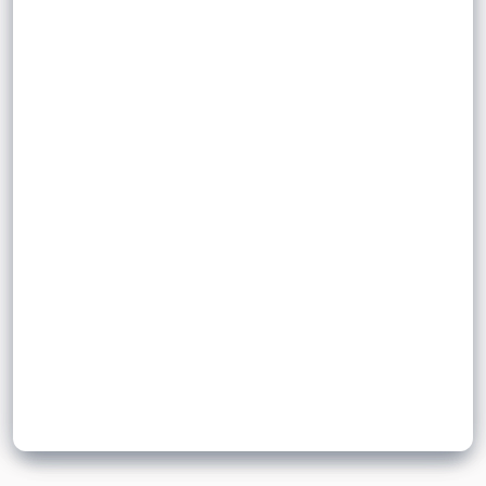
a wave that oscillate in phase and are
motion
two
perpendicular to the direction of motion.
.
Sign up to unlock flashcards
Join for free to unlock a full flashcard set, track what you know,
and turn revision into real progress.
Join now for free