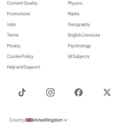
Content Quality
Physics
Promotions
Maths
Jobs
Geography
Terms
English Literature
Privacy
Psychology
Cookie Policy
All Subjects
Help and Support
TikTok
Instagram
Facebook
Twitter
Country
United Kingdom