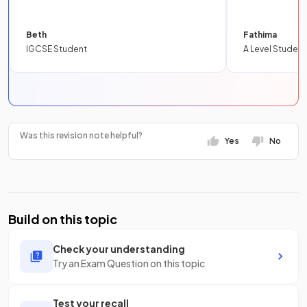
Beth
Fathima
IGCSE Student
A Level Student
Was this revision note helpful?
Yes
No
Build on this topic
Check your understanding
Try an Exam Question on this topic
Test your recall