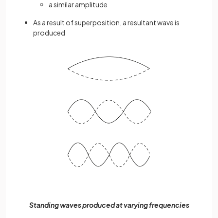
a similar amplitude
As a result of superposition, a resultant wave is
produced
Standing waves produced at varying frequencies