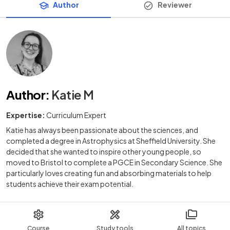
Author
Reviewer
Author
:
Katie M
Expertise:
Curriculum Expert
Katie has always been passionate about the sciences, and
completed a degree in Astrophysics at Sheffield University. She
decided that she wanted to inspire other young people, so
moved to Bristol to complete a PGCE in Secondary Science. She
particularly loves creating fun and absorbing materials to help
students achieve their exam potential.
Course
Study tools
All topics