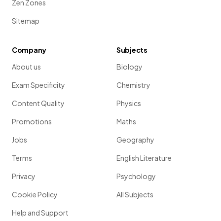
Zen Zones
Sitemap
Company
Subjects
About us
Biology
Exam Specificity
Chemistry
Content Quality
Physics
Promotions
Maths
Jobs
Geography
Terms
English Literature
Privacy
Psychology
Cookie Policy
All Subjects
Help and Support