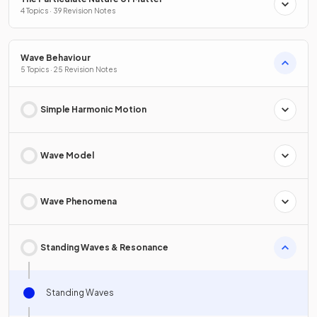
4 Topics · 39 Revision Notes
Wave Behaviour
5 Topics · 25 Revision Notes
Simple Harmonic Motion
Wave Model
Wave Phenomena
Standing Waves & Resonance
Standing Waves