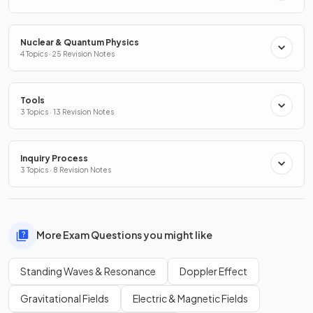
Nuclear & Quantum Physics
4 Topics · 25 Revision Notes
Tools
3 Topics · 13 Revision Notes
Inquiry Process
3 Topics · 8 Revision Notes
More Exam Questions you might like
Standing Waves & Resonance
Doppler Effect
Gravitational Fields
Electric & Magnetic Fields