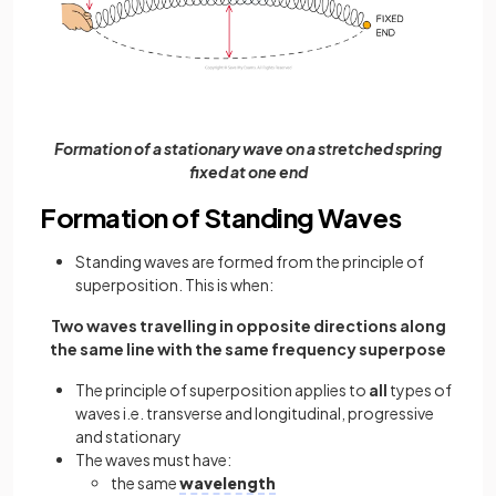
Formation of a stationary wave on a stretched spring
fixed at one end
Formation of Standing Waves
Standing waves are formed from the principle of
superposition. This is when:
Two waves travelling in opposite directions along
the same line with the same frequency superpose
The principle of superposition applies to
all
types of
waves i.e. transverse and longitudinal, progressive
and stationary
The waves must have:
the same
wavelength