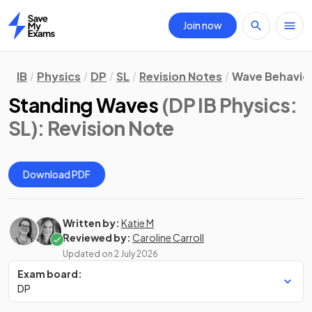
Join now
Home
IB
Physics
DP
SL
Revision Notes
Wave Behavio
Standing Waves
(DP IB Physics:
SL)
: Revision Note
Download PDF
Written by:
Katie M
Reviewed by:
Caroline Carroll
Updated on
2 July 2026
Exam board:
DP