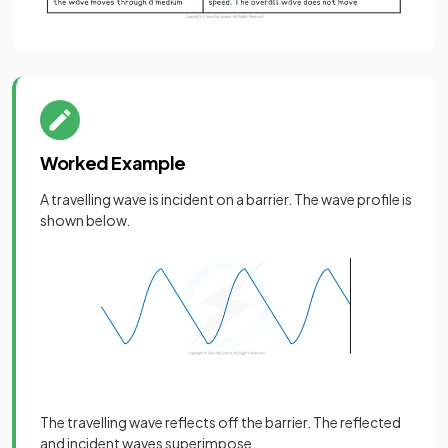
Worked Example
A travelling wave is incident on a barrier. The wave profile is
shown below.
The travelling wave reflects off the barrier. The reflected
and incident waves superimpose.