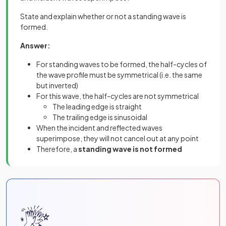
State and explain whether or not a standing wave is
formed.
Answer:
For standing waves to be formed, the half-cycles of
the wave profile must be symmetrical (i.e. the same
but inverted)
For this wave, the half-cycles are not symmetrical
The leading edge is straight
The trailing edge is sinusoidal
When the incident and reflected waves
superimpose, they will not cancel out at any point
Therefore, a
standing wave is not formed