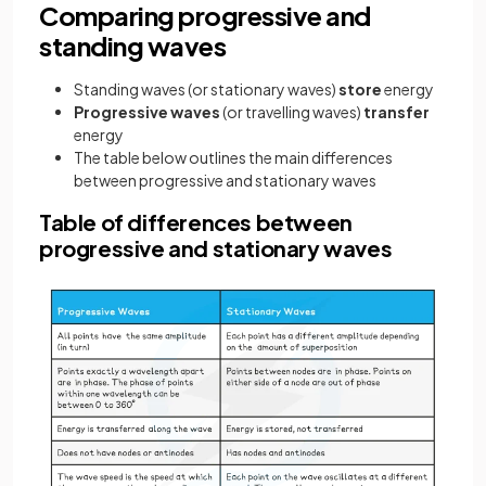
Comparing progressive and
standing waves
Standing waves (or stationary waves)
store
energy
Progressive waves
(or travelling waves)
transfer
energy
The table below outlines the main differences
between progressive and stationary waves
Table of differences between
progressive and stationary waves