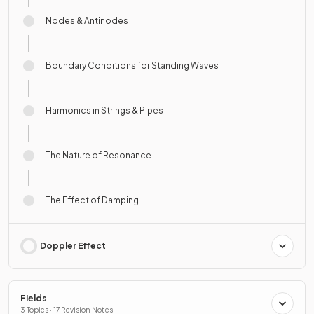
Nodes & Antinodes
Boundary Conditions for Standing Waves
Harmonics in Strings & Pipes
The Nature of Resonance
The Effect of Damping
Doppler Effect
Fields
3 Topics · 17 Revision Notes