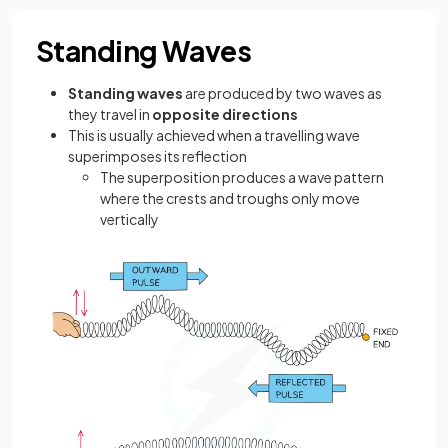
Standing Waves
Standing waves
are produced by two waves as
they travel in
opposite directions
This is usually achieved when a travelling wave
superimposes its reflection
The superposition produces a wave pattern
where the crests and troughs only move
vertically