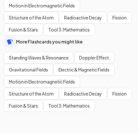
Motion in Electromagnetic Fields
Structure of the Atom
Radioactive Decay
Fission
Fusion & Stars
Tool 3: Mathematics
More Flashcards you might like
Standing Waves & Resonance
Doppler Effect
Gravitational Fields
Electric & Magnetic Fields
Motion in Electromagnetic Fields
Structure of the Atom
Radioactive Decay
Fission
Fusion & Stars
Tool 3: Mathematics