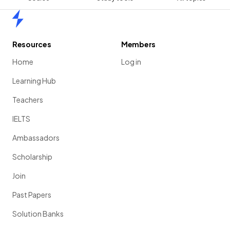
Home
Resources
Members
Home
Log in
Learning Hub
Teachers
IELTS
Ambassadors
Scholarship
Join
Past Papers
Solution Banks