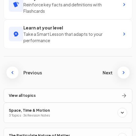
Reinforce key facts and definitions with
Flashcards
Learn at your level
Take a Smart Lesson that adapts to your
performance
Previous
Next
View all topics
Space, Time & Motion
3 Topics · 36 Revision Notes
The Particulate Nature of Matter