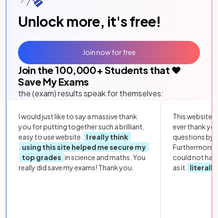
Unlock more, it's free!
Join now for free
Join the
100,000
+ Students that ❤️
Save My Exams
the (exam) results speak for themselves:
I would just like to say a massive thank
This website i
you for putting together such a brilliant,
ever thank yo
easy to use website.
I really think
questions by to
using this site helped me secure my
Furthermore, 
top grades
in science and maths. You
could not hav
really did save my exams! Thank you.
as it
literall