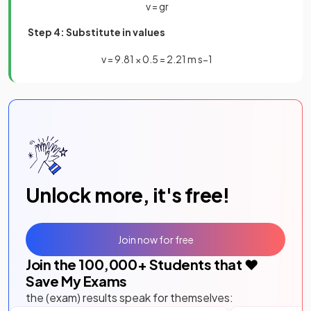
v
=
g
r
Step 4: Substitute in values
v
=
9
.
81
×
0
.
5
=
2
.
21
m
s
−
1
Unlock more, it's free!
Join now for free
Join the
100,000
+ Students that ❤️
Save My Exams
the (exam) results speak for themselves: