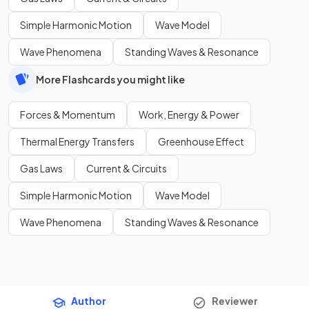
Simple Harmonic Motion
Wave Model
Wave Phenomena
Standing Waves & Resonance
More Flashcards you might like
Forces & Momentum
Work, Energy & Power
Thermal Energy Transfers
Greenhouse Effect
Gas Laws
Current & Circuits
Simple Harmonic Motion
Wave Model
Wave Phenomena
Standing Waves & Resonance
Author
Reviewer