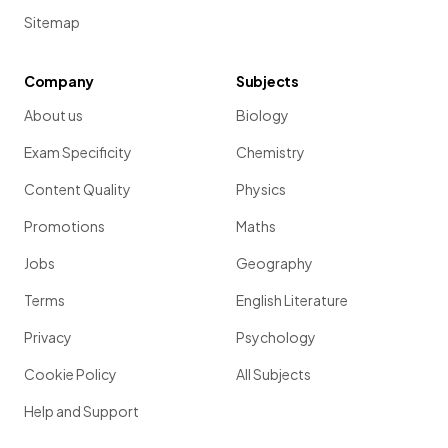
Sitemap
Company
Subjects
About us
Biology
Exam Specificity
Chemistry
Content Quality
Physics
Promotions
Maths
Jobs
Geography
Terms
English Literature
Privacy
Psychology
Cookie Policy
All Subjects
Help and Support