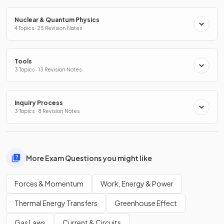
Nuclear & Quantum Physics
4 Topics · 25 Revision Notes
Tools
3 Topics · 13 Revision Notes
Inquiry Process
3 Topics · 8 Revision Notes
More Exam Questions you might like
Forces & Momentum
Work, Energy & Power
Thermal Energy Transfers
Greenhouse Effect
Gas Laws
Current & Circuits