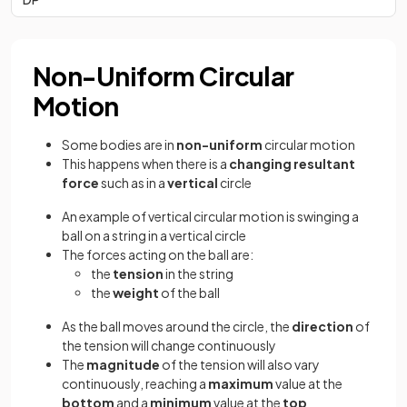
Non-Uniform Circular
Motion
Some bodies are in
non-uniform
circular motion
This happens when there is a
changing resultant
force
such as in a
vertical
circle
An example of vertical circular motion is swinging a
ball on a string in a vertical circle
The forces acting on the ball are:
the
tension
in the string
the
weight
of the ball
As the ball moves around the circle, the
direction
of
the tension will change continuously
The
magnitude
of the tension will also vary
continuously, reaching a
maximum
value at the
bottom
and a
minimum
value at the
top