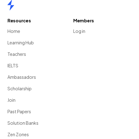
Home
Resources
Members
Home
Log in
Learning Hub
Teachers
IELTS
Ambassadors
Scholarship
Join
Past Papers
Solution Banks
Zen Zones