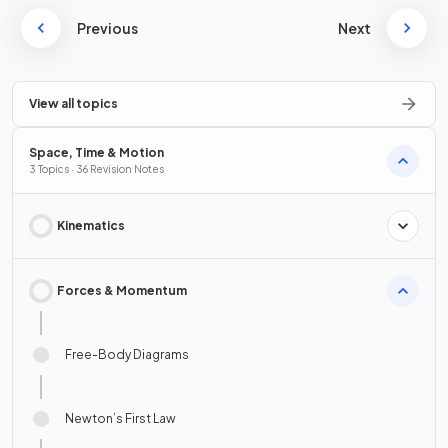
Previous
Next
View all topics
Space, Time & Motion
3 Topics · 36 Revision Notes
Kinematics
Forces & Momentum
Free-Body Diagrams
Newton’s First Law