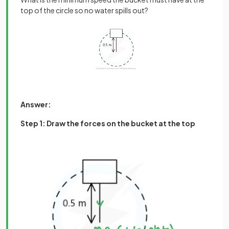
top of the circle so no water spills out?
Answer:
Step 1: Draw the forces on the bucket at the top