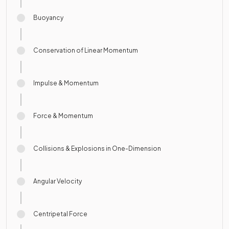
Buoyancy
Conservation of Linear Momentum
Impulse & Momentum
Force & Momentum
Collisions & Explosions in One-Dimension
Angular Velocity
Centripetal Force