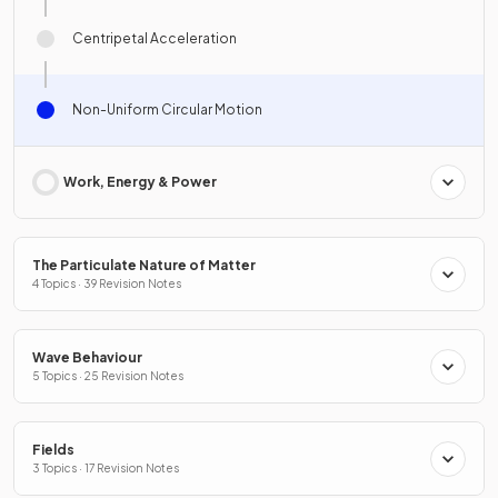
Centripetal Acceleration
Non-Uniform Circular Motion
Work, Energy & Power
The Particulate Nature of Matter
4 Topics · 39 Revision Notes
Wave Behaviour
5 Topics · 25 Revision Notes
Fields
3 Topics · 17 Revision Notes