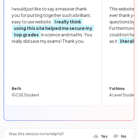
I would just like to say a massive thank
This website i
you for putting together such a brilliant,
ever thank yo
easy to use website.
I really think
questions by to
using this site helped me secure my
Furthermore, 
top grades
in science and maths. You
could not hav
really did save my exams! Thank you.
as it
literall
Beth
Fathima
IGCSE Student
A Level Student
Was this revision note helpful?
Yes
No