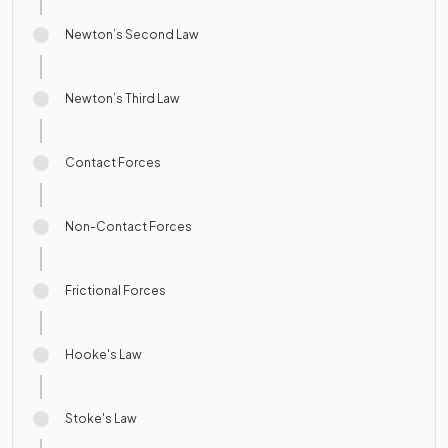
Newton’s Second Law
Newton’s Third Law
Contact Forces
Non-Contact Forces
Frictional Forces
Hooke's Law
Stoke's Law