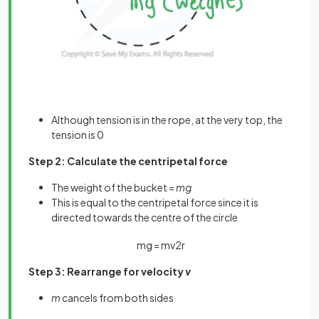
Although tension is in the rope, at the very top, the
tension is 0
Step 2: Calculate the centripetal force
The weight of the bucket =
mg
This is equal to the centripetal force since it is
directed towards the centre of the circle
m
g
=
m
v
2
r
Step 3: Rearrange for velocity
v
m
cancels from both sides