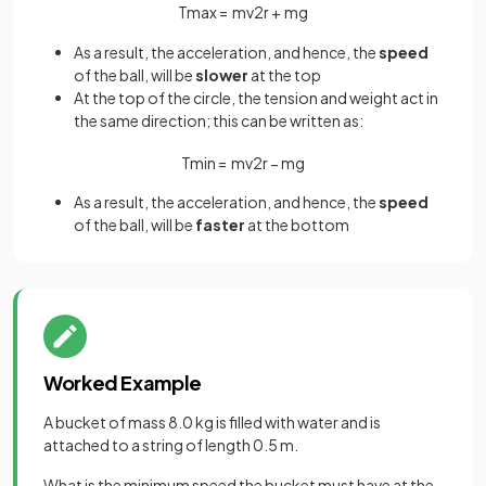
T
m
a
x
=
m
v
2
r
+
m
g
As a result, the acceleration, and hence, the
speed
of the ball, will be
slower
at the top
At the top of the circle, the tension and weight act in
the same direction; this can be written as:
T
m
i
n
=
m
v
2
r
−
m
g
As a result, the acceleration, and hence, the
speed
of the ball, will be
faster
at the bottom
Worked Example
A bucket of mass 8.0 kg is filled with water and is
attached to a string of length 0.5 m.
What is the minimum speed the bucket must have at the