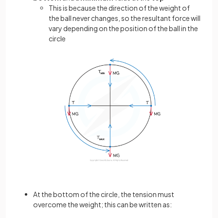
This is because the direction of the weight of
the ball never changes, so the resultant force will
vary depending on the position of the ball in the
circle
At the bottom of the circle, the tension must
overcome the weight; this can be written as: