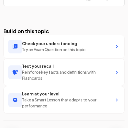
Build on this topic
Check your understanding
Try an Exam Question on this topic
Test your recall
Reinforce key facts and definitions with
Flashcards
Learn at your level
Take a Smart Lesson that adapts to your
performance