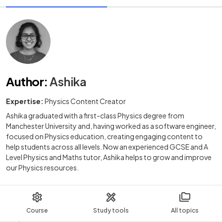
Author
:
Ashika
Expertise:
Physics Content Creator
Ashika graduated with a first-class Physics degree from
Manchester University and, having worked as a software engineer,
focused on Physics education, creating engaging content to
help students across all levels. Now an experienced GCSE and A
Level Physics and Maths tutor, Ashika helps to grow and improve
our Physics resources.
Course
Study tools
All topics