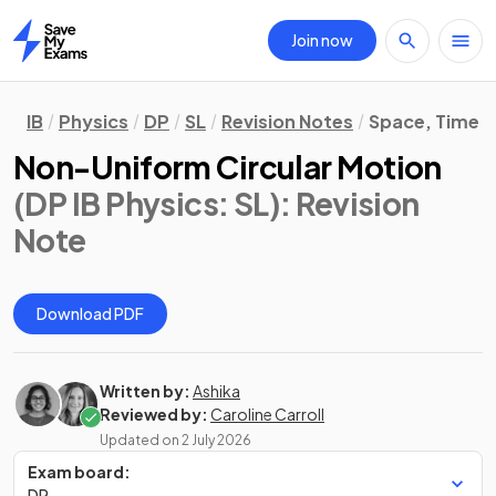
Join now
Home
IB
Physics
DP
SL
Revision Notes
Space, Time &
Non-Uniform Circular Motion
(DP IB Physics: SL)
: Revision
Note
Download PDF
Written by:
Ashika
Reviewed by:
Caroline Carroll
Updated on
2 July 2026
Exam board:
DP