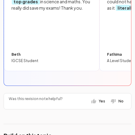
top grades
in science and maths. You
could not hav
really did save my exams! Thank you.
as it
literall
Beth
Fathima
IGCSE Student
A Level Student
Was this revision note helpful?
Yes
No