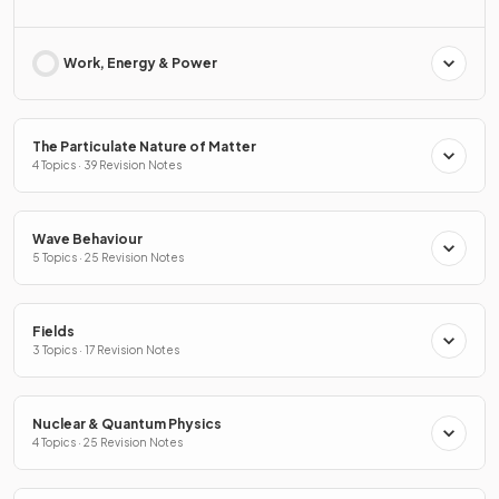
Work, Energy & Power
The Particulate Nature of Matter
4 Topics · 39 Revision Notes
Wave Behaviour
5 Topics · 25 Revision Notes
Fields
3 Topics · 17 Revision Notes
Nuclear & Quantum Physics
4 Topics · 25 Revision Notes