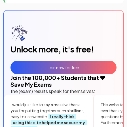
Unlock more, it's free!
Join now for free
Join the
100,000
+ Students that ❤️
Save My Exams
the (exam) results speak for themselves:
I would just like to say a massive thank
This website i
you for putting together such a brilliant,
ever thank yo
easy to use website.
I really think
questions by to
using this site helped me secure my
Furthermore, 