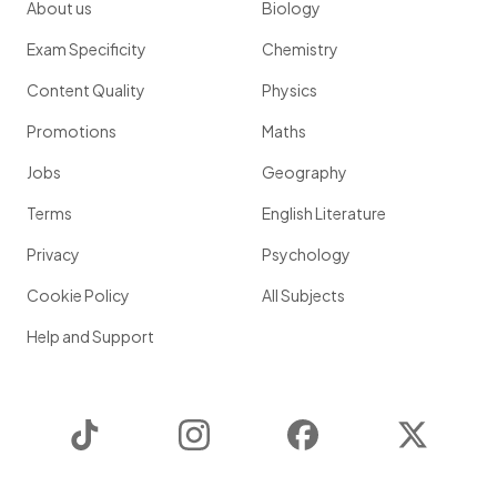
About us
Biology
Exam Specificity
Chemistry
Content Quality
Physics
Promotions
Maths
Jobs
Geography
Terms
English Literature
Privacy
Psychology
Cookie Policy
All Subjects
Help and Support
TikTok
Instagram
Facebook
Twitter