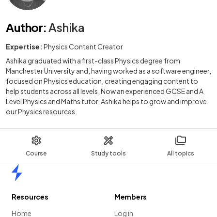
Author
:
Ashika
Expertise:
Physics Content Creator
Ashika graduated with a first-class Physics degree from
Manchester University and, having worked as a software engineer,
focused on Physics education, creating engaging content to
help students across all levels. Now an experienced GCSE and A
Level Physics and Maths tutor, Ashika helps to grow and improve
our Physics resources.
Course
Study tools
All topics
Home
Resources
Members
Home
Log in