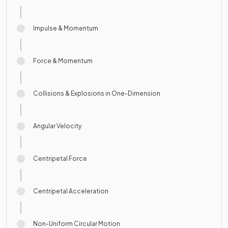
Impulse & Momentum
Force & Momentum
Collisions & Explosions in One-Dimension
Angular Velocity
Centripetal Force
Centripetal Acceleration
Non-Uniform Circular Motion