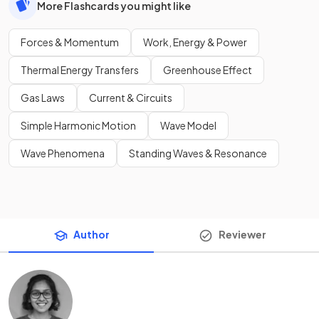
More Flashcards you might like
Forces & Momentum
Work, Energy & Power
Thermal Energy Transfers
Greenhouse Effect
Gas Laws
Current & Circuits
Simple Harmonic Motion
Wave Model
Wave Phenomena
Standing Waves & Resonance
Author
Reviewer