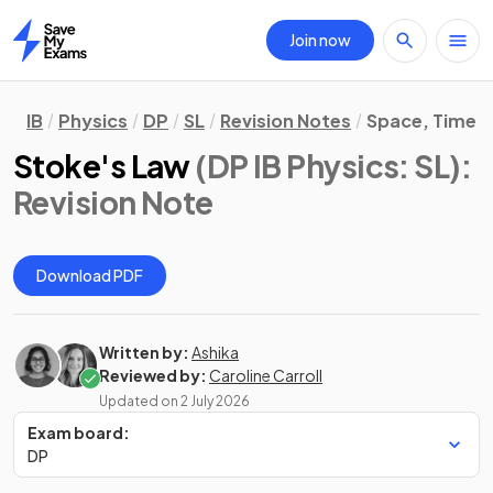
Join now
Home
IB
Physics
DP
SL
Revision Notes
Space, Time &
Stoke's Law
(DP IB Physics: SL)
:
Revision Note
Download PDF
Written by:
Ashika
Reviewed by:
Caroline Carroll
Updated on
2 July 2026
Exam board:
DP