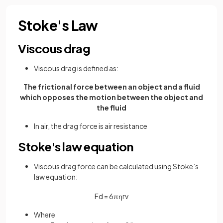
Stoke's Law
Viscous drag
Viscous drag is defined as:
The frictional force between an object and a fluid
which opposes the motion between the object and
the fluid
In air, the drag force is air resistance
Stoke's law equation
Viscous drag force can be calculated using Stoke’s
law equation:
F
d
=
6
π
η
r
v
Where