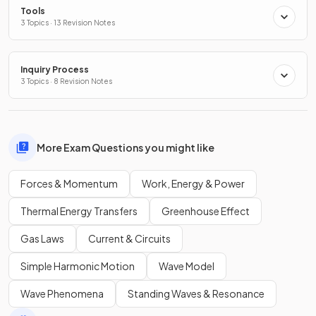
Tools
3 Topics · 13 Revision Notes
Inquiry Process
3 Topics · 8 Revision Notes
More Exam Questions you might like
Forces & Momentum
Work, Energy & Power
Thermal Energy Transfers
Greenhouse Effect
Gas Laws
Current & Circuits
Simple Harmonic Motion
Wave Model
Wave Phenomena
Standing Waves & Resonance