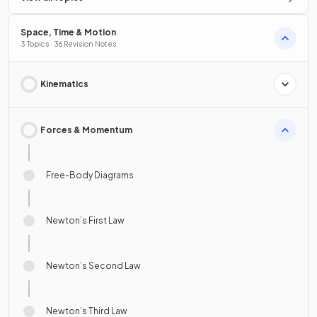
Space, Time & Motion
3 Topics · 36 Revision Notes
Kinematics
Forces & Momentum
Free-Body Diagrams
Newton’s First Law
Newton’s Second Law
Newton’s Third Law