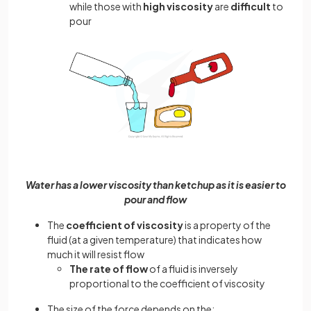
while those with
high viscosity
are
difficult
to
pour
Water has a lower viscosity than ketchup as it is easier to
pour and flow
The
coefficient of viscosity
is a property of the
fluid (at a given temperature) that indicates how
much it will resist flow
The rate of flow
of a fluid is inversely
proportional to the coefficient of viscosity
The size of the force depends on the: