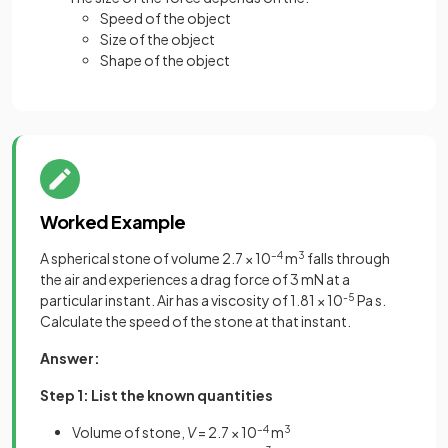
Speed of the object
Size of the object
Shape of the object
Worked Example
A spherical stone of volume 2.7 × 10
–4
m
3
falls through
the air and experiences a drag force of 3 mN at a
particular instant. Air has a viscosity of
1.81 × 10
-5
Pa s.
Calculate the speed of the stone at that instant.
Answer:
Step 1: List the known quantities
Volume of stone,
V
= 2.7 × 10
–4
m
3