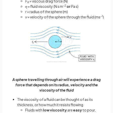
F
= viscous drag force (N)
d
η
= fluid viscosity (N s m
−2
or
Pa s)
r
= radius of the sphere (m)
v
= velocity of the sphere through the fluid (ms
−1
)
A sphere travelling through air will experience a drag
force that depends on its radius, velocity and the
viscosity of the fluid
The viscosity of a fluid can be thought of as its
thickness, or how much it resists flowing
Fluids with
low viscosity
are
easy
to pour,