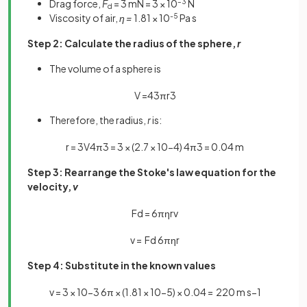
Drag force,
F
= 3 mN = 3 × 10
–3
N
d
Viscosity of air,
η =
1.81 × 10
-5
Pa s
Step 2: Calculate the radius of the sphere,
r
The volume of a sphere is
V
=
4
3
πr
3
Therefore, the radius,
r
is:
r
=
3
V
4
π
3
=
3
×
(
2
.
7
×
10
−
4
)
4
π
3
=
0
.
04
m
Step 3: Rearrange the Stoke's law equation for the
velocity,
v
F
d
=
6
π
η
r
v
v
=
F
d
6
π
η
r
Step 4: Substitute in the known values
v
=
3
×
10
−
3
6
π
×
(
1
.
81
×
10
−
5
)
×
0
.
04
=
220
m
s
−
1