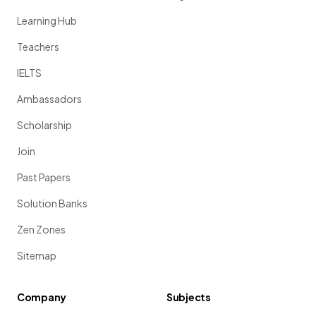
Learning Hub
Teachers
IELTS
Ambassadors
Scholarship
Join
Past Papers
Solution Banks
Zen Zones
Sitemap
Company
Subjects