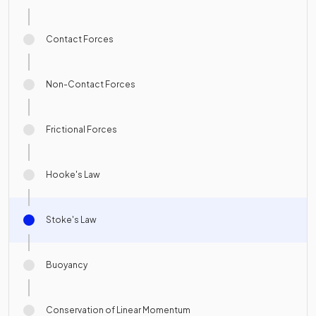
Contact Forces
Non-Contact Forces
Frictional Forces
Hooke's Law
Stoke's Law
Buoyancy
Conservation of Linear Momentum