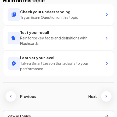
Build on this topic
Check your understanding
Try an Exam Question on this topic
Test your recall
Reinforce key facts and definitions with
Flashcards
Learn at your level
Take a Smart Lesson that adapts to your
performance
Previous
Next
View all topics