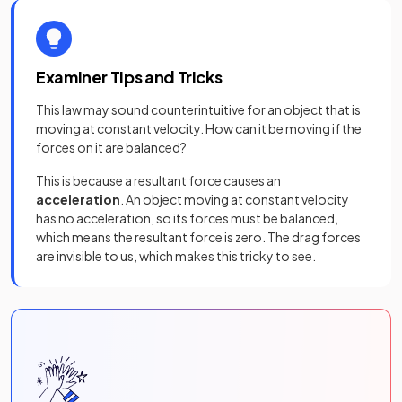
Examiner Tips and Tricks
This law may sound counterintuitive for an object that is
moving at constant velocity. How can it be moving if the
forces on it are balanced?
This is because a resultant force causes an
acceleration
. An object moving at constant velocity
has no acceleration, so its forces must be balanced,
which means the resultant force is zero. The drag forces
are invisible to us, which makes this tricky to see.