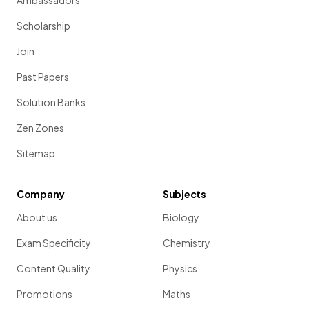
Ambassadors
Scholarship
Join
Past Papers
Solution Banks
Zen Zones
Sitemap
Company
Subjects
About us
Biology
Exam Specificity
Chemistry
Content Quality
Physics
Promotions
Maths