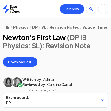
Join now
Home
IB
Physics
DP
SL
Revision Notes
Space, Time &
Newton’s First Law
(DP IB
Physics: SL)
: Revision Note
Download PDF
Written by:
Ashika
Reviewed by:
Caroline Carroll
Updated on
2 July 2026
Exam board:
DP