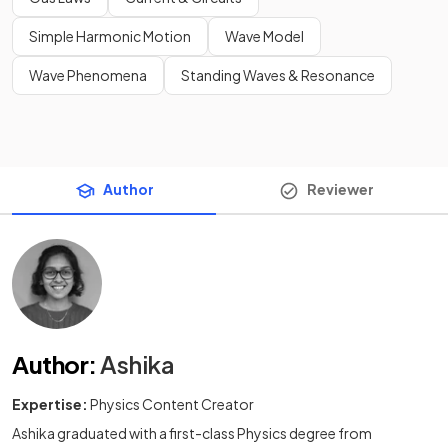
Simple Harmonic Motion
Wave Model
Wave Phenomena
Standing Waves & Resonance
Author
Reviewer
Author
:
Ashika
Expertise:
Physics Content Creator
Ashika graduated with a first-class Physics degree from