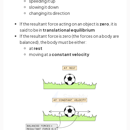
speeding it up
slowing it down
changing its direction
If the resultant force acting on an object is
zero
, it is
said to be in
translational equilibrium
If the resultant force is zero (the forces on a body are
balanced), the body must be either:
at
rest
moving at a
constant velocity