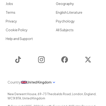
Jobs
Geography
Terms
English Literature
Privacy
Psychology
Cookie Policy
All Subjects
Help and Support
TikTok
Instagram
Facebook
Twitter
Country
United Kingdom
New Derwent House, 69-73 Theobalds Road
,
London
,
England
,
WC1X 8TA
,
United Kingdom