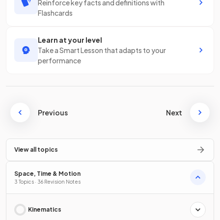
Reinforce key facts and definitions with
Flashcards
Learn at your level
Take a Smart Lesson that adapts to your
performance
Previous
Next
View all topics
Space, Time & Motion
3 Topics · 36 Revision Notes
Kinematics