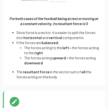
For both cases of the football being at rest or moving at
a constant velocity, its resultant force is 0
Since force is a vector, it is easier to split the forces
into
horizontal
and
vertical
components
If the forces are
balanced
:
The forces acting to the
left
= the forces acting
to the
right
The forces acting
upward
= the forces acting
downward
The
resultant force
is the vector sum of
all
the
forces acting on the body