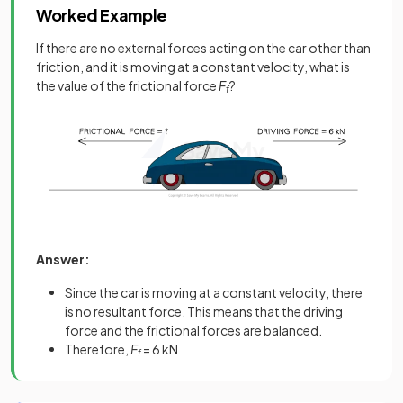
Worked Example
If there are no external forces acting on the car other than
friction, and it is moving at a constant velocity, what is
the value of the frictional force
F
?
f
Answer:
Since the car is moving at a constant velocity, there
is no resultant force. This means that the driving
force and the frictional forces are balanced.
Therefore,
F
= 6 kN
f