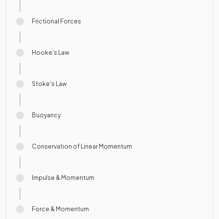
Frictional Forces
Hooke's Law
Stoke's Law
Buoyancy
Conservation of Linear Momentum
Impulse & Momentum
Force & Momentum