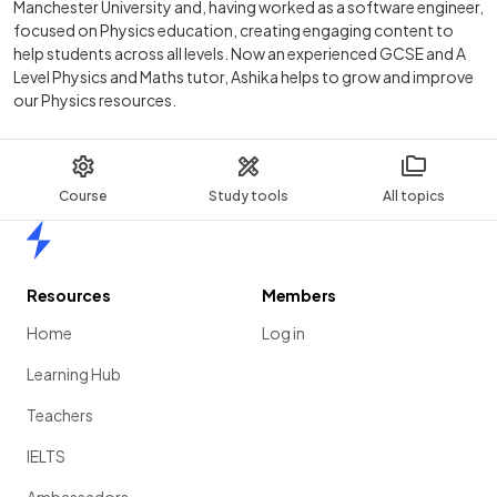
Manchester University and, having worked as a software engineer,
focused on Physics education, creating engaging content to
help students across all levels. Now an experienced GCSE and A
Level Physics and Maths tutor, Ashika helps to grow and improve
our Physics resources.
Course
Study tools
All topics
Home
Resources
Members
Home
Log in
Learning Hub
Teachers
IELTS