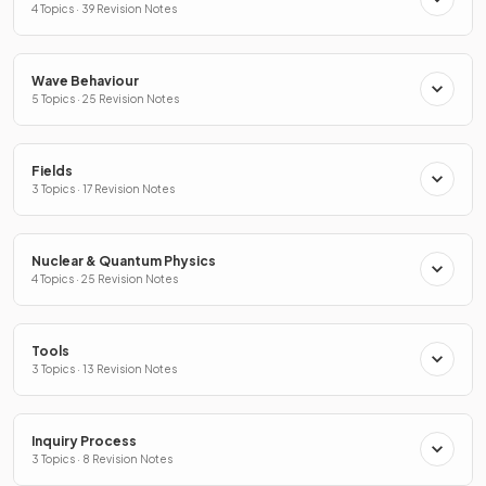
4 Topics · 39 Revision Notes
Wave Behaviour
5 Topics · 25 Revision Notes
Fields
3 Topics · 17 Revision Notes
Nuclear & Quantum Physics
4 Topics · 25 Revision Notes
Tools
3 Topics · 13 Revision Notes
Inquiry Process
3 Topics · 8 Revision Notes