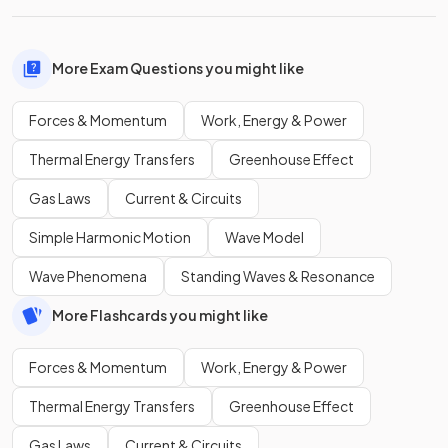
More Exam Questions you might like
Forces & Momentum
Work, Energy & Power
Thermal Energy Transfers
Greenhouse Effect
Gas Laws
Current & Circuits
Simple Harmonic Motion
Wave Model
Wave Phenomena
Standing Waves & Resonance
More Flashcards you might like
Forces & Momentum
Work, Energy & Power
Thermal Energy Transfers
Greenhouse Effect
Gas Laws
Current & Circuits