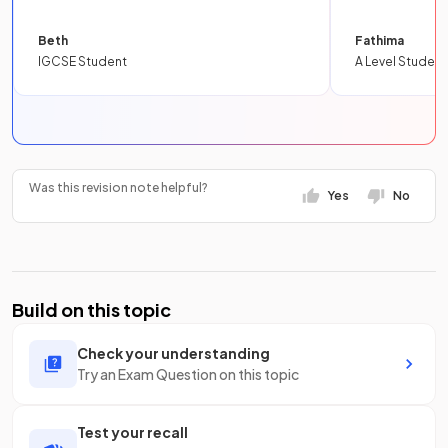
Beth
Fathima
IGCSE Student
A Level Student
Was this revision note helpful?
Yes
No
Build on this topic
Check your understanding
Try an Exam Question on this topic
Test your recall