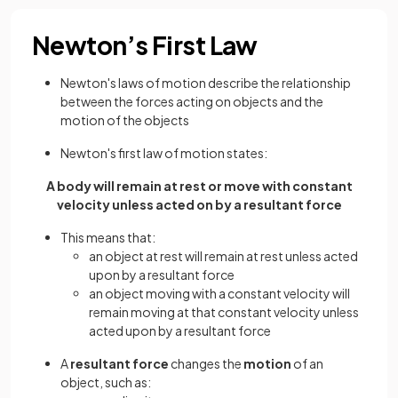
Newton’s First Law
Newton's laws of motion describe the relationship
between the forces acting on objects and the
motion of the objects
Newton's first law of motion states:
A body will remain at rest or move with constant
velocity unless acted on by a resultant force
This means that:
an object at rest will remain at rest unless acted
upon by a resultant force
an object moving with a constant velocity will
remain moving at that constant velocity unless
acted upon by a resultant force
A
resultant force
changes the
motion
of an
object, such as: