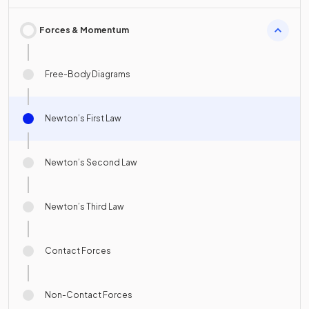
Forces & Momentum
Free-Body Diagrams
Newton’s First Law
Newton’s Second Law
Newton’s Third Law
Contact Forces
Non-Contact Forces