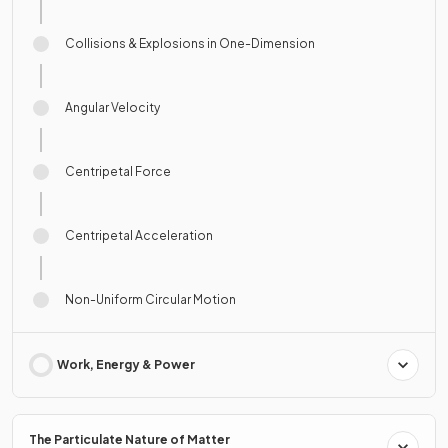
Collisions & Explosions in One-Dimension
Angular Velocity
Centripetal Force
Centripetal Acceleration
Non-Uniform Circular Motion
Work, Energy & Power
The Particulate Nature of Matter