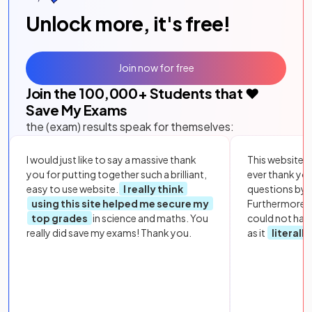
Unlock more, it's free!
Join now for free
Join the
100,000
+ Students that ❤️
Save My Exams
the (exam) results speak for themselves:
I would just like to say a massive thank
This website i
you for putting together such a brilliant,
ever thank yo
easy to use website.
I really think
questions by to
using this site helped me secure my
Furthermore, 
top grades
in science and maths. You
could not hav
really did save my exams! Thank you.
as it
literall